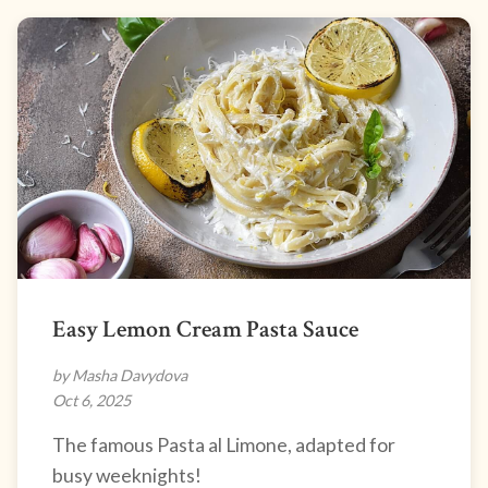
Easy Lemon Cream Pasta Sauce
by Masha Davydova
Oct 6, 2025
The famous Pasta al Limone, adapted for
busy weeknights!