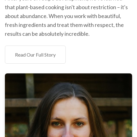
that plant-based cooking isn't about restriction – it's
about abundance. When you work with beautiful,
fresh ingredients and treat them with respect, the
results can be absolutely incredible.
Read Our Full Story