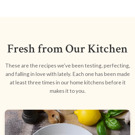
Fresh from Our Kitchen
These are the recipes we've been testing, perfecting,
and falling in love with lately. Each one has been made
at least three times in our home kitchens before it
makes it to you.