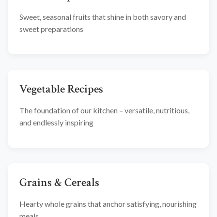
Sweet, seasonal fruits that shine in both savory and
sweet preparations
Vegetable Recipes
The foundation of our kitchen – versatile, nutritious,
and endlessly inspiring
Grains & Cereals
Hearty whole grains that anchor satisfying, nourishing
meals