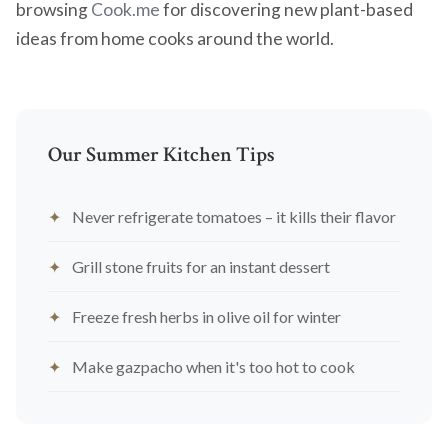
browsing
Cook.me
for discovering new plant-based
ideas from home cooks around the world.
Our Summer Kitchen Tips
Never refrigerate tomatoes – it kills their flavor
Grill stone fruits for an instant dessert
Freeze fresh herbs in olive oil for winter
Make gazpacho when it's too hot to cook