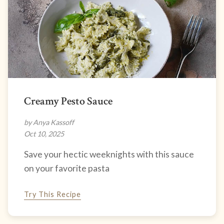
Creamy Pesto Sauce
by Anya Kassoff
Oct 10, 2025
Save your hectic weeknights with this sauce
on your favorite pasta
Try This Recipe