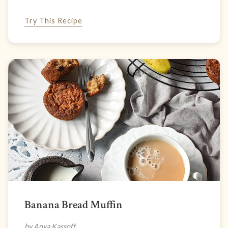
Try This Recipe
Banana Bread Muffin
by Anya Kassoff