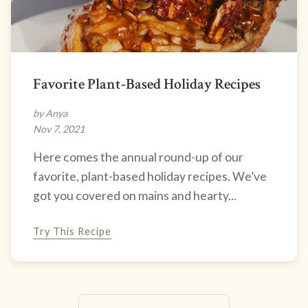
Favorite Plant-Based Holiday Recipes
by Anya
Nov 7, 2021
Here comes the annual round-up of our
favorite, plant-based holiday recipes. We’ve
got you covered on mains and hearty...
Try This Recipe