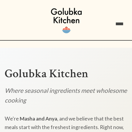
Golubka Kitchen
Where seasonal ingredients meet wholesome
cooking
We're
Masha and Anya
, and we believe that the best
meals start with the freshest ingredients. Right now,