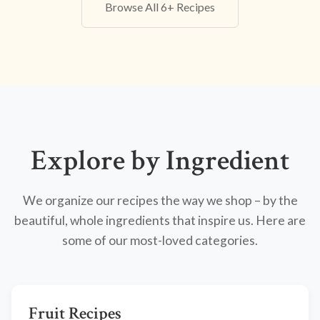
Browse All 6+ Recipes
Explore by Ingredient
We organize our recipes the way we shop – by the
beautiful, whole ingredients that inspire us. Here are
some of our most-loved categories.
Fruit Recipes