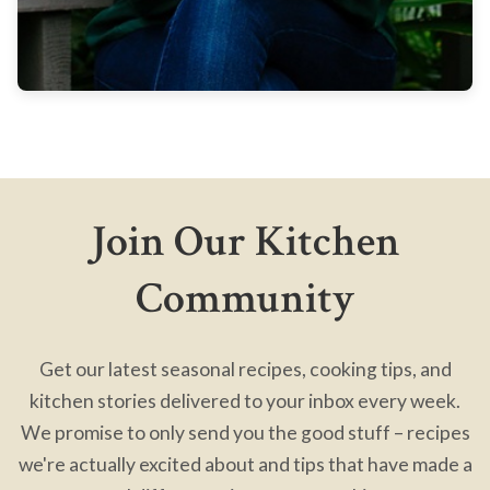
Join Our Kitchen
Community
Get our latest seasonal recipes, cooking tips, and
kitchen stories delivered to your inbox every week.
We promise to only send you the good stuff – recipes
we're actually excited about and tips that have made a