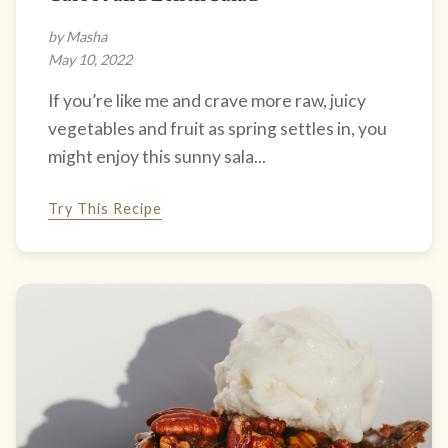
by Masha
May 10, 2022
If you’re like me and crave more raw, juicy
vegetables and fruit as spring settles in, you
might enjoy this sunny sala...
Try This Recipe