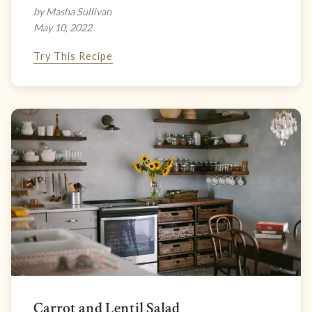
by Masha Sullivan
May 10, 2022
Try This Recipe
Carrot and Lentil Salad