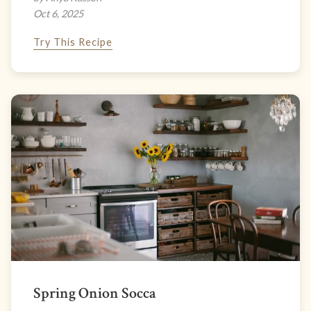
Oct 6, 2025
Try This Recipe
Spring Onion Socca