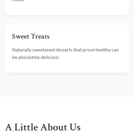
Sweet Treats
Naturally sweetened desserts that prove healthy can
be absolutely delicious
A Little About Us