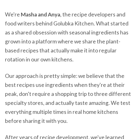
We're
Masha and Anya
, the recipe developers and
food writers behind Golubka Kitchen. What started
as a shared obsession with seasonal ingredients has
grown into a platform where we share the plant-
based recipes that actually make it into regular
rotation in our own kitchens.
Our approach is pretty simple: we believe that the
best recipes use ingredients when they're at their
peak, don't require a shopping trip to three different
specialty stores, and actually taste amazing. We test
everything multiple times in real home kitchens
before sharing it with you.
After years of recipe development, we've learned