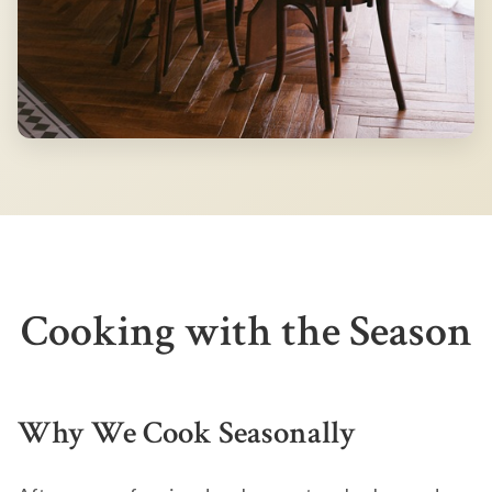
Cooking with the Season
Why We Cook Seasonally