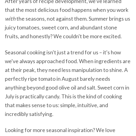
After years of recipe development, we've learned
that the most delicious food happens when you work
with
the seasons, not against them. Summer brings us
juicy tomatoes, sweet corn, and abundant stone
fruits, and honestly? We couldn't be more excited.
Seasonal cooking isn't just a trend for us – it's how
we've always approached food. When ingredients are
at their peak, they need less manipulation to shine. A
perfectly ripe tomato in August barely needs
anything beyond good olive oil and salt. Sweet corn in
July is practically candy. This is the kind of cooking
that makes sense to us: simple, intuitive, and
incredibly satisfying.
Looking for more seasonal inspiration? We love