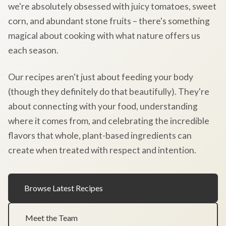
we're absolutely obsessed with juicy tomatoes, sweet
corn, and abundant stone fruits – there's something
magical about cooking with what nature offers us
each season.
Our recipes aren't just about feeding your body
(though they definitely do that beautifully). They're
about connecting with your food, understanding
where it comes from, and celebrating the incredible
flavors that whole, plant-based ingredients can
create when treated with respect and intention.
Browse Latest Recipes
Meet the Team