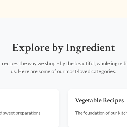
Explore by Ingredient
recipes the way we shop – by the beautiful, whole ingredi
us. Here are some of our most-loved categories.
Vegetable Recipes
and sweet preparations
The foundation of our kitche