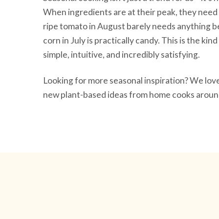
When ingredients are at their peak, they need 
ripe tomato in August barely needs anything be
corn in July is practically candy. This is the ki
simple, intuitive, and incredibly satisfying.
Looking for more seasonal inspiration? We lo
new plant-based ideas from home cooks around