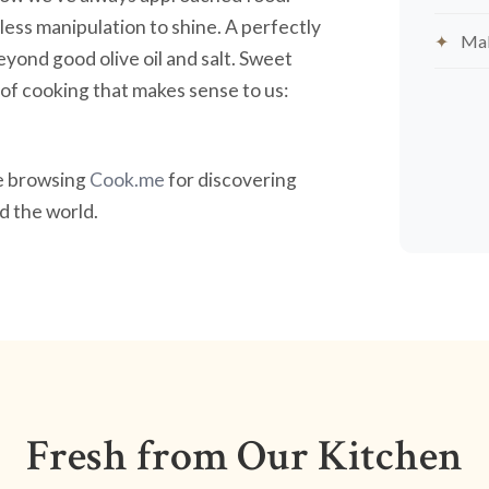
less manipulation to shine. A perfectly
Mak
yond good olive oil and salt. Sweet
nd of cooking that makes sense to us:
ve browsing
Cook.me
for discovering
 the world.
Fresh from Our Kitchen