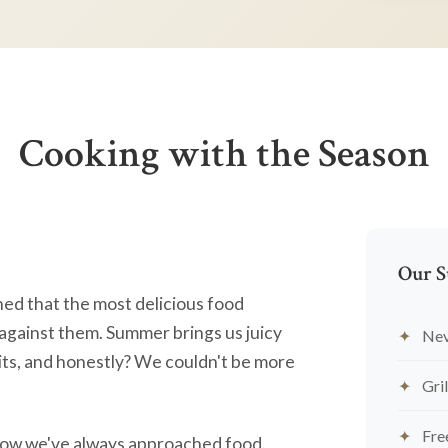
Cooking with the Season
Our S
ned that the most delicious food
against them. Summer brings us juicy
Nev
ts, and honestly? We couldn't be more
Gril
Fre
's how we've always approached food.