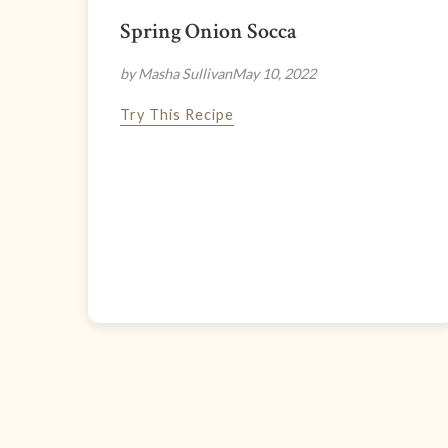
Spring Onion Socca
by Masha Sullivan
May 10, 2022
Try This Recipe