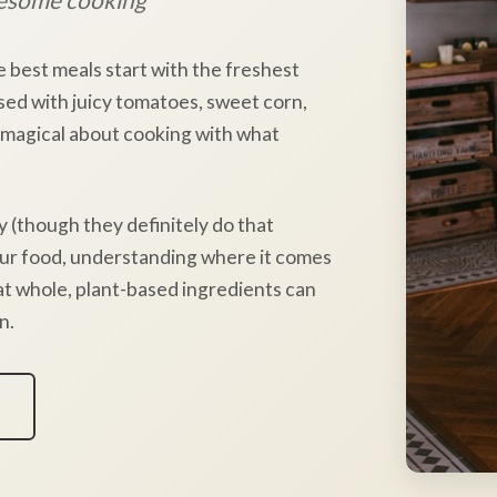
e best meals start with the freshest
sed with juicy tomatoes, sweet corn,
 magical about cooking with what
y (though they definitely do that
our food, understanding where it comes
hat whole, plant-based ingredients can
n.