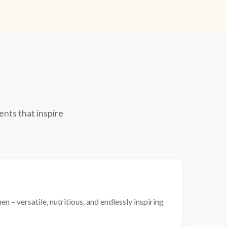
ents that inspire
n – versatile, nutritious, and endlessly inspiring