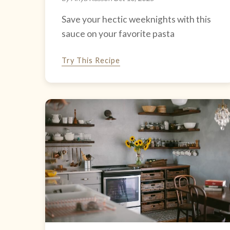
Save your hectic weeknights with this
sauce on your favorite pasta
Try This Recipe