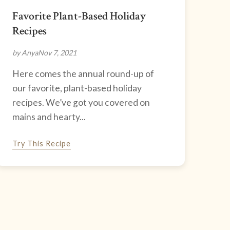
Favorite Plant-Based Holiday
Recipes
by Anya
Nov 7, 2021
Here comes the annual round-up of
our favorite, plant-based holiday
recipes. We’ve got you covered on
mains and hearty...
Try This Recipe