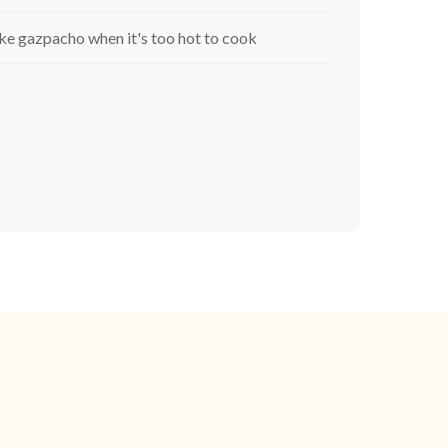
e gazpacho when it's too hot to cook