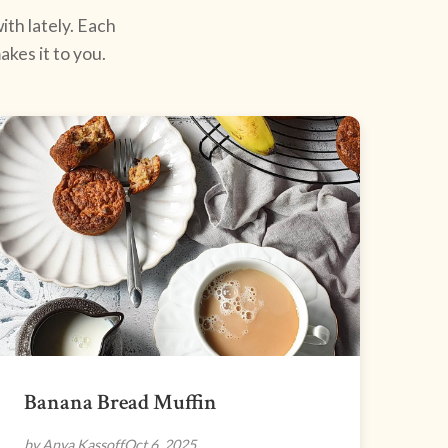
ith lately. Each
kes it to you.
Banana Bread Muffin
by Anya Kassoff
Oct 6, 2025