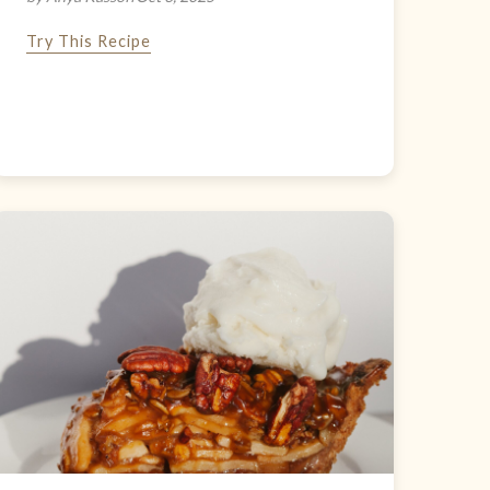
Try This Recipe