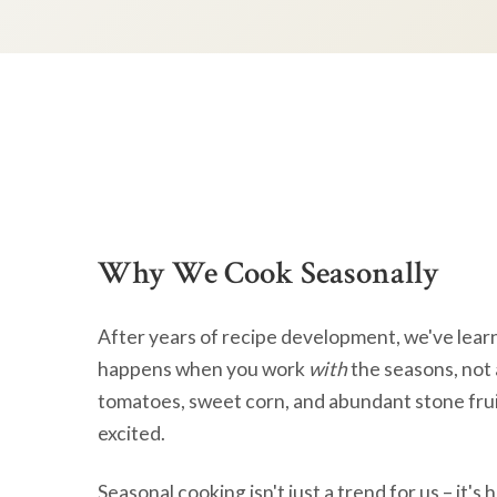
Why We Cook Seasonally
After years of recipe development, we've lear
happens when you work
with
the seasons, not 
tomatoes, sweet corn, and abundant stone frui
excited.
Seasonal cooking isn't just a trend for us – it