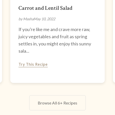
Carrot and Lentil Salad
by Masha
May 10, 2022
If you’re like me and crave more raw,
juicy vegetables and fruit as spring
settles in, you might enjoy this sunny
sala...
Try This Recipe
Browse All 6+ Recipes