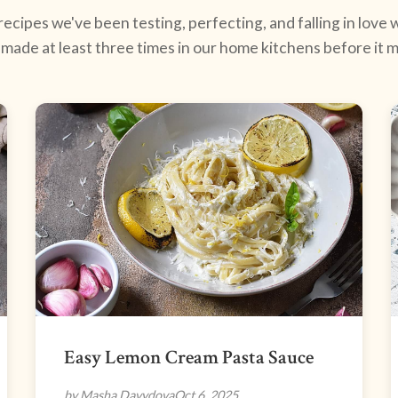
ecipes we've been testing, perfecting, and falling in love w
made at least three times in our home kitchens before it ma
Easy Lemon Cream Pasta Sauce
by Masha Davydova
Oct 6, 2025