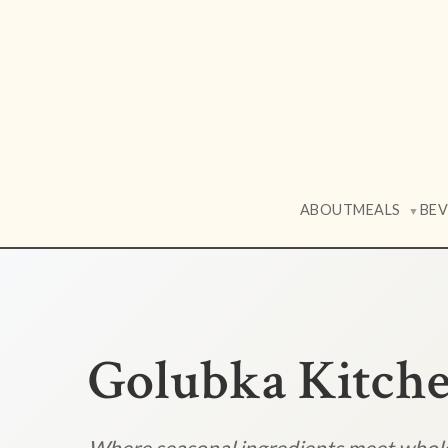
ABOUT
MEALS
BE
▼
Golubka Kitch
Where seasonal ingredients meet who