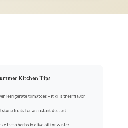
ummer Kitchen Tips
er refrigerate tomatoes – it kills their flavor
l stone fruits for an instant dessert
eze fresh herbs in olive oil for winter