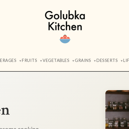
VERAGES
FRUITS
VEGETABLES
GRAINS
DESSERTS
LI
▼
▼
▼
▼
▼
en
lesome cooking