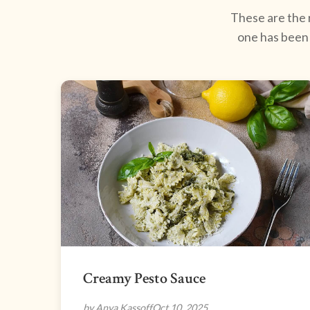
These are the r
one has been 
Creamy Pesto Sauce
by Anya Kassoff
Oct 10, 2025