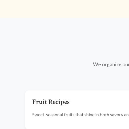
We organize our 
Fruit Recipes
Sweet, seasonal fruits that shine in both savory 