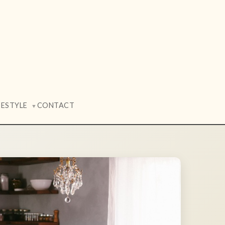
FESTYLE
CONTACT
▼