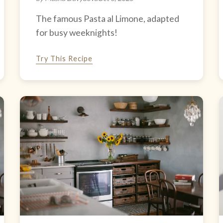
The famous Pasta al Limone, adapted
for busy weeknights!
Try This Recipe