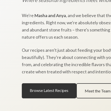
We're
Masha and Anya
, and we believe that th
ingredients. Right now, we're absolutely obses
and abundant stone fruits – there's something
nature offers us each season.
Our recipes aren't just about feeding your bod
beautifully). They're about connecting with y
from, and celebrating the incredible flavors t
create when treated with respect and intentio
Browse Latest Recipes
Meet the Team