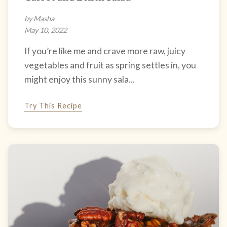
by Masha
May 10, 2022
If you’re like me and crave more raw, juicy
vegetables and fruit as spring settles in, you
might enjoy this sunny sala...
Try This Recipe