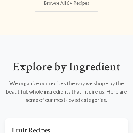
Browse All 6+ Recipes
Explore by Ingredient
We organize our recipes the way we shop – by the
beautiful, whole ingredients that inspire us. Here are
some of our most-loved categories.
Fruit Recipes