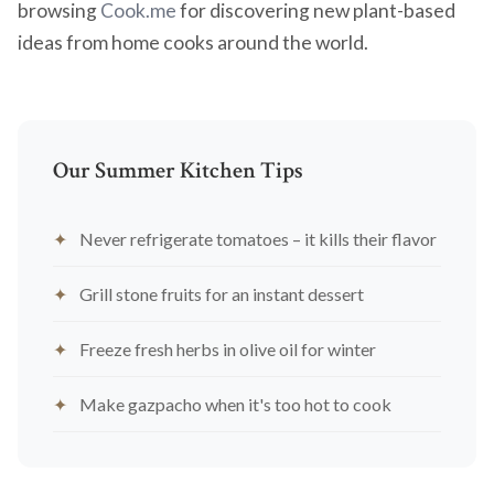
browsing
Cook.me
for discovering new plant-based
ideas from home cooks around the world.
Our Summer Kitchen Tips
Never refrigerate tomatoes – it kills their flavor
Grill stone fruits for an instant dessert
Freeze fresh herbs in olive oil for winter
Make gazpacho when it's too hot to cook