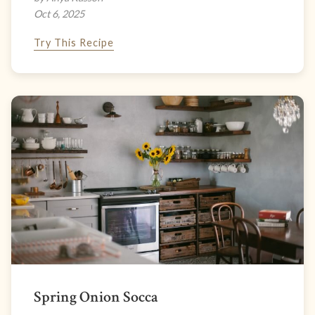
Oct 6, 2025
Try This Recipe
Spring Onion Socca