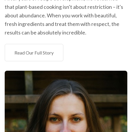
that plant-based cooking isn't about restriction – it's
about abundance. When you work with beautiful,
fresh ingredients and treat them with respect, the
results can be absolutely incredible.
Read Our Full Story