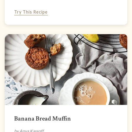
Try This Recipe
Banana Bread Muffin
by Anya Kassoff