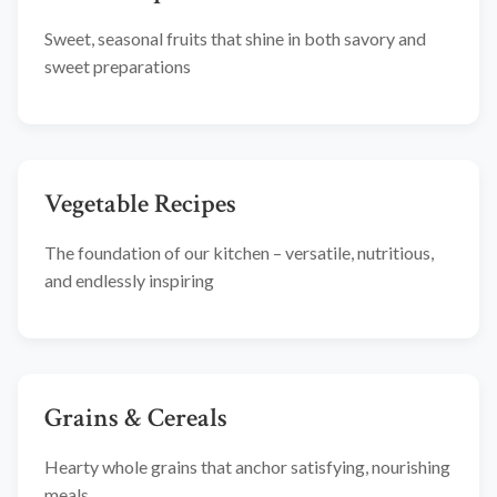
Sweet, seasonal fruits that shine in both savory and
sweet preparations
Vegetable Recipes
The foundation of our kitchen – versatile, nutritious,
and endlessly inspiring
Grains & Cereals
Hearty whole grains that anchor satisfying, nourishing
meals