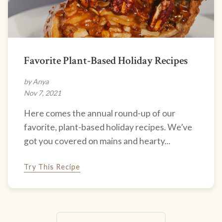
Favorite Plant-Based Holiday Recipes
by Anya
Nov 7, 2021
Here comes the annual round-up of our
favorite, plant-based holiday recipes. We’ve
got you covered on mains and hearty...
Try This Recipe