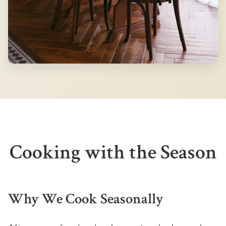
Cooking with the Season
Why We Cook Seasonally