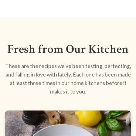
Fresh from Our Kitchen
These are the recipes we've been testing, perfecting,
and falling in love with lately. Each one has been made
at least three times in our home kitchens before it
makes it to you.