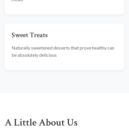
Sweet Treats
Naturally sweetened desserts that prove healthy can
be absolutely delicious
A Little About Us