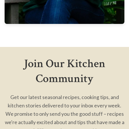
Join Our Kitchen
Community
Get our latest seasonal recipes, cooking tips, and
kitchen stories delivered to your inbox every week.
We promise to only send you the good stuff – recipes
we're actually excited about and tips that have made a