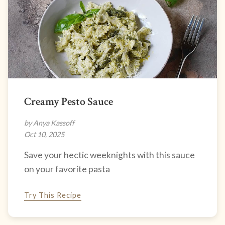
Creamy Pesto Sauce
by Anya Kassoff
Oct 10, 2025
Save your hectic weeknights with this sauce
on your favorite pasta
Try This Recipe