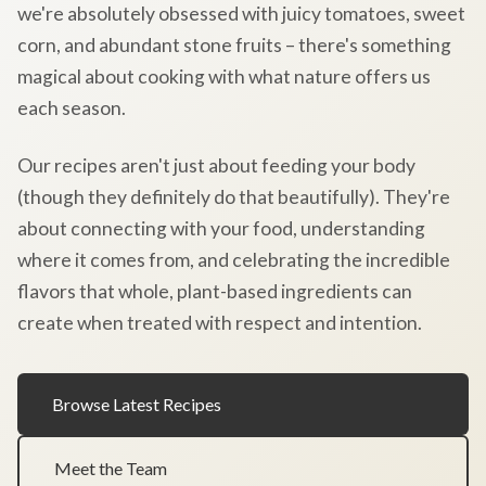
we're absolutely obsessed with juicy tomatoes, sweet
corn, and abundant stone fruits – there's something
magical about cooking with what nature offers us
each season.
Our recipes aren't just about feeding your body
(though they definitely do that beautifully). They're
about connecting with your food, understanding
where it comes from, and celebrating the incredible
flavors that whole, plant-based ingredients can
create when treated with respect and intention.
Browse Latest Recipes
Meet the Team