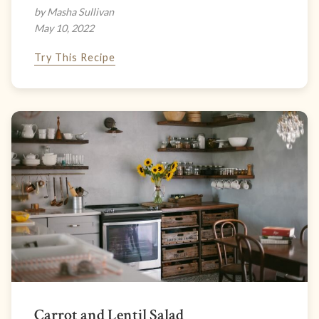
by Masha Sullivan
May 10, 2022
Try This Recipe
Carrot and Lentil Salad