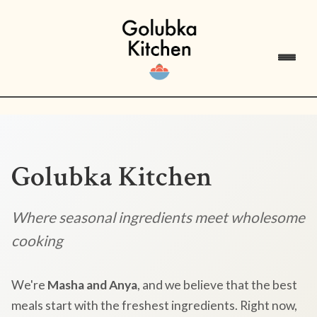
Golubka Kitchen
Where seasonal ingredients meet wholesome
cooking
We're
Masha and Anya
, and we believe that the best
meals start with the freshest ingredients. Right now,