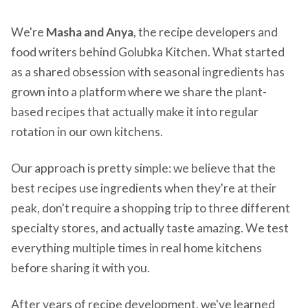
We're
Masha and Anya
, the recipe developers and
food writers behind Golubka Kitchen. What started
as a shared obsession with seasonal ingredients has
grown into a platform where we share the plant-
based recipes that actually make it into regular
rotation in our own kitchens.
Our approach is pretty simple: we believe that the
best recipes use ingredients when they're at their
peak, don't require a shopping trip to three different
specialty stores, and actually taste amazing. We test
everything multiple times in real home kitchens
before sharing it with you.
After years of recipe development, we've learned