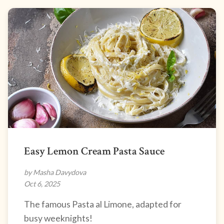
Easy Lemon Cream Pasta Sauce
by Masha Davydova
Oct 6, 2025
The famous Pasta al Limone, adapted for
busy weeknights!