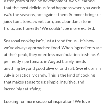
After years of recipe development, we've learned
that the most delicious food happens when you work
with
the seasons, not against them. Summer brings us
juicy tomatoes, sweet corn, and abundant stone
fruits, and honestly? We couldn't be more excited.
Seasonal cooking isn't just a trend for us – it's how
we've always approached food. When ingredients are
at their peak, they need less manipulation to shine. A
perfectly ripe tomato in August barely needs
anything beyond good olive oil and salt. Sweet corn in
July is practically candy. This is the kind of cooking
that makes sense to us: simple, intuitive, and
incredibly satisfying.
Looking for more seasonal inspiration? We love