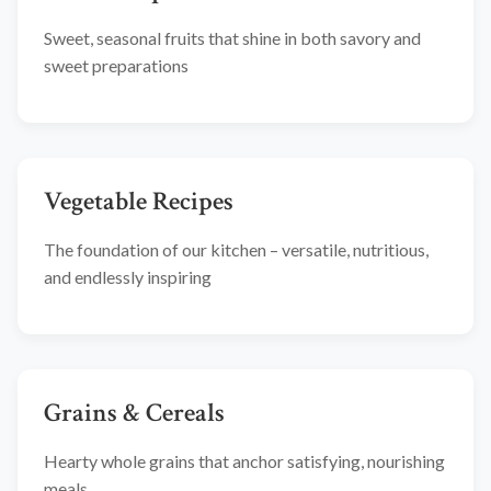
Sweet, seasonal fruits that shine in both savory and
sweet preparations
Vegetable Recipes
The foundation of our kitchen – versatile, nutritious,
and endlessly inspiring
Grains & Cereals
Hearty whole grains that anchor satisfying, nourishing
meals