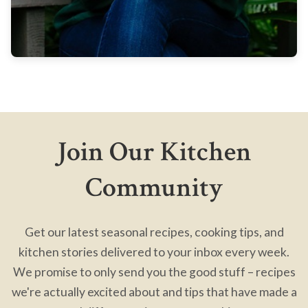
Join Our Kitchen
Community
Get our latest seasonal recipes, cooking tips, and
kitchen stories delivered to your inbox every week.
We promise to only send you the good stuff – recipes
we're actually excited about and tips that have made a