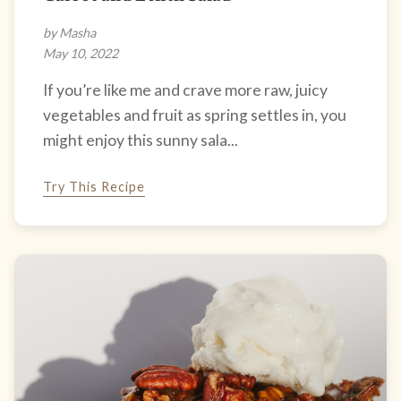
by Masha
May 10, 2022
If you’re like me and crave more raw, juicy
vegetables and fruit as spring settles in, you
might enjoy this sunny sala...
Try This Recipe