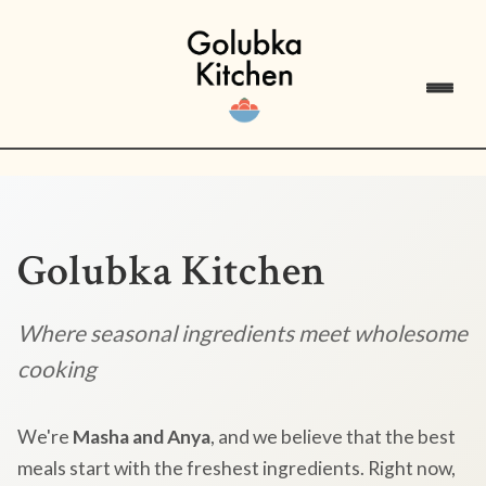
Golubka Kitchen
Where seasonal ingredients meet wholesome
cooking
We're
Masha and Anya
, and we believe that the best
meals start with the freshest ingredients. Right now,