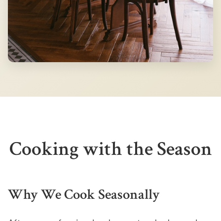
Cooking with the Season
Why We Cook Seasonally