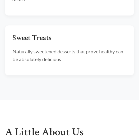
Sweet Treats
Naturally sweetened desserts that prove healthy can
be absolutely delicious
A Little About Us