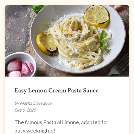
Easy Lemon Cream Pasta Sauce
by Masha Davydova
Oct 6, 2025
The famous Pasta al Limone, adapted for
busy weeknights!