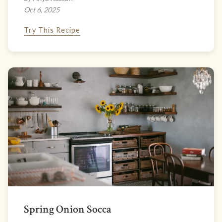
Oct 6, 2025
Try This Recipe
Spring Onion Socca