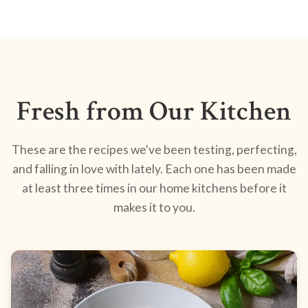
Fresh from Our Kitchen
These are the recipes we've been testing, perfecting,
and falling in love with lately. Each one has been made
at least three times in our home kitchens before it
makes it to you.