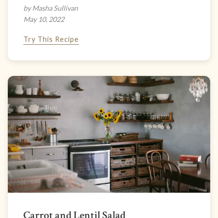
by Masha Sullivan
May 10, 2022
Try This Recipe
Carrot and Lentil Salad