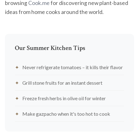
browsing
Cook.me
for discovering new plant-based
ideas from home cooks around the world.
Our Summer Kitchen Tips
Never refrigerate tomatoes – it kills their flavor
Grill stone fruits for an instant dessert
Freeze fresh herbs in olive oil for winter
Make gazpacho when it's too hot to cook