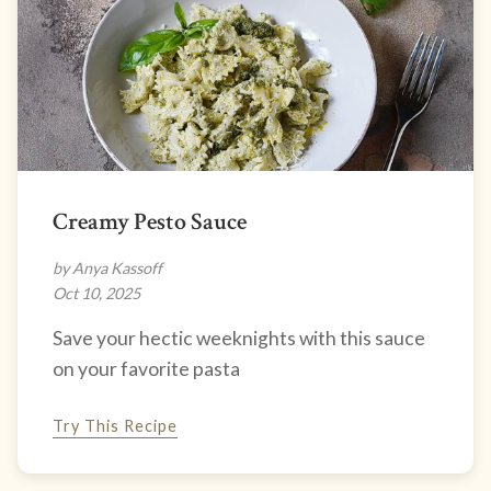
Creamy Pesto Sauce
by Anya Kassoff
Oct 10, 2025
Save your hectic weeknights with this sauce
on your favorite pasta
Try This Recipe