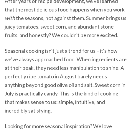
After years of recipe development, we've learned
that the most delicious food happens when you work
with
the seasons, not against them. Summer brings us
juicy tomatoes, sweet corn, and abundant stone
fruits, and honestly? We couldn't be more excited.
Seasonal cooking isn't just a trend for us – it's how
we've always approached food. When ingredients are
at their peak, they need less manipulation to shine. A
perfectly ripe tomato in August barely needs
anything beyond good olive oil and salt. Sweet corn in
July is practically candy. This is the kind of cooking
that makes sense to us: simple, intuitive, and
incredibly satisfying.
Looking for more seasonal inspiration? We love