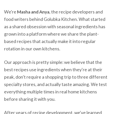
We're
Masha and Anya
, the recipe developers and
food writers behind Golubka Kitchen. What started
as a shared obsession with seasonal ingredients has
grown into a platform where we share the plant-
based recipes that actually make it into regular
rotation in our own kitchens.
Our approach is pretty simple: we believe that the
best recipes use ingredients when they're at their
peak, don't require a shopping trip to three different
specialty stores, and actually taste amazing. We test
everything multiple times in real home kitchens
before sharing it with you.
After years of recipe development, we've learned