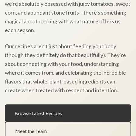
we're absolutely obsessed with juicy tomatoes, sweet
corn, and abundant stone fruits – there's something
magical about cooking with what nature offers us
each season.
Our recipes aren't just about feeding your body
(though they definitely do that beautifully). They're
about connecting with your food, understanding
where it comes from, and celebrating the incredible
flavors that whole, plant-based ingredients can
create when treated with respect and intention.
Browse Latest Recipes
Meet the Team