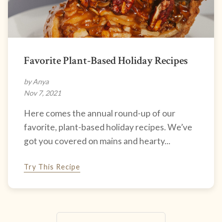
Favorite Plant-Based Holiday Recipes
by Anya
Nov 7, 2021
Here comes the annual round-up of our
favorite, plant-based holiday recipes. We’ve
got you covered on mains and hearty...
Try This Recipe