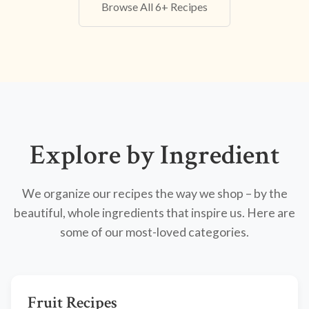
Browse All 6+ Recipes
Explore by Ingredient
We organize our recipes the way we shop – by the
beautiful, whole ingredients that inspire us. Here are
some of our most-loved categories.
Fruit Recipes