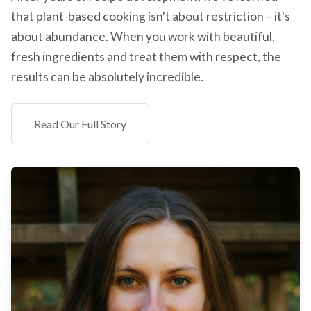
that plant-based cooking isn't about restriction – it's
about abundance. When you work with beautiful,
fresh ingredients and treat them with respect, the
results can be absolutely incredible.
Read Our Full Story