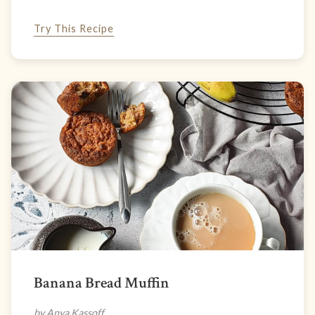
Try This Recipe
Banana Bread Muffin
by Anya Kassoff