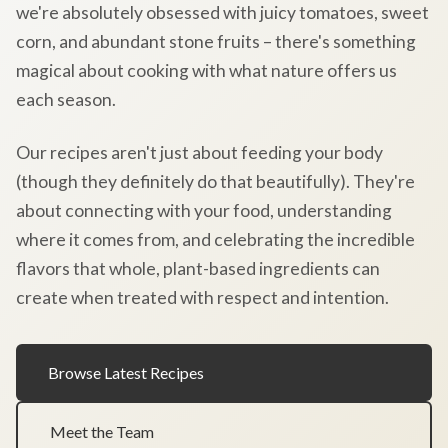
we're absolutely obsessed with juicy tomatoes, sweet
corn, and abundant stone fruits – there's something
magical about cooking with what nature offers us
each season.
Our recipes aren't just about feeding your body
(though they definitely do that beautifully). They're
about connecting with your food, understanding
where it comes from, and celebrating the incredible
flavors that whole, plant-based ingredients can
create when treated with respect and intention.
Browse Latest Recipes
Meet the Team