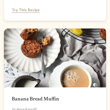
Try This Recipe
Banana Bread Muffin
by Anya Kassoff