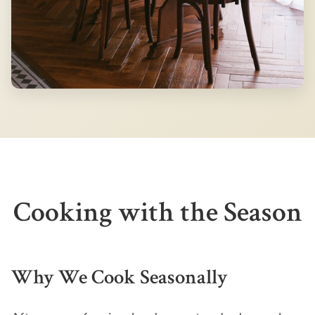
Cooking with the Season
Why We Cook Seasonally