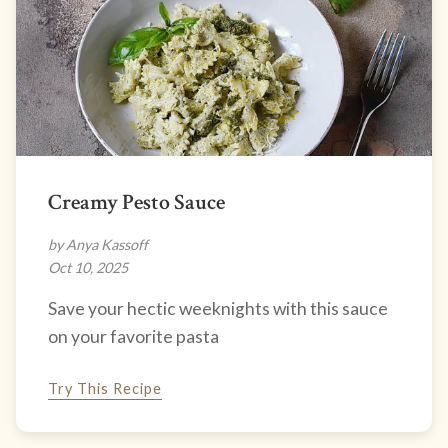
Creamy Pesto Sauce
by Anya Kassoff
Oct 10, 2025
Save your hectic weeknights with this sauce
on your favorite pasta
Try This Recipe