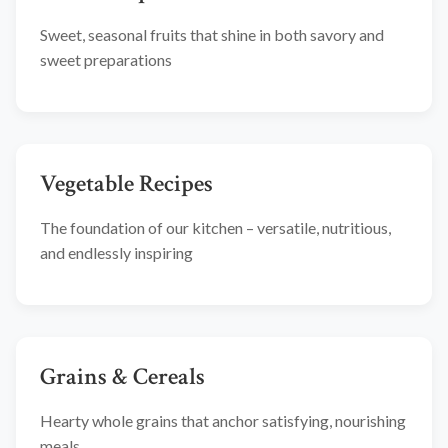
Sweet, seasonal fruits that shine in both savory and
sweet preparations
Vegetable Recipes
The foundation of our kitchen – versatile, nutritious,
and endlessly inspiring
Grains & Cereals
Hearty whole grains that anchor satisfying, nourishing
meals