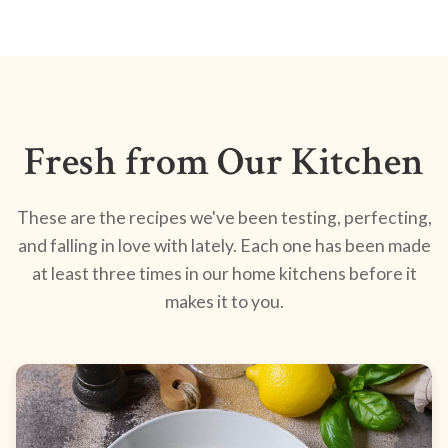
Fresh from Our Kitchen
These are the recipes we've been testing, perfecting,
and falling in love with lately. Each one has been made
at least three times in our home kitchens before it
makes it to you.