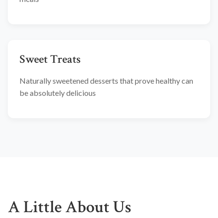
Sweet Treats
Naturally sweetened desserts that prove healthy can
be absolutely delicious
A Little About Us