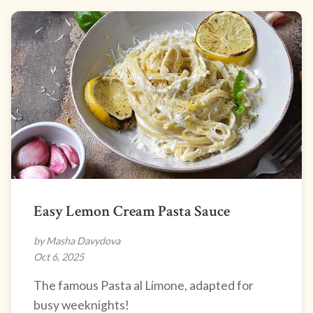
Easy Lemon Cream Pasta Sauce
by Masha Davydova
Oct 6, 2025
The famous Pasta al Limone, adapted for
busy weeknights!