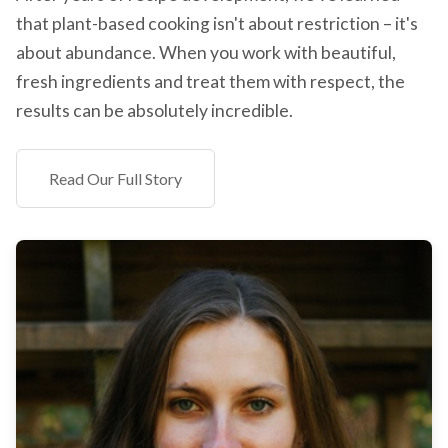
that plant-based cooking isn't about restriction – it's
about abundance. When you work with beautiful,
fresh ingredients and treat them with respect, the
results can be absolutely incredible.
Read Our Full Story