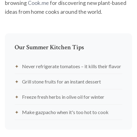
browsing
Cook.me
for discovering new plant-based
ideas from home cooks around the world.
Our Summer Kitchen Tips
Never refrigerate tomatoes – it kills their flavor
Grill stone fruits for an instant dessert
Freeze fresh herbs in olive oil for winter
Make gazpacho when it's too hot to cook