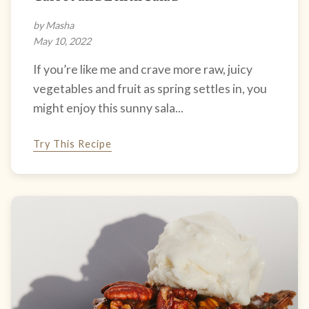
by Masha
May 10, 2022
If you’re like me and crave more raw, juicy
vegetables and fruit as spring settles in, you
might enjoy this sunny sala...
Try This Recipe