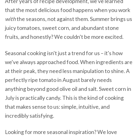
After years of recipe development, we've learned
that the most delicious food happens when you work
with
the seasons, not against them. Summer brings us
juicy tomatoes, sweet corn, and abundant stone
fruits, and honestly? We couldn't be more excited.
Seasonal cooking isn't just a trend for us – it's how
we've always approached food. When ingredients are
at their peak, they need less manipulation to shine. A
perfectly ripe tomato in August barely needs
anything beyond good olive oil and salt. Sweet corn in
July is practically candy. This is the kind of cooking
that makes sense to us: simple, intuitive, and
incredibly satisfying.
Looking for more seasonal inspiration? We love