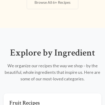
Browse All 6+ Recipes
Explore by Ingredient
We organize our recipes the way we shop – by the
beautiful, whole ingredients that inspire us. Here are
some of our most-loved categories.
Fruit Recipes