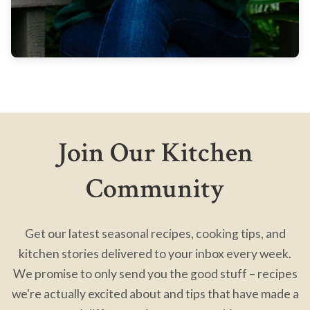
Join Our Kitchen
Community
Get our latest seasonal recipes, cooking tips, and
kitchen stories delivered to your inbox every week.
We promise to only send you the good stuff – recipes
we're actually excited about and tips that have made a