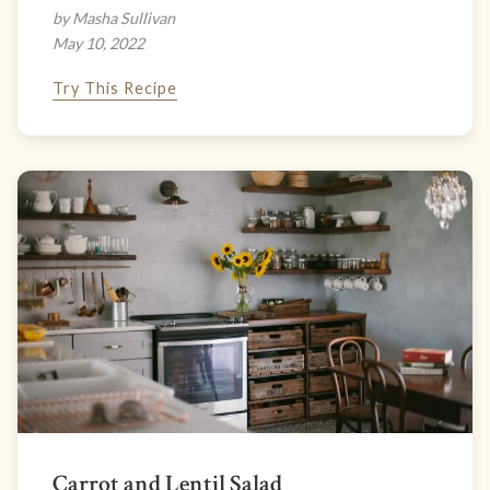
by Masha Sullivan
May 10, 2022
Try This Recipe
Carrot and Lentil Salad