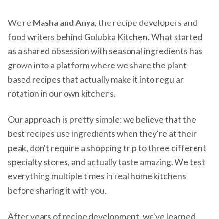
We're
Masha and Anya
, the recipe developers and
food writers behind Golubka Kitchen. What started
as a shared obsession with seasonal ingredients has
grown into a platform where we share the plant-
based recipes that actually make it into regular
rotation in our own kitchens.
Our approach is pretty simple: we believe that the
best recipes use ingredients when they're at their
peak, don't require a shopping trip to three different
specialty stores, and actually taste amazing. We test
everything multiple times in real home kitchens
before sharing it with you.
After years of recipe development, we've learned