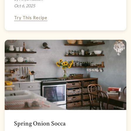
Oct 6, 2025
Try This Recipe
Spring Onion Socca