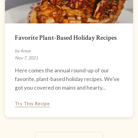
Favorite Plant-Based Holiday Recipes
by Anya
Nov 7, 2021
Here comes the annual round-up of our
favorite, plant-based holiday recipes. We’ve
got you covered on mains and hearty...
Try This Recipe