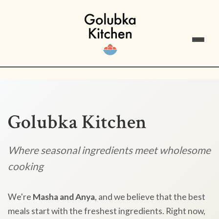
Golubka Kitchen
Where seasonal ingredients meet wholesome
cooking
We're
Masha and Anya
, and we believe that the best
meals start with the freshest ingredients. Right now,