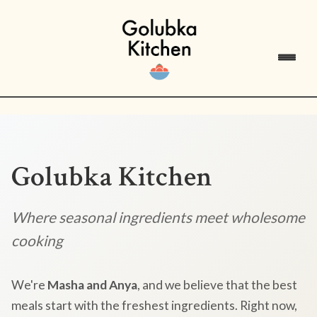
Golubka Kitchen
Where seasonal ingredients meet wholesome
cooking
We're
Masha and Anya
, and we believe that the best
meals start with the freshest ingredients. Right now,