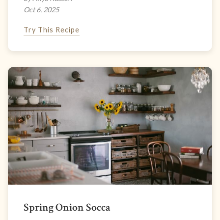
Oct 6, 2025
Try This Recipe
Spring Onion Socca