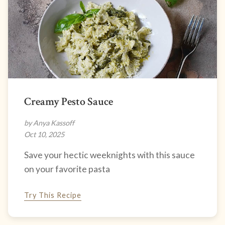
Creamy Pesto Sauce
by Anya Kassoff
Oct 10, 2025
Save your hectic weeknights with this sauce
on your favorite pasta
Try This Recipe