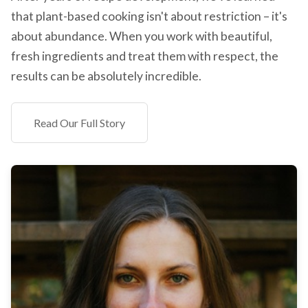
that plant-based cooking isn't about restriction – it's
about abundance. When you work with beautiful,
fresh ingredients and treat them with respect, the
results can be absolutely incredible.
Read Our Full Story