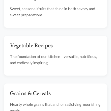
Sweet, seasonal fruits that shine in both savory and
sweet preparations
Vegetable Recipes
The foundation of our kitchen – versatile, nutritious,
and endlessly inspiring
Grains & Cereals
Hearty whole grains that anchor satisfying, nourishing
meals