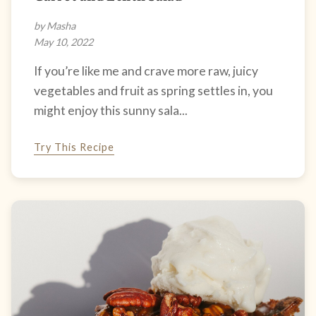
by Masha
May 10, 2022
If you’re like me and crave more raw, juicy
vegetables and fruit as spring settles in, you
might enjoy this sunny sala...
Try This Recipe