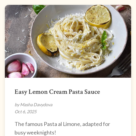
Easy Lemon Cream Pasta Sauce
by Masha Davydova
Oct 6, 2025
The famous Pasta al Limone, adapted for
busy weeknights!