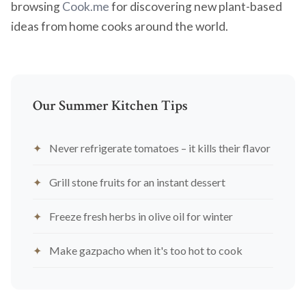
browsing
Cook.me
for discovering new plant-based
ideas from home cooks around the world.
Our Summer Kitchen Tips
Never refrigerate tomatoes – it kills their flavor
Grill stone fruits for an instant dessert
Freeze fresh herbs in olive oil for winter
Make gazpacho when it's too hot to cook