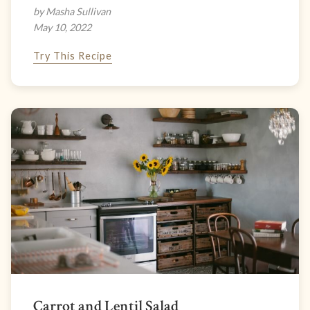
by Masha Sullivan
May 10, 2022
Try This Recipe
Carrot and Lentil Salad