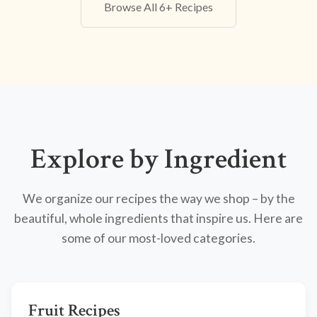
Browse All 6+ Recipes
Explore by Ingredient
We organize our recipes the way we shop – by the
beautiful, whole ingredients that inspire us. Here are
some of our most-loved categories.
Fruit Recipes