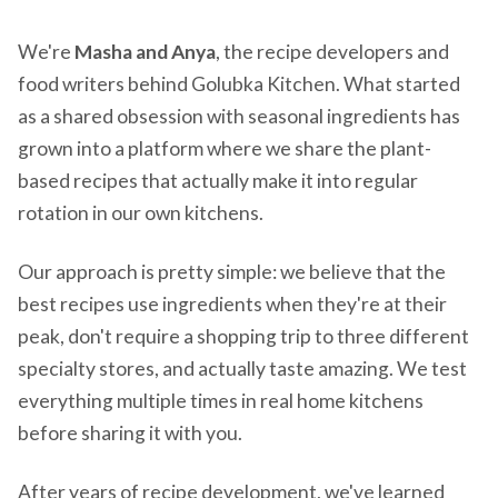
We're
Masha and Anya
, the recipe developers and
food writers behind Golubka Kitchen. What started
as a shared obsession with seasonal ingredients has
grown into a platform where we share the plant-
based recipes that actually make it into regular
rotation in our own kitchens.
Our approach is pretty simple: we believe that the
best recipes use ingredients when they're at their
peak, don't require a shopping trip to three different
specialty stores, and actually taste amazing. We test
everything multiple times in real home kitchens
before sharing it with you.
After years of recipe development, we've learned