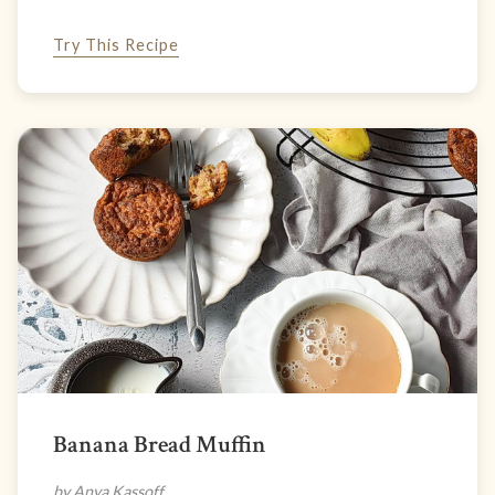
Try This Recipe
Banana Bread Muffin
by Anya Kassoff