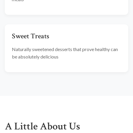
Sweet Treats
Naturally sweetened desserts that prove healthy can
be absolutely delicious
A Little About Us