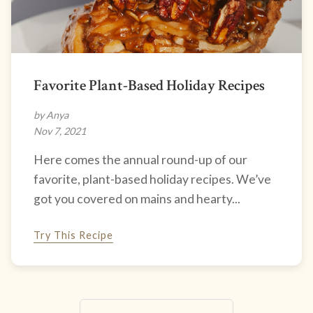
Favorite Plant-Based Holiday Recipes
by Anya
Nov 7, 2021
Here comes the annual round-up of our
favorite, plant-based holiday recipes. We’ve
got you covered on mains and hearty...
Try This Recipe