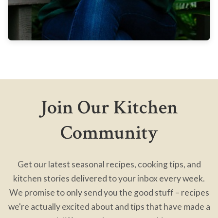
Join Our Kitchen
Community
Get our latest seasonal recipes, cooking tips, and
kitchen stories delivered to your inbox every week.
We promise to only send you the good stuff – recipes
we're actually excited about and tips that have made a