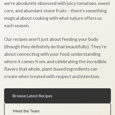
we're absolutely obsessed with juicy tomatoes, sweet
corn, and abundant stone fruits – there's something
magical about cooking with what nature offers us
each season.
Our recipes aren't just about feeding your body
(though they definitely do that beautifully). They're
about connecting with your food, understanding
where it comes from, and celebrating the incredible
flavors that whole, plant-based ingredients can
create when treated with respect and intention.
Browse Latest Recipes
Meet the Team