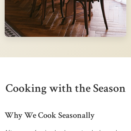
Cooking with the Season
Why We Cook Seasonally