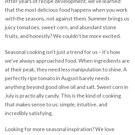
After years of recipe development, we've learned
that the most delicious food happens when you work
with
the seasons, not against them. Summer brings us
juicy tomatoes, sweet corn, and abundant stone
fruits, and honestly? We couldn't be more excited.
Seasonal cooking isn't just a trend for us – it's how
we've always approached food. When ingredients are
at their peak, they need less manipulation to shine. A
perfectly ripe tomato in August barely needs
anything beyond good olive oil and salt. Sweet corn in
July is practically candy. This is the kind of cooking
that makes sense to us: simple, intuitive, and
incredibly satisfying.
Looking for more seasonal inspiration? We love