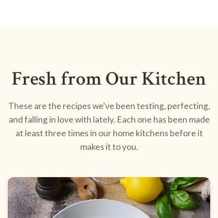
Fresh from Our Kitchen
These are the recipes we've been testing, perfecting,
and falling in love with lately. Each one has been made
at least three times in our home kitchens before it
makes it to you.