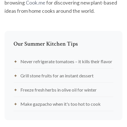
browsing
Cook.me
for discovering new plant-based
ideas from home cooks around the world.
Our Summer Kitchen Tips
Never refrigerate tomatoes – it kills their flavor
Grill stone fruits for an instant dessert
Freeze fresh herbs in olive oil for winter
Make gazpacho when it's too hot to cook