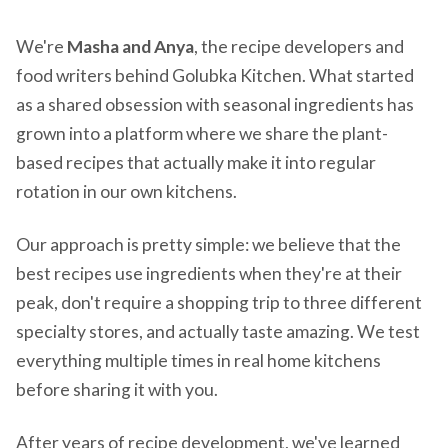
We're
Masha and Anya
, the recipe developers and
food writers behind Golubka Kitchen. What started
as a shared obsession with seasonal ingredients has
grown into a platform where we share the plant-
based recipes that actually make it into regular
rotation in our own kitchens.
Our approach is pretty simple: we believe that the
best recipes use ingredients when they're at their
peak, don't require a shopping trip to three different
specialty stores, and actually taste amazing. We test
everything multiple times in real home kitchens
before sharing it with you.
After years of recipe development, we've learned