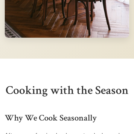
Cooking with the Season
Why We Cook Seasonally