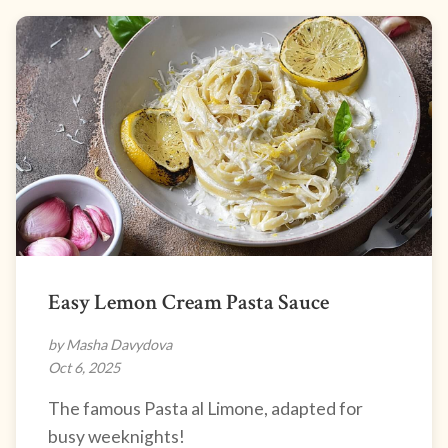
Easy Lemon Cream Pasta Sauce
by Masha Davydova
Oct 6, 2025
The famous Pasta al Limone, adapted for
busy weeknights!