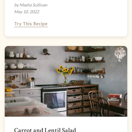
by Masha Sullivan
May 10, 2022
Try This Recipe
Carrot and Lentil Salad