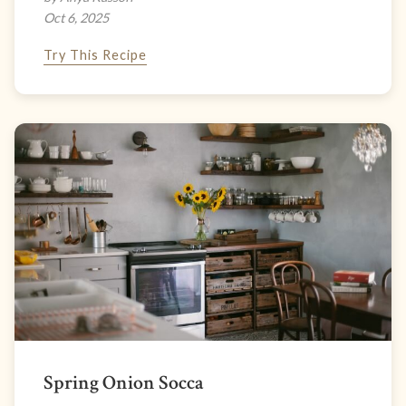
Oct 6, 2025
Try This Recipe
Spring Onion Socca