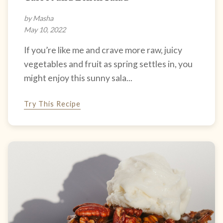
by Masha
May 10, 2022
If you’re like me and crave more raw, juicy
vegetables and fruit as spring settles in, you
might enjoy this sunny sala...
Try This Recipe