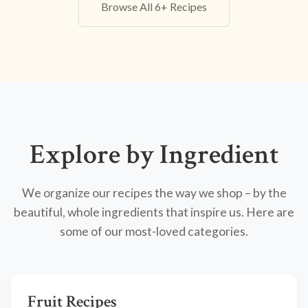
Browse All 6+ Recipes
Explore by Ingredient
We organize our recipes the way we shop – by the
beautiful, whole ingredients that inspire us. Here are
some of our most-loved categories.
Fruit Recipes