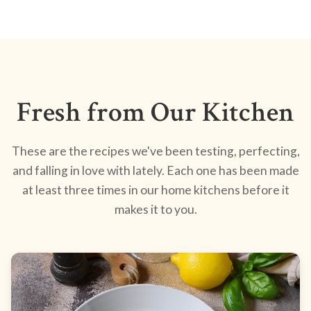
Fresh from Our Kitchen
These are the recipes we've been testing, perfecting,
and falling in love with lately. Each one has been made
at least three times in our home kitchens before it
makes it to you.