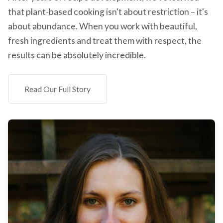
that plant-based cooking isn't about restriction – it's
about abundance. When you work with beautiful,
fresh ingredients and treat them with respect, the
results can be absolutely incredible.
Read Our Full Story