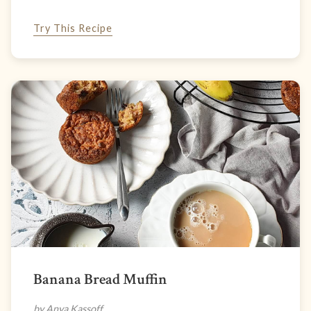
Try This Recipe
Banana Bread Muffin
by Anya Kassoff