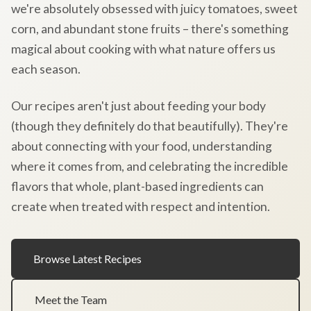
we're absolutely obsessed with juicy tomatoes, sweet
corn, and abundant stone fruits – there's something
magical about cooking with what nature offers us
each season.
Our recipes aren't just about feeding your body
(though they definitely do that beautifully). They're
about connecting with your food, understanding
where it comes from, and celebrating the incredible
flavors that whole, plant-based ingredients can
create when treated with respect and intention.
Browse Latest Recipes
Meet the Team