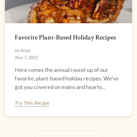
Favorite Plant-Based Holiday Recipes
by Anya
Nov 7, 2021
Here comes the annual round-up of our
favorite, plant-based holiday recipes. We’ve
got you covered on mains and hearty...
Try This Recipe