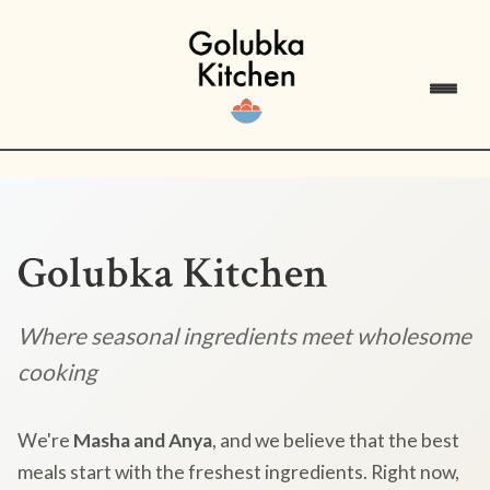
Golubka Kitchen
Where seasonal ingredients meet wholesome
cooking
We're
Masha and Anya
, and we believe that the best
meals start with the freshest ingredients. Right now,