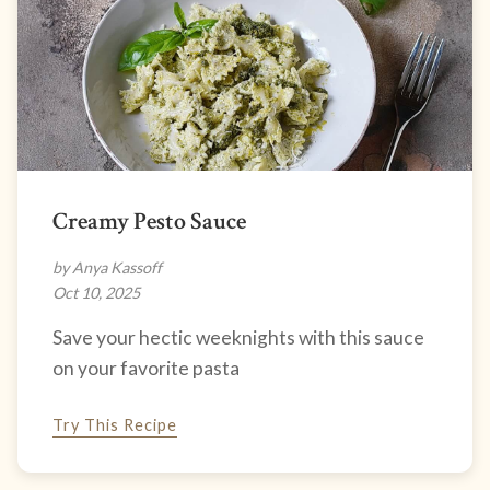
Creamy Pesto Sauce
by Anya Kassoff
Oct 10, 2025
Save your hectic weeknights with this sauce
on your favorite pasta
Try This Recipe