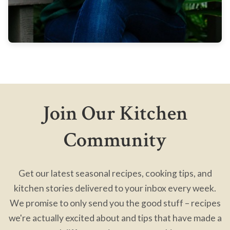
Join Our Kitchen
Community
Get our latest seasonal recipes, cooking tips, and
kitchen stories delivered to your inbox every week.
We promise to only send you the good stuff – recipes
we're actually excited about and tips that have made a