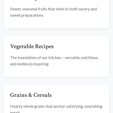
Sweet, seasonal fruits that shine in both savory and
sweet preparations
Vegetable Recipes
The foundation of our kitchen – versatile, nutritious,
and endlessly inspiring
Grains & Cereals
Hearty whole grains that anchor satisfying, nourishing
meals