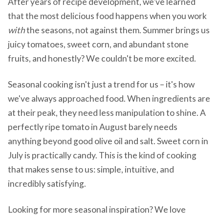
After years of recipe development, we've learned
that the most delicious food happens when you work
with
the seasons, not against them. Summer brings us
juicy tomatoes, sweet corn, and abundant stone
fruits, and honestly? We couldn't be more excited.
Seasonal cooking isn't just a trend for us – it's how
we've always approached food. When ingredients are
at their peak, they need less manipulation to shine. A
perfectly ripe tomato in August barely needs
anything beyond good olive oil and salt. Sweet corn in
July is practically candy. This is the kind of cooking
that makes sense to us: simple, intuitive, and
incredibly satisfying.
Looking for more seasonal inspiration? We love