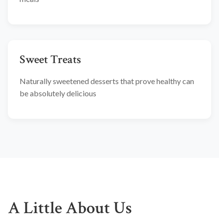
Sweet Treats
Naturally sweetened desserts that prove healthy can
be absolutely delicious
A Little About Us