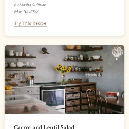
by Masha Sullivan
May 10, 2022
Try This Recipe
Carrot and Lentil Salad