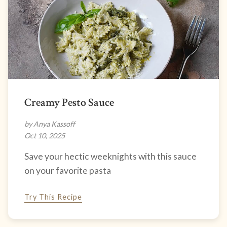
Creamy Pesto Sauce
by Anya Kassoff
Oct 10, 2025
Save your hectic weeknights with this sauce
on your favorite pasta
Try This Recipe