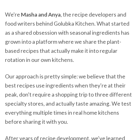
We're
Masha and Anya
, the recipe developers and
food writers behind Golubka Kitchen. What started
as a shared obsession with seasonal ingredients has
grown into a platform where we share the plant-
based recipes that actually make it into regular
rotation in our own kitchens.
Our approach is pretty simple: we believe that the
best recipes use ingredients when they're at their
peak, don't require a shopping trip to three different
specialty stores, and actually taste amazing. We test
everything multiple times in real home kitchens
before sharing it with you.
After years of recipe development, we've learned