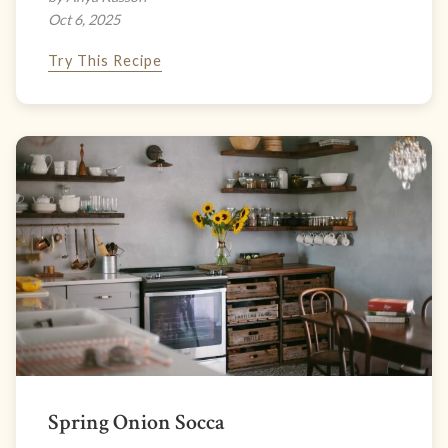
Oct 6, 2025
Try This Recipe
Spring Onion Socca