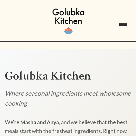
Golubka Kitchen
Where seasonal ingredients meet wholesome
cooking
We're
Masha and Anya
, and we believe that the best
meals start with the freshest ingredients. Right now,