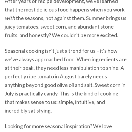
After years of recipe development, we've learned
that the most delicious food happens when you work
with
the seasons, not against them. Summer brings us
juicy tomatoes, sweet corn, and abundant stone
fruits, and honestly? We couldn't be more excited.
Seasonal cooking isn't just a trend for us – it's how
we've always approached food. When ingredients are
at their peak, they need less manipulation to shine. A
perfectly ripe tomato in August barely needs
anything beyond good olive oil and salt. Sweet corn in
July is practically candy. This is the kind of cooking
that makes sense to us: simple, intuitive, and
incredibly satisfying.
Looking for more seasonal inspiration? We love