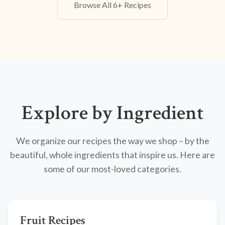
Browse All 6+ Recipes
Explore by Ingredient
We organize our recipes the way we shop – by the
beautiful, whole ingredients that inspire us. Here are
some of our most-loved categories.
Fruit Recipes