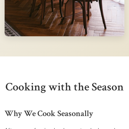
Cooking with the Season
Why We Cook Seasonally