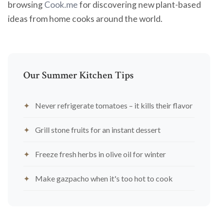
browsing
Cook.me
for discovering new plant-based
ideas from home cooks around the world.
Our Summer Kitchen Tips
Never refrigerate tomatoes – it kills their flavor
Grill stone fruits for an instant dessert
Freeze fresh herbs in olive oil for winter
Make gazpacho when it's too hot to cook