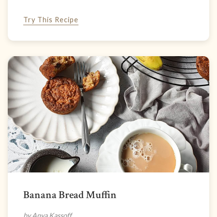
Try This Recipe
Banana Bread Muffin
by Anya Kassoff