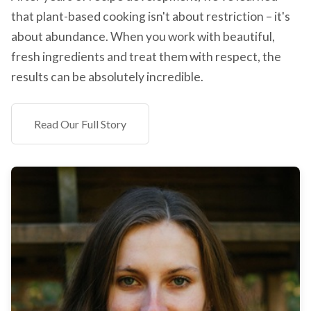
that plant-based cooking isn't about restriction – it's
about abundance. When you work with beautiful,
fresh ingredients and treat them with respect, the
results can be absolutely incredible.
Read Our Full Story