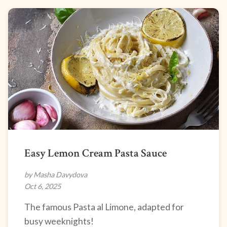
Easy Lemon Cream Pasta Sauce
by Masha Davydova
Oct 6, 2025
The famous Pasta al Limone, adapted for
busy weeknights!