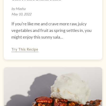
by Masha
May 10, 2022
If you’re like me and crave more raw, juicy
vegetables and fruit as spring settles in, you
might enjoy this sunny sala...
Try This Recipe