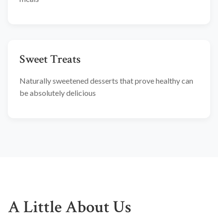
Sweet Treats
Naturally sweetened desserts that prove healthy can
be absolutely delicious
A Little About Us