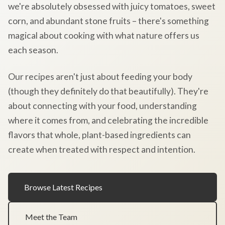
we're absolutely obsessed with juicy tomatoes, sweet
corn, and abundant stone fruits – there's something
magical about cooking with what nature offers us
each season.
Our recipes aren't just about feeding your body
(though they definitely do that beautifully). They're
about connecting with your food, understanding
where it comes from, and celebrating the incredible
flavors that whole, plant-based ingredients can
create when treated with respect and intention.
Browse Latest Recipes
Meet the Team