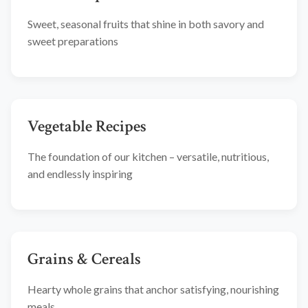
Sweet, seasonal fruits that shine in both savory and
sweet preparations
Vegetable Recipes
The foundation of our kitchen – versatile, nutritious,
and endlessly inspiring
Grains & Cereals
Hearty whole grains that anchor satisfying, nourishing
meals