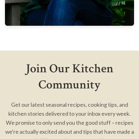
Join Our Kitchen
Community
Get our latest seasonal recipes, cooking tips, and
kitchen stories delivered to your inbox every week.
We promise to only send you the good stuff – recipes
we're actually excited about and tips that have made a