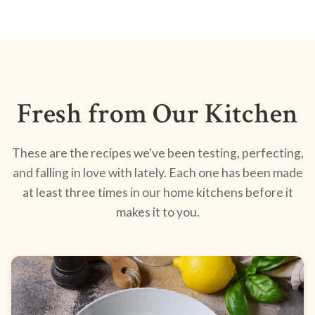
Fresh from Our Kitchen
These are the recipes we've been testing, perfecting,
and falling in love with lately. Each one has been made
at least three times in our home kitchens before it
makes it to you.