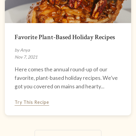
Favorite Plant-Based Holiday Recipes
by Anya
Nov 7, 2021
Here comes the annual round-up of our
favorite, plant-based holiday recipes. We’ve
got you covered on mains and hearty...
Try This Recipe