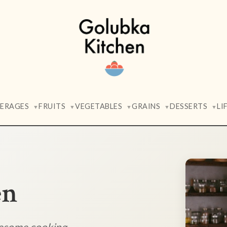
VERAGES
FRUITS
VEGETABLES
GRAINS
DESSERTS
LI
▼
▼
▼
▼
▼
en
lesome cooking