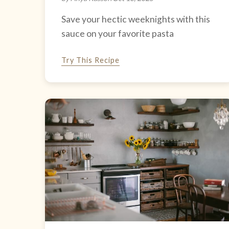
Save your hectic weeknights with this
sauce on your favorite pasta
Try This Recipe