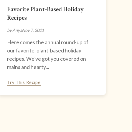
Favorite Plant-Based Holiday
Recipes
by Anya
Nov 7, 2021
Here comes the annual round-up of
our favorite, plant-based holiday
recipes. We’ve got you covered on
mains and hearty...
Try This Recipe