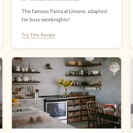
The famous Pasta al Limone, adapted
for busy weeknights!
Try This Recipe