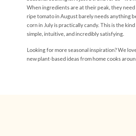
When ingredients are at their peak, they need 
ripe tomato in August barely needs anything be
corn in July is practically candy. This is the ki
simple, intuitive, and incredibly satisfying.
Looking for more seasonal inspiration? We lo
new plant-based ideas from home cooks around