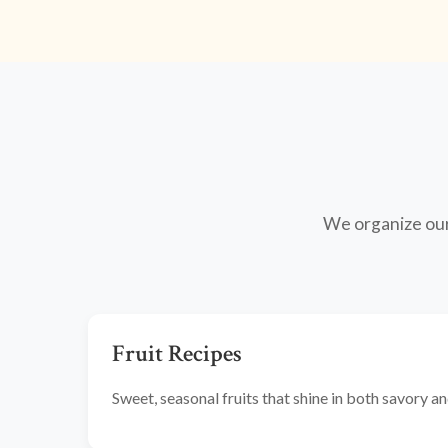
We organize our 
Fruit Recipes
Sweet, seasonal fruits that shine in both savory 