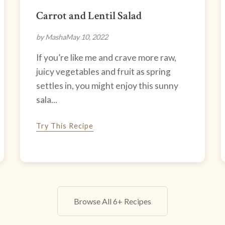
Carrot and Lentil Salad
by Masha
May 10, 2022
If you’re like me and crave more raw,
juicy vegetables and fruit as spring
settles in, you might enjoy this sunny
sala...
Try This Recipe
Browse All 6+ Recipes