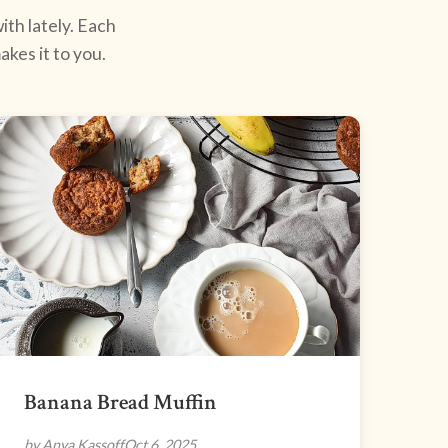
ith lately. Each
kes it to you.
Banana Bread Muffin
by Anya Kassoff
Oct 6, 2025