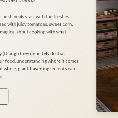
e best meals start with the freshest
sed with juicy tomatoes, sweet corn,
 magical about cooking with what
y (though they definitely do that
our food, understanding where it comes
hat whole, plant-based ingredients can
n.