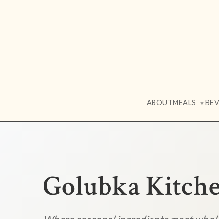
ABOUT
MEALS
BE
▼
Golubka Kitch
Where seasonal ingredients meet who