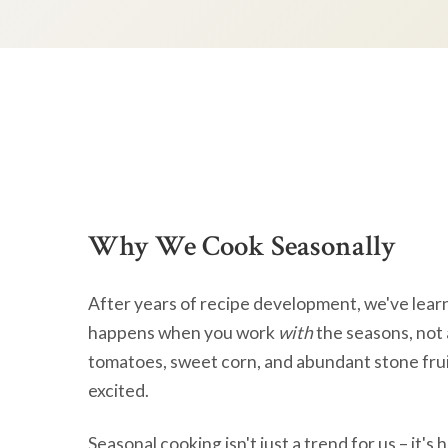
Why We Cook Seasonally
After years of recipe development, we've lear
happens when you work
with
the seasons, not 
tomatoes, sweet corn, and abundant stone frui
excited.
Seasonal cooking isn't just a trend for us – it