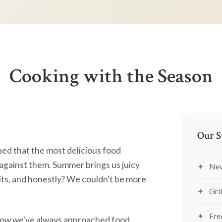
Cooking with the Season
Our S
ned that the most delicious food
against them. Summer brings us juicy
Nev
ts, and honestly? We couldn't be more
Gril
Fre
's how we've always approached food.