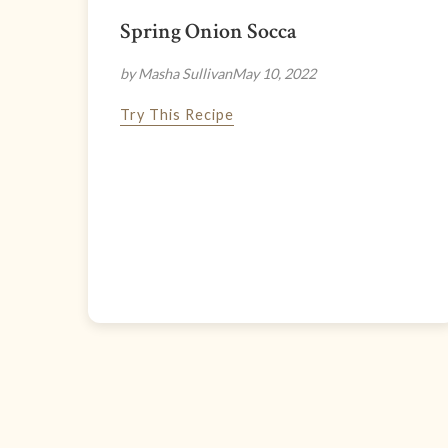
Spring Onion Socca
by Masha Sullivan
May 10, 2022
Try This Recipe