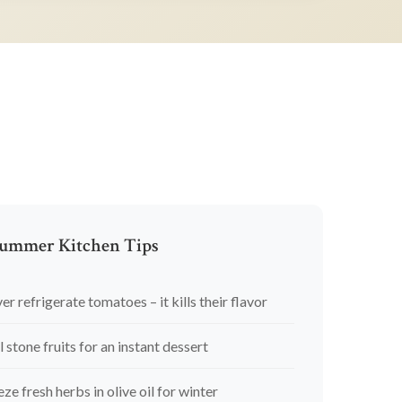
ummer Kitchen Tips
er refrigerate tomatoes – it kills their flavor
l stone fruits for an instant dessert
eze fresh herbs in olive oil for winter