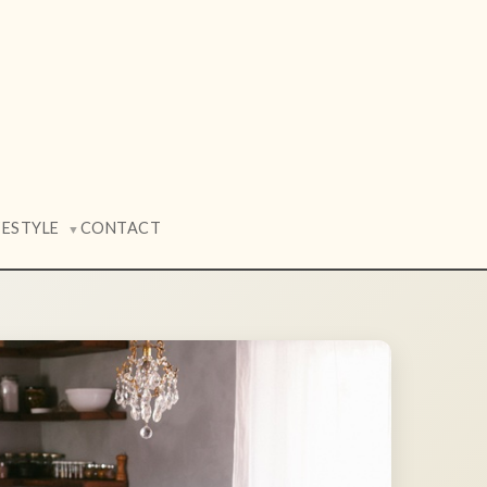
FESTYLE
CONTACT
▼