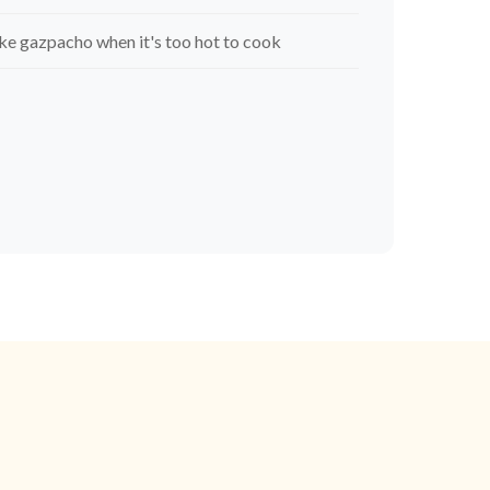
e gazpacho when it's too hot to cook