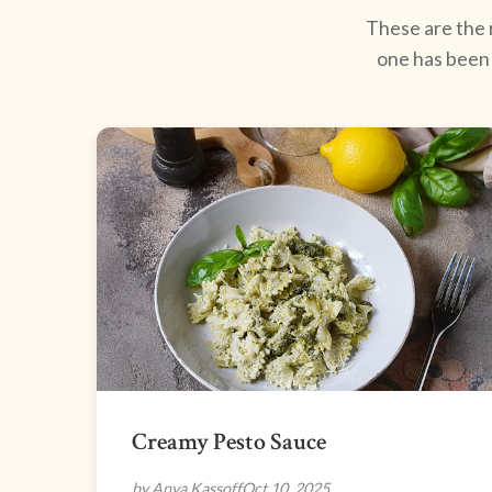
These are the r
one has been 
Creamy Pesto Sauce
by Anya Kassoff
Oct 10, 2025