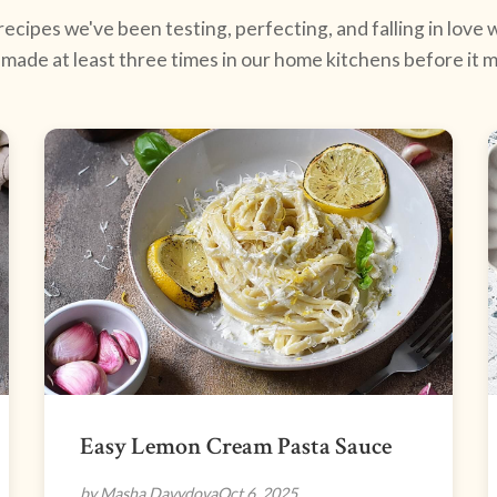
ecipes we've been testing, perfecting, and falling in love w
made at least three times in our home kitchens before it ma
Easy Lemon Cream Pasta Sauce
by Masha Davydova
Oct 6, 2025