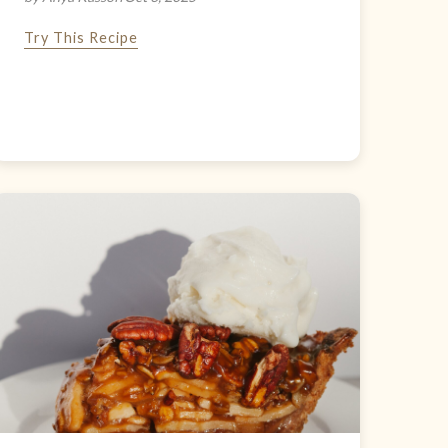
Try This Recipe