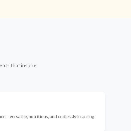
ents that inspire
n – versatile, nutritious, and endlessly inspiring