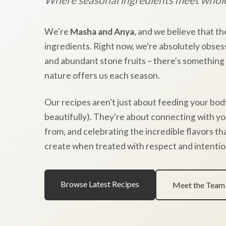
We're
Masha and Anya
, and we believe that th
ingredients. Right now, we're absolutely obses
and abundant stone fruits – there's something
nature offers us each season.
Our recipes aren't just about feeding your bod
beautifully). They're about connecting with y
from, and celebrating the incredible flavors t
create when treated with respect and intentio
Browse Latest Recipes
Meet the Team