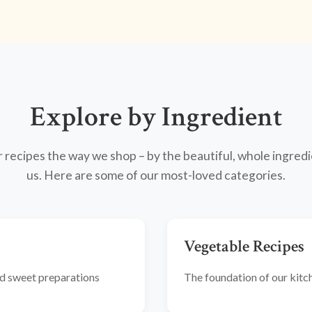
Explore by Ingredient
recipes the way we shop – by the beautiful, whole ingredi
us. Here are some of our most-loved categories.
Vegetable Recipes
and sweet preparations
The foundation of our kitche