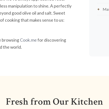
less manipulation to shine. A perfectly
Mak
yond good olive oil and salt. Sweet
nd of cooking that makes sense to us:
ve browsing
Cook.me
for discovering
 the world.
Fresh from Our Kitchen