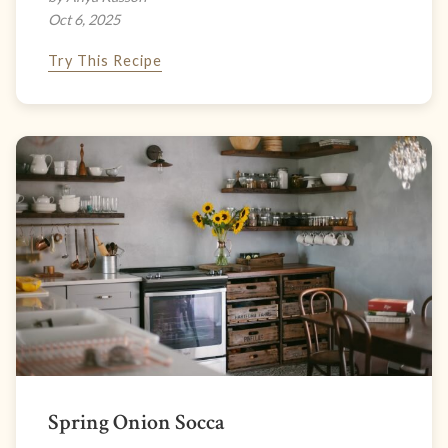
Oct 6, 2025
Try This Recipe
Spring Onion Socca