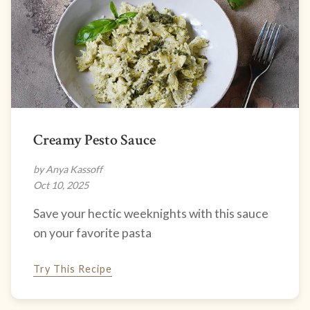
Creamy Pesto Sauce
by Anya Kassoff
Oct 10, 2025
Save your hectic weeknights with this sauce
on your favorite pasta
Try This Recipe