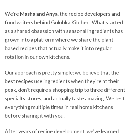
We're
Masha and Anya
, the recipe developers and
food writers behind Golubka Kitchen. What started
as a shared obsession with seasonal ingredients has
grown into a platform where we share the plant-
based recipes that actually make it into regular
rotation in our own kitchens.
Our approach is pretty simple: we believe that the
best recipes use ingredients when they're at their
peak, don't require a shopping trip to three different
specialty stores, and actually taste amazing. We test
everything multiple times in real home kitchens
before sharing it with you.
After years of recipe development, we've learned