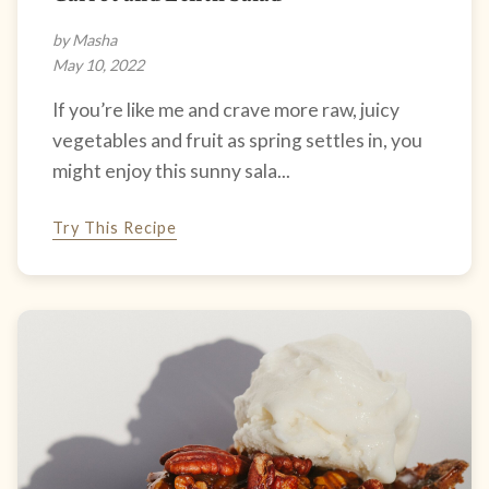
by Masha
May 10, 2022
If you’re like me and crave more raw, juicy
vegetables and fruit as spring settles in, you
might enjoy this sunny sala...
Try This Recipe