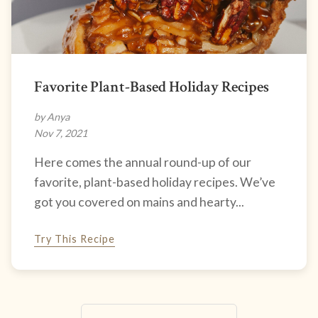
Favorite Plant-Based Holiday Recipes
by Anya
Nov 7, 2021
Here comes the annual round-up of our
favorite, plant-based holiday recipes. We’ve
got you covered on mains and hearty...
Try This Recipe