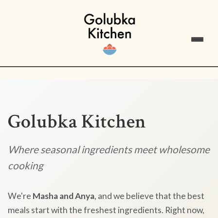
Golubka Kitchen
Where seasonal ingredients meet wholesome
cooking
We're
Masha and Anya
, and we believe that the best
meals start with the freshest ingredients. Right now,