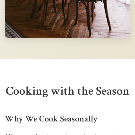
Cooking with the Season
Why We Cook Seasonally