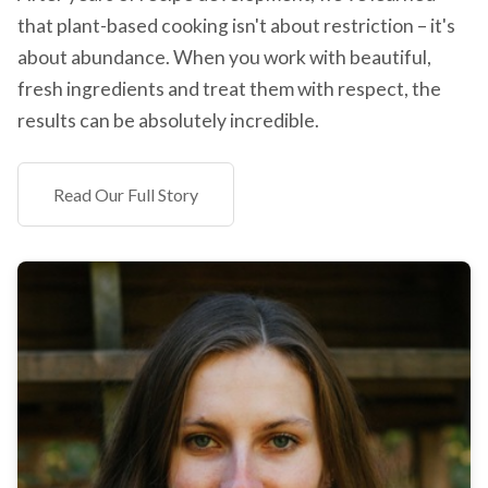
that plant-based cooking isn't about restriction – it's
about abundance. When you work with beautiful,
fresh ingredients and treat them with respect, the
results can be absolutely incredible.
Read Our Full Story