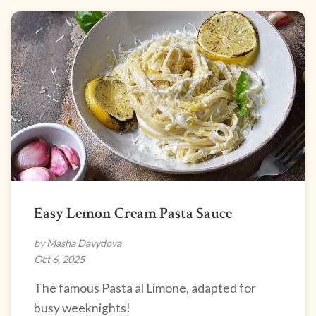
Easy Lemon Cream Pasta Sauce
by Masha Davydova
Oct 6, 2025
The famous Pasta al Limone, adapted for
busy weeknights!