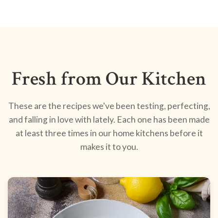
Fresh from Our Kitchen
These are the recipes we've been testing, perfecting,
and falling in love with lately. Each one has been made
at least three times in our home kitchens before it
makes it to you.