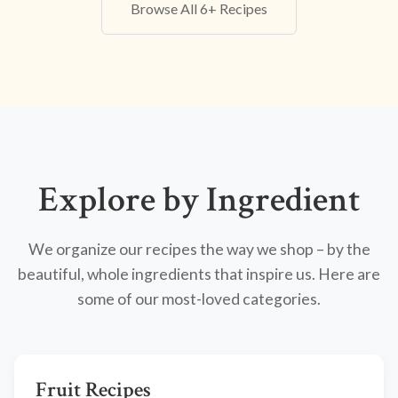
Browse All 6+ Recipes
Explore by Ingredient
We organize our recipes the way we shop – by the
beautiful, whole ingredients that inspire us. Here are
some of our most-loved categories.
Fruit Recipes