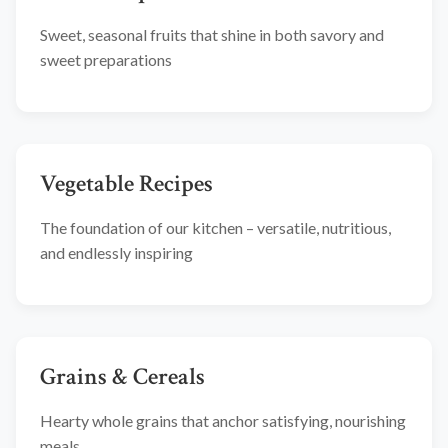
Sweet, seasonal fruits that shine in both savory and
sweet preparations
Vegetable Recipes
The foundation of our kitchen – versatile, nutritious,
and endlessly inspiring
Grains & Cereals
Hearty whole grains that anchor satisfying, nourishing
meals