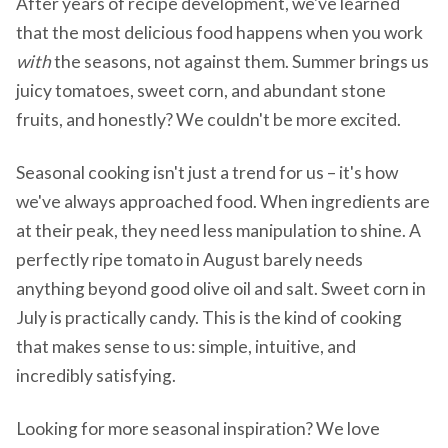
After years of recipe development, we've learned
that the most delicious food happens when you work
with
the seasons, not against them. Summer brings us
juicy tomatoes, sweet corn, and abundant stone
fruits, and honestly? We couldn't be more excited.
Seasonal cooking isn't just a trend for us – it's how
we've always approached food. When ingredients are
at their peak, they need less manipulation to shine. A
perfectly ripe tomato in August barely needs
anything beyond good olive oil and salt. Sweet corn in
July is practically candy. This is the kind of cooking
that makes sense to us: simple, intuitive, and
incredibly satisfying.
Looking for more seasonal inspiration? We love