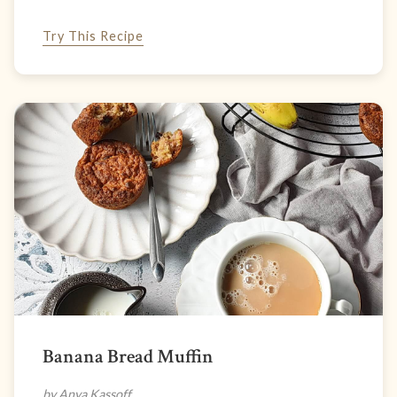
Try This Recipe
Banana Bread Muffin
by Anya Kassoff