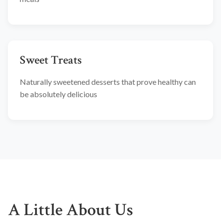
Sweet Treats
Naturally sweetened desserts that prove healthy can
be absolutely delicious
A Little About Us