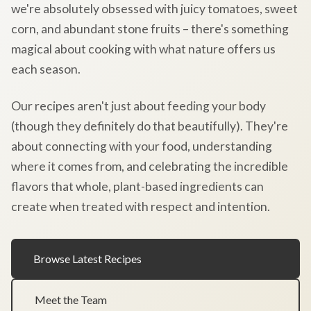
we're absolutely obsessed with juicy tomatoes, sweet
corn, and abundant stone fruits – there's something
magical about cooking with what nature offers us
each season.
Our recipes aren't just about feeding your body
(though they definitely do that beautifully). They're
about connecting with your food, understanding
where it comes from, and celebrating the incredible
flavors that whole, plant-based ingredients can
create when treated with respect and intention.
Browse Latest Recipes
Meet the Team