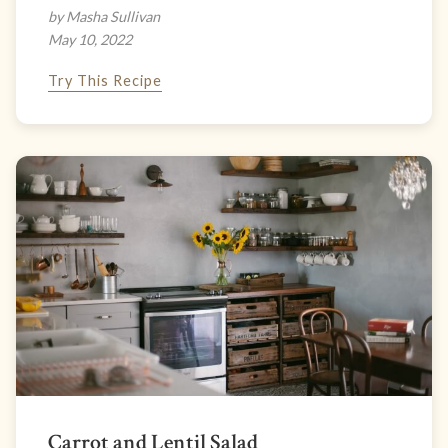
by Masha Sullivan
May 10, 2022
Try This Recipe
Carrot and Lentil Salad