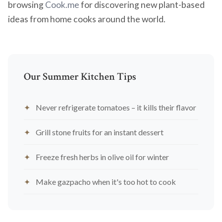
browsing
Cook.me
for discovering new plant-based
ideas from home cooks around the world.
Our Summer Kitchen Tips
Never refrigerate tomatoes – it kills their flavor
Grill stone fruits for an instant dessert
Freeze fresh herbs in olive oil for winter
Make gazpacho when it's too hot to cook