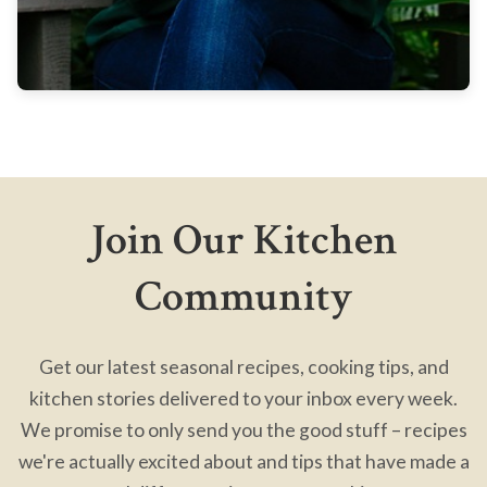
Join Our Kitchen
Community
Get our latest seasonal recipes, cooking tips, and
kitchen stories delivered to your inbox every week.
We promise to only send you the good stuff – recipes
we're actually excited about and tips that have made a