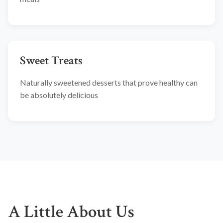
Sweet Treats
Naturally sweetened desserts that prove healthy can
be absolutely delicious
A Little About Us