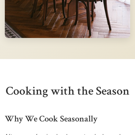
Cooking with the Season
Why We Cook Seasonally