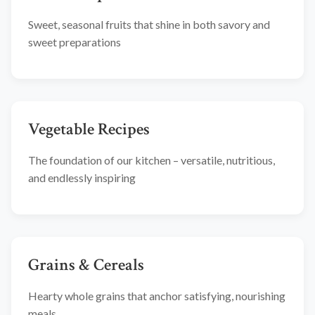
Sweet, seasonal fruits that shine in both savory and
sweet preparations
Vegetable Recipes
The foundation of our kitchen – versatile, nutritious,
and endlessly inspiring
Grains & Cereals
Hearty whole grains that anchor satisfying, nourishing
meals