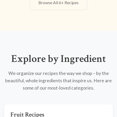
Browse All 6+ Recipes
Explore by Ingredient
We organize our recipes the way we shop – by the
beautiful, whole ingredients that inspire us. Here are
some of our most-loved categories.
Fruit Recipes