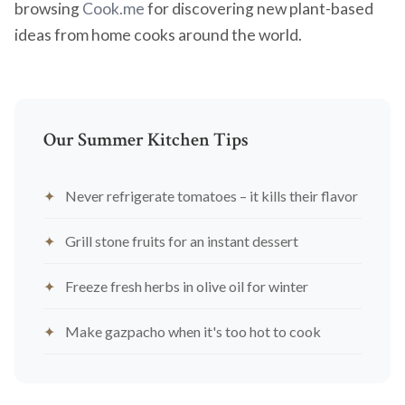
browsing
Cook.me
for discovering new plant-based
ideas from home cooks around the world.
Our Summer Kitchen Tips
Never refrigerate tomatoes – it kills their flavor
Grill stone fruits for an instant dessert
Freeze fresh herbs in olive oil for winter
Make gazpacho when it's too hot to cook