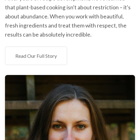
that plant-based cooking isn't about restriction – it's
about abundance. When you work with beautiful,
fresh ingredients and treat them with respect, the
results can be absolutely incredible.
Read Our Full Story