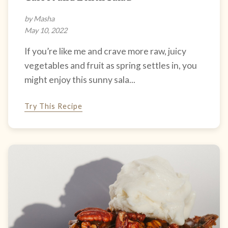
by Masha
May 10, 2022
If you’re like me and crave more raw, juicy
vegetables and fruit as spring settles in, you
might enjoy this sunny sala...
Try This Recipe