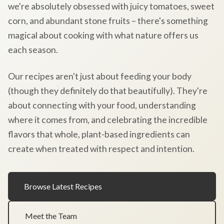
we're absolutely obsessed with juicy tomatoes, sweet
corn, and abundant stone fruits – there's something
magical about cooking with what nature offers us
each season.
Our recipes aren't just about feeding your body
(though they definitely do that beautifully). They're
about connecting with your food, understanding
where it comes from, and celebrating the incredible
flavors that whole, plant-based ingredients can
create when treated with respect and intention.
Browse Latest Recipes
Meet the Team