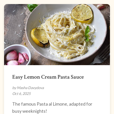
Easy Lemon Cream Pasta Sauce
by Masha Davydova
Oct 6, 2025
The famous Pasta al Limone, adapted for
busy weeknights!