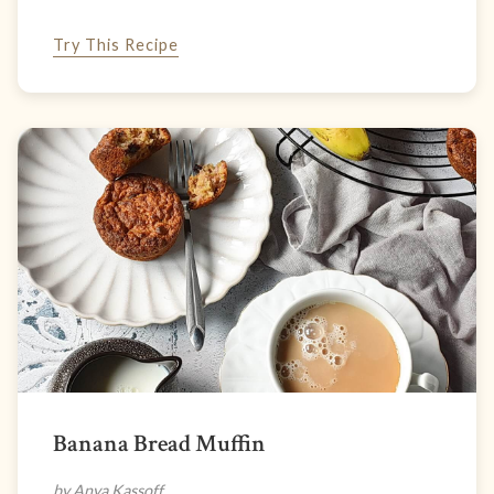
Try This Recipe
Banana Bread Muffin
by Anya Kassoff