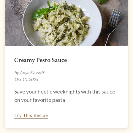
Creamy Pesto Sauce
by Anya Kassoff
Oct 10, 2025
Save your hectic weeknights with this sauce
on your favorite pasta
Try This Recipe