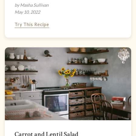
by Masha Sullivan
May 10, 2022
Try This Recipe
Carrot and Lentil Salad