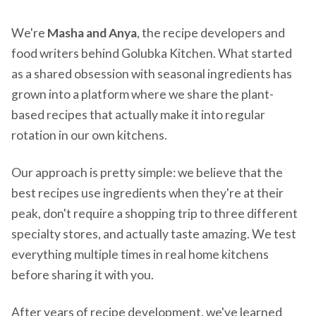
We're
Masha and Anya
, the recipe developers and
food writers behind Golubka Kitchen. What started
as a shared obsession with seasonal ingredients has
grown into a platform where we share the plant-
based recipes that actually make it into regular
rotation in our own kitchens.
Our approach is pretty simple: we believe that the
best recipes use ingredients when they're at their
peak, don't require a shopping trip to three different
specialty stores, and actually taste amazing. We test
everything multiple times in real home kitchens
before sharing it with you.
After years of recipe development, we've learned