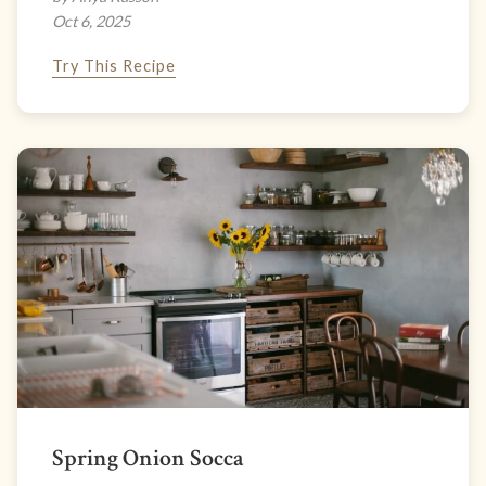
Oct 6, 2025
Try This Recipe
Spring Onion Socca