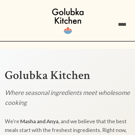
Golubka Kitchen
Where seasonal ingredients meet wholesome
cooking
We're
Masha and Anya
, and we believe that the best
meals start with the freshest ingredients. Right now,