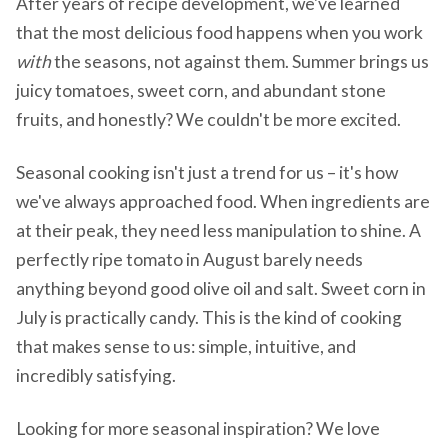
After years of recipe development, we've learned
that the most delicious food happens when you work
with
the seasons, not against them. Summer brings us
juicy tomatoes, sweet corn, and abundant stone
fruits, and honestly? We couldn't be more excited.
Seasonal cooking isn't just a trend for us – it's how
we've always approached food. When ingredients are
at their peak, they need less manipulation to shine. A
perfectly ripe tomato in August barely needs
anything beyond good olive oil and salt. Sweet corn in
July is practically candy. This is the kind of cooking
that makes sense to us: simple, intuitive, and
incredibly satisfying.
Looking for more seasonal inspiration? We love