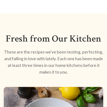
Fresh from Our Kitchen
These are the recipes we've been testing, perfecting,
and falling in love with lately. Each one has been made
at least three times in our home kitchens before it
makes it to you.