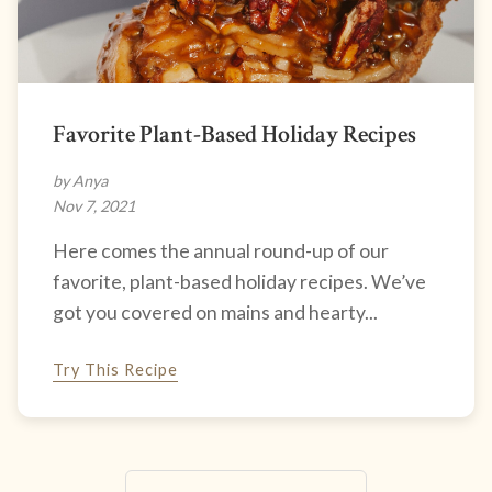
Favorite Plant-Based Holiday Recipes
by Anya
Nov 7, 2021
Here comes the annual round-up of our
favorite, plant-based holiday recipes. We’ve
got you covered on mains and hearty...
Try This Recipe