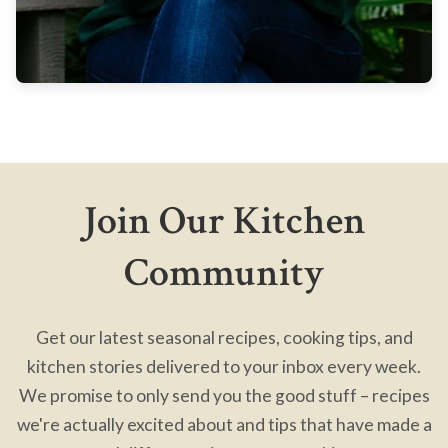
Join Our Kitchen
Community
Get our latest seasonal recipes, cooking tips, and
kitchen stories delivered to your inbox every week.
We promise to only send you the good stuff – recipes
we're actually excited about and tips that have made a