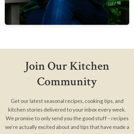
Join Our Kitchen
Community
Get our latest seasonal recipes, cooking tips, and
kitchen stories delivered to your inbox every week.
We promise to only send you the good stuff – recipes
we're actually excited about and tips that have made a