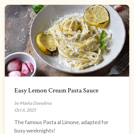
Easy Lemon Cream Pasta Sauce
by Masha Davydova
Oct 6, 2025
The famous Pasta al Limone, adapted for
busy weeknights!