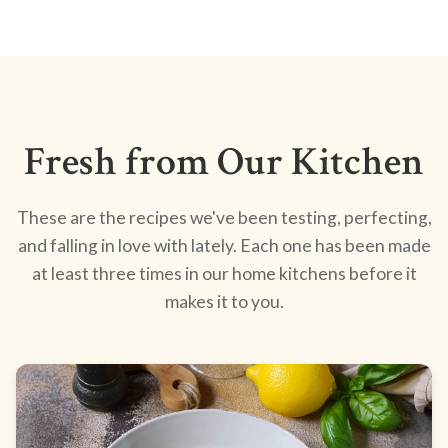
Fresh from Our Kitchen
These are the recipes we've been testing, perfecting,
and falling in love with lately. Each one has been made
at least three times in our home kitchens before it
makes it to you.