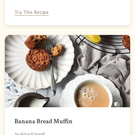
Try This Recipe
Banana Bread Muffin
by Anya Kassoff