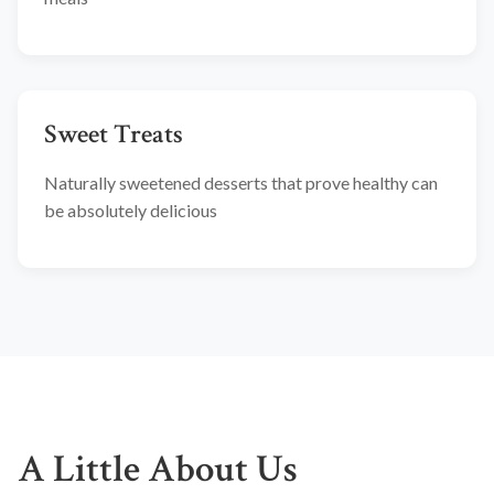
Sweet Treats
Naturally sweetened desserts that prove healthy can
be absolutely delicious
A Little About Us