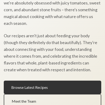
we're absolutely obsessed with juicy tomatoes, sweet
corn, and abundant stone fruits – there's something
magical about cooking with what nature offers us
each season.
Our recipes aren't just about feeding your body
(though they definitely do that beautifully). They're
about connecting with your food, understanding
where it comes from, and celebrating the incredible
flavors that whole, plant-based ingredients can
create when treated with respect and intention.
Browse Latest Recipes
Meet the Team