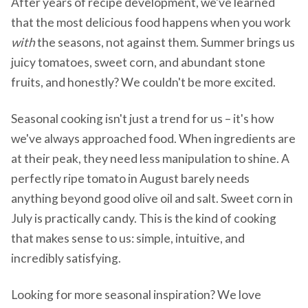
After years of recipe development, we've learned
that the most delicious food happens when you work
with
the seasons, not against them. Summer brings us
juicy tomatoes, sweet corn, and abundant stone
fruits, and honestly? We couldn't be more excited.
Seasonal cooking isn't just a trend for us – it's how
we've always approached food. When ingredients are
at their peak, they need less manipulation to shine. A
perfectly ripe tomato in August barely needs
anything beyond good olive oil and salt. Sweet corn in
July is practically candy. This is the kind of cooking
that makes sense to us: simple, intuitive, and
incredibly satisfying.
Looking for more seasonal inspiration? We love