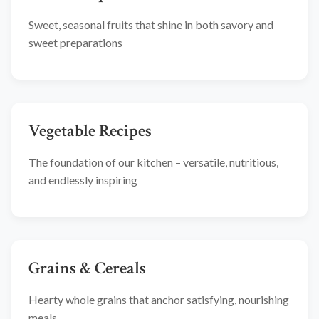
Sweet, seasonal fruits that shine in both savory and
sweet preparations
Vegetable Recipes
The foundation of our kitchen – versatile, nutritious,
and endlessly inspiring
Grains & Cereals
Hearty whole grains that anchor satisfying, nourishing
meals