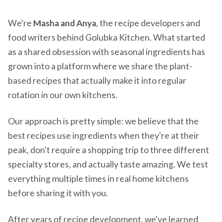
We're
Masha and Anya
, the recipe developers and
food writers behind Golubka Kitchen. What started
as a shared obsession with seasonal ingredients has
grown into a platform where we share the plant-
based recipes that actually make it into regular
rotation in our own kitchens.
Our approach is pretty simple: we believe that the
best recipes use ingredients when they're at their
peak, don't require a shopping trip to three different
specialty stores, and actually taste amazing. We test
everything multiple times in real home kitchens
before sharing it with you.
After years of recipe development, we've learned