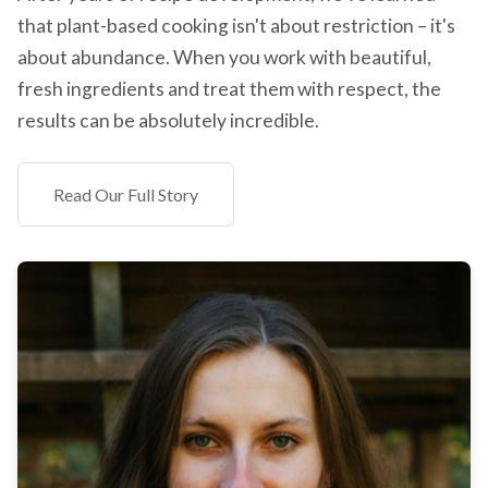
that plant-based cooking isn't about restriction – it's
about abundance. When you work with beautiful,
fresh ingredients and treat them with respect, the
results can be absolutely incredible.
Read Our Full Story