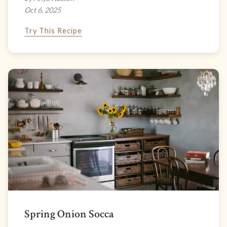
Oct 6, 2025
Try This Recipe
Spring Onion Socca