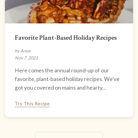
Favorite Plant-Based Holiday Recipes
by Anya
Nov 7, 2021
Here comes the annual round-up of our
favorite, plant-based holiday recipes. We’ve
got you covered on mains and hearty...
Try This Recipe