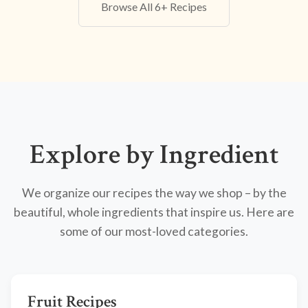
Browse All 6+ Recipes
Explore by Ingredient
We organize our recipes the way we shop – by the
beautiful, whole ingredients that inspire us. Here are
some of our most-loved categories.
Fruit Recipes