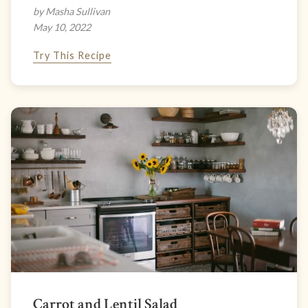
by Masha Sullivan
May 10, 2022
Try This Recipe
Carrot and Lentil Salad