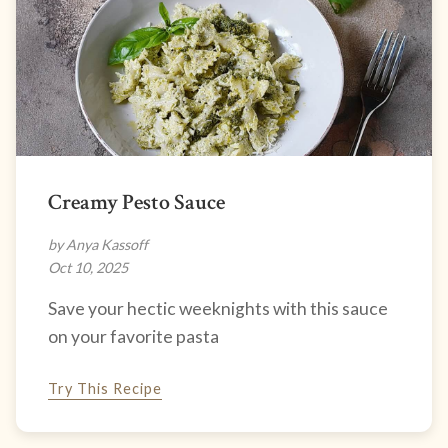
Creamy Pesto Sauce
by Anya Kassoff
Oct 10, 2025
Save your hectic weeknights with this sauce
on your favorite pasta
Try This Recipe