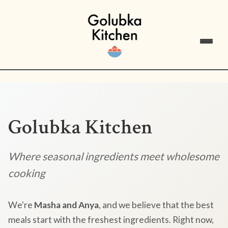
Golubka Kitchen
Where seasonal ingredients meet wholesome
cooking
We're
Masha and Anya
, and we believe that the best
meals start with the freshest ingredients. Right now,