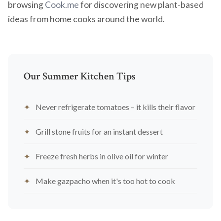
browsing
Cook.me
for discovering new plant-based
ideas from home cooks around the world.
Our Summer Kitchen Tips
Never refrigerate tomatoes – it kills their flavor
Grill stone fruits for an instant dessert
Freeze fresh herbs in olive oil for winter
Make gazpacho when it's too hot to cook