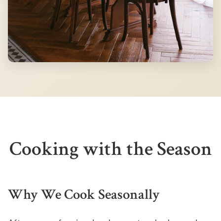
Cooking with the Season
Why We Cook Seasonally