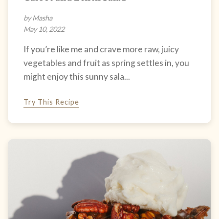
by Masha
May 10, 2022
If you’re like me and crave more raw, juicy
vegetables and fruit as spring settles in, you
might enjoy this sunny sala...
Try This Recipe