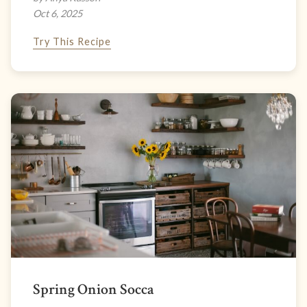
Oct 6, 2025
Try This Recipe
Spring Onion Socca