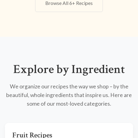
Browse All 6+ Recipes
Explore by Ingredient
We organize our recipes the way we shop – by the
beautiful, whole ingredients that inspire us. Here are
some of our most-loved categories.
Fruit Recipes