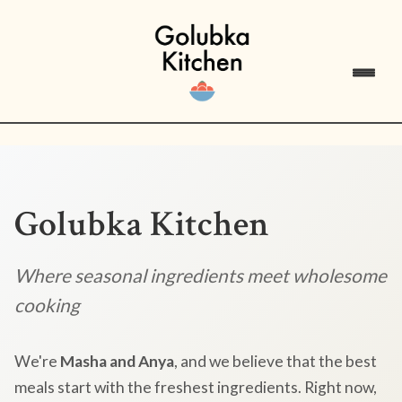
Golubka Kitchen
Where seasonal ingredients meet wholesome
cooking
We're
Masha and Anya
, and we believe that the best
meals start with the freshest ingredients. Right now,