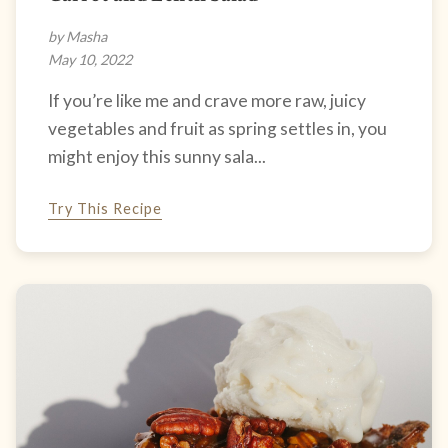
by Masha
May 10, 2022
If you’re like me and crave more raw, juicy
vegetables and fruit as spring settles in, you
might enjoy this sunny sala...
Try This Recipe