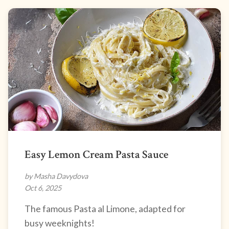
Easy Lemon Cream Pasta Sauce
by Masha Davydova
Oct 6, 2025
The famous Pasta al Limone, adapted for
busy weeknights!