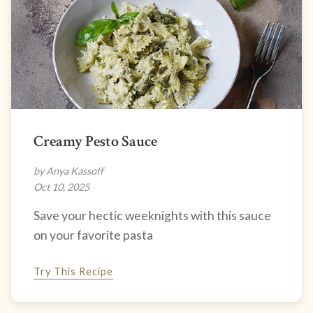
Creamy Pesto Sauce
by Anya Kassoff
Oct 10, 2025
Save your hectic weeknights with this sauce
on your favorite pasta
Try This Recipe