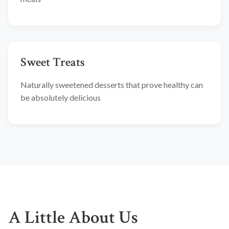
Sweet Treats
Naturally sweetened desserts that prove healthy can
be absolutely delicious
A Little About Us