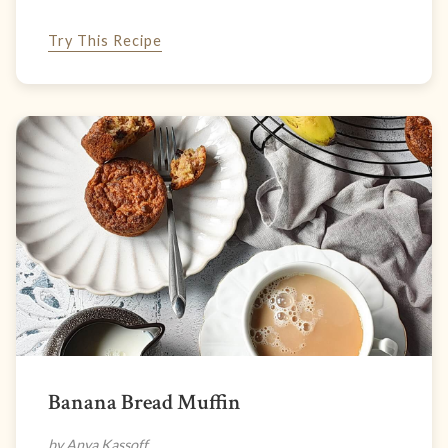
Try This Recipe
Banana Bread Muffin
by Anya Kassoff