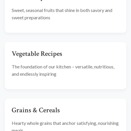
Sweet, seasonal fruits that shine in both savory and
sweet preparations
Vegetable Recipes
The foundation of our kitchen – versatile, nutritious,
and endlessly inspiring
Grains & Cereals
Hearty whole grains that anchor satisfying, nourishing
meals