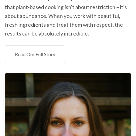
that plant-based cooking isn't about restriction – it's
about abundance. When you work with beautiful,
fresh ingredients and treat them with respect, the
results can be absolutely incredible.
Read Our Full Story