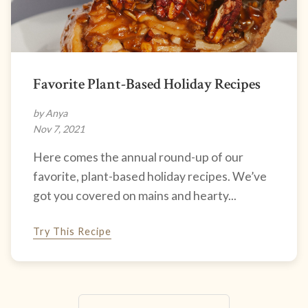
Favorite Plant-Based Holiday Recipes
by Anya
Nov 7, 2021
Here comes the annual round-up of our
favorite, plant-based holiday recipes. We’ve
got you covered on mains and hearty...
Try This Recipe