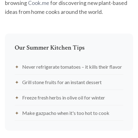
browsing
Cook.me
for discovering new plant-based
ideas from home cooks around the world.
Our Summer Kitchen Tips
Never refrigerate tomatoes – it kills their flavor
Grill stone fruits for an instant dessert
Freeze fresh herbs in olive oil for winter
Make gazpacho when it's too hot to cook