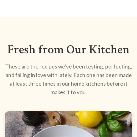
Fresh from Our Kitchen
These are the recipes we've been testing, perfecting,
and falling in love with lately. Each one has been made
at least three times in our home kitchens before it
makes it to you.