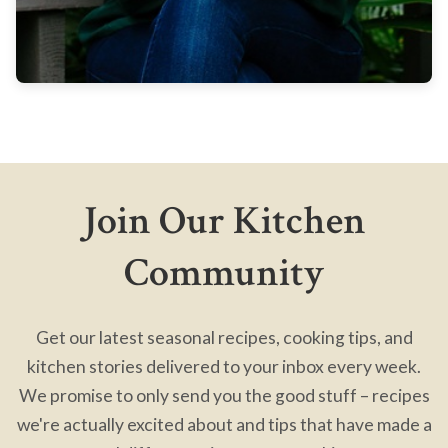
Join Our Kitchen
Community
Get our latest seasonal recipes, cooking tips, and
kitchen stories delivered to your inbox every week.
We promise to only send you the good stuff – recipes
we're actually excited about and tips that have made a