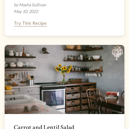
by Masha Sullivan
May 10, 2022
Try This Recipe
Carrot and Lentil Salad