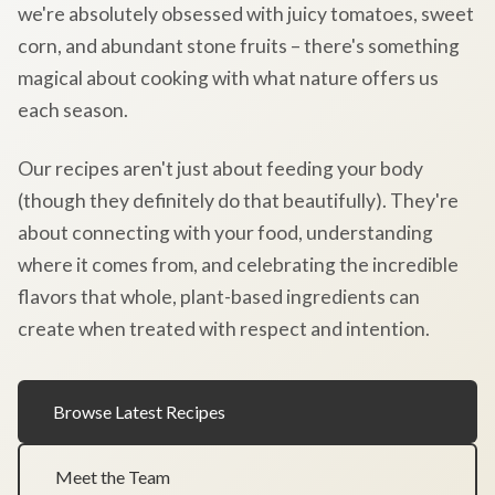
we're absolutely obsessed with juicy tomatoes, sweet
corn, and abundant stone fruits – there's something
magical about cooking with what nature offers us
each season.
Our recipes aren't just about feeding your body
(though they definitely do that beautifully). They're
about connecting with your food, understanding
where it comes from, and celebrating the incredible
flavors that whole, plant-based ingredients can
create when treated with respect and intention.
Browse Latest Recipes
Meet the Team