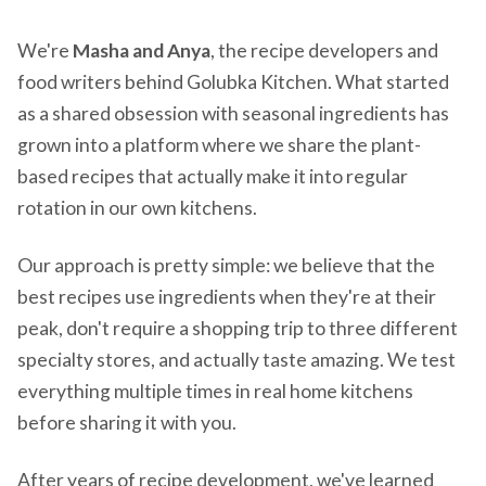
We're
Masha and Anya
, the recipe developers and
food writers behind Golubka Kitchen. What started
as a shared obsession with seasonal ingredients has
grown into a platform where we share the plant-
based recipes that actually make it into regular
rotation in our own kitchens.
Our approach is pretty simple: we believe that the
best recipes use ingredients when they're at their
peak, don't require a shopping trip to three different
specialty stores, and actually taste amazing. We test
everything multiple times in real home kitchens
before sharing it with you.
After years of recipe development, we've learned