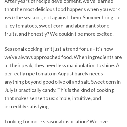
After years of recipe development, we've learned
that the most delicious food happens when you work
with
the seasons, not against them. Summer brings us
juicy tomatoes, sweet corn, and abundant stone
fruits, and honestly? We couldn't be more excited.
Seasonal cooking isn't just a trend for us – it's how
we've always approached food. When ingredients are
at their peak, they need less manipulation to shine. A
perfectly ripe tomato in August barely needs
anything beyond good olive oil and salt. Sweet corn in
July is practically candy. This is the kind of cooking
that makes sense to us: simple, intuitive, and
incredibly satisfying.
Looking for more seasonal inspiration? We love