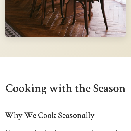
Cooking with the Season
Why We Cook Seasonally