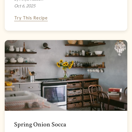
Oct 6, 2025
Try This Recipe
Spring Onion Socca