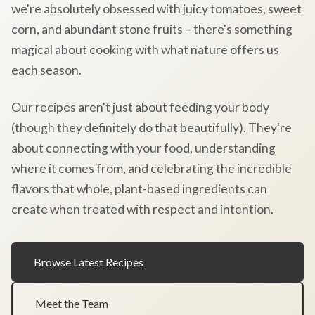
we're absolutely obsessed with juicy tomatoes, sweet
corn, and abundant stone fruits – there's something
magical about cooking with what nature offers us
each season.
Our recipes aren't just about feeding your body
(though they definitely do that beautifully). They're
about connecting with your food, understanding
where it comes from, and celebrating the incredible
flavors that whole, plant-based ingredients can
create when treated with respect and intention.
Browse Latest Recipes
Meet the Team