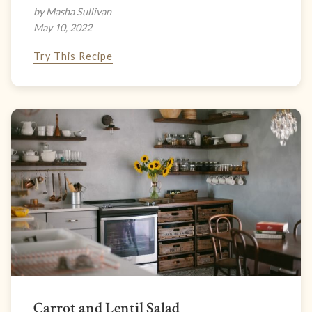
by Masha Sullivan
May 10, 2022
Try This Recipe
Carrot and Lentil Salad