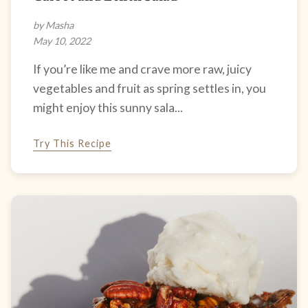
by Masha
May 10, 2022
If you’re like me and crave more raw, juicy
vegetables and fruit as spring settles in, you
might enjoy this sunny sala...
Try This Recipe