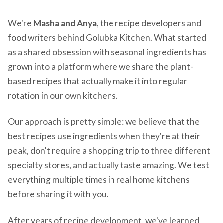
We're
Masha and Anya
, the recipe developers and
food writers behind Golubka Kitchen. What started
as a shared obsession with seasonal ingredients has
grown into a platform where we share the plant-
based recipes that actually make it into regular
rotation in our own kitchens.
Our approach is pretty simple: we believe that the
best recipes use ingredients when they're at their
peak, don't require a shopping trip to three different
specialty stores, and actually taste amazing. We test
everything multiple times in real home kitchens
before sharing it with you.
After years of recipe development, we've learned