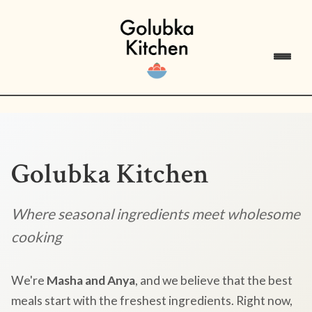
Golubka Kitchen
Where seasonal ingredients meet wholesome
cooking
We're
Masha and Anya
, and we believe that the best
meals start with the freshest ingredients. Right now,