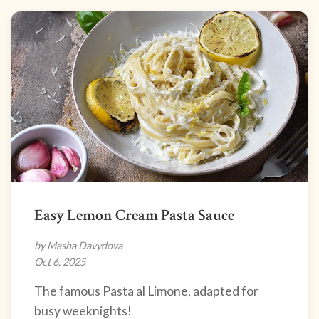
Easy Lemon Cream Pasta Sauce
by Masha Davydova
Oct 6, 2025
The famous Pasta al Limone, adapted for
busy weeknights!