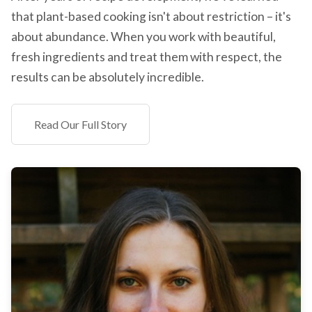
that plant-based cooking isn't about restriction – it's
about abundance. When you work with beautiful,
fresh ingredients and treat them with respect, the
results can be absolutely incredible.
Read Our Full Story