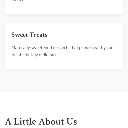
Sweet Treats
Naturally sweetened desserts that prove healthy can
be absolutely delicious
A Little About Us