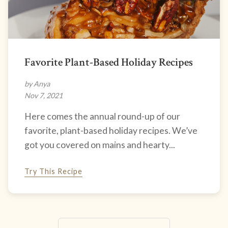
Favorite Plant-Based Holiday Recipes
by Anya
Nov 7, 2021
Here comes the annual round-up of our
favorite, plant-based holiday recipes. We’ve
got you covered on mains and hearty...
Try This Recipe