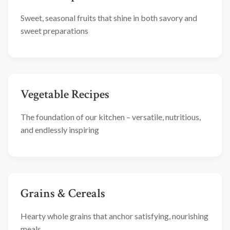
Sweet, seasonal fruits that shine in both savory and
sweet preparations
Vegetable Recipes
The foundation of our kitchen – versatile, nutritious,
and endlessly inspiring
Grains & Cereals
Hearty whole grains that anchor satisfying, nourishing
meals