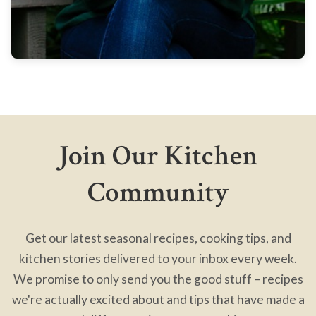
Join Our Kitchen
Community
Get our latest seasonal recipes, cooking tips, and
kitchen stories delivered to your inbox every week.
We promise to only send you the good stuff – recipes
we're actually excited about and tips that have made a