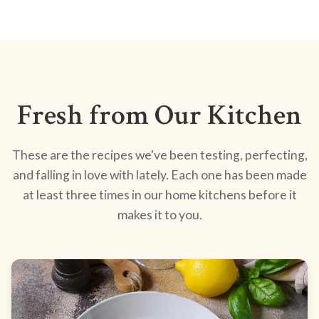
Fresh from Our Kitchen
These are the recipes we've been testing, perfecting,
and falling in love with lately. Each one has been made
at least three times in our home kitchens before it
makes it to you.