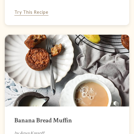
Try This Recipe
Banana Bread Muffin
by Anya Kassoff