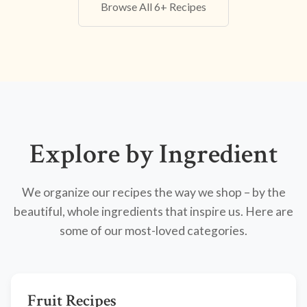
Browse All 6+ Recipes
Explore by Ingredient
We organize our recipes the way we shop – by the
beautiful, whole ingredients that inspire us. Here are
some of our most-loved categories.
Fruit Recipes