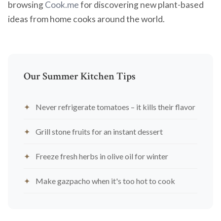
browsing
Cook.me
for discovering new plant-based
ideas from home cooks around the world.
Our Summer Kitchen Tips
Never refrigerate tomatoes – it kills their flavor
Grill stone fruits for an instant dessert
Freeze fresh herbs in olive oil for winter
Make gazpacho when it's too hot to cook