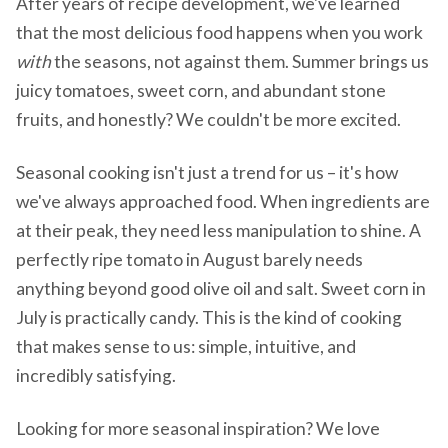
After years of recipe development, we've learned
that the most delicious food happens when you work
with
the seasons, not against them. Summer brings us
juicy tomatoes, sweet corn, and abundant stone
fruits, and honestly? We couldn't be more excited.
Seasonal cooking isn't just a trend for us – it's how
we've always approached food. When ingredients are
at their peak, they need less manipulation to shine. A
perfectly ripe tomato in August barely needs
anything beyond good olive oil and salt. Sweet corn in
July is practically candy. This is the kind of cooking
that makes sense to us: simple, intuitive, and
incredibly satisfying.
Looking for more seasonal inspiration? We love