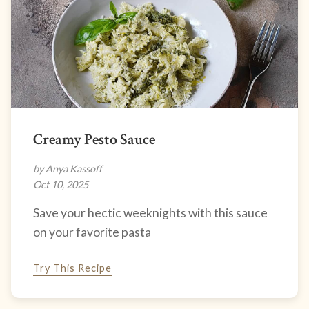
Creamy Pesto Sauce
by Anya Kassoff
Oct 10, 2025
Save your hectic weeknights with this sauce
on your favorite pasta
Try This Recipe