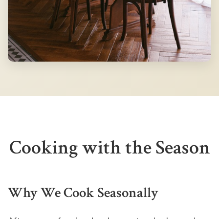
Cooking with the Season
Why We Cook Seasonally