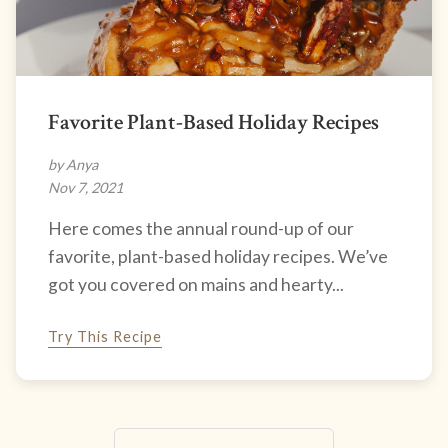
Favorite Plant-Based Holiday Recipes
by Anya
Nov 7, 2021
Here comes the annual round-up of our
favorite, plant-based holiday recipes. We’ve
got you covered on mains and hearty...
Try This Recipe