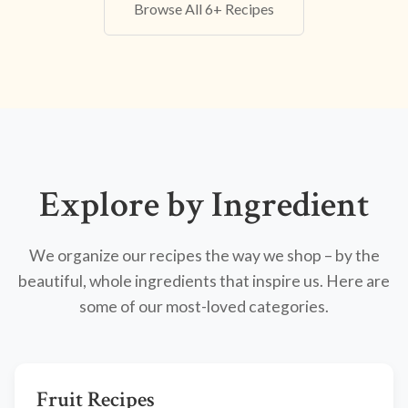
Browse All 6+ Recipes
Explore by Ingredient
We organize our recipes the way we shop – by the
beautiful, whole ingredients that inspire us. Here are
some of our most-loved categories.
Fruit Recipes