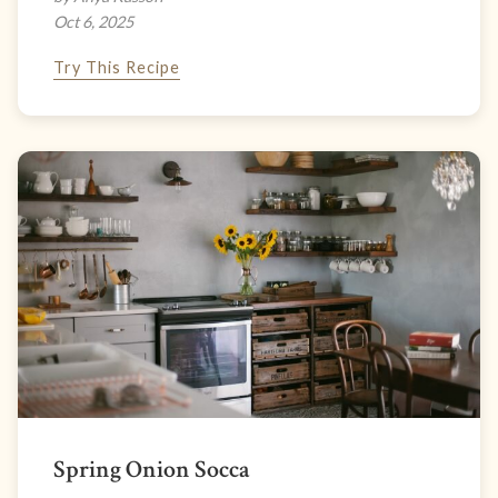
Oct 6, 2025
Try This Recipe
Spring Onion Socca