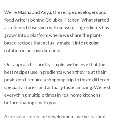
We're
Masha and Anya
, the recipe developers and
food writers behind Golubka Kitchen. What started
as a shared obsession with seasonal ingredients has
grown into a platform where we share the plant-
based recipes that actually make it into regular
rotation in our own kitchens.
Our approach is pretty simple: we believe that the
best recipes use ingredients when they're at their
peak, don't require a shopping trip to three different
specialty stores, and actually taste amazing. We test
everything multiple times in real home kitchens
before sharing it with you.
After years of recipe development, we've learned