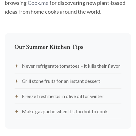
browsing
Cook.me
for discovering new plant-based
ideas from home cooks around the world.
Our Summer Kitchen Tips
Never refrigerate tomatoes – it kills their flavor
Grill stone fruits for an instant dessert
Freeze fresh herbs in olive oil for winter
Make gazpacho when it's too hot to cook