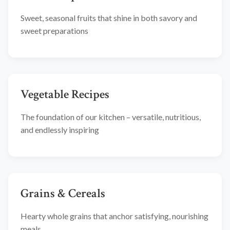
Sweet, seasonal fruits that shine in both savory and
sweet preparations
Vegetable Recipes
The foundation of our kitchen – versatile, nutritious,
and endlessly inspiring
Grains & Cereals
Hearty whole grains that anchor satisfying, nourishing
meals