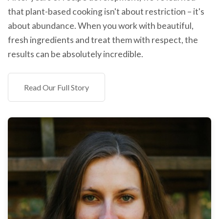
that plant-based cooking isn't about restriction – it's
about abundance. When you work with beautiful,
fresh ingredients and treat them with respect, the
results can be absolutely incredible.
Read Our Full Story