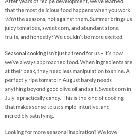
After years of recipe development, we've learned
that the most delicious food happens when you work
with
the seasons, not against them. Summer brings us
juicy tomatoes, sweet corn, and abundant stone
fruits, and honestly? We couldn't be more excited.
Seasonal cooking isn't just a trend for us – it's how
we've always approached food. When ingredients are
at their peak, they need less manipulation to shine. A
perfectly ripe tomato in August barely needs
anything beyond good olive oil and salt. Sweet corn in
July is practically candy. This is the kind of cooking
that makes sense to us: simple, intuitive, and
incredibly satisfying.
Looking for more seasonal inspiration? We love