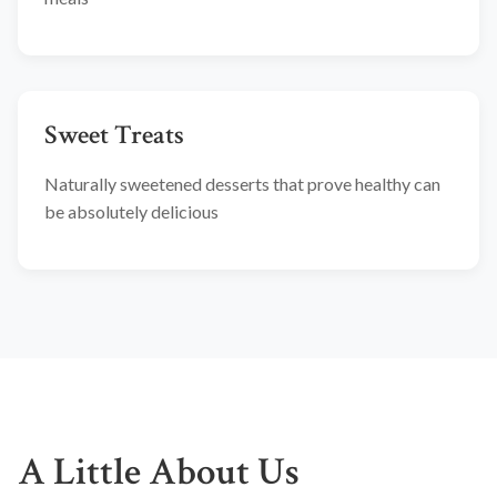
Sweet Treats
Naturally sweetened desserts that prove healthy can
be absolutely delicious
A Little About Us