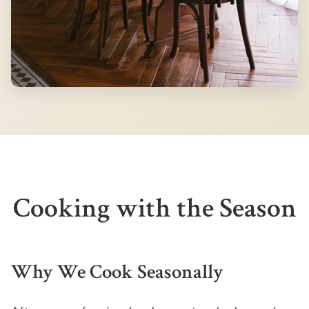
Cooking with the Season
Why We Cook Seasonally