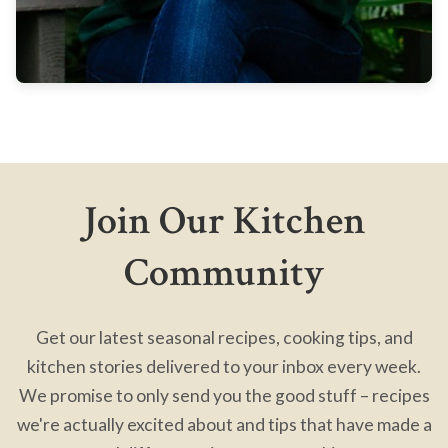
Join Our Kitchen
Community
Get our latest seasonal recipes, cooking tips, and
kitchen stories delivered to your inbox every week.
We promise to only send you the good stuff – recipes
we're actually excited about and tips that have made a