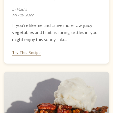
by Masha
May 10, 2022
If you’re like me and crave more raw, juicy
vegetables and fruit as spring settles in, you
might enjoy this sunny sala...
Try This Recipe