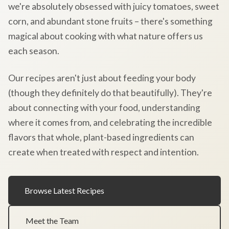
we're absolutely obsessed with juicy tomatoes, sweet
corn, and abundant stone fruits – there's something
magical about cooking with what nature offers us
each season.
Our recipes aren't just about feeding your body
(though they definitely do that beautifully). They're
about connecting with your food, understanding
where it comes from, and celebrating the incredible
flavors that whole, plant-based ingredients can
create when treated with respect and intention.
Browse Latest Recipes
Meet the Team