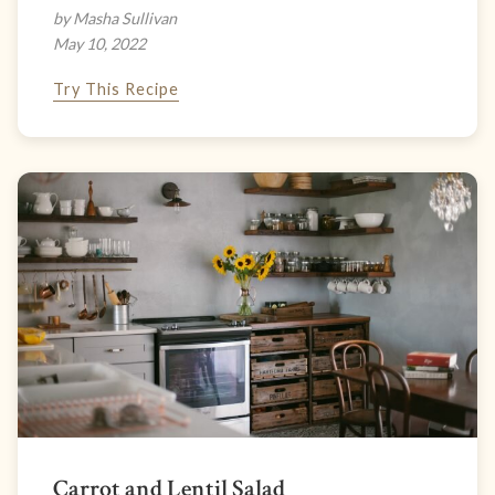
by Masha Sullivan
May 10, 2022
Try This Recipe
Carrot and Lentil Salad