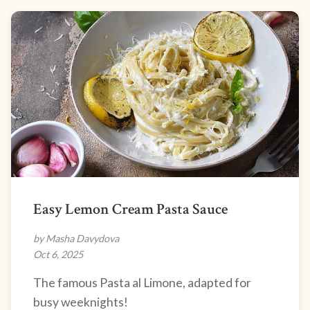
Easy Lemon Cream Pasta Sauce
by Masha Davydova
Oct 6, 2025
The famous Pasta al Limone, adapted for
busy weeknights!