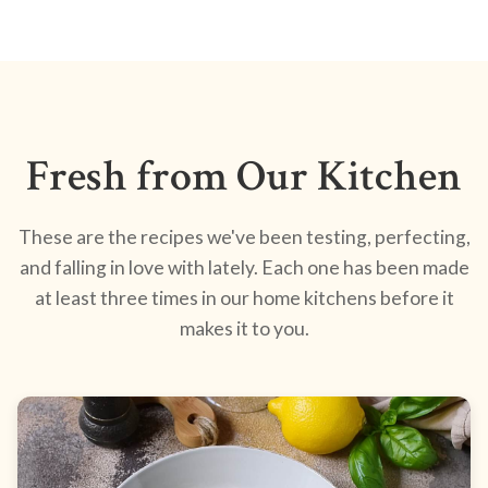
Fresh from Our Kitchen
These are the recipes we've been testing, perfecting,
and falling in love with lately. Each one has been made
at least three times in our home kitchens before it
makes it to you.