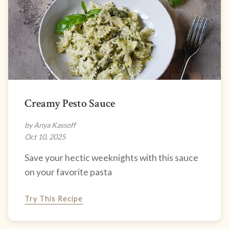
Creamy Pesto Sauce
by Anya Kassoff
Oct 10, 2025
Save your hectic weeknights with this sauce
on your favorite pasta
Try This Recipe