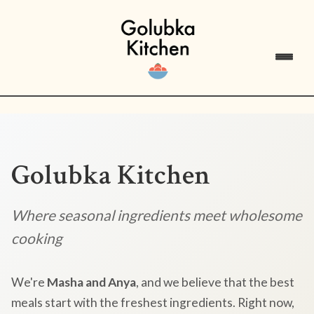
Golubka Kitchen
Where seasonal ingredients meet wholesome
cooking
We're
Masha and Anya
, and we believe that the best
meals start with the freshest ingredients. Right now,