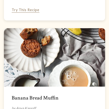
Try This Recipe
Banana Bread Muffin
by Anya Kassoff