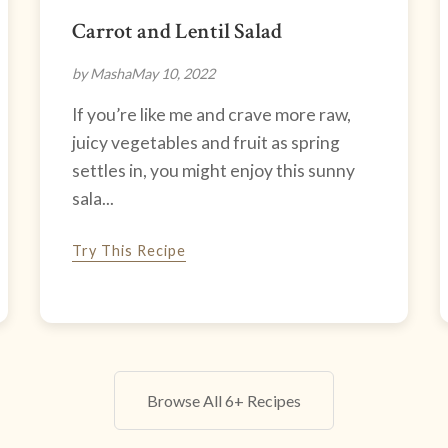
Carrot and Lentil Salad
by Masha
May 10, 2022
If you’re like me and crave more raw,
juicy vegetables and fruit as spring
settles in, you might enjoy this sunny
sala...
Try This Recipe
Browse All 6+ Recipes