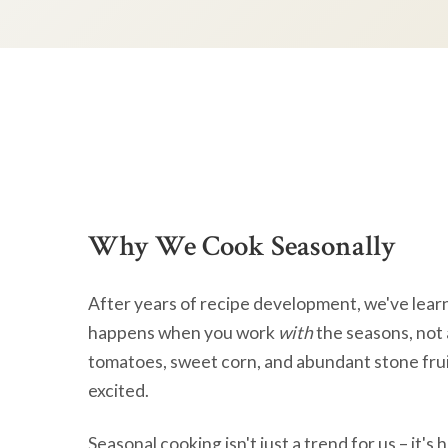
Why We Cook Seasonally
After years of recipe development, we've lear
happens when you work
with
the seasons, not 
tomatoes, sweet corn, and abundant stone frui
excited.
Seasonal cooking isn't just a trend for us – it