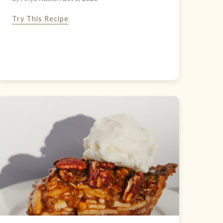
Try This Recipe