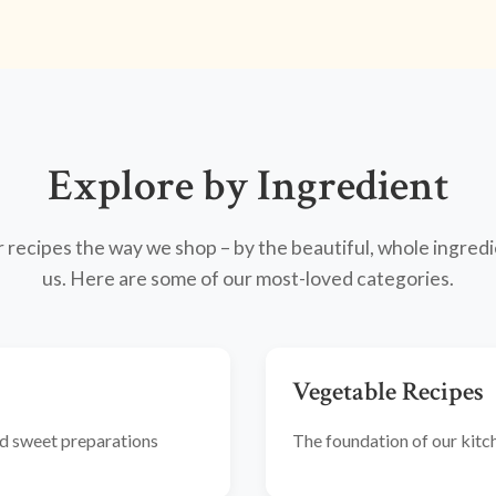
Explore by Ingredient
recipes the way we shop – by the beautiful, whole ingredi
us. Here are some of our most-loved categories.
Vegetable Recipes
and sweet preparations
The foundation of our kitche