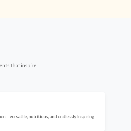
ents that inspire
n – versatile, nutritious, and endlessly inspiring