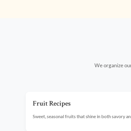
We organize our 
Fruit Recipes
Sweet, seasonal fruits that shine in both savory 