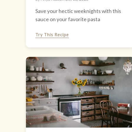
Save your hectic weeknights with this
sauce on your favorite pasta
Try This Recipe