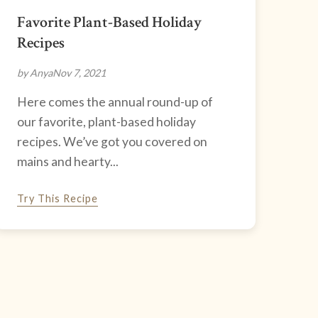
Favorite Plant-Based Holiday
Recipes
by Anya
Nov 7, 2021
Here comes the annual round-up of
our favorite, plant-based holiday
recipes. We’ve got you covered on
mains and hearty...
Try This Recipe