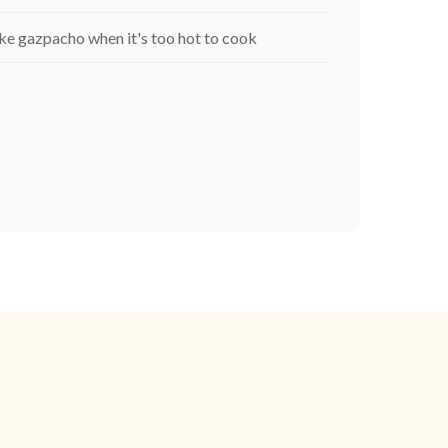
e gazpacho when it's too hot to cook