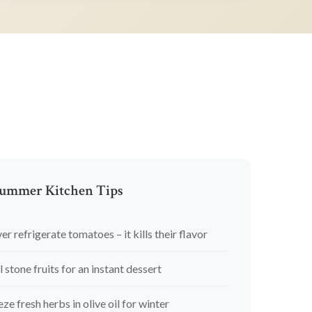
ummer Kitchen Tips
er refrigerate tomatoes – it kills their flavor
l stone fruits for an instant dessert
eze fresh herbs in olive oil for winter