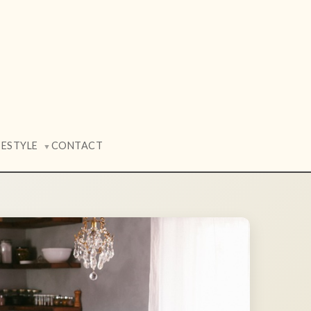
FESTYLE
CONTACT
▼