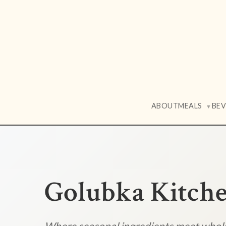
ABOUT
MEALS
BE
▼
Golubka Kitch
Where seasonal ingredients meet who