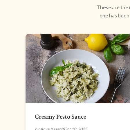
These are the r
one has been 
Creamy Pesto Sauce
by Anya Kassoff
Oct 10, 2025