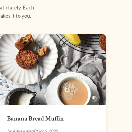
ith lately. Each
kes it to you.
Banana Bread Muffin
by Anya Kassoff
Oct 6, 2025