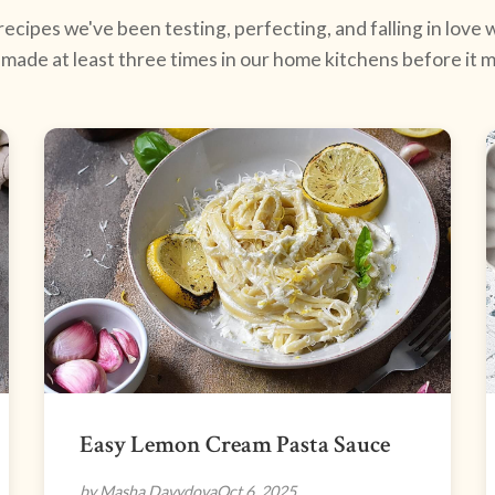
ecipes we've been testing, perfecting, and falling in love w
made at least three times in our home kitchens before it ma
Easy Lemon Cream Pasta Sauce
by Masha Davydova
Oct 6, 2025