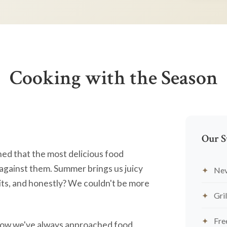
Cooking with the Season
Our S
ned that the most delicious food
against them. Summer brings us juicy
Nev
ts, and honestly? We couldn't be more
Gril
Fre
's how we've always approached food.