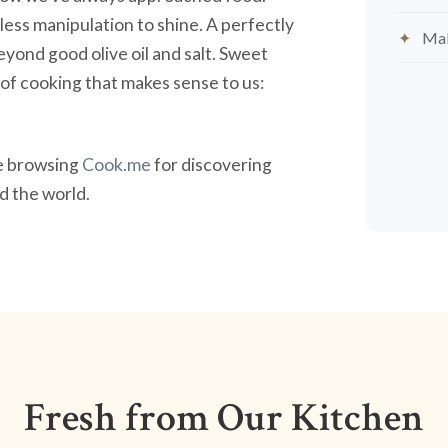
less manipulation to shine. A perfectly
Mak
yond good olive oil and salt. Sweet
nd of cooking that makes sense to us:
ve browsing
Cook.me
for discovering
 the world.
Fresh from Our Kitchen