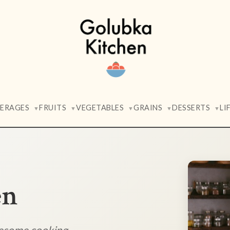
VERAGES
FRUITS
VEGETABLES
GRAINS
DESSERTS
LI
▼
▼
▼
▼
▼
en
lesome cooking