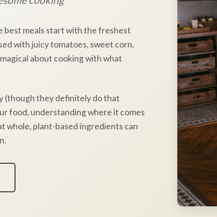
e best meals start with the freshest
sed with juicy tomatoes, sweet corn,
 magical about cooking with what
y (though they definitely do that
our food, understanding where it comes
hat whole, plant-based ingredients can
n.