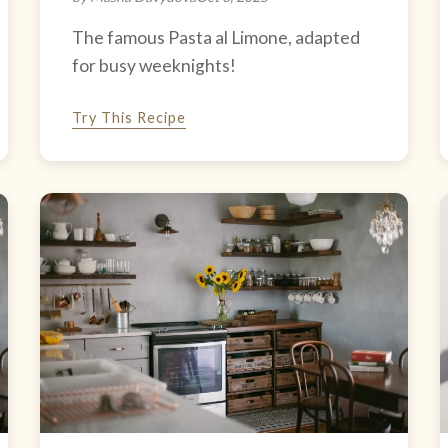
The famous Pasta al Limone, adapted
for busy weeknights!
Try This Recipe