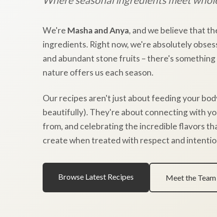
We're
Masha and Anya
, and we believe that th
ingredients. Right now, we're absolutely obses
and abundant stone fruits – there's something
nature offers us each season.
Our recipes aren't just about feeding your bod
beautifully). They're about connecting with y
from, and celebrating the incredible flavors t
create when treated with respect and intentio
Browse Latest Recipes
Meet the Team