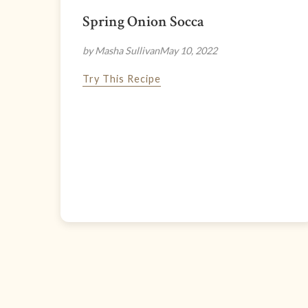
Spring Onion Socca
by Masha Sullivan
May 10, 2022
Try This Recipe