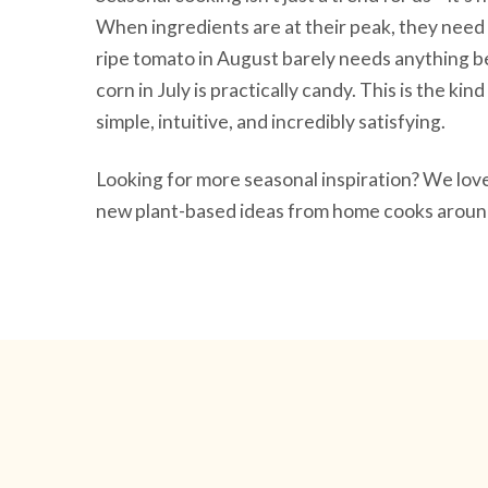
When ingredients are at their peak, they need 
ripe tomato in August barely needs anything be
corn in July is practically candy. This is the ki
simple, intuitive, and incredibly satisfying.
Looking for more seasonal inspiration? We lo
new plant-based ideas from home cooks around