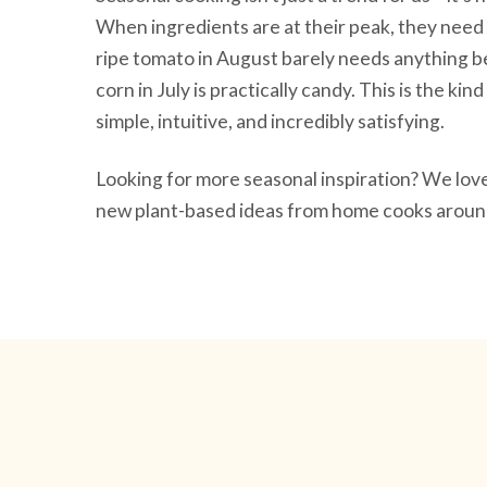
When ingredients are at their peak, they need 
ripe tomato in August barely needs anything be
corn in July is practically candy. This is the ki
simple, intuitive, and incredibly satisfying.
Looking for more seasonal inspiration? We lo
new plant-based ideas from home cooks around