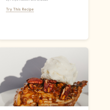
Try This Recipe