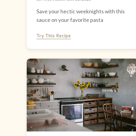
Save your hectic weeknights with this
sauce on your favorite pasta
Try This Recipe