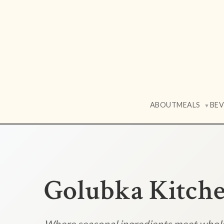
ABOUT
MEALS
BE
▼
Golubka Kitch
Where seasonal ingredients meet who