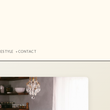
FESTYLE
CONTACT
▼