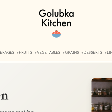
VERAGES
FRUITS
VEGETABLES
GRAINS
DESSERTS
LI
▼
▼
▼
▼
▼
en
lesome cooking