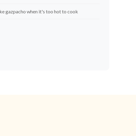
e gazpacho when it's too hot to cook