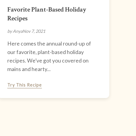
Favorite Plant-Based Holiday
Recipes
by Anya
Nov 7, 2021
Here comes the annual round-up of
our favorite, plant-based holiday
recipes. We’ve got you covered on
mains and hearty...
Try This Recipe