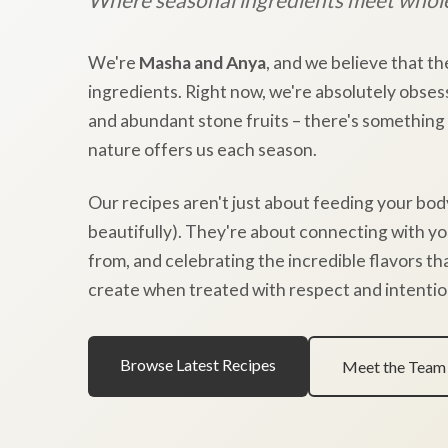
We're
Masha and Anya
, and we believe that th
ingredients. Right now, we're absolutely obses
and abundant stone fruits – there's something
nature offers us each season.
Our recipes aren't just about feeding your bod
beautifully). They're about connecting with y
from, and celebrating the incredible flavors t
create when treated with respect and intentio
Browse Latest Recipes
Meet the Team