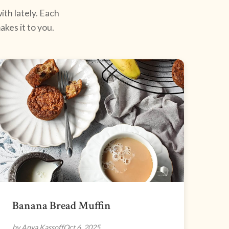
ith lately. Each
kes it to you.
Banana Bread Muffin
by Anya Kassoff
Oct 6, 2025