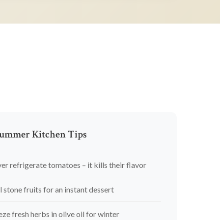
ummer Kitchen Tips
er refrigerate tomatoes – it kills their flavor
l stone fruits for an instant dessert
eze fresh herbs in olive oil for winter