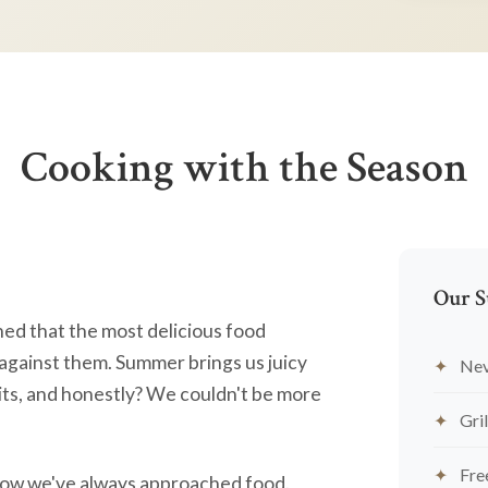
Cooking with the Season
Our S
ned that the most delicious food
against them. Summer brings us juicy
Nev
ts, and honestly? We couldn't be more
Gril
Fre
's how we've always approached food.