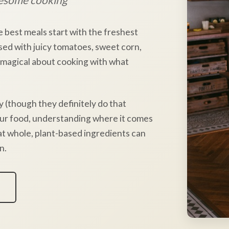
e best meals start with the freshest
sed with juicy tomatoes, sweet corn,
 magical about cooking with what
y (though they definitely do that
our food, understanding where it comes
hat whole, plant-based ingredients can
n.