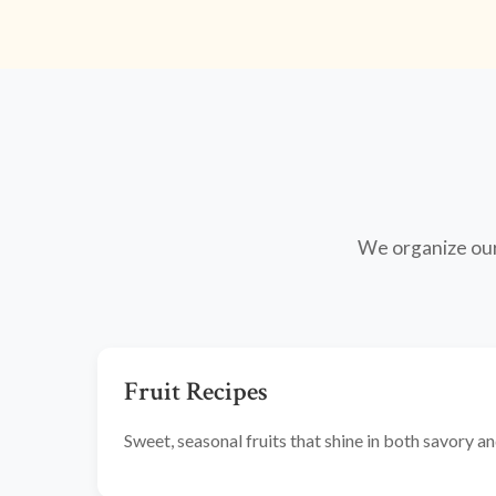
We organize our 
Fruit Recipes
Sweet, seasonal fruits that shine in both savory 