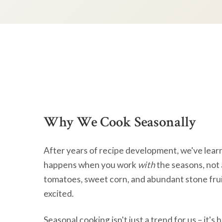
Why We Cook Seasonally
After years of recipe development, we've lear
happens when you work
with
the seasons, not 
tomatoes, sweet corn, and abundant stone frui
excited.
Seasonal cooking isn't just a trend for us – it