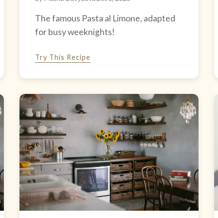
The famous Pasta al Limone, adapted
for busy weeknights!
Try This Recipe