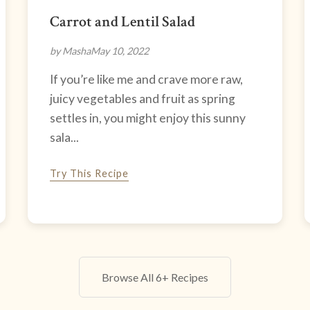
Carrot and Lentil Salad
by Masha
May 10, 2022
If you’re like me and crave more raw,
juicy vegetables and fruit as spring
settles in, you might enjoy this sunny
sala...
Try This Recipe
Browse All 6+ Recipes