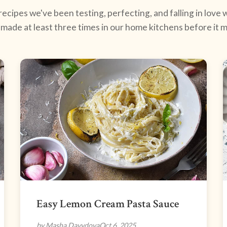
ecipes we've been testing, perfecting, and falling in love w
made at least three times in our home kitchens before it ma
Easy Lemon Cream Pasta Sauce
by Masha Davydova
Oct 6, 2025