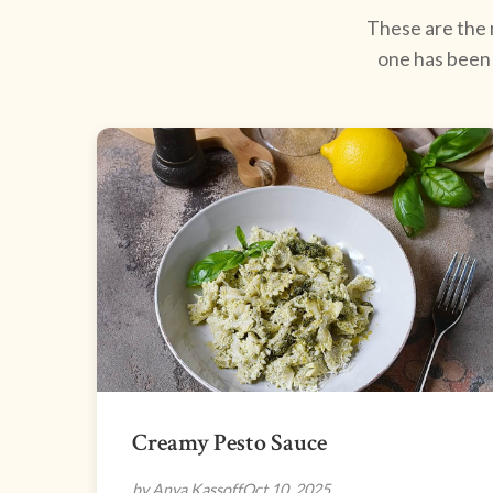
These are the r
one has been 
Creamy Pesto Sauce
by Anya Kassoff
Oct 10, 2025