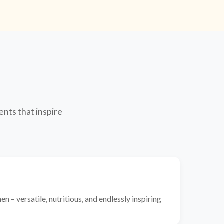
ents that inspire
n – versatile, nutritious, and endlessly inspiring