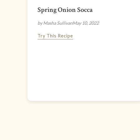
Spring Onion Socca
by Masha Sullivan
May 10, 2022
Try This Recipe