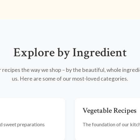
Explore by Ingredient
recipes the way we shop – by the beautiful, whole ingredi
us. Here are some of our most-loved categories.
Vegetable Recipes
and sweet preparations
The foundation of our kitche