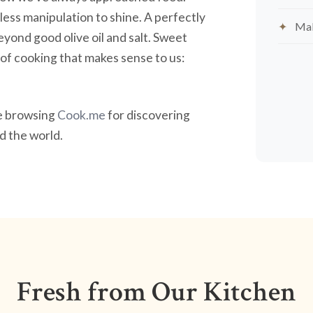
less manipulation to shine. A perfectly
Mak
yond good olive oil and salt. Sweet
nd of cooking that makes sense to us:
ve browsing
Cook.me
for discovering
 the world.
Fresh from Our Kitchen