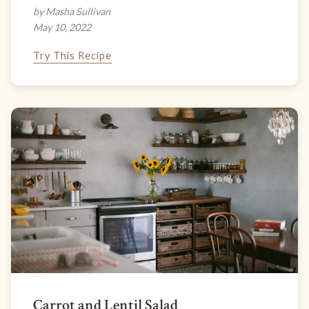
by Masha Sullivan
May 10, 2022
Try This Recipe
Carrot and Lentil Salad