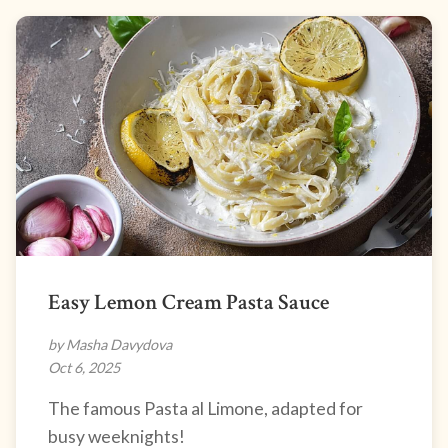
Easy Lemon Cream Pasta Sauce
by Masha Davydova
Oct 6, 2025
The famous Pasta al Limone, adapted for
busy weeknights!