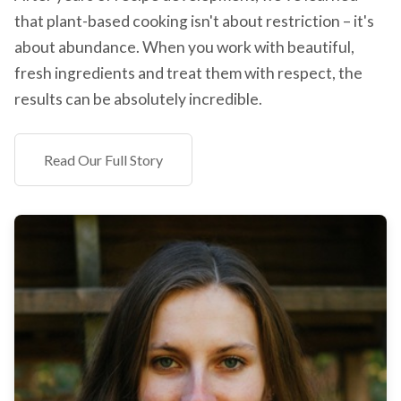
that plant-based cooking isn't about restriction – it's
about abundance. When you work with beautiful,
fresh ingredients and treat them with respect, the
results can be absolutely incredible.
Read Our Full Story