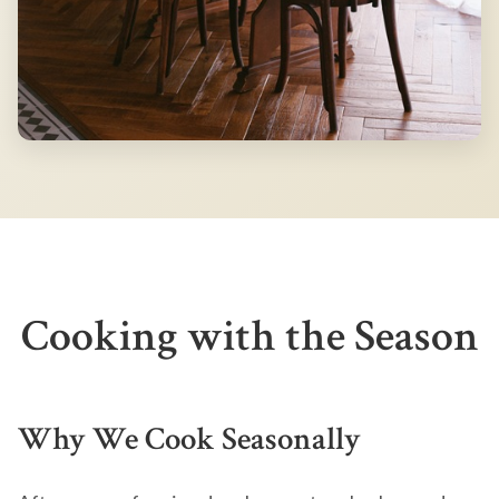
Cooking with the Season
Why We Cook Seasonally