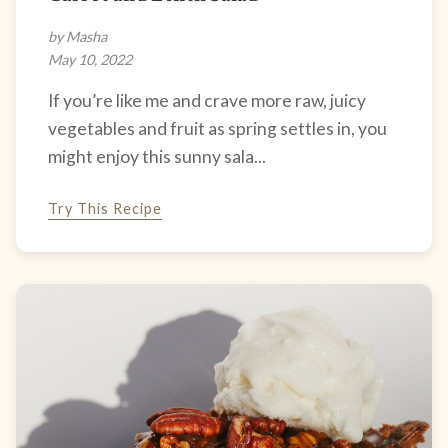
by Masha
May 10, 2022
If you’re like me and crave more raw, juicy
vegetables and fruit as spring settles in, you
might enjoy this sunny sala...
Try This Recipe