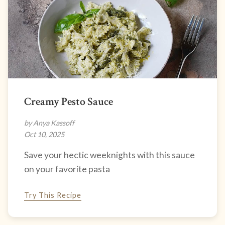
Creamy Pesto Sauce
by Anya Kassoff
Oct 10, 2025
Save your hectic weeknights with this sauce
on your favorite pasta
Try This Recipe