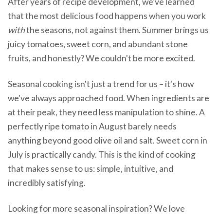
After years of recipe development, we've learned
that the most delicious food happens when you work
with
the seasons, not against them. Summer brings us
juicy tomatoes, sweet corn, and abundant stone
fruits, and honestly? We couldn't be more excited.
Seasonal cooking isn't just a trend for us – it's how
we've always approached food. When ingredients are
at their peak, they need less manipulation to shine. A
perfectly ripe tomato in August barely needs
anything beyond good olive oil and salt. Sweet corn in
July is practically candy. This is the kind of cooking
that makes sense to us: simple, intuitive, and
incredibly satisfying.
Looking for more seasonal inspiration? We love