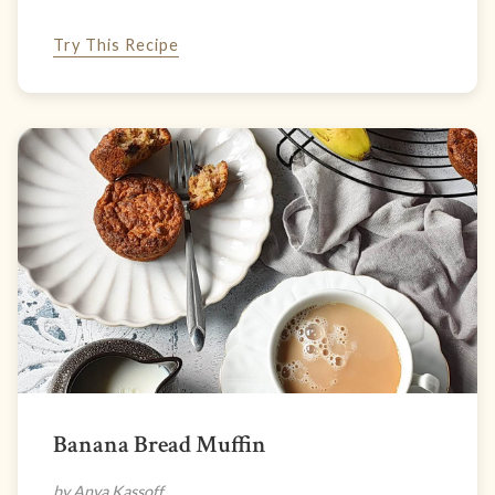
Try This Recipe
Banana Bread Muffin
by Anya Kassoff