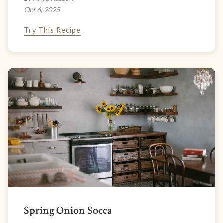
Oct 6, 2025
Try This Recipe
Spring Onion Socca