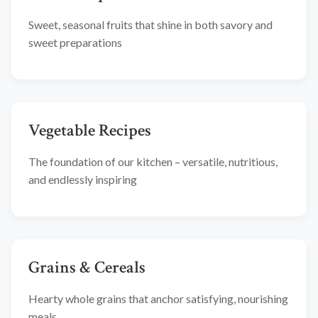
Sweet, seasonal fruits that shine in both savory and
sweet preparations
Vegetable Recipes
The foundation of our kitchen – versatile, nutritious,
and endlessly inspiring
Grains & Cereals
Hearty whole grains that anchor satisfying, nourishing
meals