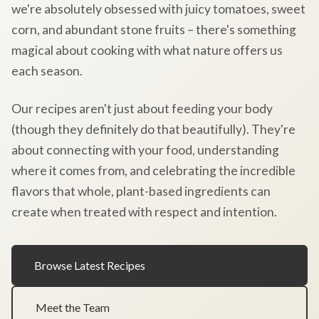
we're absolutely obsessed with juicy tomatoes, sweet
corn, and abundant stone fruits – there's something
magical about cooking with what nature offers us
each season.
Our recipes aren't just about feeding your body
(though they definitely do that beautifully). They're
about connecting with your food, understanding
where it comes from, and celebrating the incredible
flavors that whole, plant-based ingredients can
create when treated with respect and intention.
Browse Latest Recipes
Meet the Team