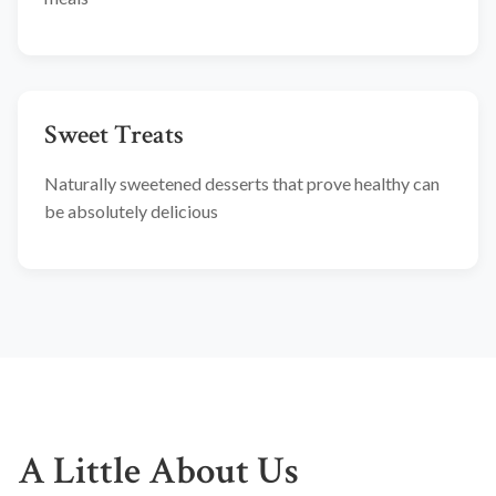
Sweet Treats
Naturally sweetened desserts that prove healthy can
be absolutely delicious
A Little About Us