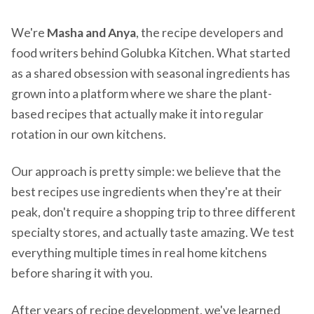
We're
Masha and Anya
, the recipe developers and
food writers behind Golubka Kitchen. What started
as a shared obsession with seasonal ingredients has
grown into a platform where we share the plant-
based recipes that actually make it into regular
rotation in our own kitchens.
Our approach is pretty simple: we believe that the
best recipes use ingredients when they're at their
peak, don't require a shopping trip to three different
specialty stores, and actually taste amazing. We test
everything multiple times in real home kitchens
before sharing it with you.
After years of recipe development, we've learned