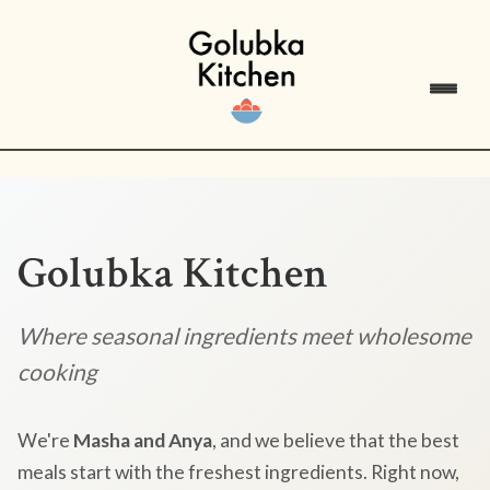
Golubka Kitchen
Where seasonal ingredients meet wholesome
cooking
We're
Masha and Anya
, and we believe that the best
meals start with the freshest ingredients. Right now,