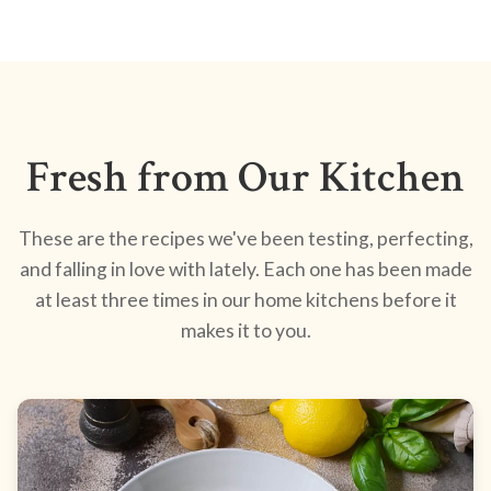
Fresh from Our Kitchen
These are the recipes we've been testing, perfecting,
and falling in love with lately. Each one has been made
at least three times in our home kitchens before it
makes it to you.