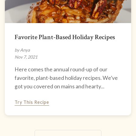
Favorite Plant-Based Holiday Recipes
by Anya
Nov 7, 2021
Here comes the annual round-up of our
favorite, plant-based holiday recipes. We’ve
got you covered on mains and hearty...
Try This Recipe