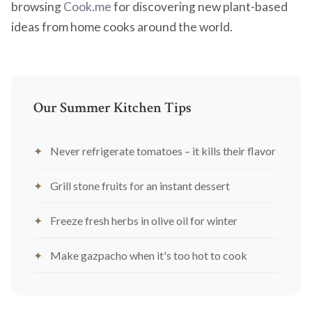
browsing
Cook.me
for discovering new plant-based
ideas from home cooks around the world.
Our Summer Kitchen Tips
Never refrigerate tomatoes – it kills their flavor
Grill stone fruits for an instant dessert
Freeze fresh herbs in olive oil for winter
Make gazpacho when it's too hot to cook