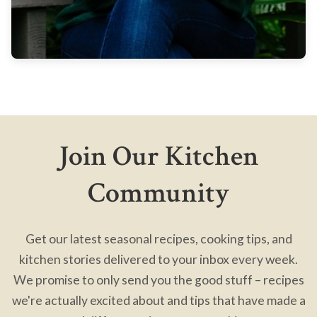
Join Our Kitchen
Community
Get our latest seasonal recipes, cooking tips, and
kitchen stories delivered to your inbox every week.
We promise to only send you the good stuff – recipes
we're actually excited about and tips that have made a