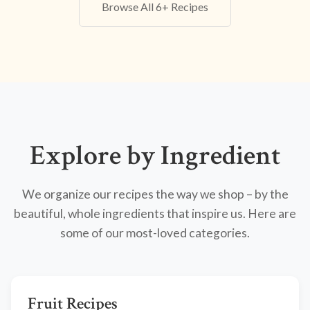
Browse All 6+ Recipes
Explore by Ingredient
We organize our recipes the way we shop – by the
beautiful, whole ingredients that inspire us. Here are
some of our most-loved categories.
Fruit Recipes