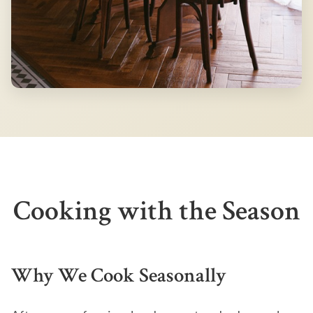
Cooking with the Season
Why We Cook Seasonally