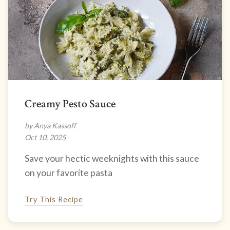
Creamy Pesto Sauce
by Anya Kassoff
Oct 10, 2025
Save your hectic weeknights with this sauce
on your favorite pasta
Try This Recipe