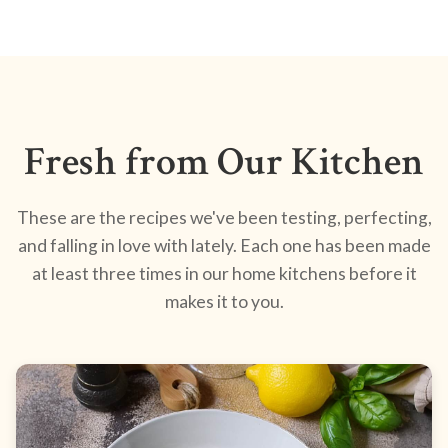
Fresh from Our Kitchen
These are the recipes we've been testing, perfecting,
and falling in love with lately. Each one has been made
at least three times in our home kitchens before it
makes it to you.