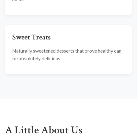
Sweet Treats
Naturally sweetened desserts that prove healthy can
be absolutely delicious
A Little About Us