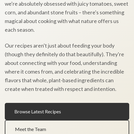
we're absolutely obsessed with juicy tomatoes, sweet
corn, and abundant stone fruits – there's something
magical about cooking with what nature offers us
each season.
Our recipes aren't just about feeding your body
(though they definitely do that beautifully). They're
about connecting with your food, understanding
where it comes from, and celebrating the incredible
flavors that whole, plant-based ingredients can
create when treated with respect and intention.
Browse Latest Recipes
Meet the Team