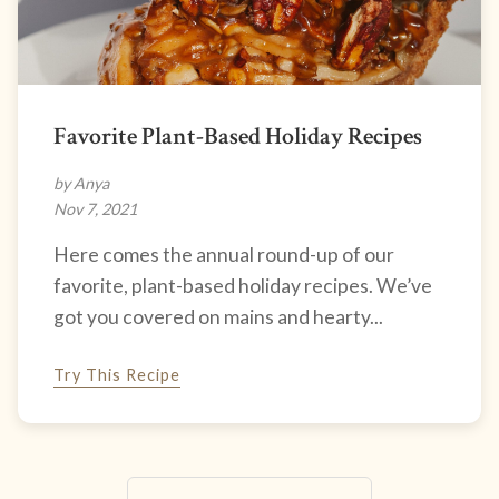
Favorite Plant-Based Holiday Recipes
by Anya
Nov 7, 2021
Here comes the annual round-up of our
favorite, plant-based holiday recipes. We’ve
got you covered on mains and hearty...
Try This Recipe