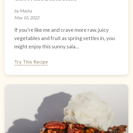
by Masha
May 10, 2022
If you’re like me and crave more raw, juicy
vegetables and fruit as spring settles in, you
might enjoy this sunny sala...
Try This Recipe