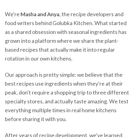
We're
Masha and Anya
, the recipe developers and
food writers behind Golubka Kitchen. What started
as a shared obsession with seasonal ingredients has
grown into a platform where we share the plant-
based recipes that actually make it into regular
rotation in our own kitchens.
Our approach is pretty simple: we believe that the
best recipes use ingredients when they're at their
peak, don't require a shopping trip to three different
specialty stores, and actually taste amazing. We test
everything multiple times in real home kitchens
before sharing it with you.
After years of recipe development, we've learned