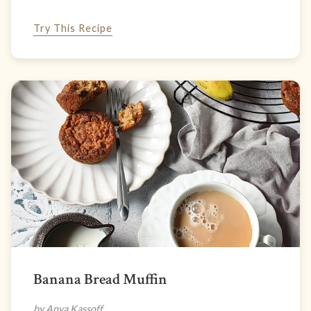
Try This Recipe
Banana Bread Muffin
by Anya Kassoff