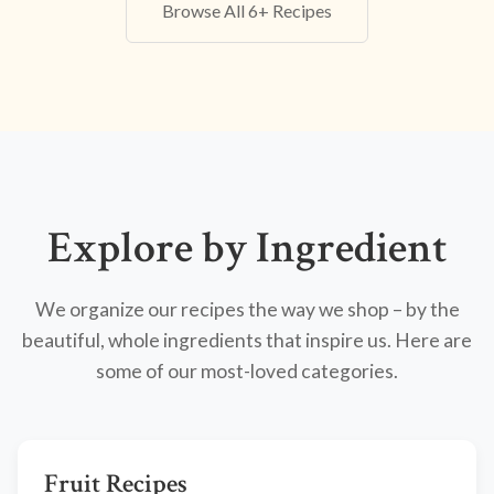
Browse All 6+ Recipes
Explore by Ingredient
We organize our recipes the way we shop – by the
beautiful, whole ingredients that inspire us. Here are
some of our most-loved categories.
Fruit Recipes