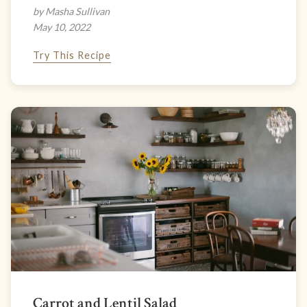
by Masha Sullivan
May 10, 2022
Try This Recipe
Carrot and Lentil Salad