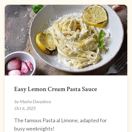
Easy Lemon Cream Pasta Sauce
by Masha Davydova
Oct 6, 2025
The famous Pasta al Limone, adapted for
busy weeknights!