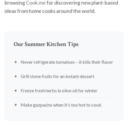
browsing
Cook.me
for discovering new plant-based
ideas from home cooks around the world.
Our Summer Kitchen Tips
Never refrigerate tomatoes – it kills their flavor
Grill stone fruits for an instant dessert
Freeze fresh herbs in olive oil for winter
Make gazpacho when it's too hot to cook