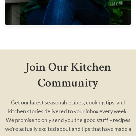
Join Our Kitchen
Community
Get our latest seasonal recipes, cooking tips, and
kitchen stories delivered to your inbox every week.
We promise to only send you the good stuff – recipes
we're actually excited about and tips that have made a