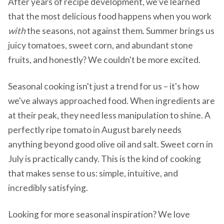
After years of recipe development, we've learned
that the most delicious food happens when you work
with
the seasons, not against them. Summer brings us
juicy tomatoes, sweet corn, and abundant stone
fruits, and honestly? We couldn't be more excited.
Seasonal cooking isn't just a trend for us – it's how
we've always approached food. When ingredients are
at their peak, they need less manipulation to shine. A
perfectly ripe tomato in August barely needs
anything beyond good olive oil and salt. Sweet corn in
July is practically candy. This is the kind of cooking
that makes sense to us: simple, intuitive, and
incredibly satisfying.
Looking for more seasonal inspiration? We love