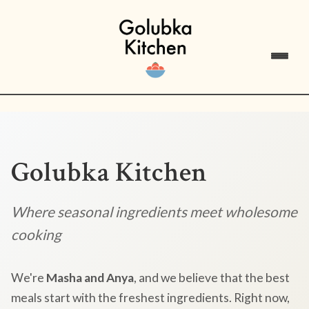
Golubka Kitchen
Where seasonal ingredients meet wholesome
cooking
We're
Masha and Anya
, and we believe that the best
meals start with the freshest ingredients. Right now,