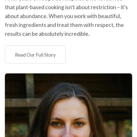
that plant-based cooking isn't about restriction – it's
about abundance. When you work with beautiful,
fresh ingredients and treat them with respect, the
results can be absolutely incredible.
Read Our Full Story