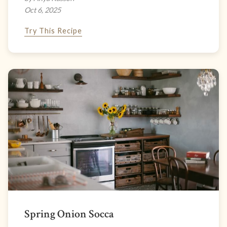
Oct 6, 2025
Try This Recipe
Spring Onion Socca