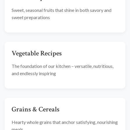
Sweet, seasonal fruits that shine in both savory and
sweet preparations
Vegetable Recipes
The foundation of our kitchen – versatile, nutritious,
and endlessly inspiring
Grains & Cereals
Hearty whole grains that anchor satisfying, nourishing
meals