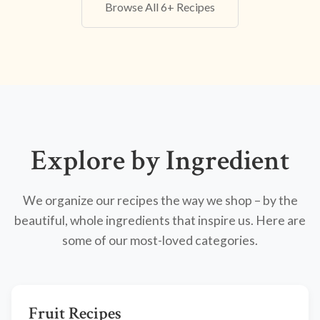
Browse All 6+ Recipes
Explore by Ingredient
We organize our recipes the way we shop – by the
beautiful, whole ingredients that inspire us. Here are
some of our most-loved categories.
Fruit Recipes