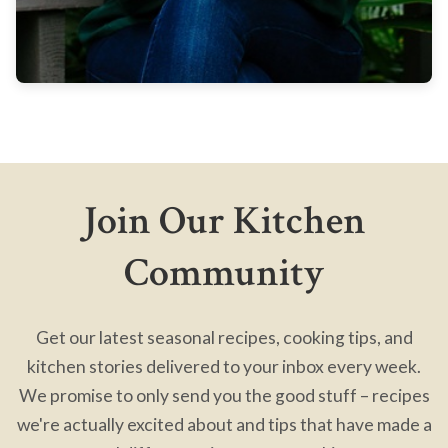
Join Our Kitchen
Community
Get our latest seasonal recipes, cooking tips, and
kitchen stories delivered to your inbox every week.
We promise to only send you the good stuff – recipes
we're actually excited about and tips that have made a