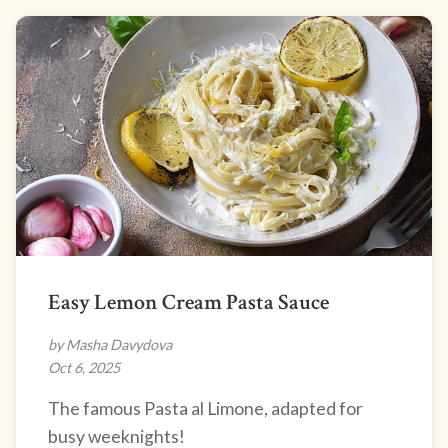
Easy Lemon Cream Pasta Sauce
by Masha Davydova
Oct 6, 2025
The famous Pasta al Limone, adapted for
busy weeknights!