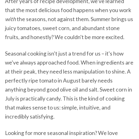
After years of recipe development, we've learned
that the most delicious food happens when you work
with
the seasons, not against them. Summer brings us
juicy tomatoes, sweet corn, and abundant stone
fruits, and honestly? We couldn't be more excited.
Seasonal cooking isn't just a trend for us – it's how
we've always approached food. When ingredients are
at their peak, they need less manipulation to shine. A
perfectly ripe tomato in August barely needs
anything beyond good olive oil and salt. Sweet corn in
July is practically candy. This is the kind of cooking
that makes sense to us: simple, intuitive, and
incredibly satisfying.
Looking for more seasonal inspiration? We love