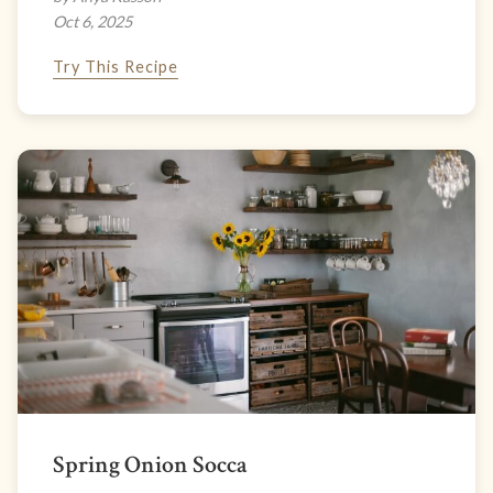
Oct 6, 2025
Try This Recipe
Spring Onion Socca