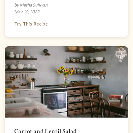
by Masha Sullivan
May 10, 2022
Try This Recipe
Carrot and Lentil Salad