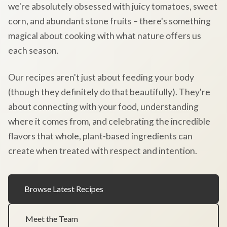
we're absolutely obsessed with juicy tomatoes, sweet
corn, and abundant stone fruits – there's something
magical about cooking with what nature offers us
each season.
Our recipes aren't just about feeding your body
(though they definitely do that beautifully). They're
about connecting with your food, understanding
where it comes from, and celebrating the incredible
flavors that whole, plant-based ingredients can
create when treated with respect and intention.
Browse Latest Recipes
Meet the Team