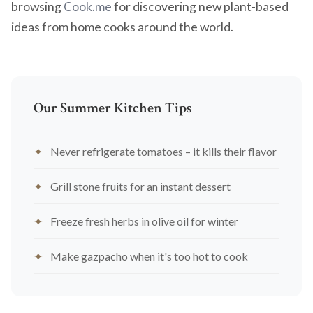
browsing
Cook.me
for discovering new plant-based
ideas from home cooks around the world.
Our Summer Kitchen Tips
Never refrigerate tomatoes – it kills their flavor
Grill stone fruits for an instant dessert
Freeze fresh herbs in olive oil for winter
Make gazpacho when it's too hot to cook