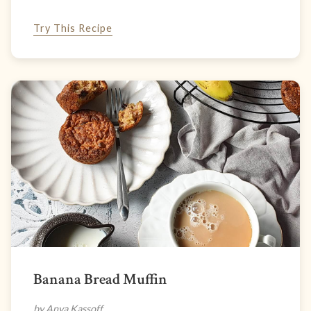
Try This Recipe
Banana Bread Muffin
by Anya Kassoff