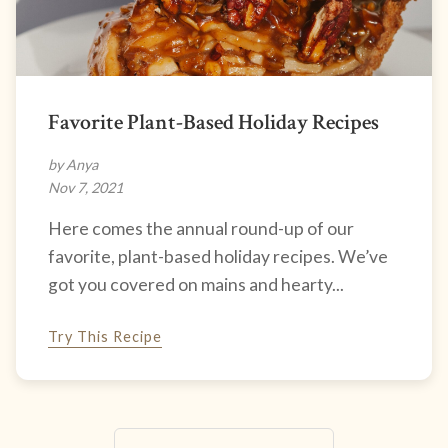
Favorite Plant-Based Holiday Recipes
by Anya
Nov 7, 2021
Here comes the annual round-up of our
favorite, plant-based holiday recipes. We’ve
got you covered on mains and hearty...
Try This Recipe