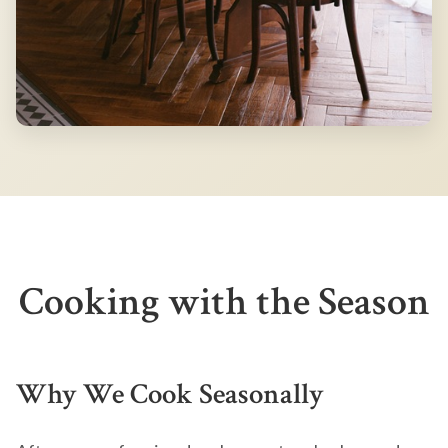
Cooking with the Season
Why We Cook Seasonally