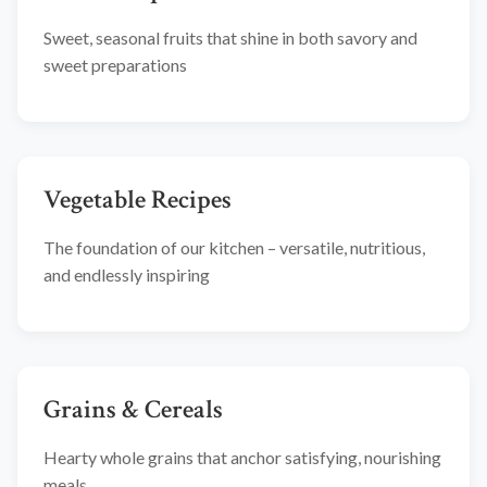
Sweet, seasonal fruits that shine in both savory and
sweet preparations
Vegetable Recipes
The foundation of our kitchen – versatile, nutritious,
and endlessly inspiring
Grains & Cereals
Hearty whole grains that anchor satisfying, nourishing
meals