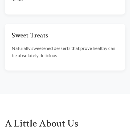
Sweet Treats
Naturally sweetened desserts that prove healthy can
be absolutely delicious
A Little About Us