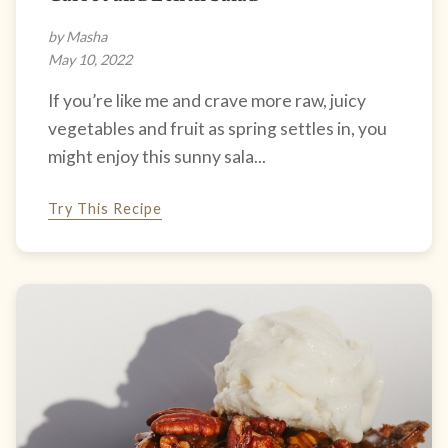
by Masha
May 10, 2022
If you’re like me and crave more raw, juicy
vegetables and fruit as spring settles in, you
might enjoy this sunny sala...
Try This Recipe