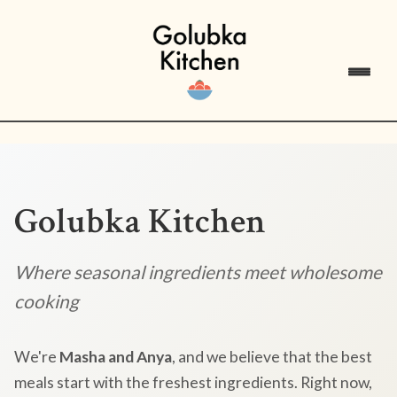
Golubka Kitchen
Where seasonal ingredients meet wholesome
cooking
We're
Masha and Anya
, and we believe that the best
meals start with the freshest ingredients. Right now,