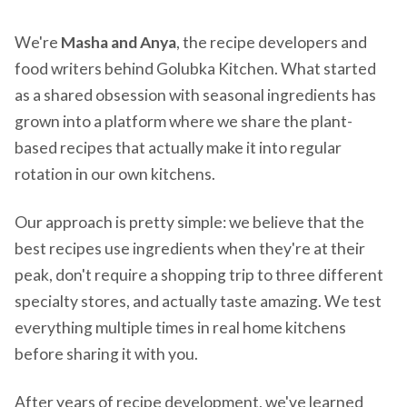
We're
Masha and Anya
, the recipe developers and
food writers behind Golubka Kitchen. What started
as a shared obsession with seasonal ingredients has
grown into a platform where we share the plant-
based recipes that actually make it into regular
rotation in our own kitchens.
Our approach is pretty simple: we believe that the
best recipes use ingredients when they're at their
peak, don't require a shopping trip to three different
specialty stores, and actually taste amazing. We test
everything multiple times in real home kitchens
before sharing it with you.
After years of recipe development, we've learned