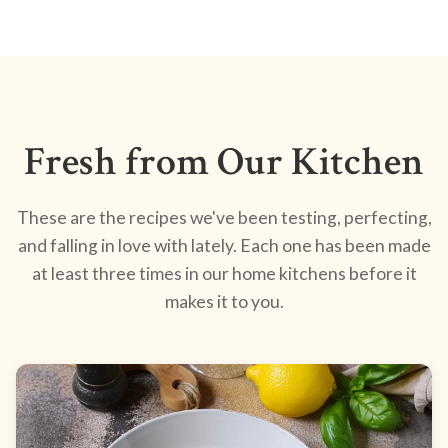
Fresh from Our Kitchen
These are the recipes we've been testing, perfecting,
and falling in love with lately. Each one has been made
at least three times in our home kitchens before it
makes it to you.