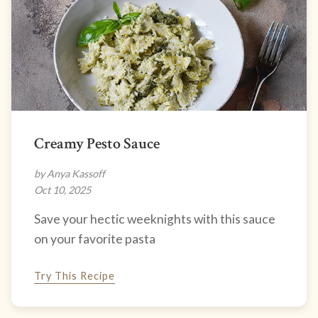
Creamy Pesto Sauce
by Anya Kassoff
Oct 10, 2025
Save your hectic weeknights with this sauce
on your favorite pasta
Try This Recipe