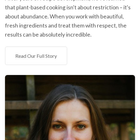
that plant-based cooking isn't about restriction – it's
about abundance. When you work with beautiful,
fresh ingredients and treat them with respect, the
results can be absolutely incredible.
Read Our Full Story