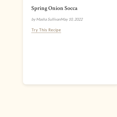
Spring Onion Socca
by Masha Sullivan
May 10, 2022
Try This Recipe