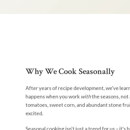
Why We Cook Seasonally
After years of recipe development, we've lear
happens when you work
with
the seasons, not 
tomatoes, sweet corn, and abundant stone frui
excited.
Seasonal cooking isn't just a trend for us – it