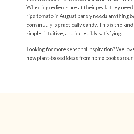
When ingredients are at their peak, they need 
ripe tomato in August barely needs anything be
corn in July is practically candy. This is the ki
simple, intuitive, and incredibly satisfying.
Looking for more seasonal inspiration? We lo
new plant-based ideas from home cooks around