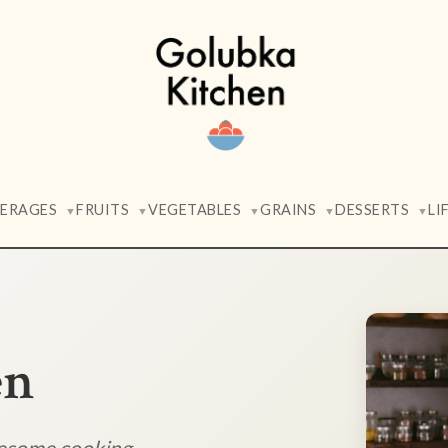
VERAGES
FRUITS
VEGETABLES
GRAINS
DESSERTS
LI
▼
▼
▼
▼
▼
en
lesome cooking