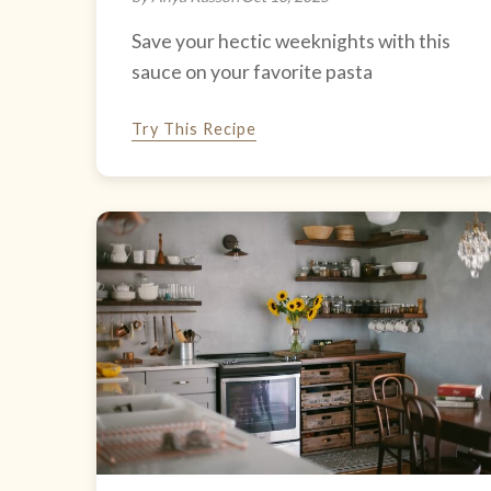
Save your hectic weeknights with this
sauce on your favorite pasta
Try This Recipe