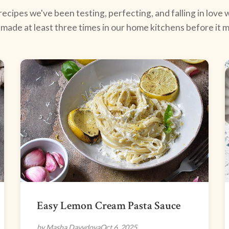
ecipes we've been testing, perfecting, and falling in love w
made at least three times in our home kitchens before it ma
Easy Lemon Cream Pasta Sauce
by Masha Davydova
Oct 6, 2025