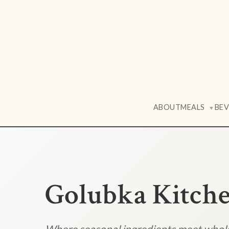
ABOUT
MEALS
BE
▼
Golubka Kitch
Where seasonal ingredients meet who