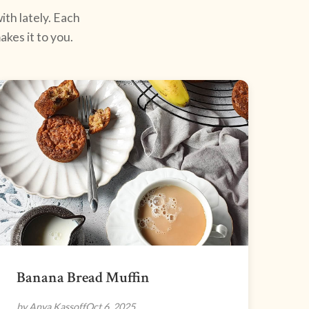
ith lately. Each
kes it to you.
Banana Bread Muffin
by Anya Kassoff
Oct 6, 2025