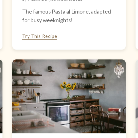
The famous Pasta al Limone, adapted
for busy weeknights!
Try This Recipe