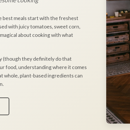
e best meals start with the freshest
sed with juicy tomatoes, sweet corn,
 magical about cooking with what
y (though they definitely do that
our food, understanding where it comes
hat whole, plant-based ingredients can
n.