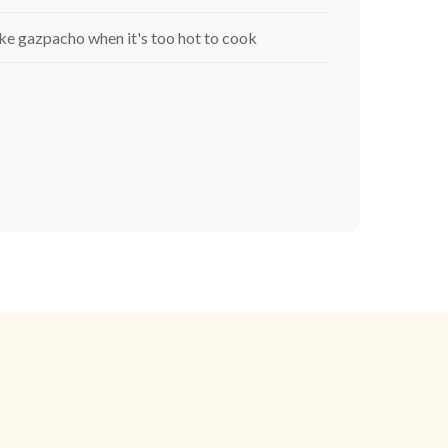
e gazpacho when it's too hot to cook