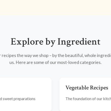
Explore by Ingredient
recipes the way we shop – by the beautiful, whole ingredi
us. Here are some of our most-loved categories.
Vegetable Recipes
and sweet preparations
The foundation of our kitche