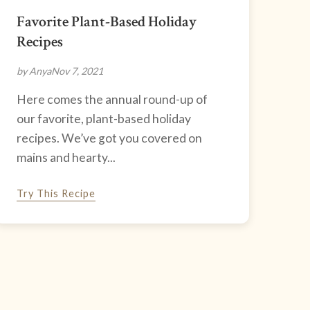
Favorite Plant-Based Holiday
Recipes
by Anya
Nov 7, 2021
Here comes the annual round-up of
our favorite, plant-based holiday
recipes. We’ve got you covered on
mains and hearty...
Try This Recipe