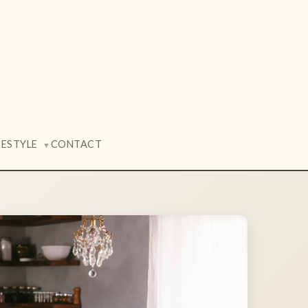
FESTYLE
CONTACT
▼