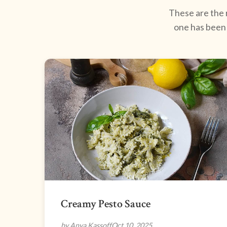
These are the r
one has been 
Creamy Pesto Sauce
by Anya Kassoff
Oct 10, 2025