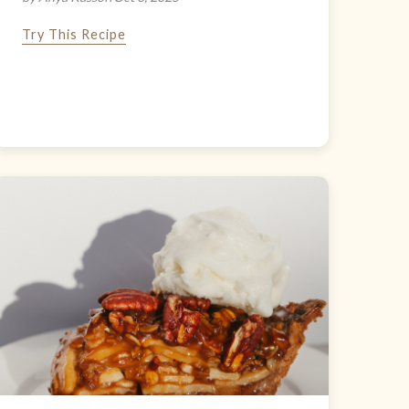
Try This Recipe