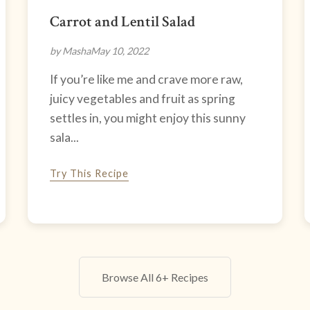
Carrot and Lentil Salad
by Masha
May 10, 2022
If you’re like me and crave more raw,
juicy vegetables and fruit as spring
settles in, you might enjoy this sunny
sala...
Try This Recipe
Browse All 6+ Recipes