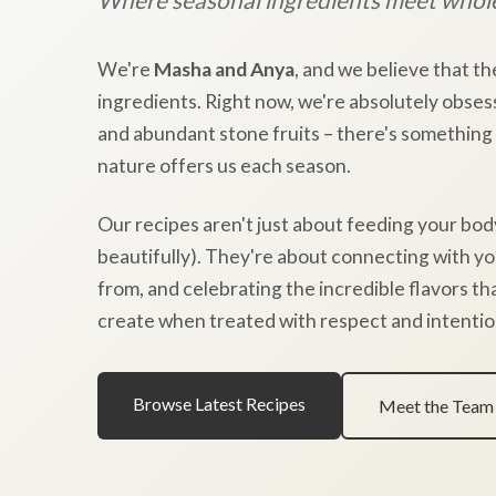
We're
Masha and Anya
, and we believe that th
ingredients. Right now, we're absolutely obses
and abundant stone fruits – there's something
nature offers us each season.
Our recipes aren't just about feeding your bod
beautifully). They're about connecting with y
from, and celebrating the incredible flavors t
create when treated with respect and intentio
Browse Latest Recipes
Meet the Team