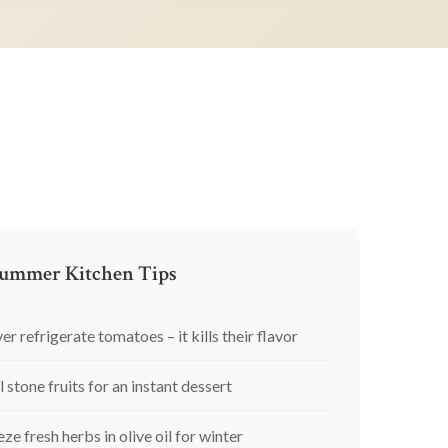
ummer Kitchen Tips
er refrigerate tomatoes – it kills their flavor
l stone fruits for an instant dessert
eze fresh herbs in olive oil for winter