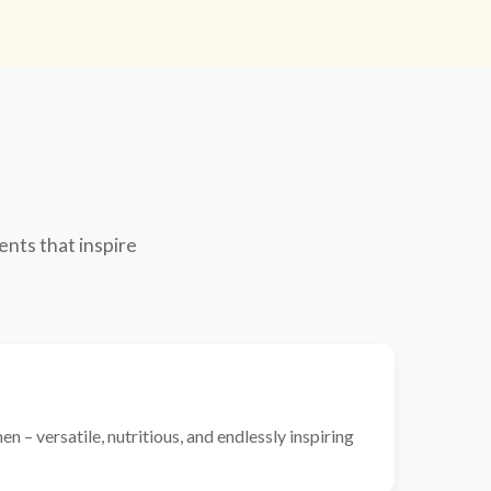
ents that inspire
n – versatile, nutritious, and endlessly inspiring