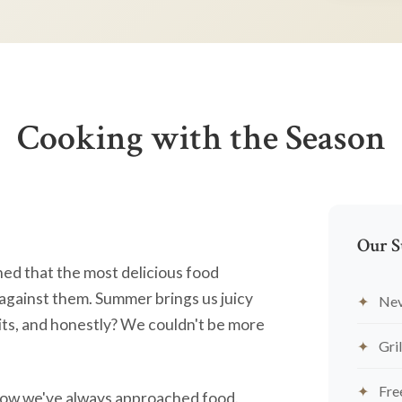
Cooking with the Season
Our S
ned that the most delicious food
against them. Summer brings us juicy
Nev
ts, and honestly? We couldn't be more
Gril
Fre
's how we've always approached food.