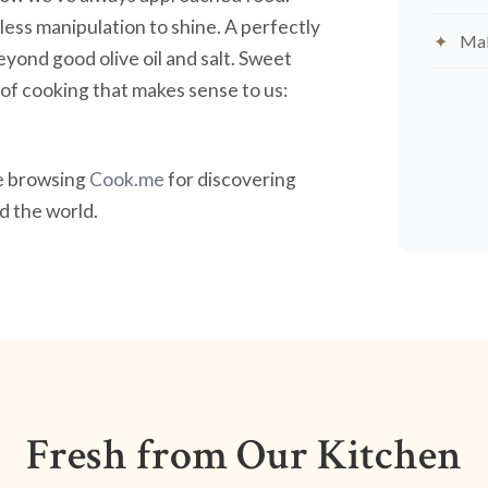
less manipulation to shine. A perfectly
Mak
yond good olive oil and salt. Sweet
nd of cooking that makes sense to us:
ve browsing
Cook.me
for discovering
 the world.
Fresh from Our Kitchen