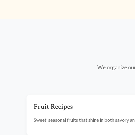
We organize our 
Fruit Recipes
Sweet, seasonal fruits that shine in both savory 