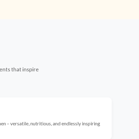
ents that inspire
n – versatile, nutritious, and endlessly inspiring