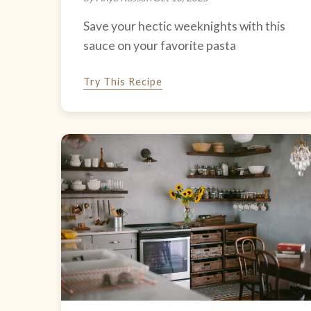
Save your hectic weeknights with this
sauce on your favorite pasta
Try This Recipe