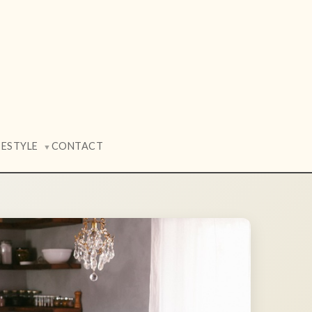
FESTYLE
CONTACT
▼