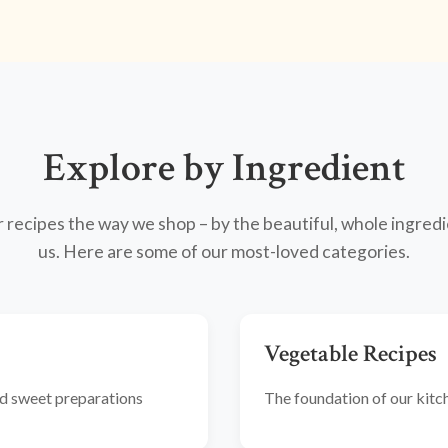
Explore by Ingredient
recipes the way we shop – by the beautiful, whole ingredi
us. Here are some of our most-loved categories.
Vegetable Recipes
and sweet preparations
The foundation of our kitche