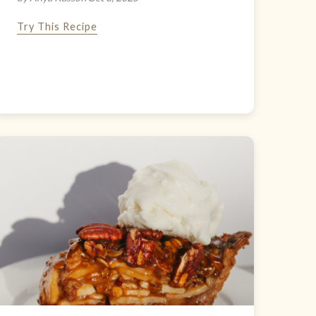
Try This Recipe