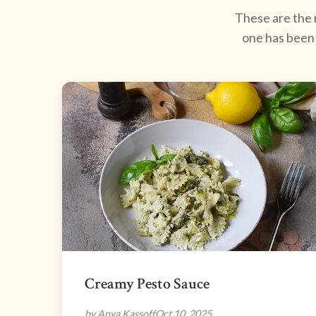
These are the r
one has been 
Creamy Pesto Sauce
by Anya Kassoff
Oct 10, 2025