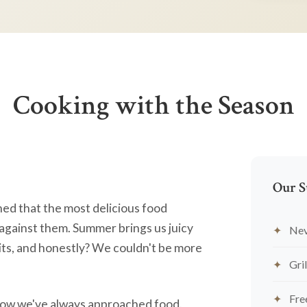
Cooking with the Season
Our S
ned that the most delicious food
against them. Summer brings us juicy
Nev
ts, and honestly? We couldn't be more
Gril
Fre
's how we've always approached food.