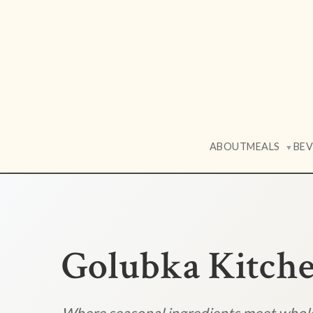
ABOUT
MEALS
BE
▼
Golubka Kitch
Where seasonal ingredients meet who