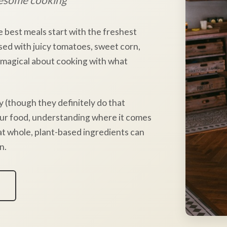
e best meals start with the freshest
sed with juicy tomatoes, sweet corn,
 magical about cooking with what
y (though they definitely do that
our food, understanding where it comes
hat whole, plant-based ingredients can
n.