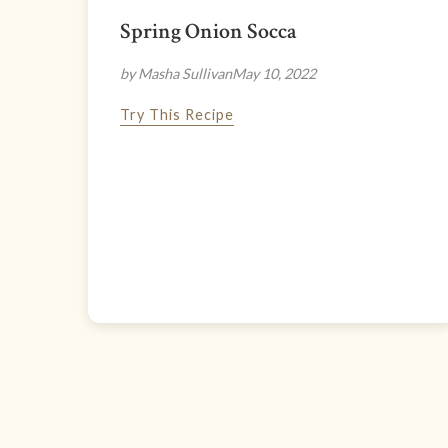
Spring Onion Socca
by Masha Sullivan
May 10, 2022
Try This Recipe