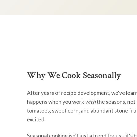
Why We Cook Seasonally
After years of recipe development, we've lear
happens when you work
with
the seasons, not 
tomatoes, sweet corn, and abundant stone frui
excited.
Seasonal cooking isn't just a trend for us – it