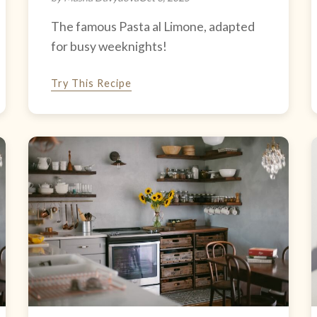
The famous Pasta al Limone, adapted
for busy weeknights!
Try This Recipe