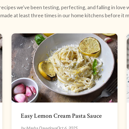
ecipes we've been testing, perfecting, and falling in love w
made at least three times in our home kitchens before it ma
Easy Lemon Cream Pasta Sauce
by Masha Davydova
Oct 6, 2025