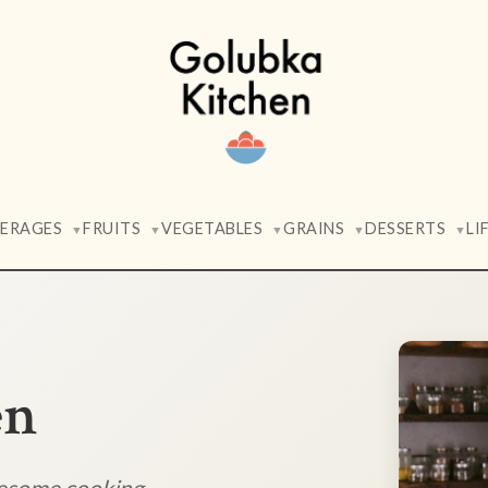
VERAGES
FRUITS
VEGETABLES
GRAINS
DESSERTS
LI
▼
▼
▼
▼
▼
en
lesome cooking