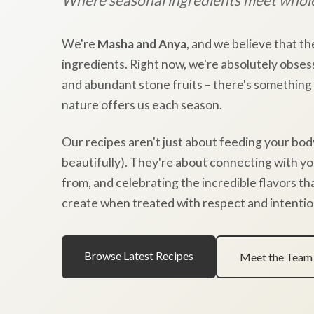
We're
Masha and Anya
, and we believe that th
ingredients. Right now, we're absolutely obses
and abundant stone fruits – there's something
nature offers us each season.
Our recipes aren't just about feeding your bod
beautifully). They're about connecting with y
from, and celebrating the incredible flavors t
create when treated with respect and intentio
Browse Latest Recipes
Meet the Team