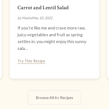
Carrot and Lentil Salad
by Masha
May 10, 2022
If you’re like me and crave more raw,
juicy vegetables and fruit as spring
settles in, you might enjoy this sunny
sala...
Try This Recipe
Browse All 6+ Recipes