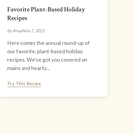
Favorite Plant-Based Holiday
Recipes
by Anya
Nov 7, 2021
Here comes the annual round-up of
our favorite, plant-based holiday
recipes. We’ve got you covered on
mains and hearty...
Try This Recipe