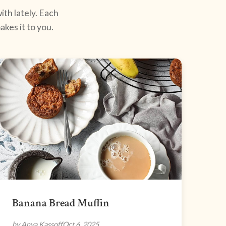
ith lately. Each
kes it to you.
Banana Bread Muffin
by Anya Kassoff
Oct 6, 2025