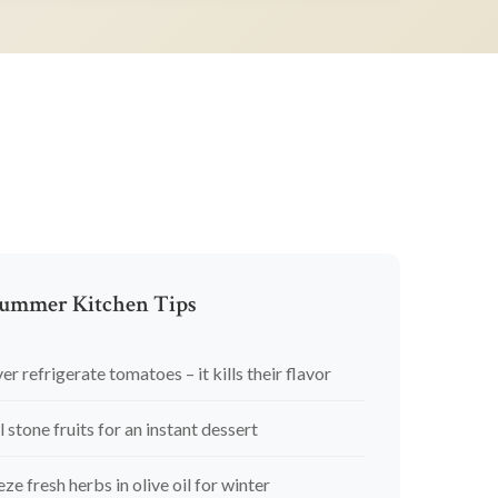
ummer Kitchen Tips
er refrigerate tomatoes – it kills their flavor
l stone fruits for an instant dessert
eze fresh herbs in olive oil for winter