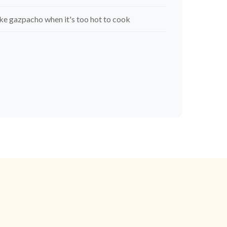
e gazpacho when it's too hot to cook