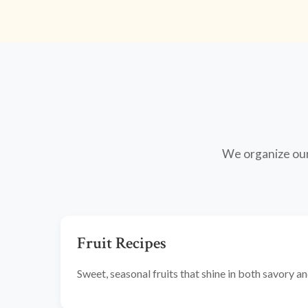
We organize our 
Fruit Recipes
Sweet, seasonal fruits that shine in both savory 