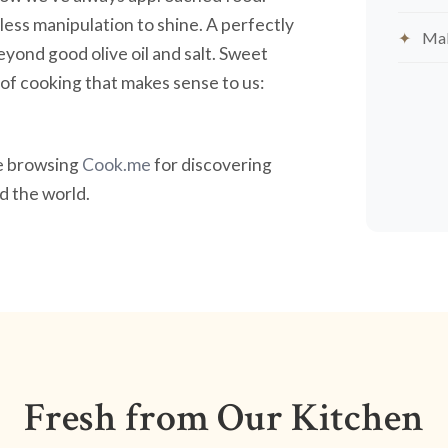
less manipulation to shine. A perfectly
Mak
yond good olive oil and salt. Sweet
nd of cooking that makes sense to us:
ve browsing
Cook.me
for discovering
 the world.
Fresh from Our Kitchen