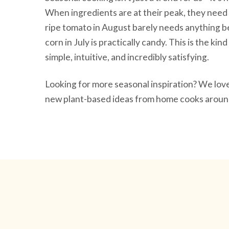
When ingredients are at their peak, they need 
ripe tomato in August barely needs anything be
corn in July is practically candy. This is the ki
simple, intuitive, and incredibly satisfying.
Looking for more seasonal inspiration? We lo
new plant-based ideas from home cooks around