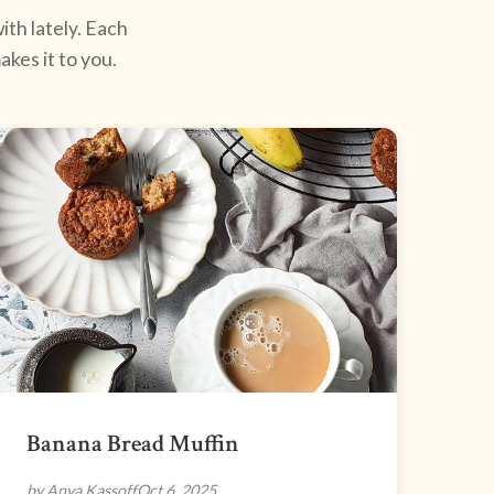
ith lately. Each
kes it to you.
Banana Bread Muffin
by Anya Kassoff
Oct 6, 2025