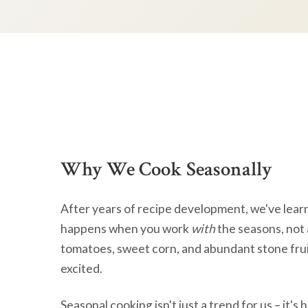
Why We Cook Seasonally
After years of recipe development, we've lear
happens when you work
with
the seasons, not 
tomatoes, sweet corn, and abundant stone frui
excited.
Seasonal cooking isn't just a trend for us – it