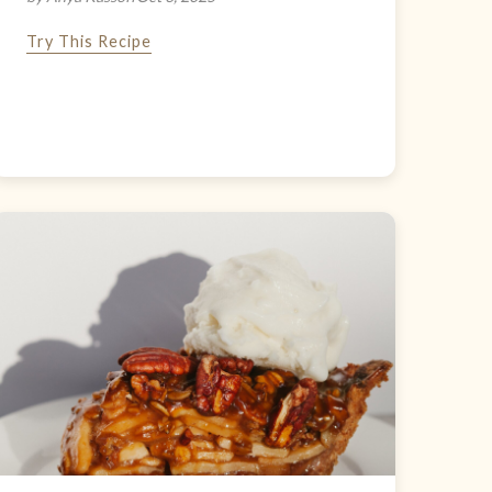
Try This Recipe