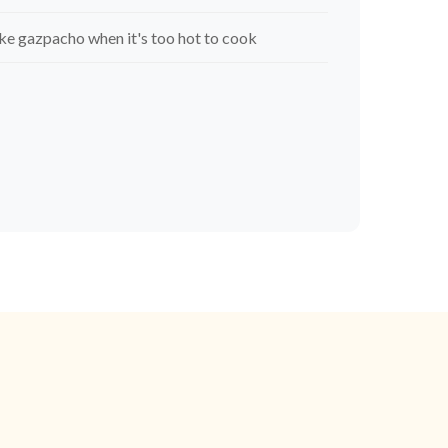
e gazpacho when it's too hot to cook