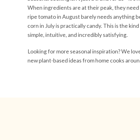
When ingredients are at their peak, they need 
ripe tomato in August barely needs anything be
corn in July is practically candy. This is the ki
simple, intuitive, and incredibly satisfying.
Looking for more seasonal inspiration? We lo
new plant-based ideas from home cooks around