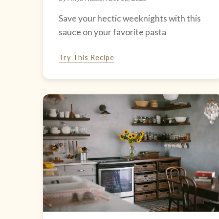
Save your hectic weeknights with this
sauce on your favorite pasta
Try This Recipe