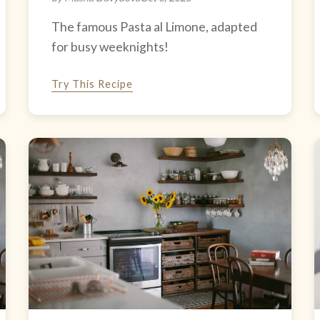
The famous Pasta al Limone, adapted
for busy weeknights!
Try This Recipe