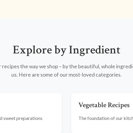
Explore by Ingredient
recipes the way we shop – by the beautiful, whole ingredi
us. Here are some of our most-loved categories.
Vegetable Recipes
and sweet preparations
The foundation of our kitche