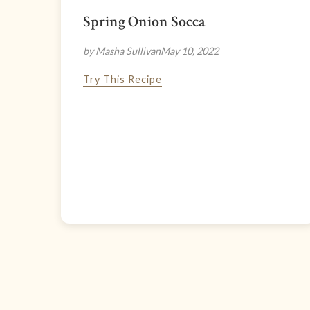
Spring Onion Socca
by Masha Sullivan
May 10, 2022
Try This Recipe