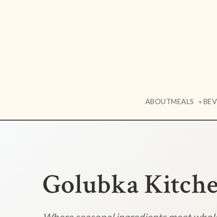
ABOUT
MEALS
BE
▼
Golubka Kitch
Where seasonal ingredients meet who