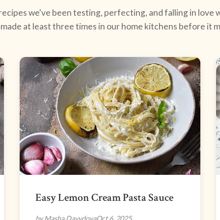
ecipes we've been testing, perfecting, and falling in love w
made at least three times in our home kitchens before it ma
Easy Lemon Cream Pasta Sauce
by Masha Davydova
Oct 6, 2025