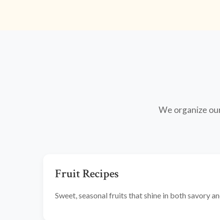
We organize our 
Fruit Recipes
Sweet, seasonal fruits that shine in both savory 