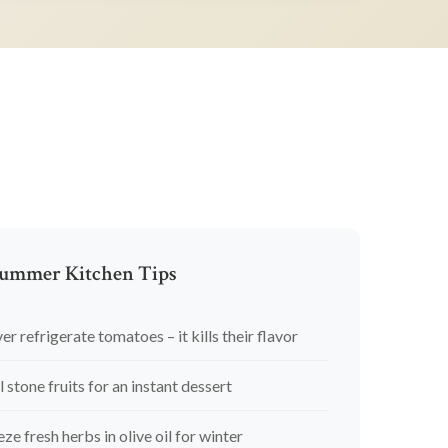
ummer Kitchen Tips
er refrigerate tomatoes – it kills their flavor
l stone fruits for an instant dessert
eze fresh herbs in olive oil for winter