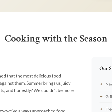
Cooking with the Season
Our S
ned that the most delicious food
against them. Summer brings us juicy
Nev
ts, and honestly? We couldn't be more
Gril
Fre
's how we've always approached food.