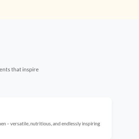
ents that inspire
n – versatile, nutritious, and endlessly inspiring