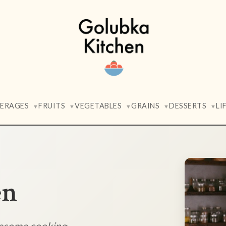
VERAGES
FRUITS
VEGETABLES
GRAINS
DESSERTS
LI
▼
▼
▼
▼
▼
en
lesome cooking