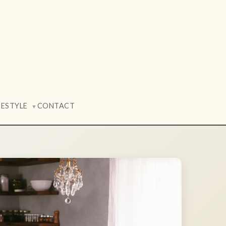
FESTYLE
CONTACT
▼