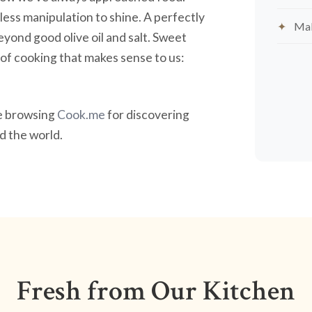
less manipulation to shine. A perfectly
Mak
yond good olive oil and salt. Sweet
nd of cooking that makes sense to us:
ve browsing
Cook.me
for discovering
 the world.
Fresh from Our Kitchen