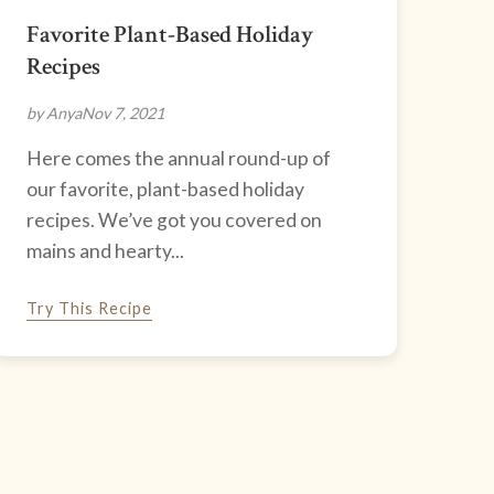
Favorite Plant-Based Holiday
Recipes
by Anya
Nov 7, 2021
Here comes the annual round-up of
our favorite, plant-based holiday
recipes. We’ve got you covered on
mains and hearty...
Try This Recipe