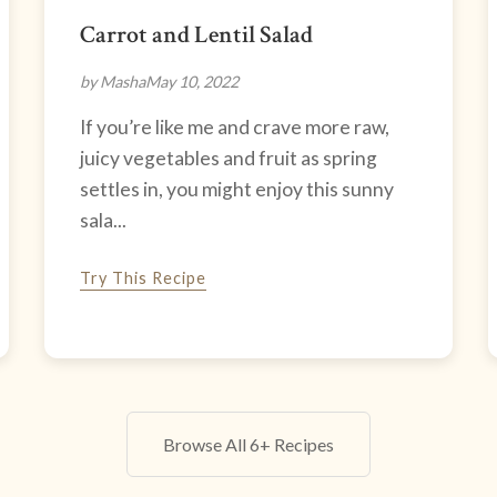
Carrot and Lentil Salad
by Masha
May 10, 2022
If you’re like me and crave more raw,
juicy vegetables and fruit as spring
settles in, you might enjoy this sunny
sala...
Try This Recipe
Browse All 6+ Recipes