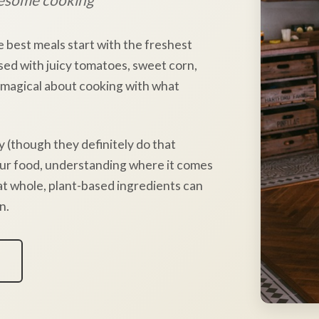
e best meals start with the freshest
sed with juicy tomatoes, sweet corn,
 magical about cooking with what
y (though they definitely do that
our food, understanding where it comes
hat whole, plant-based ingredients can
n.