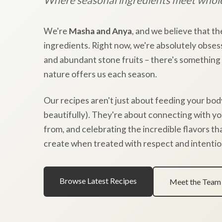
We're
Masha and Anya
, and we believe that th
ingredients. Right now, we're absolutely obses
and abundant stone fruits – there's something
nature offers us each season.
Our recipes aren't just about feeding your bod
beautifully). They're about connecting with y
from, and celebrating the incredible flavors t
create when treated with respect and intentio
Browse Latest Recipes
Meet the Team