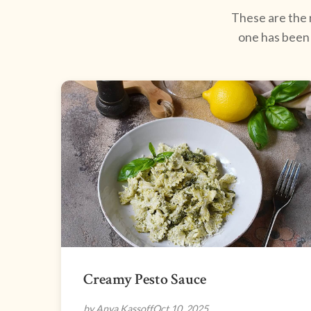
These are the r
one has been 
Creamy Pesto Sauce
by Anya Kassoff
Oct 10, 2025