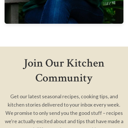
Join Our Kitchen
Community
Get our latest seasonal recipes, cooking tips, and
kitchen stories delivered to your inbox every week.
We promise to only send you the good stuff – recipes
we're actually excited about and tips that have made a