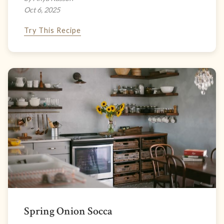
Oct 6, 2025
Try This Recipe
Spring Onion Socca