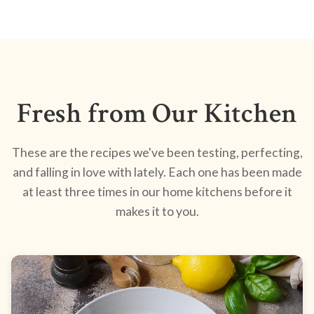
Fresh from Our Kitchen
These are the recipes we've been testing, perfecting,
and falling in love with lately. Each one has been made
at least three times in our home kitchens before it
makes it to you.