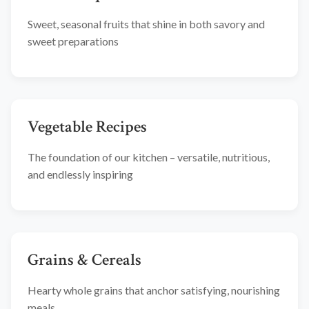
Sweet, seasonal fruits that shine in both savory and
sweet preparations
Vegetable Recipes
The foundation of our kitchen – versatile, nutritious,
and endlessly inspiring
Grains & Cereals
Hearty whole grains that anchor satisfying, nourishing
meals