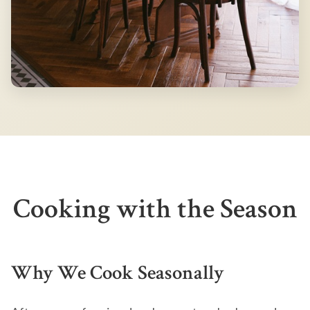
Cooking with the Season
Why We Cook Seasonally