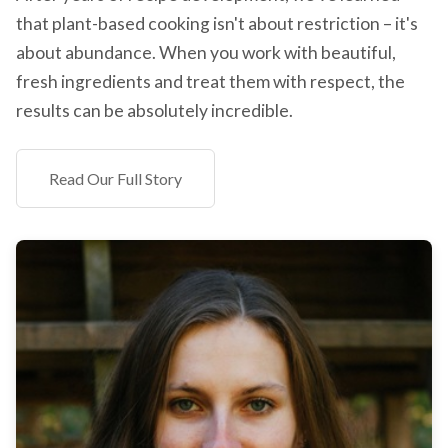
that plant-based cooking isn't about restriction – it's
about abundance. When you work with beautiful,
fresh ingredients and treat them with respect, the
results can be absolutely incredible.
Read Our Full Story