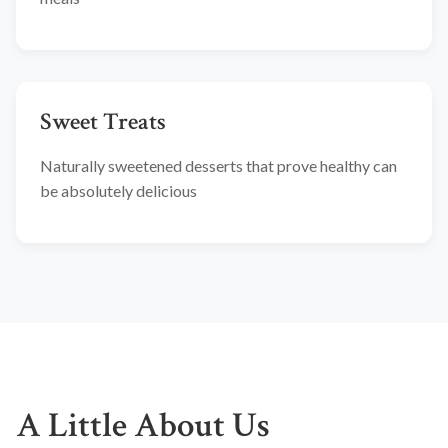
Sweet Treats
Naturally sweetened desserts that prove healthy can
be absolutely delicious
A Little About Us