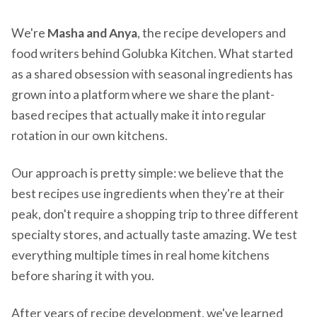
We're
Masha and Anya
, the recipe developers and
food writers behind Golubka Kitchen. What started
as a shared obsession with seasonal ingredients has
grown into a platform where we share the plant-
based recipes that actually make it into regular
rotation in our own kitchens.
Our approach is pretty simple: we believe that the
best recipes use ingredients when they're at their
peak, don't require a shopping trip to three different
specialty stores, and actually taste amazing. We test
everything multiple times in real home kitchens
before sharing it with you.
After years of recipe development, we've learned