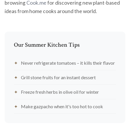
browsing
Cook.me
for discovering new plant-based
ideas from home cooks around the world.
Our Summer Kitchen Tips
Never refrigerate tomatoes – it kills their flavor
Grill stone fruits for an instant dessert
Freeze fresh herbs in olive oil for winter
Make gazpacho when it's too hot to cook