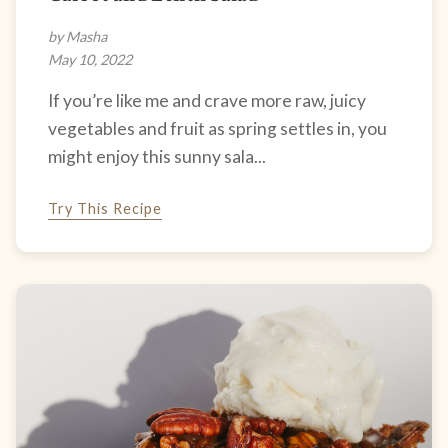
by Masha
May 10, 2022
If you’re like me and crave more raw, juicy
vegetables and fruit as spring settles in, you
might enjoy this sunny sala...
Try This Recipe