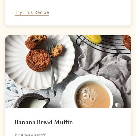
Try This Recipe
Banana Bread Muffin
by Anya Kassoff