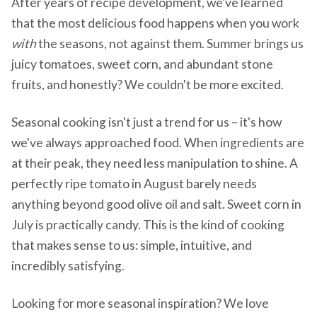
After years of recipe development, we've learned
that the most delicious food happens when you work
with
the seasons, not against them. Summer brings us
juicy tomatoes, sweet corn, and abundant stone
fruits, and honestly? We couldn't be more excited.
Seasonal cooking isn't just a trend for us – it's how
we've always approached food. When ingredients are
at their peak, they need less manipulation to shine. A
perfectly ripe tomato in August barely needs
anything beyond good olive oil and salt. Sweet corn in
July is practically candy. This is the kind of cooking
that makes sense to us: simple, intuitive, and
incredibly satisfying.
Looking for more seasonal inspiration? We love