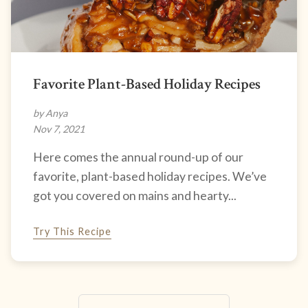
Favorite Plant-Based Holiday Recipes
by Anya
Nov 7, 2021
Here comes the annual round-up of our
favorite, plant-based holiday recipes. We’ve
got you covered on mains and hearty...
Try This Recipe