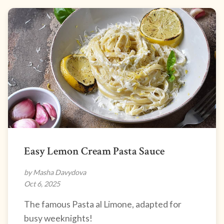
Easy Lemon Cream Pasta Sauce
by Masha Davydova
Oct 6, 2025
The famous Pasta al Limone, adapted for
busy weeknights!