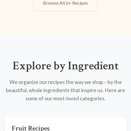
Browse All 6+ Recipes
Explore by Ingredient
We organize our recipes the way we shop – by the
beautiful, whole ingredients that inspire us. Here are
some of our most-loved categories.
Fruit Recipes