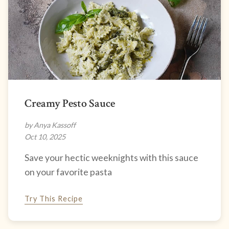
Creamy Pesto Sauce
by Anya Kassoff
Oct 10, 2025
Save your hectic weeknights with this sauce
on your favorite pasta
Try This Recipe