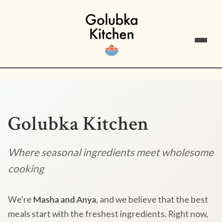
Golubka Kitchen
Where seasonal ingredients meet wholesome
cooking
We're
Masha and Anya
, and we believe that the best
meals start with the freshest ingredients. Right now,