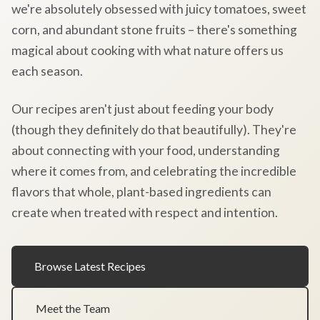
we're absolutely obsessed with juicy tomatoes, sweet
corn, and abundant stone fruits – there's something
magical about cooking with what nature offers us
each season.
Our recipes aren't just about feeding your body
(though they definitely do that beautifully). They're
about connecting with your food, understanding
where it comes from, and celebrating the incredible
flavors that whole, plant-based ingredients can
create when treated with respect and intention.
Browse Latest Recipes
Meet the Team