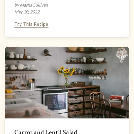
by Masha Sullivan
May 10, 2022
Try This Recipe
Carrot and Lentil Salad