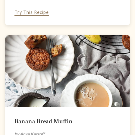
Try This Recipe
Banana Bread Muffin
by Anya Kassoff