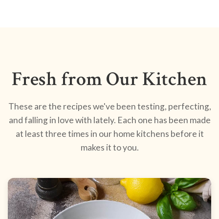
Fresh from Our Kitchen
These are the recipes we've been testing, perfecting,
and falling in love with lately. Each one has been made
at least three times in our home kitchens before it
makes it to you.