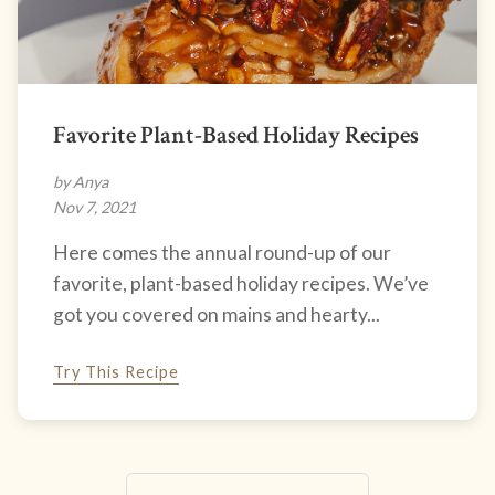
Favorite Plant-Based Holiday Recipes
by Anya
Nov 7, 2021
Here comes the annual round-up of our
favorite, plant-based holiday recipes. We’ve
got you covered on mains and hearty...
Try This Recipe