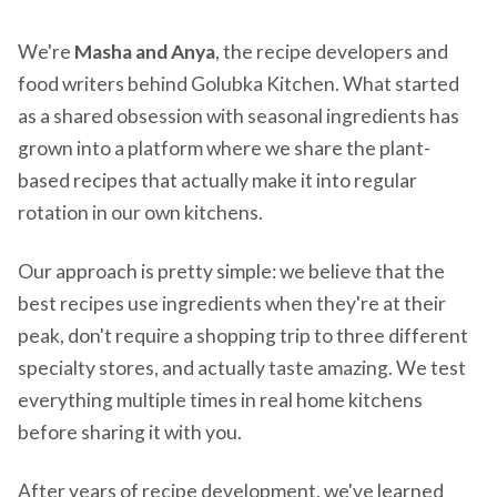
We're
Masha and Anya
, the recipe developers and
food writers behind Golubka Kitchen. What started
as a shared obsession with seasonal ingredients has
grown into a platform where we share the plant-
based recipes that actually make it into regular
rotation in our own kitchens.
Our approach is pretty simple: we believe that the
best recipes use ingredients when they're at their
peak, don't require a shopping trip to three different
specialty stores, and actually taste amazing. We test
everything multiple times in real home kitchens
before sharing it with you.
After years of recipe development, we've learned