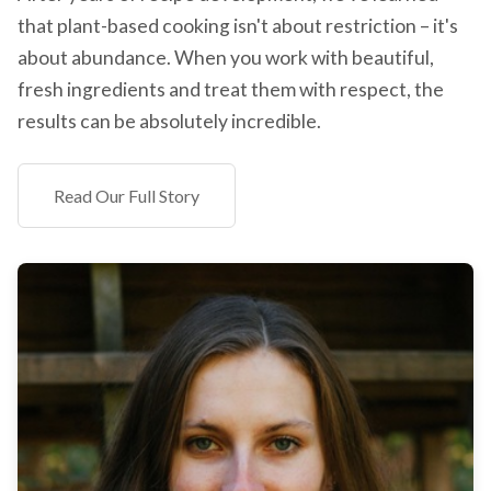
that plant-based cooking isn't about restriction – it's
about abundance. When you work with beautiful,
fresh ingredients and treat them with respect, the
results can be absolutely incredible.
Read Our Full Story