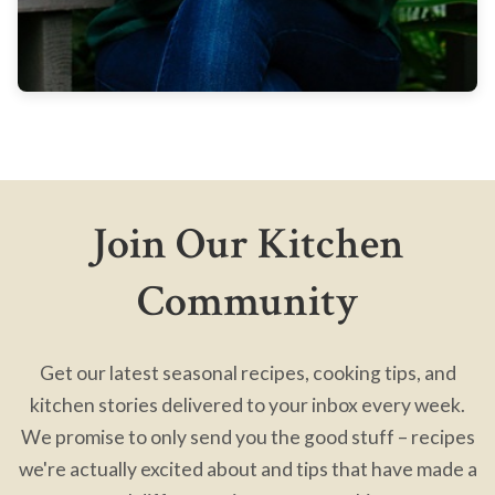
Join Our Kitchen
Community
Get our latest seasonal recipes, cooking tips, and
kitchen stories delivered to your inbox every week.
We promise to only send you the good stuff – recipes
we're actually excited about and tips that have made a