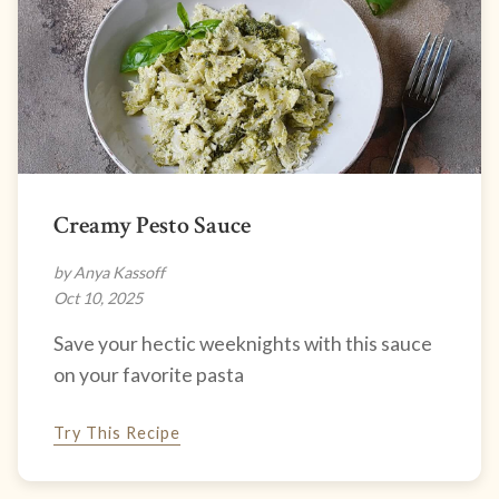
Creamy Pesto Sauce
by Anya Kassoff
Oct 10, 2025
Save your hectic weeknights with this sauce
on your favorite pasta
Try This Recipe