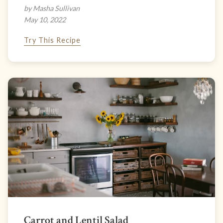
by Masha Sullivan
May 10, 2022
Try This Recipe
Carrot and Lentil Salad