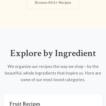
Browse All 6+ Recipes
Explore by Ingredient
We organize our recipes the way we shop – by the
beautiful, whole ingredients that inspire us. Here are
some of our most-loved categories.
Fruit Recipes