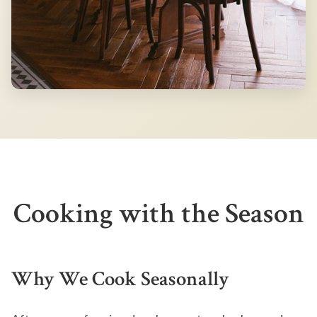
Cooking with the Season
Why We Cook Seasonally