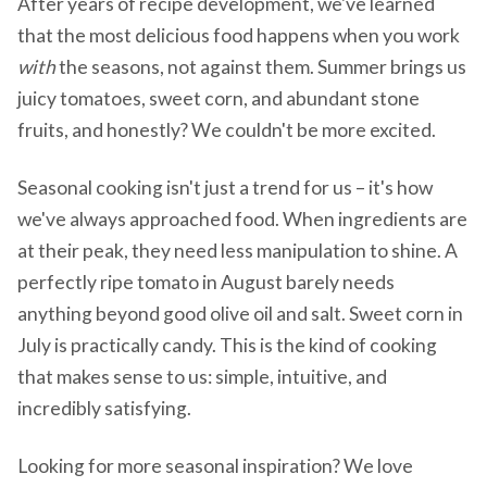
After years of recipe development, we've learned
that the most delicious food happens when you work
with
the seasons, not against them. Summer brings us
juicy tomatoes, sweet corn, and abundant stone
fruits, and honestly? We couldn't be more excited.
Seasonal cooking isn't just a trend for us – it's how
we've always approached food. When ingredients are
at their peak, they need less manipulation to shine. A
perfectly ripe tomato in August barely needs
anything beyond good olive oil and salt. Sweet corn in
July is practically candy. This is the kind of cooking
that makes sense to us: simple, intuitive, and
incredibly satisfying.
Looking for more seasonal inspiration? We love