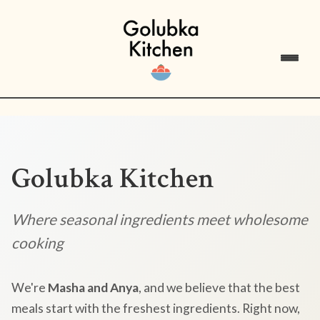
Golubka Kitchen
Where seasonal ingredients meet wholesome
cooking
We're
Masha and Anya
, and we believe that the best
meals start with the freshest ingredients. Right now,