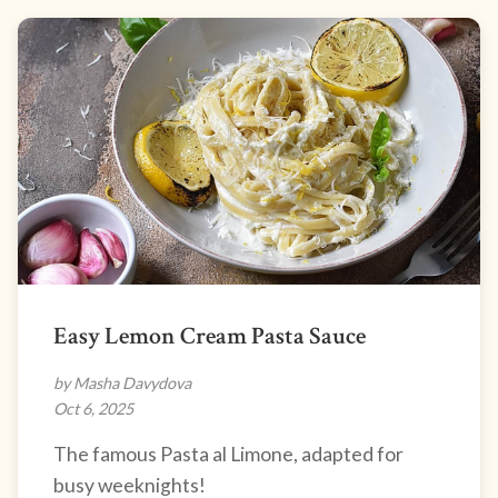
Easy Lemon Cream Pasta Sauce
by Masha Davydova
Oct 6, 2025
The famous Pasta al Limone, adapted for
busy weeknights!