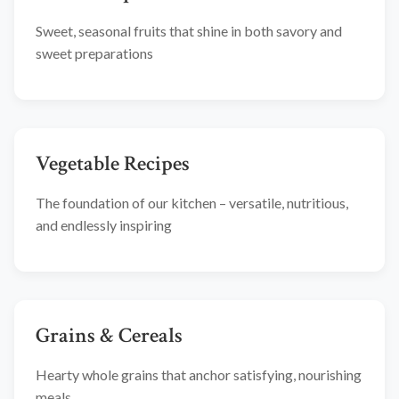
Sweet, seasonal fruits that shine in both savory and
sweet preparations
Vegetable Recipes
The foundation of our kitchen – versatile, nutritious,
and endlessly inspiring
Grains & Cereals
Hearty whole grains that anchor satisfying, nourishing
meals