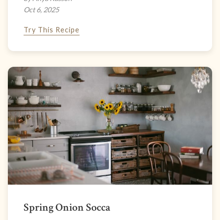
Oct 6, 2025
Try This Recipe
Spring Onion Socca