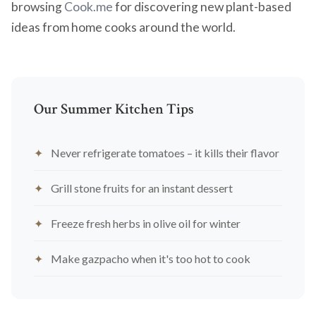
browsing
Cook.me
for discovering new plant-based
ideas from home cooks around the world.
Our Summer Kitchen Tips
Never refrigerate tomatoes – it kills their flavor
Grill stone fruits for an instant dessert
Freeze fresh herbs in olive oil for winter
Make gazpacho when it's too hot to cook