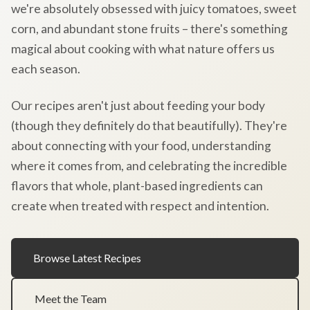
we're absolutely obsessed with juicy tomatoes, sweet
corn, and abundant stone fruits – there's something
magical about cooking with what nature offers us
each season.
Our recipes aren't just about feeding your body
(though they definitely do that beautifully). They're
about connecting with your food, understanding
where it comes from, and celebrating the incredible
flavors that whole, plant-based ingredients can
create when treated with respect and intention.
Browse Latest Recipes
Meet the Team