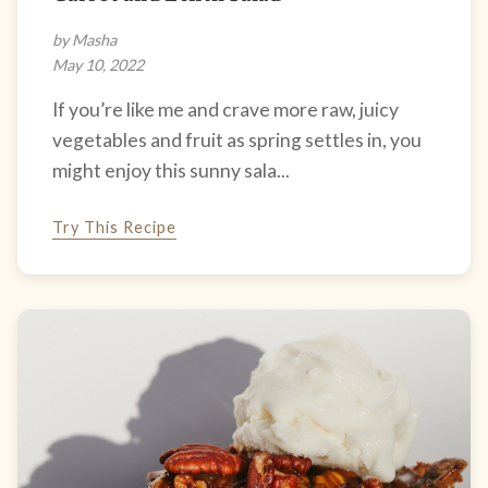
by Masha
May 10, 2022
If you’re like me and crave more raw, juicy
vegetables and fruit as spring settles in, you
might enjoy this sunny sala...
Try This Recipe