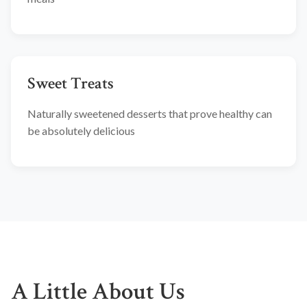
Sweet Treats
Naturally sweetened desserts that prove healthy can
be absolutely delicious
A Little About Us