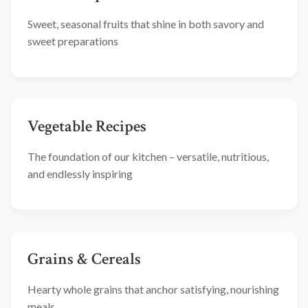
Sweet, seasonal fruits that shine in both savory and
sweet preparations
Vegetable Recipes
The foundation of our kitchen – versatile, nutritious,
and endlessly inspiring
Grains & Cereals
Hearty whole grains that anchor satisfying, nourishing
meals