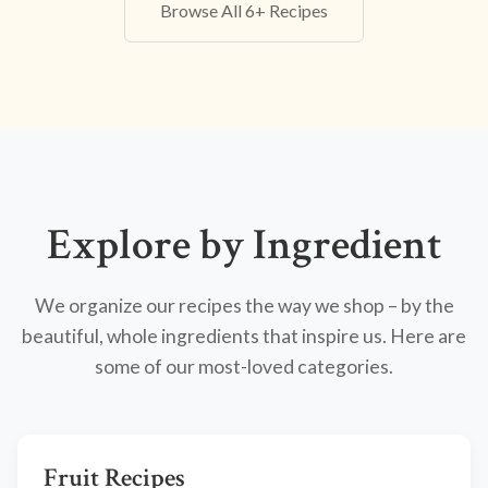
Browse All 6+ Recipes
Explore by Ingredient
We organize our recipes the way we shop – by the
beautiful, whole ingredients that inspire us. Here are
some of our most-loved categories.
Fruit Recipes