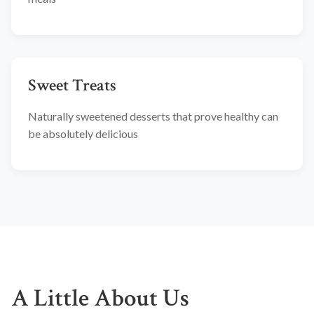
Sweet Treats
Naturally sweetened desserts that prove healthy can
be absolutely delicious
A Little About Us