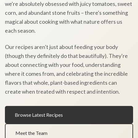
we're absolutely obsessed with juicy tomatoes, sweet
corn, and abundant stone fruits – there's something
magical about cooking with what nature offers us
each season.
Our recipes aren't just about feeding your body
(though they definitely do that beautifully). They're
about connecting with your food, understanding
where it comes from, and celebrating the incredible
flavors that whole, plant-based ingredients can
create when treated with respect and intention.
Browse Latest Recipes
Meet the Team