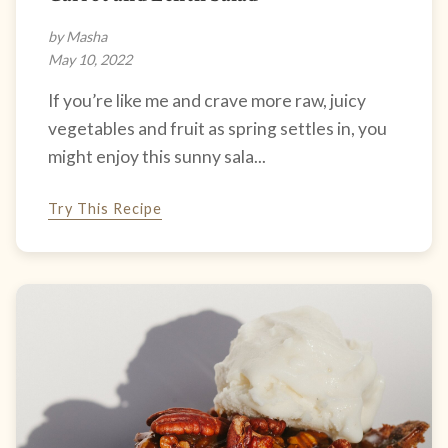
by Masha
May 10, 2022
If you’re like me and crave more raw, juicy
vegetables and fruit as spring settles in, you
might enjoy this sunny sala...
Try This Recipe