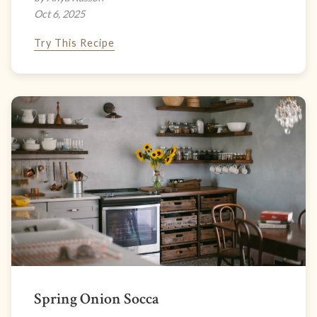
Oct 6, 2025
Try This Recipe
Spring Onion Socca