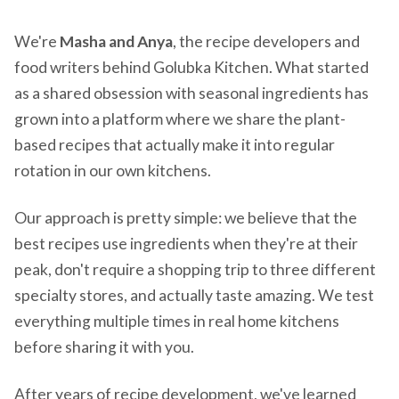
We're
Masha and Anya
, the recipe developers and
food writers behind Golubka Kitchen. What started
as a shared obsession with seasonal ingredients has
grown into a platform where we share the plant-
based recipes that actually make it into regular
rotation in our own kitchens.
Our approach is pretty simple: we believe that the
best recipes use ingredients when they're at their
peak, don't require a shopping trip to three different
specialty stores, and actually taste amazing. We test
everything multiple times in real home kitchens
before sharing it with you.
After years of recipe development, we've learned