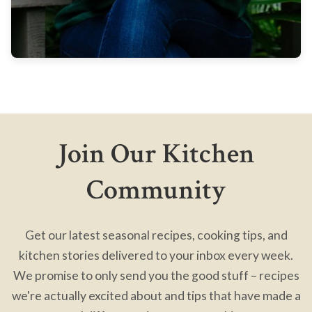
Join Our Kitchen
Community
Get our latest seasonal recipes, cooking tips, and
kitchen stories delivered to your inbox every week.
We promise to only send you the good stuff – recipes
we're actually excited about and tips that have made a