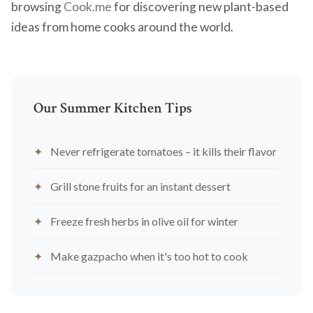
browsing
Cook.me
for discovering new plant-based
ideas from home cooks around the world.
Our Summer Kitchen Tips
Never refrigerate tomatoes – it kills their flavor
Grill stone fruits for an instant dessert
Freeze fresh herbs in olive oil for winter
Make gazpacho when it's too hot to cook