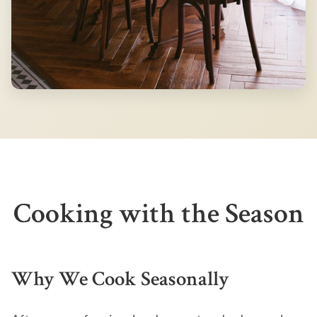
Cooking with the Season
Why We Cook Seasonally