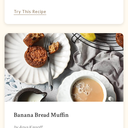
Try This Recipe
Banana Bread Muffin
by Anya Kassoff