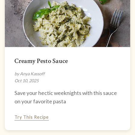
Creamy Pesto Sauce
by Anya Kassoff
Oct 10, 2025
Save your hectic weeknights with this sauce
on your favorite pasta
Try This Recipe