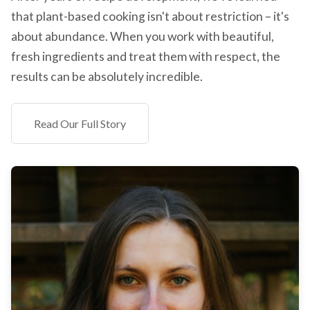
that plant-based cooking isn't about restriction – it's
about abundance. When you work with beautiful,
fresh ingredients and treat them with respect, the
results can be absolutely incredible.
Read Our Full Story