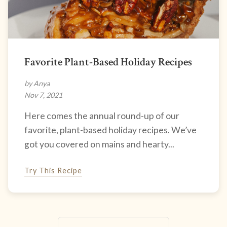
Favorite Plant-Based Holiday Recipes
by Anya
Nov 7, 2021
Here comes the annual round-up of our
favorite, plant-based holiday recipes. We’ve
got you covered on mains and hearty...
Try This Recipe