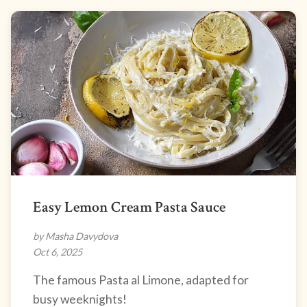
Easy Lemon Cream Pasta Sauce
by Masha Davydova
Oct 6, 2025
The famous Pasta al Limone, adapted for
busy weeknights!