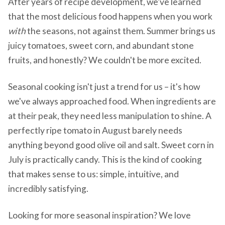
After years of recipe development, we've learned
that the most delicious food happens when you work
with
the seasons, not against them. Summer brings us
juicy tomatoes, sweet corn, and abundant stone
fruits, and honestly? We couldn't be more excited.
Seasonal cooking isn't just a trend for us – it's how
we've always approached food. When ingredients are
at their peak, they need less manipulation to shine. A
perfectly ripe tomato in August barely needs
anything beyond good olive oil and salt. Sweet corn in
July is practically candy. This is the kind of cooking
that makes sense to us: simple, intuitive, and
incredibly satisfying.
Looking for more seasonal inspiration? We love