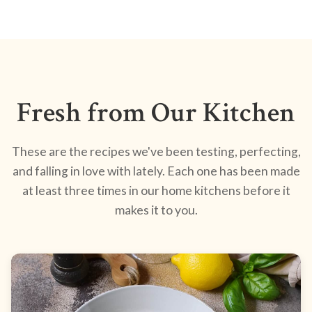
Fresh from Our Kitchen
These are the recipes we've been testing, perfecting,
and falling in love with lately. Each one has been made
at least three times in our home kitchens before it
makes it to you.