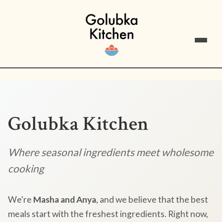
Golubka Kitchen
Where seasonal ingredients meet wholesome
cooking
We're
Masha and Anya
, and we believe that the best
meals start with the freshest ingredients. Right now,