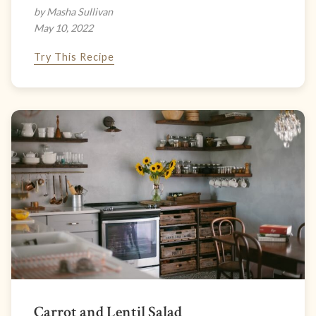
by Masha Sullivan
May 10, 2022
Try This Recipe
Carrot and Lentil Salad