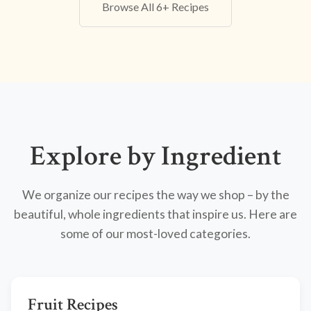
Browse All 6+ Recipes
Explore by Ingredient
We organize our recipes the way we shop – by the
beautiful, whole ingredients that inspire us. Here are
some of our most-loved categories.
Fruit Recipes