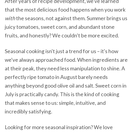
After years of recipe development, we've learned
that the most delicious food happens when you work
with
the seasons, not against them. Summer brings us
juicy tomatoes, sweet corn, and abundant stone
fruits, and honestly? We couldn't be more excited.
Seasonal cooking isn't just a trend for us – it's how
we've always approached food. When ingredients are
at their peak, they need less manipulation to shine. A
perfectly ripe tomato in August barely needs
anything beyond good olive oil and salt. Sweet corn in
July is practically candy. This is the kind of cooking
that makes sense to us: simple, intuitive, and
incredibly satisfying.
Looking for more seasonal inspiration? We love