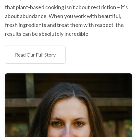
that plant-based cooking isn't about restriction – it's
about abundance. When you work with beautiful,
fresh ingredients and treat them with respect, the
results can be absolutely incredible.
Read Our Full Story