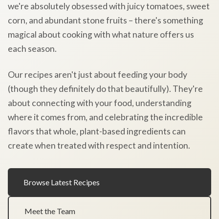
we're absolutely obsessed with juicy tomatoes, sweet
corn, and abundant stone fruits – there's something
magical about cooking with what nature offers us
each season.
Our recipes aren't just about feeding your body
(though they definitely do that beautifully). They're
about connecting with your food, understanding
where it comes from, and celebrating the incredible
flavors that whole, plant-based ingredients can
create when treated with respect and intention.
Browse Latest Recipes
Meet the Team