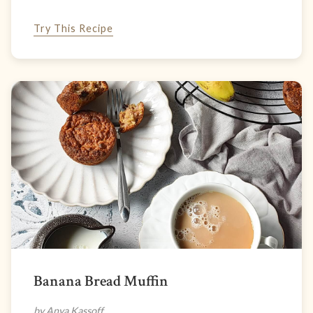
Try This Recipe
Banana Bread Muffin
by Anya Kassoff