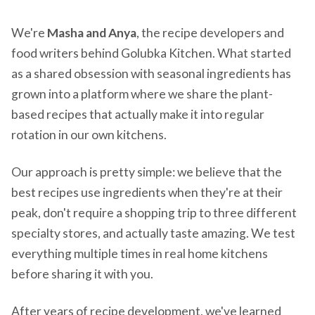
We're
Masha and Anya
, the recipe developers and
food writers behind Golubka Kitchen. What started
as a shared obsession with seasonal ingredients has
grown into a platform where we share the plant-
based recipes that actually make it into regular
rotation in our own kitchens.
Our approach is pretty simple: we believe that the
best recipes use ingredients when they're at their
peak, don't require a shopping trip to three different
specialty stores, and actually taste amazing. We test
everything multiple times in real home kitchens
before sharing it with you.
After years of recipe development, we've learned