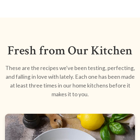
Fresh from Our Kitchen
These are the recipes we've been testing, perfecting,
and falling in love with lately. Each one has been made
at least three times in our home kitchens before it
makes it to you.