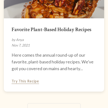
Favorite Plant-Based Holiday Recipes
by Anya
Nov 7, 2021
Here comes the annual round-up of our
favorite, plant-based holiday recipes. We’ve
got you covered on mains and hearty...
Try This Recipe