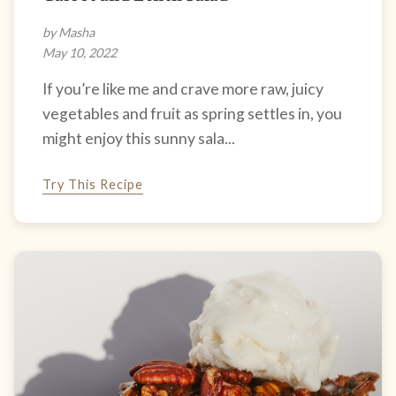
by Masha
May 10, 2022
If you’re like me and crave more raw, juicy
vegetables and fruit as spring settles in, you
might enjoy this sunny sala...
Try This Recipe