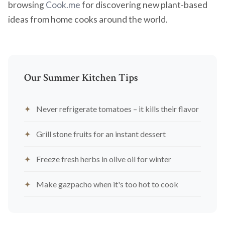
browsing
Cook.me
for discovering new plant-based
ideas from home cooks around the world.
Our Summer Kitchen Tips
Never refrigerate tomatoes – it kills their flavor
Grill stone fruits for an instant dessert
Freeze fresh herbs in olive oil for winter
Make gazpacho when it's too hot to cook