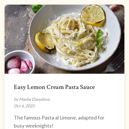
Easy Lemon Cream Pasta Sauce
by Masha Davydova
Oct 6, 2025
The famous Pasta al Limone, adapted for
busy weeknights!