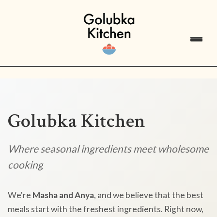
Golubka Kitchen
Where seasonal ingredients meet wholesome
cooking
We're
Masha and Anya
, and we believe that the best
meals start with the freshest ingredients. Right now,