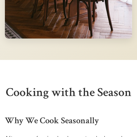
Cooking with the Season
Why We Cook Seasonally