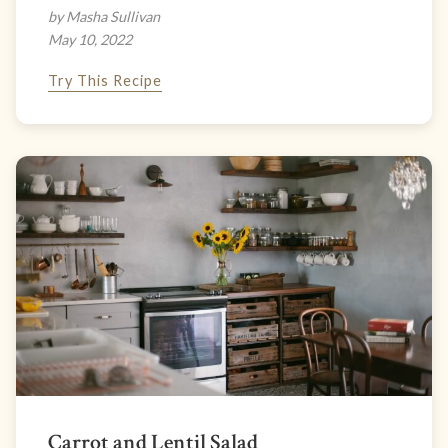
by Masha Sullivan
May 10, 2022
Try This Recipe
Carrot and Lentil Salad