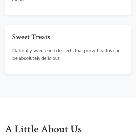
Sweet Treats
Naturally sweetened desserts that prove healthy can
be absolutely delicious
A Little About Us