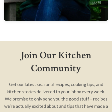
Join Our Kitchen
Community
Get our latest seasonal recipes, cooking tips, and
kitchen stories delivered to your inbox every week.
We promise to only send you the good stuff – recipes
we're actually excited about and tips that have made a