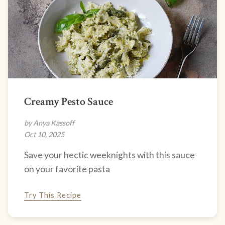
Creamy Pesto Sauce
by Anya Kassoff
Oct 10, 2025
Save your hectic weeknights with this sauce
on your favorite pasta
Try This Recipe