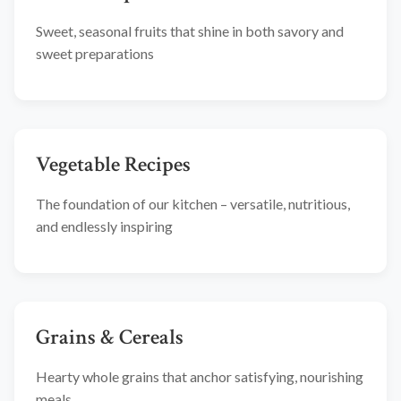
Sweet, seasonal fruits that shine in both savory and
sweet preparations
Vegetable Recipes
The foundation of our kitchen – versatile, nutritious,
and endlessly inspiring
Grains & Cereals
Hearty whole grains that anchor satisfying, nourishing
meals