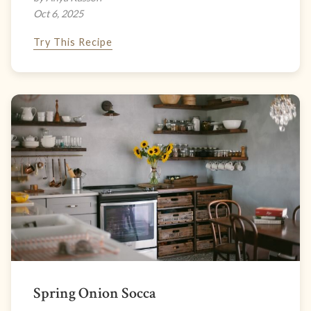
Oct 6, 2025
Try This Recipe
Spring Onion Socca