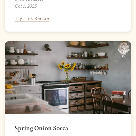
Oct 6, 2025
Try This Recipe
Spring Onion Socca