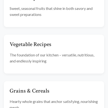
Sweet, seasonal fruits that shine in both savory and
sweet preparations
Vegetable Recipes
The foundation of our kitchen – versatile, nutritious,
and endlessly inspiring
Grains & Cereals
Hearty whole grains that anchor satisfying, nourishing
meals