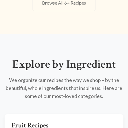
Browse All 6+ Recipes
Explore by Ingredient
We organize our recipes the way we shop – by the
beautiful, whole ingredients that inspire us. Here are
some of our most-loved categories.
Fruit Recipes