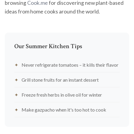
browsing
Cook.me
for discovering new plant-based
ideas from home cooks around the world.
Our Summer Kitchen Tips
Never refrigerate tomatoes – it kills their flavor
Grill stone fruits for an instant dessert
Freeze fresh herbs in olive oil for winter
Make gazpacho when it's too hot to cook