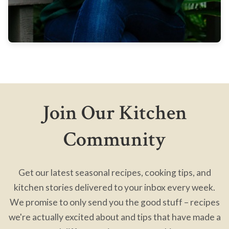
Join Our Kitchen
Community
Get our latest seasonal recipes, cooking tips, and
kitchen stories delivered to your inbox every week.
We promise to only send you the good stuff – recipes
we're actually excited about and tips that have made a