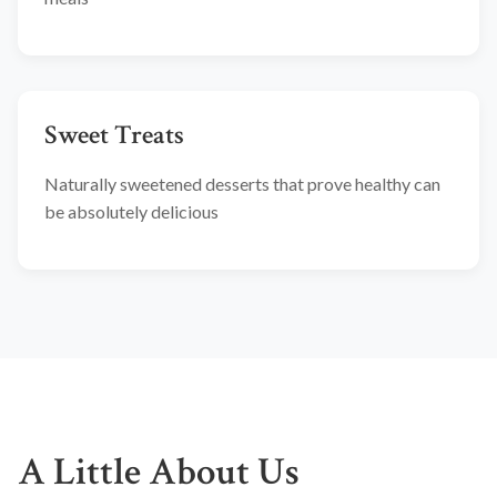
Sweet Treats
Naturally sweetened desserts that prove healthy can
be absolutely delicious
A Little About Us