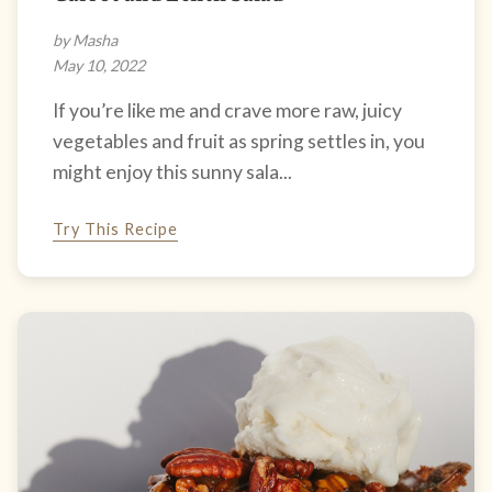
by Masha
May 10, 2022
If you’re like me and crave more raw, juicy
vegetables and fruit as spring settles in, you
might enjoy this sunny sala...
Try This Recipe