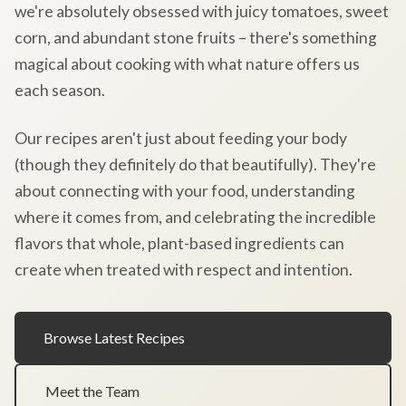
we're absolutely obsessed with juicy tomatoes, sweet
corn, and abundant stone fruits – there's something
magical about cooking with what nature offers us
each season.
Our recipes aren't just about feeding your body
(though they definitely do that beautifully). They're
about connecting with your food, understanding
where it comes from, and celebrating the incredible
flavors that whole, plant-based ingredients can
create when treated with respect and intention.
Browse Latest Recipes
Meet the Team