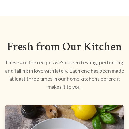
Fresh from Our Kitchen
These are the recipes we've been testing, perfecting,
and falling in love with lately. Each one has been made
at least three times in our home kitchens before it
makes it to you.