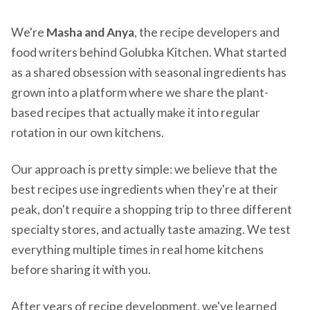
We're
Masha and Anya
, the recipe developers and
food writers behind Golubka Kitchen. What started
as a shared obsession with seasonal ingredients has
grown into a platform where we share the plant-
based recipes that actually make it into regular
rotation in our own kitchens.
Our approach is pretty simple: we believe that the
best recipes use ingredients when they're at their
peak, don't require a shopping trip to three different
specialty stores, and actually taste amazing. We test
everything multiple times in real home kitchens
before sharing it with you.
After years of recipe development, we've learned