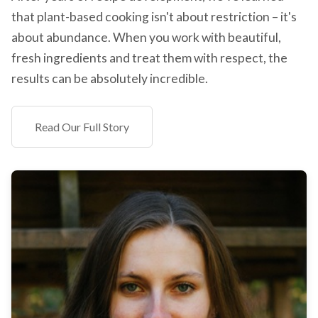
that plant-based cooking isn't about restriction – it's
about abundance. When you work with beautiful,
fresh ingredients and treat them with respect, the
results can be absolutely incredible.
Read Our Full Story