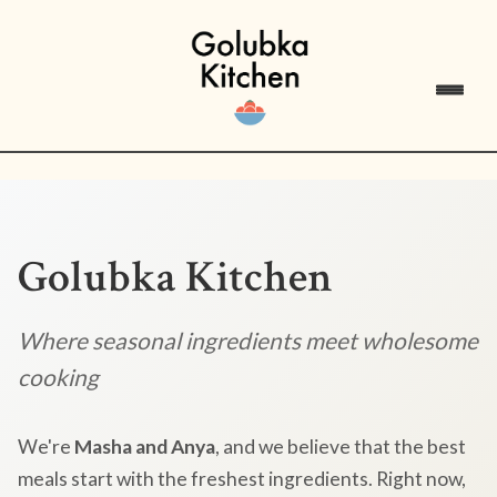
Golubka Kitchen
Where seasonal ingredients meet wholesome
cooking
We're
Masha and Anya
, and we believe that the best
meals start with the freshest ingredients. Right now,