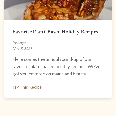
Favorite Plant-Based Holiday Recipes
by Anya
Nov 7, 2021
Here comes the annual round-up of our
favorite, plant-based holiday recipes. We’ve
got you covered on mains and hearty...
Try This Recipe