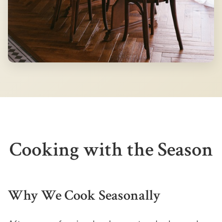
Cooking with the Season
Why We Cook Seasonally