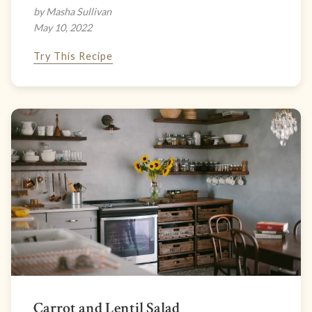
by Masha Sullivan
May 10, 2022
Try This Recipe
Carrot and Lentil Salad