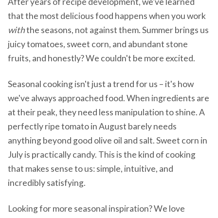
After years of recipe development, we've learned
that the most delicious food happens when you work
with
the seasons, not against them. Summer brings us
juicy tomatoes, sweet corn, and abundant stone
fruits, and honestly? We couldn't be more excited.
Seasonal cooking isn't just a trend for us – it's how
we've always approached food. When ingredients are
at their peak, they need less manipulation to shine. A
perfectly ripe tomato in August barely needs
anything beyond good olive oil and salt. Sweet corn in
July is practically candy. This is the kind of cooking
that makes sense to us: simple, intuitive, and
incredibly satisfying.
Looking for more seasonal inspiration? We love