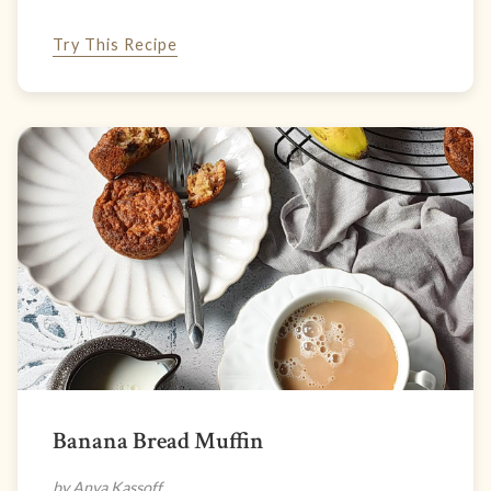
Try This Recipe
Banana Bread Muffin
by Anya Kassoff