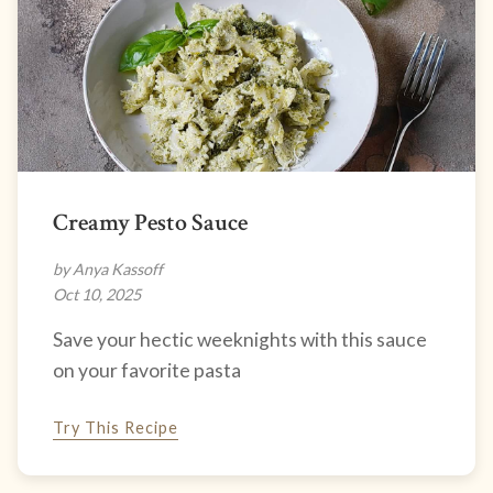
Creamy Pesto Sauce
by Anya Kassoff
Oct 10, 2025
Save your hectic weeknights with this sauce
on your favorite pasta
Try This Recipe