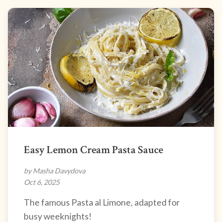
Easy Lemon Cream Pasta Sauce
by Masha Davydova
Oct 6, 2025
The famous Pasta al Limone, adapted for
busy weeknights!