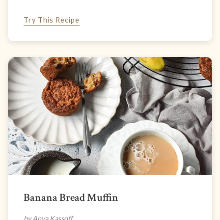
Try This Recipe
Banana Bread Muffin
by Anya Kassoff