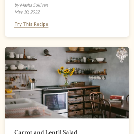
by Masha Sullivan
May 10, 2022
Try This Recipe
Carrot and Lentil Salad