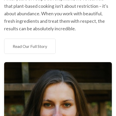
that plant-based cooking isn't about restriction – it's
about abundance. When you work with beautiful,
fresh ingredients and treat them with respect, the
results can be absolutely incredible.
Read Our Full Story