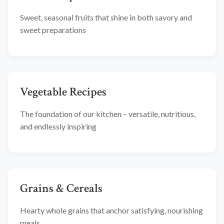
Sweet, seasonal fruits that shine in both savory and
sweet preparations
Vegetable Recipes
The foundation of our kitchen – versatile, nutritious,
and endlessly inspiring
Grains & Cereals
Hearty whole grains that anchor satisfying, nourishing
meals