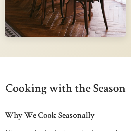
Cooking with the Season
Why We Cook Seasonally