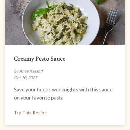
Creamy Pesto Sauce
by Anya Kassoff
Oct 10, 2025
Save your hectic weeknights with this sauce
on your favorite pasta
Try This Recipe