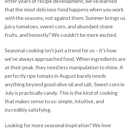
After years of recipe development, we've learned
that the most delicious food happens when you work
with
the seasons, not against them. Summer brings us
juicy tomatoes, sweet corn, and abundant stone
fruits, and honestly? We couldn't be more excited.
Seasonal cooking isn't just a trend for us – it's how
we've always approached food. When ingredients are
at their peak, they need less manipulation to shine. A
perfectly ripe tomato in August barely needs
anything beyond good olive oil and salt. Sweet corn in
July is practically candy. This is the kind of cooking
that makes sense to us: simple, intuitive, and
incredibly satisfying.
Looking for more seasonal inspiration? We love