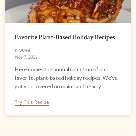
Favorite Plant-Based Holiday Recipes
by Anya
Nov 7, 2021
Here comes the annual round-up of our
favorite, plant-based holiday recipes. We’ve
got you covered on mains and hearty...
Try This Recipe