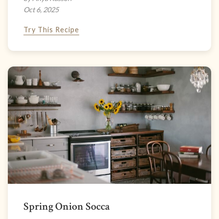
Oct 6, 2025
Try This Recipe
Spring Onion Socca