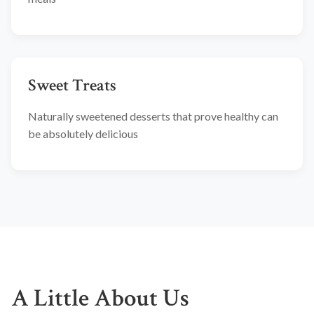
Sweet Treats
Naturally sweetened desserts that prove healthy can
be absolutely delicious
A Little About Us