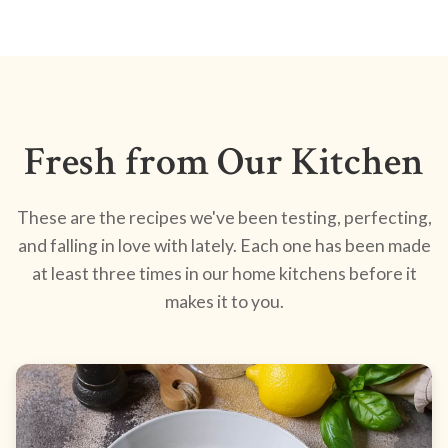
Fresh from Our Kitchen
These are the recipes we've been testing, perfecting,
and falling in love with lately. Each one has been made
at least three times in our home kitchens before it
makes it to you.