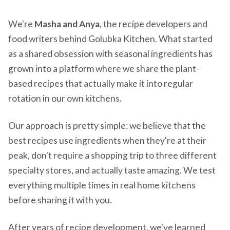
We're
Masha and Anya
, the recipe developers and
food writers behind Golubka Kitchen. What started
as a shared obsession with seasonal ingredients has
grown into a platform where we share the plant-
based recipes that actually make it into regular
rotation in our own kitchens.
Our approach is pretty simple: we believe that the
best recipes use ingredients when they're at their
peak, don't require a shopping trip to three different
specialty stores, and actually taste amazing. We test
everything multiple times in real home kitchens
before sharing it with you.
After years of recipe development, we've learned