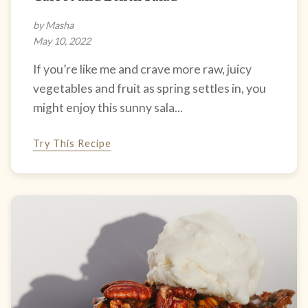
by Masha
May 10, 2022
If you’re like me and crave more raw, juicy
vegetables and fruit as spring settles in, you
might enjoy this sunny sala...
Try This Recipe