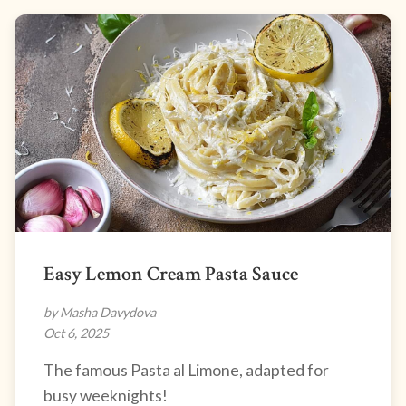
Easy Lemon Cream Pasta Sauce
by Masha Davydova
Oct 6, 2025
The famous Pasta al Limone, adapted for
busy weeknights!