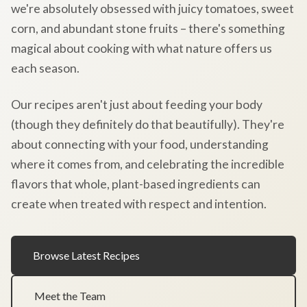
we're absolutely obsessed with juicy tomatoes, sweet
corn, and abundant stone fruits – there's something
magical about cooking with what nature offers us
each season.
Our recipes aren't just about feeding your body
(though they definitely do that beautifully). They're
about connecting with your food, understanding
where it comes from, and celebrating the incredible
flavors that whole, plant-based ingredients can
create when treated with respect and intention.
Browse Latest Recipes
Meet the Team