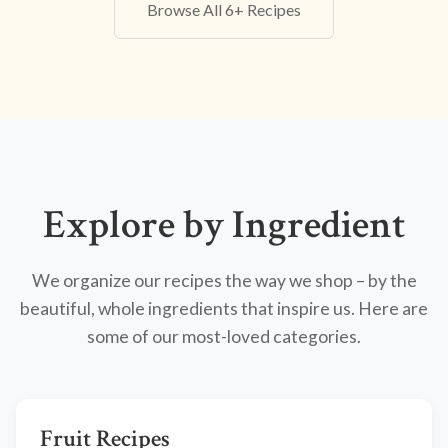
Browse All 6+ Recipes
Explore by Ingredient
We organize our recipes the way we shop – by the
beautiful, whole ingredients that inspire us. Here are
some of our most-loved categories.
Fruit Recipes