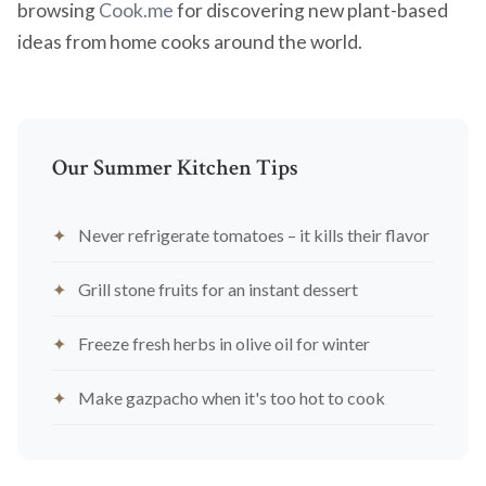
browsing
Cook.me
for discovering new plant-based
ideas from home cooks around the world.
Our Summer Kitchen Tips
Never refrigerate tomatoes – it kills their flavor
Grill stone fruits for an instant dessert
Freeze fresh herbs in olive oil for winter
Make gazpacho when it's too hot to cook