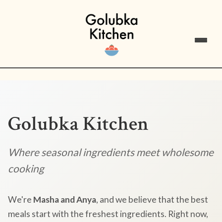
Golubka Kitchen
Where seasonal ingredients meet wholesome
cooking
We're
Masha and Anya
, and we believe that the best
meals start with the freshest ingredients. Right now,