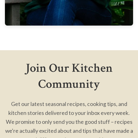
Join Our Kitchen
Community
Get our latest seasonal recipes, cooking tips, and
kitchen stories delivered to your inbox every week.
We promise to only send you the good stuff – recipes
we're actually excited about and tips that have made a