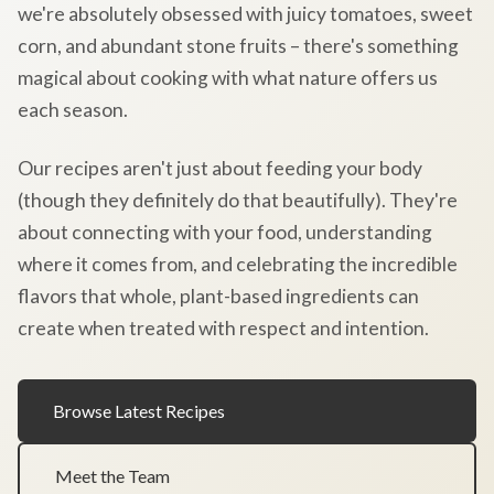
we're absolutely obsessed with juicy tomatoes, sweet
corn, and abundant stone fruits – there's something
magical about cooking with what nature offers us
each season.
Our recipes aren't just about feeding your body
(though they definitely do that beautifully). They're
about connecting with your food, understanding
where it comes from, and celebrating the incredible
flavors that whole, plant-based ingredients can
create when treated with respect and intention.
Browse Latest Recipes
Meet the Team