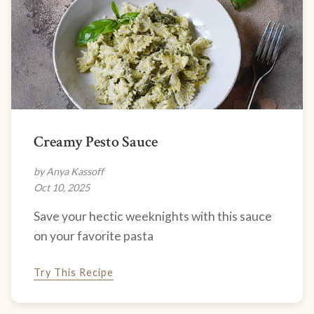
Creamy Pesto Sauce
by Anya Kassoff
Oct 10, 2025
Save your hectic weeknights with this sauce
on your favorite pasta
Try This Recipe