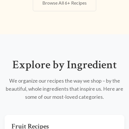
Browse All 6+ Recipes
Explore by Ingredient
We organize our recipes the way we shop – by the
beautiful, whole ingredients that inspire us. Here are
some of our most-loved categories.
Fruit Recipes