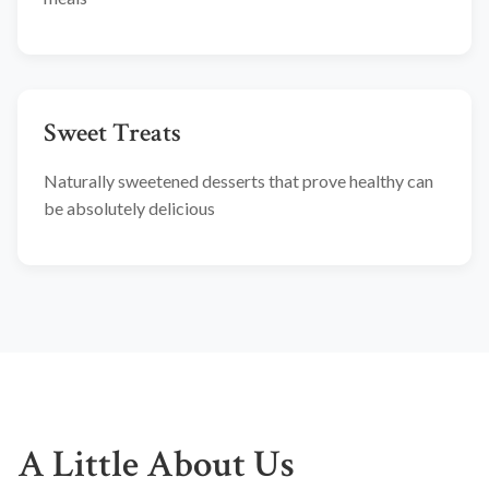
Sweet Treats
Naturally sweetened desserts that prove healthy can
be absolutely delicious
A Little About Us