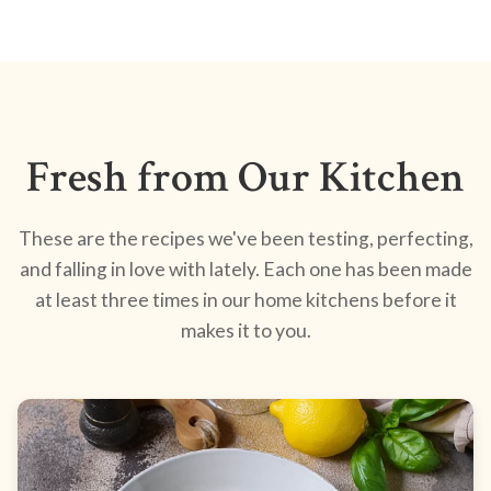
Fresh from Our Kitchen
These are the recipes we've been testing, perfecting,
and falling in love with lately. Each one has been made
at least three times in our home kitchens before it
makes it to you.