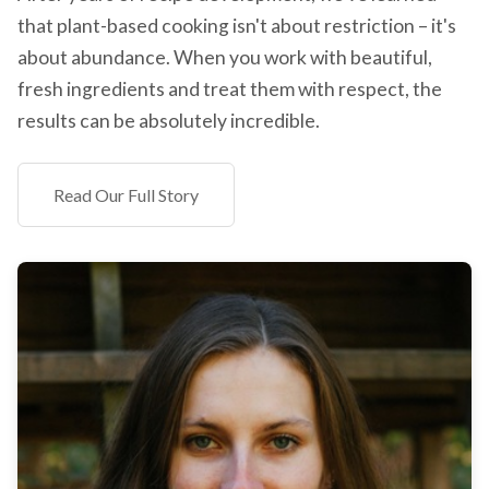
that plant-based cooking isn't about restriction – it's
about abundance. When you work with beautiful,
fresh ingredients and treat them with respect, the
results can be absolutely incredible.
Read Our Full Story