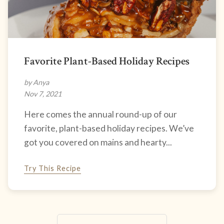
Favorite Plant-Based Holiday Recipes
by Anya
Nov 7, 2021
Here comes the annual round-up of our
favorite, plant-based holiday recipes. We’ve
got you covered on mains and hearty...
Try This Recipe