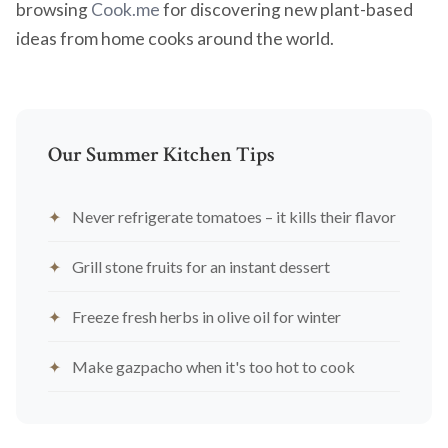
browsing
Cook.me
for discovering new plant-based
ideas from home cooks around the world.
Our Summer Kitchen Tips
Never refrigerate tomatoes – it kills their flavor
Grill stone fruits for an instant dessert
Freeze fresh herbs in olive oil for winter
Make gazpacho when it's too hot to cook