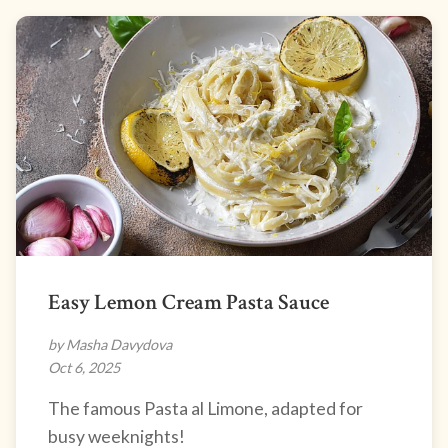
Easy Lemon Cream Pasta Sauce
by Masha Davydova
Oct 6, 2025
The famous Pasta al Limone, adapted for
busy weeknights!