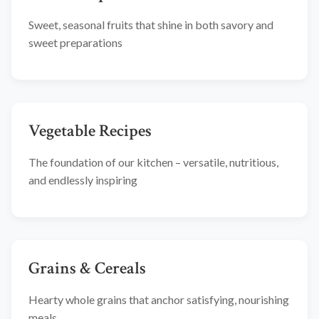
Sweet, seasonal fruits that shine in both savory and
sweet preparations
Vegetable Recipes
The foundation of our kitchen – versatile, nutritious,
and endlessly inspiring
Grains & Cereals
Hearty whole grains that anchor satisfying, nourishing
meals