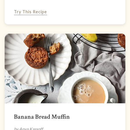
Try This Recipe
Banana Bread Muffin
by Anya Kassoff