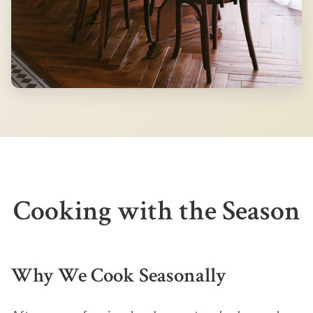
Cooking with the Season
Why We Cook Seasonally