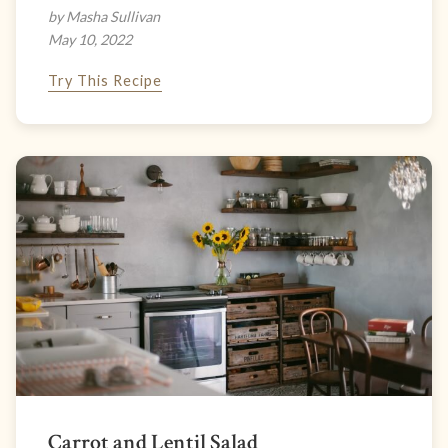
by Masha Sullivan
May 10, 2022
Try This Recipe
Carrot and Lentil Salad