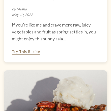
by Masha
May 10, 2022
If you’re like me and crave more raw, juicy
vegetables and fruit as spring settles in, you
might enjoy this sunny sala...
Try This Recipe