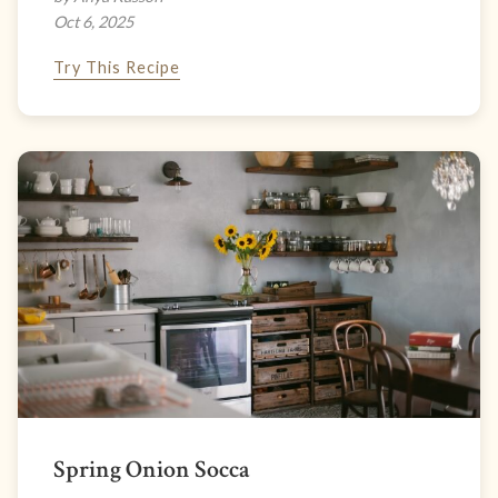
Oct 6, 2025
Try This Recipe
Spring Onion Socca