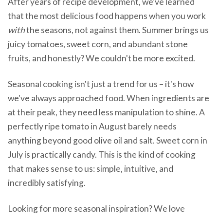
After years of recipe development, we've learned
that the most delicious food happens when you work
with
the seasons, not against them. Summer brings us
juicy tomatoes, sweet corn, and abundant stone
fruits, and honestly? We couldn't be more excited.
Seasonal cooking isn't just a trend for us – it's how
we've always approached food. When ingredients are
at their peak, they need less manipulation to shine. A
perfectly ripe tomato in August barely needs
anything beyond good olive oil and salt. Sweet corn in
July is practically candy. This is the kind of cooking
that makes sense to us: simple, intuitive, and
incredibly satisfying.
Looking for more seasonal inspiration? We love