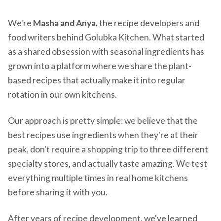
We're
Masha and Anya
, the recipe developers and
food writers behind Golubka Kitchen. What started
as a shared obsession with seasonal ingredients has
grown into a platform where we share the plant-
based recipes that actually make it into regular
rotation in our own kitchens.
Our approach is pretty simple: we believe that the
best recipes use ingredients when they're at their
peak, don't require a shopping trip to three different
specialty stores, and actually taste amazing. We test
everything multiple times in real home kitchens
before sharing it with you.
After years of recipe development, we've learned