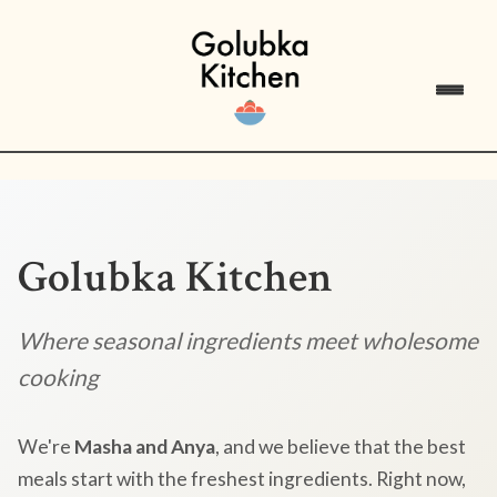
Golubka Kitchen
Where seasonal ingredients meet wholesome
cooking
We're
Masha and Anya
, and we believe that the best
meals start with the freshest ingredients. Right now,