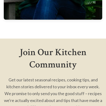
Join Our Kitchen
Community
Get our latest seasonal recipes, cooking tips, and
kitchen stories delivered to your inbox every week.
We promise to only send you the good stuff – recipes
we're actually excited about and tips that have made a