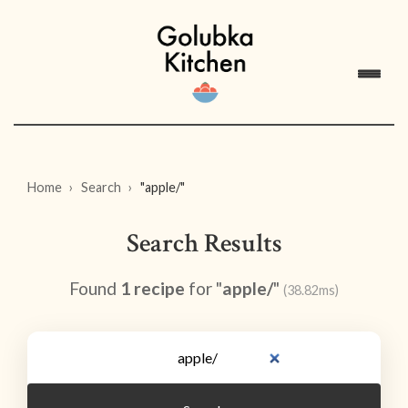
Home
Search
"apple/"
Search Results
Found
1 recipe
for "
apple/
"
(38.82ms)