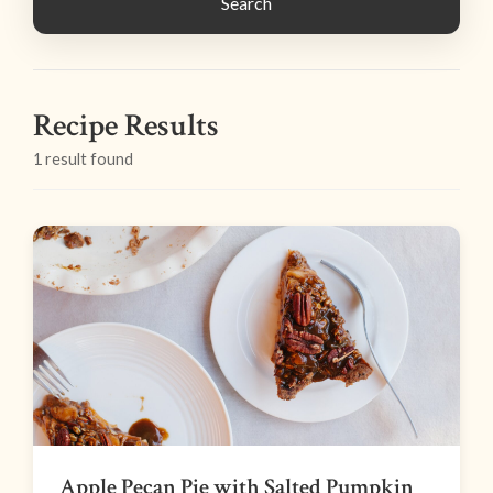
Search
Recipe Results
1 result found
Apple Pecan Pie with Salted Pumpkin