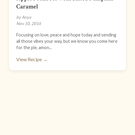
Caramel
by Anya
Nov 10, 2016
Focusing on love, peace and hope today and sending
all those vibes your way, but we know you come here
for the pie, amon...
View Recipe →