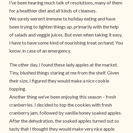
I’ve been hearing much talk of resolutions, many of them
for a healthier diet and all kinds of cleanses.
We surely weren’t immune to holiday eating and have
been trying to lighten things up, primarily with the help
of salads and veggie juices. But even when taking it easy,
I have to have some kind of nourishing treat on hand. You
know, in case of an emergency.
The other day, I found these lady apples at the market.
Tiny, blushed things staring at me from the shelf. Given
their size, I figured they would make a nice cookie
topping.
Another thing we’ve been enjoying this season – fresh
cranberries. I decided to top the cookies with fresh
cranberry jam, followed by vanilla honey soaked apples.
After the dehydration, the soaked apples turned out so
tasty that I thought they would make very nice apple