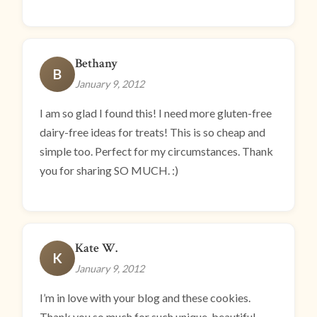
Bethany
B
January 9, 2012
I am so glad I found this! I need more gluten-free
dairy-free ideas for treats! This is so cheap and
simple too. Perfect for my circumstances. Thank
you for sharing SO MUCH. :)
Kate W.
K
January 9, 2012
I’m in love with your blog and these cookies.
Thank you so much for such unique, beautiful