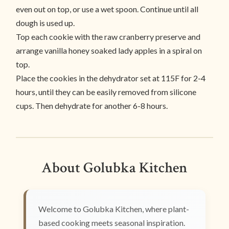
even out on top, or use a wet spoon. Continue until all
dough is used up.
Top each cookie with the raw cranberry preserve and
arrange vanilla honey soaked lady apples in a spiral on
top.
Place the cookies in the dehydrator set at 115F for 2-4
hours, until they can be easily removed from silicone
cups. Then dehydrate for another 6-8 hours.
About Golubka Kitchen
Welcome to Golubka Kitchen, where plant-
based cooking meets seasonal inspiration.