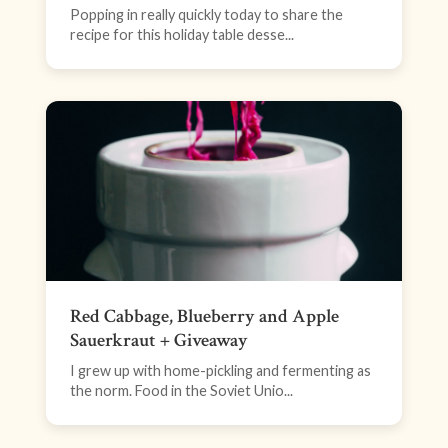
Popping in really quickly today to share the
recipe for this holiday table desse...
Red Cabbage, Blueberry and Apple
Sauerkraut + Giveaway
I grew up with home-pickling and fermenting as
the norm. Food in the Soviet Unio...