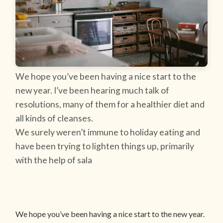
We hope you’ve been having a nice start to the
new year. I’ve been hearing much talk of
resolutions, many of them for a healthier diet and
all kinds of cleanses.
We surely weren’t immune to holiday eating and
have been trying to lighten things up, primarily
with the help of sala
We hope you’ve been having a nice start to the new year.