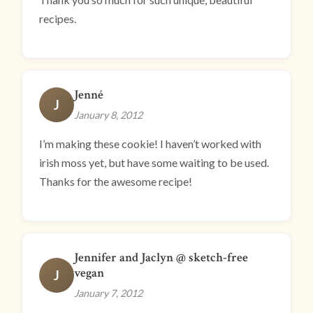
recipes.
Jenné
J
January 8, 2012
I’m making these cookie! I haven’t worked with
irish moss yet, but have some waiting to be used.
Thanks for the awesome recipe!
Jennifer and Jaclyn @ sketch-free
vegan
J
January 7, 2012