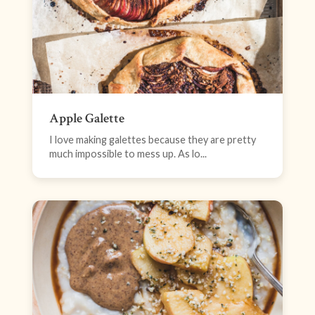
Apple Galette
I love making galettes because they are pretty
much impossible to mess up. As lo...