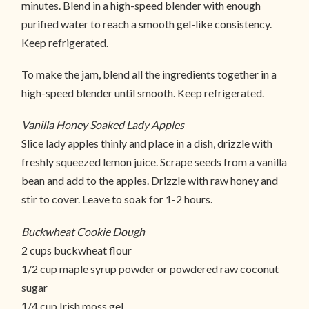
minutes. Blend in a high-speed blender with enough
purified water to reach a smooth gel-like consistency.
Keep refrigerated.
To make the jam, blend all the ingredients together in a
high-speed blender until smooth. Keep refrigerated.
Vanilla Honey Soaked Lady Apples
Slice lady apples thinly and place in a dish, drizzle with
freshly squeezed lemon juice. Scrape seeds from a vanilla
bean and add to the apples. Drizzle with raw honey and
stir to cover. Leave to soak for 1-2 hours.
Buckwheat Cookie Dough
2 cups buckwheat flour
1/2 cup maple syrup powder or powdered raw coconut
sugar
1/4 cup Irish moss gel