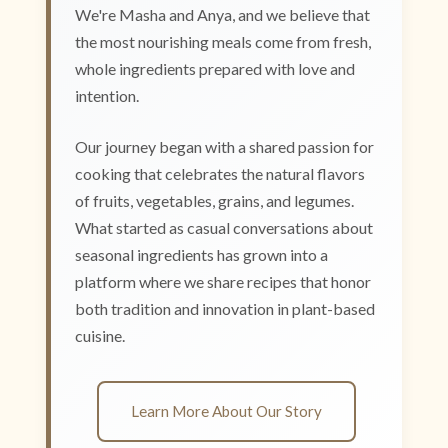
We're Masha and Anya, and we believe that
the most nourishing meals come from fresh,
whole ingredients prepared with love and
intention.
Our journey began with a shared passion for
cooking that celebrates the natural flavors
of fruits, vegetables, grains, and legumes.
What started as casual conversations about
seasonal ingredients has grown into a
platform where we share recipes that honor
both tradition and innovation in plant-based
cuisine.
Learn More About Our Story