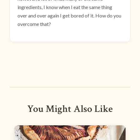
ingredients, I know when I eat the same thing
over and over again I get bored of it. How do you
overcome that?
You Might Also Like