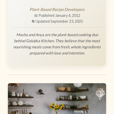
Plant-Based Recipe Developers
📅 Published January 6, 2012
🔄 Updated September 23, 2025
Masha and Anya are the plant-based cooking duo
behind Golubka Kitchen. They believe that the most
nourishing meals come from fresh, whole ingredients
prepared with love and intention.