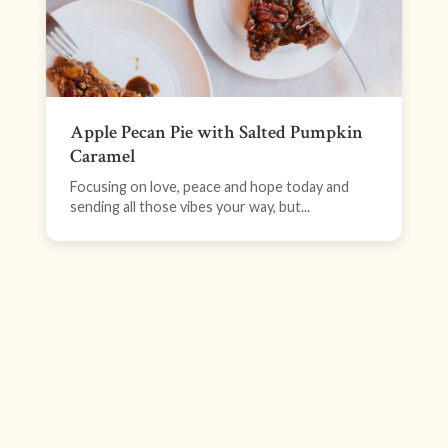
Apple Pecan Pie with Salted Pumpkin
Caramel
Focusing on love, peace and hope today and
sending all those vibes your way, but...