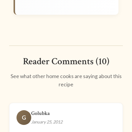
Reader Comments (10)
See what other home cooks are saying about this
recipe
Golubka
G
January 25, 2012