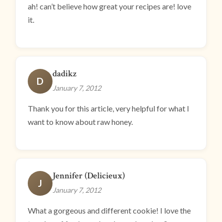
ah! can’t believe how great your recipes are! love
it.
dadikz
D
January 7, 2012
Thank you for this article, very helpful for what I
want to know about raw honey.
Jennifer (Delicieux)
J
January 7, 2012
What a gorgeous and different cookie! I love the