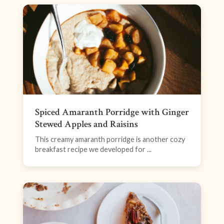
Spiced Amaranth Porridge with Ginger
Stewed Apples and Raisins
This creamy amaranth porridge is another cozy
breakfast recipe we developed for ...