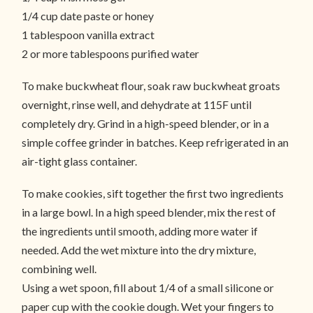
1/4 cup date paste or honey
1 tablespoon vanilla extract
2 or more tablespoons purified water
To make buckwheat flour, soak raw buckwheat groats
overnight, rinse well, and dehydrate at 115F until
completely dry. Grind in a high-speed blender, or in a
simple coffee grinder in batches. Keep refrigerated in an
air-tight glass container.
To make cookies, sift together the first two ingredients
in a large bowl. In a high speed blender, mix the rest of
the ingredients until smooth, adding more water if
needed. Add the wet mixture into the dry mixture,
combining well.
Using a wet spoon, fill about 1/4 of a small silicone or
paper cup with the cookie dough. Wet your fingers to