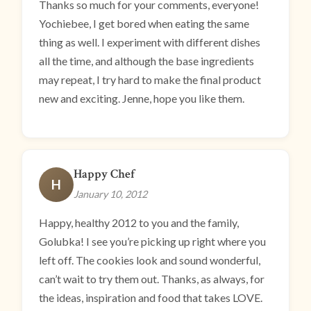
Thanks so much for your comments, everyone!
Yochiebee, I get bored when eating the same
thing as well. I experiment with different dishes
all the time, and although the base ingredients
may repeat, I try hard to make the final product
new and exciting. Jenne, hope you like them.
Happy Chef
H
January 10, 2012
Happy, healthy 2012 to you and the family,
Golubka! I see you’re picking up right where you
left off. The cookies look and sound wonderful,
can’t wait to try them out. Thanks, as always, for
the ideas, inspiration and food that takes LOVE.