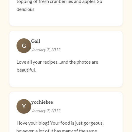
topping of fresh cranberries and apples. So
delicious.
Gail
G
January 7, 2012
Love all your recipes…and the photos are
beautiful.
yochiebee
Y
January 7, 2012
I love your blog! Your food is just gorgeous,
however, a lot of it has many of the same