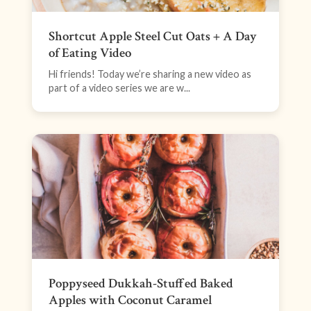
Shortcut Apple Steel Cut Oats + A Day
of Eating Video
Hi friends! Today we’re sharing a new video as
part of a video series we are w...
Poppyseed Dukkah-Stuffed Baked
Apples with Coconut Caramel