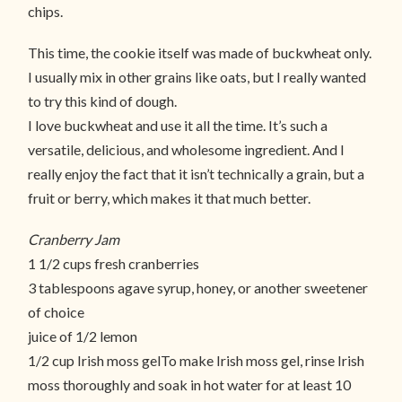
chips.
This time, the cookie itself was made of buckwheat only.
I usually mix in other grains like oats, but I really wanted
to try this kind of dough.
I love buckwheat and use it all the time. It’s such a
versatile, delicious, and wholesome ingredient. And I
really enjoy the fact that it isn’t technically a grain, but a
fruit or berry, which makes it that much better.
Cranberry Jam
1 1/2 cups fresh cranberries
3 tablespoons agave syrup, honey, or another sweetener
of choice
juice of 1/2 lemon
1/2 cup Irish moss gelTo make Irish moss gel, rinse Irish
moss thoroughly and soak in hot water for at least 10