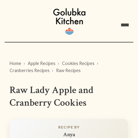
Home
Apple Recipes
Cookies Recipes
Cranberries Recipes
Raw Recipes
Raw Lady Apple and
Cranberry Cookies
RECIPE BY
Anya