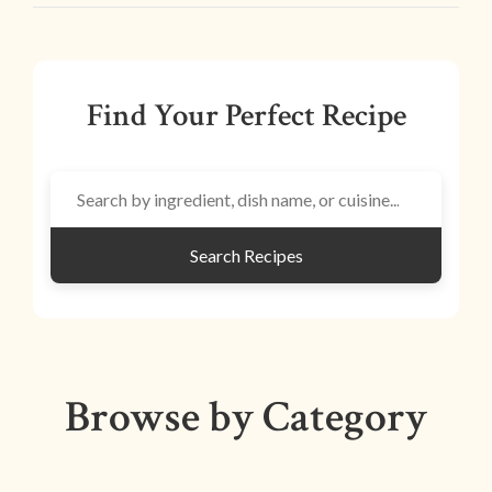
Find Your Perfect Recipe
Search Recipes
Browse by Category