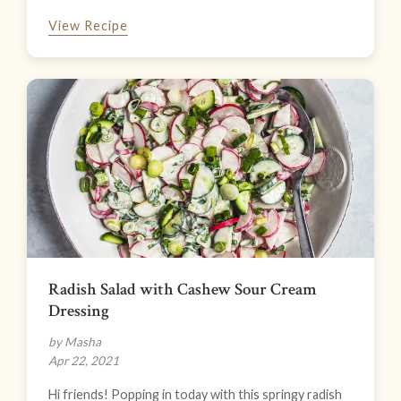
View Recipe
Radish Salad with Cashew Sour Cream
Dressing
by Masha
Apr 22, 2021
Hi friends! Popping in today with this springy radish