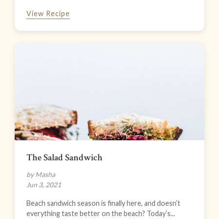
View Recipe
The Salad Sandwich
by Masha
Jun 3, 2021
Beach sandwich season is finally here, and doesn’t
everything taste better on the beach? Today’s...