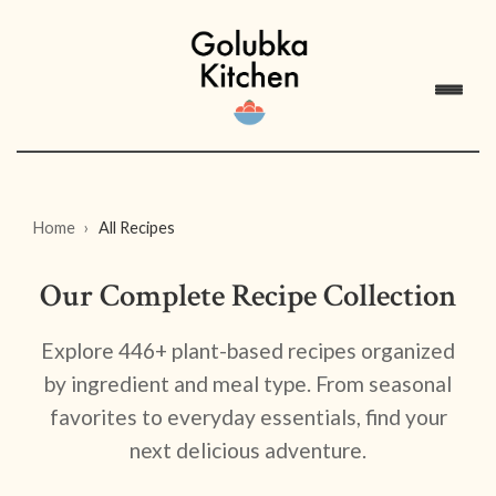
Home
All Recipes
Our Complete Recipe Collection
Explore 446+ plant-based recipes organized
by ingredient and meal type. From seasonal
favorites to everyday essentials, find your
next delicious adventure.