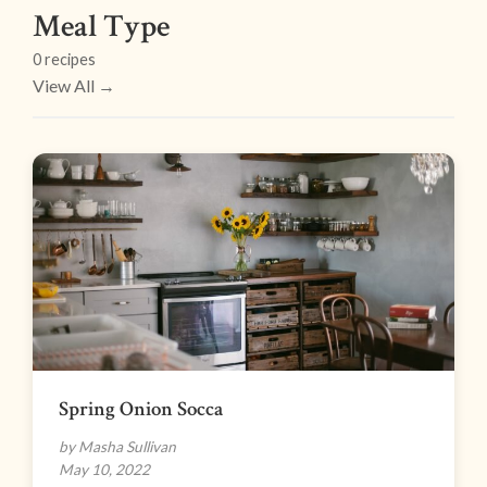
Meal Type
0 recipes
View All →
Spring Onion Socca
by Masha Sullivan
May 10, 2022