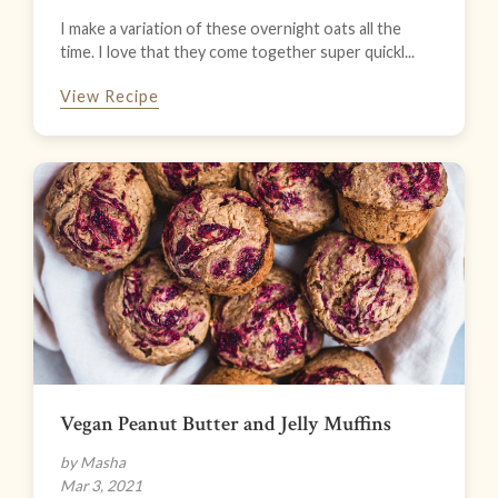
I make a variation of these overnight oats all the
time. I love that they come together super quickl...
View Recipe
Vegan Peanut Butter and Jelly Muffins
by Masha
Mar 3, 2021