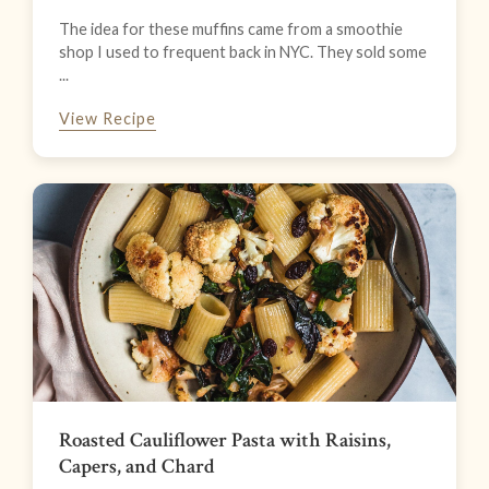
The idea for these muffins came from a smoothie
shop I used to frequent back in NYC. They sold some
...
View Recipe
Roasted Cauliflower Pasta with Raisins,
Capers, and Chard