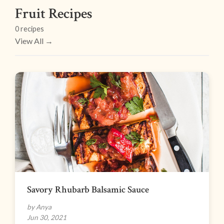
Fruit Recipes
0 recipes
View All →
Savory Rhubarb Balsamic Sauce
by Anya
Jun 30, 2021