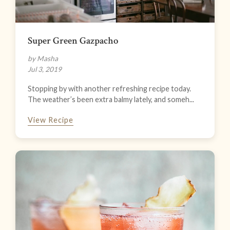
Super Green Gazpacho
by Masha
Jul 3, 2019
Stopping by with another refreshing recipe today.
The weather’s been extra balmy lately, and someh...
View Recipe