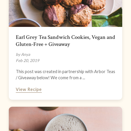
Earl Grey Tea Sandwich Cookies, Vegan and
Gluten-Free + Giveaway
by Anya
Feb 20, 2019
This post was created in partnership with Arbor Teas
/ Giveaway below! We come from a ...
View Recipe