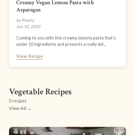
Creamy Vegan Lemon Pasta with
Asparagus
by Masha
Jun 10, 2020
Coming to you with this creamy, lemony pasta that’s
under 10 ingredients and presents a really del...
View Recipe
Vegetable Recipes
0 recipes
View All →