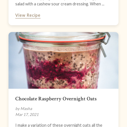
salad with a cashew sour cream dressing. When ...
View Recipe
Chocolate Raspberry Overnight Oats
by Masha
Mar 17, 2021
I make a variation of these overnight oats all the