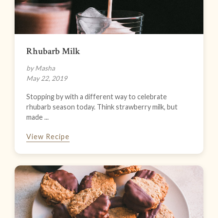
Rhubarb Milk
by Masha
May 22, 2019
Stopping by with a different way to celebrate
rhubarb season today. Think strawberry milk, but
made ...
View Recipe