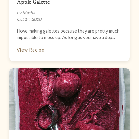
Apple Galette
by Masha
Oct 14, 2020
I love making galettes because they are pretty much
impossible to mess up. As long as you have a dep...
View Recipe