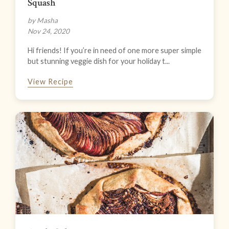
Squash
by Masha
Nov 24, 2020
Hi friends! If you’re in need of one more super simple
but stunning veggie dish for your holiday t...
View Recipe