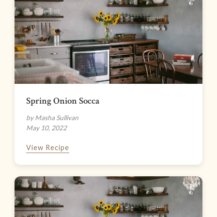
Spring Onion Socca
by Masha Sullivan
May 10, 2022
View Recipe