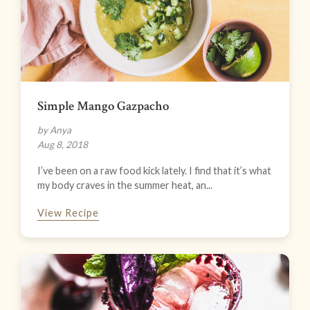
Simple Mango Gazpacho
by Anya
Aug 8, 2018
I’ve been on a raw food kick lately. I find that it’s what
my body craves in the summer heat, an...
View Recipe