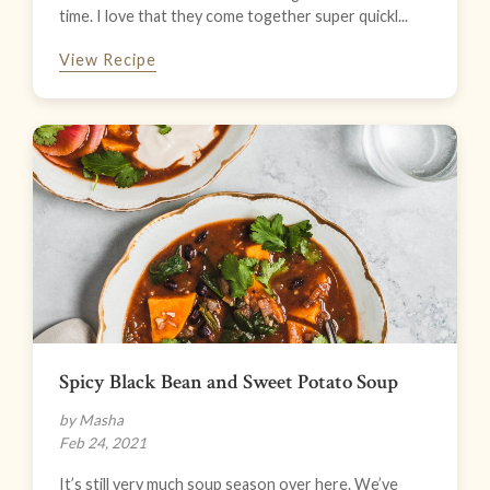
time. I love that they come together super quickl...
View Recipe
Spicy Black Bean and Sweet Potato Soup
by Masha
Feb 24, 2021
It’s still very much soup season over here. We’ve