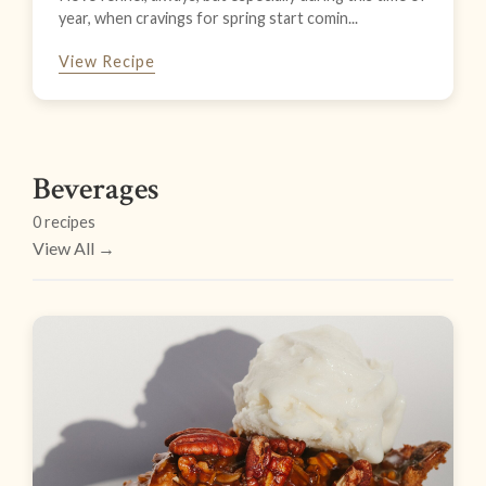
year, when cravings for spring start comin...
View Recipe
Beverages
0 recipes
View All →