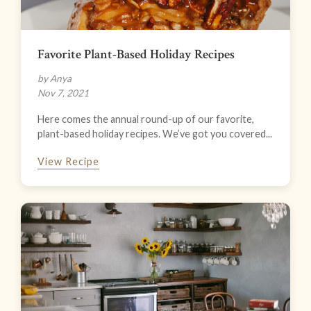
Favorite Plant-Based Holiday Recipes
by Anya
Nov 7, 2021
Here comes the annual round-up of our favorite,
plant-based holiday recipes. We’ve got you covered...
View Recipe