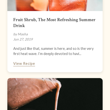
Fruit Shrub, The Most Refreshing Summer
Drink
by Masha
Jun 27, 2019
And just like that, summer is here, and so is the very
first heat wave. I’m deeply devoted to havi...
View Recipe