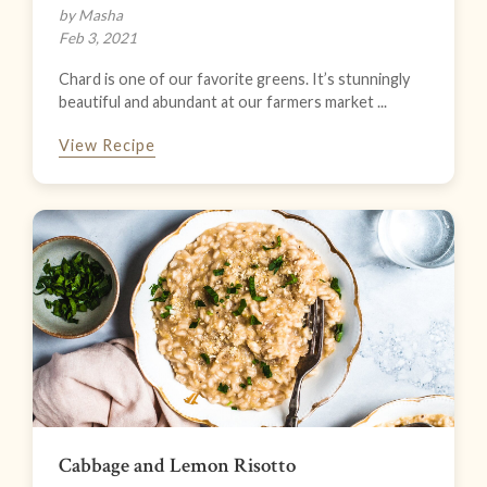
by Masha
Feb 3, 2021
Chard is one of our favorite greens. It’s stunningly
beautiful and abundant at our farmers market ...
View Recipe
Cabbage and Lemon Risotto