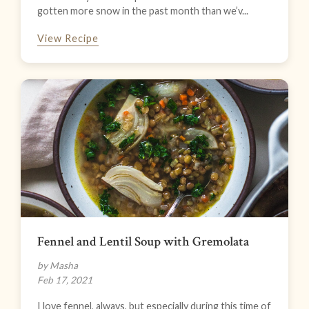
gotten more snow in the past month than we’v...
View Recipe
Fennel and Lentil Soup with Gremolata
by Masha
Feb 17, 2021
I love fennel, always, but especially during this time of