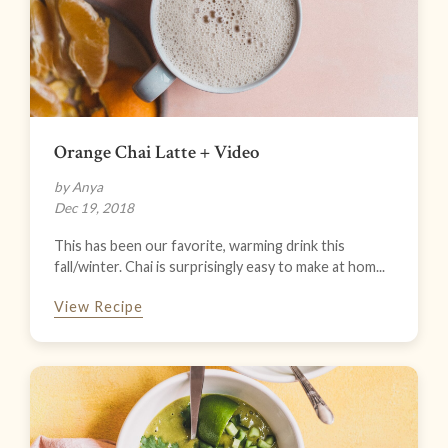
Orange Chai Latte + Video
by Anya
Dec 19, 2018
This has been our favorite, warming drink this
fall/winter. Chai is surprisingly easy to make at hom...
View Recipe