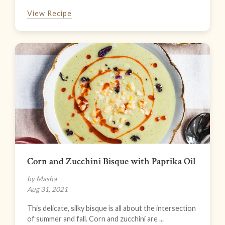
View Recipe
Corn and Zucchini Bisque with Paprika Oil
by Masha
Aug 31, 2021
This delicate, silky bisque is all about the intersection
of summer and fall. Corn and zucchini are ...