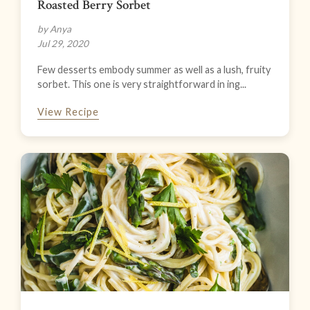
Roasted Berry Sorbet
by Anya
Jul 29, 2020
Few desserts embody summer as well as a lush, fruity
sorbet. This one is very straightforward in ing...
View Recipe