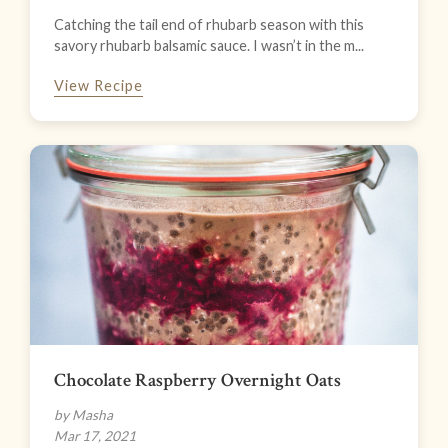
Catching the tail end of rhubarb season with this
savory rhubarb balsamic sauce. I wasn’t in the m...
View Recipe
Chocolate Raspberry Overnight Oats
by Masha
Mar 17, 2021