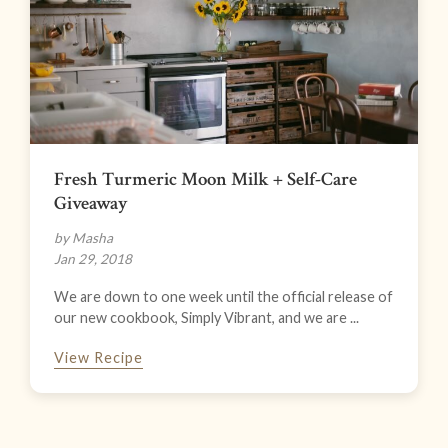
Fresh Turmeric Moon Milk + Self-Care
Giveaway
by Masha
Jan 29, 2018
We are down to one week until the official release of
our new cookbook, Simply Vibrant, and we are ...
View Recipe