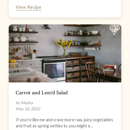
View Recipe
Carrot and Lentil Salad
by Masha
May 10, 2022
If you’re like me and crave more raw, juicy vegetables
and fruit as spring settles in, you might e...