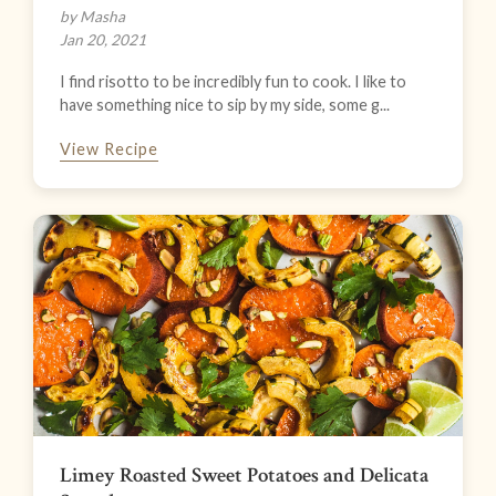
by Masha
Jan 20, 2021
I find risotto to be incredibly fun to cook. I like to
have something nice to sip by my side, some g...
View Recipe
Limey Roasted Sweet Potatoes and Delicata