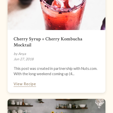
Cherry Syrup + Cherry Kombucha
Mocktail
by Anya
Jun 27, 2018
This post was created in partnership with Nuts.com.
With the long weekend coming up (4...
View Recipe