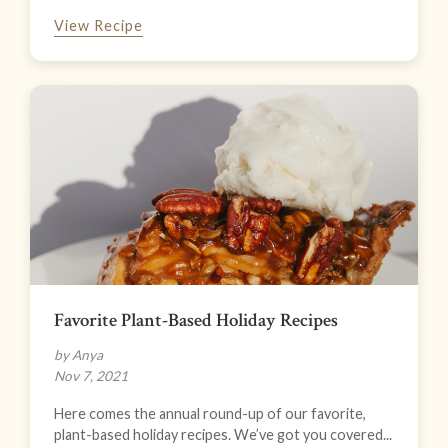
View Recipe
Favorite Plant-Based Holiday Recipes
by Anya
Nov 7, 2021
Here comes the annual round-up of our favorite,
plant-based holiday recipes. We’ve got you covered...