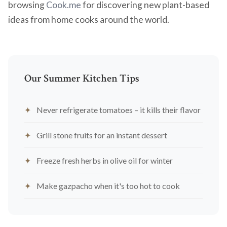
browsing
Cook.me
for discovering new plant-based
ideas from home cooks around the world.
Our Summer Kitchen Tips
Never refrigerate tomatoes – it kills their flavor
Grill stone fruits for an instant dessert
Freeze fresh herbs in olive oil for winter
Make gazpacho when it's too hot to cook