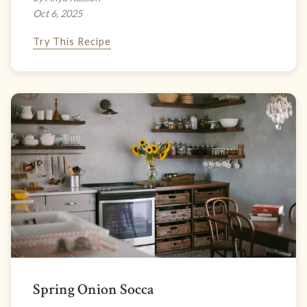
Oct 6, 2025
Try This Recipe
Spring Onion Socca