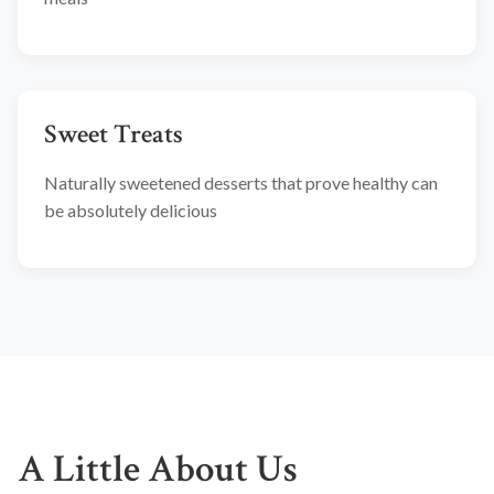
Sweet Treats
Naturally sweetened desserts that prove healthy can
be absolutely delicious
A Little About Us