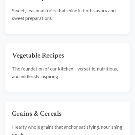
Sweet, seasonal fruits that shine in both savory and
sweet preparations
Vegetable Recipes
The foundation of our kitchen – versatile, nutritious,
and endlessly inspiring
Grains & Cereals
Hearty whole grains that anchor satisfying, nourishing
meals