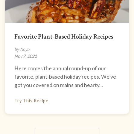
Favorite Plant-Based Holiday Recipes
by Anya
Nov 7, 2021
Here comes the annual round-up of our
favorite, plant-based holiday recipes. We’ve
got you covered on mains and hearty...
Try This Recipe