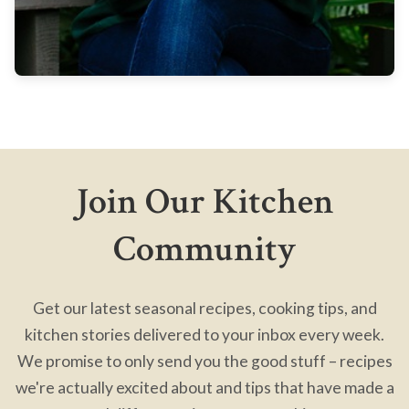
Join Our Kitchen
Community
Get our latest seasonal recipes, cooking tips, and
kitchen stories delivered to your inbox every week.
We promise to only send you the good stuff – recipes
we're actually excited about and tips that have made a