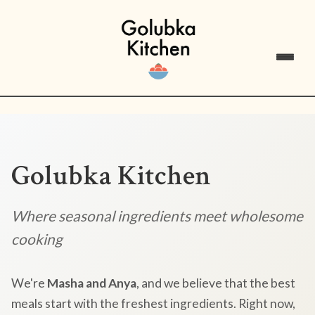
Golubka Kitchen
Where seasonal ingredients meet wholesome
cooking
We're
Masha and Anya
, and we believe that the best
meals start with the freshest ingredients. Right now,