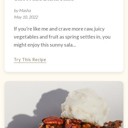
by Masha
May 10, 2022
If you’re like me and crave more raw, juicy
vegetables and fruit as spring settles in, you
might enjoy this sunny sala...
Try This Recipe