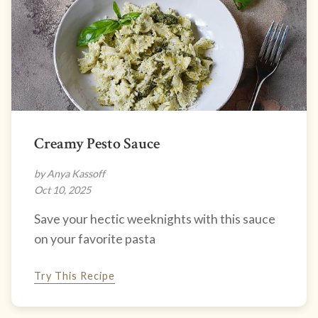
Creamy Pesto Sauce
by Anya Kassoff
Oct 10, 2025
Save your hectic weeknights with this sauce
on your favorite pasta
Try This Recipe