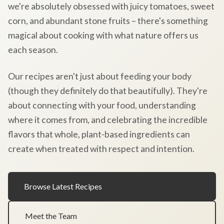
we're absolutely obsessed with juicy tomatoes, sweet
corn, and abundant stone fruits – there's something
magical about cooking with what nature offers us
each season.
Our recipes aren't just about feeding your body
(though they definitely do that beautifully). They're
about connecting with your food, understanding
where it comes from, and celebrating the incredible
flavors that whole, plant-based ingredients can
create when treated with respect and intention.
Browse Latest Recipes
Meet the Team