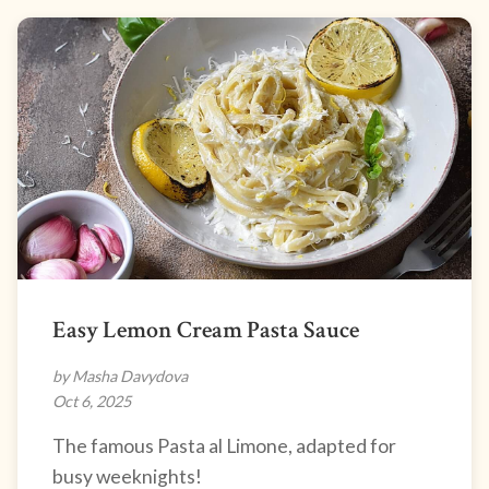
Easy Lemon Cream Pasta Sauce
by Masha Davydova
Oct 6, 2025
The famous Pasta al Limone, adapted for
busy weeknights!