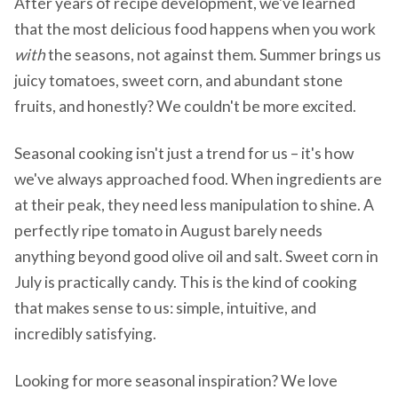
After years of recipe development, we've learned
that the most delicious food happens when you work
with
the seasons, not against them. Summer brings us
juicy tomatoes, sweet corn, and abundant stone
fruits, and honestly? We couldn't be more excited.
Seasonal cooking isn't just a trend for us – it's how
we've always approached food. When ingredients are
at their peak, they need less manipulation to shine. A
perfectly ripe tomato in August barely needs
anything beyond good olive oil and salt. Sweet corn in
July is practically candy. This is the kind of cooking
that makes sense to us: simple, intuitive, and
incredibly satisfying.
Looking for more seasonal inspiration? We love