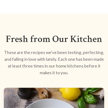
Fresh from Our Kitchen
These are the recipes we've been testing, perfecting,
and falling in love with lately. Each one has been made
at least three times in our home kitchens before it
makes it to you.