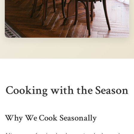
Cooking with the Season
Why We Cook Seasonally