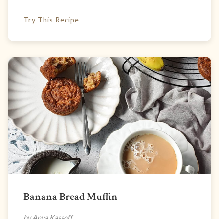
Try This Recipe
Banana Bread Muffin
by Anya Kassoff