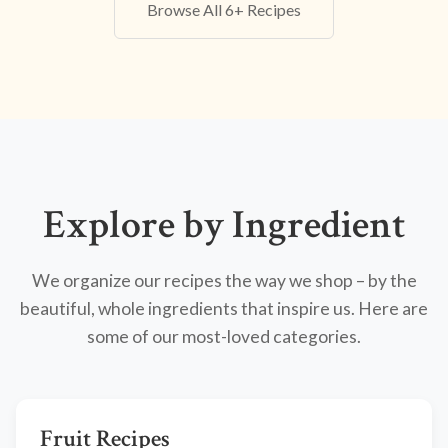
Browse All 6+ Recipes
Explore by Ingredient
We organize our recipes the way we shop – by the
beautiful, whole ingredients that inspire us. Here are
some of our most-loved categories.
Fruit Recipes