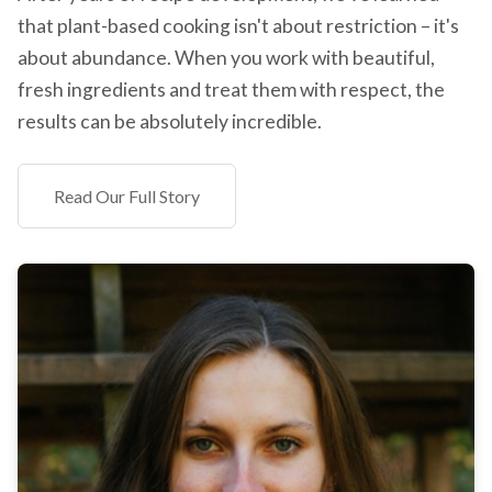
that plant-based cooking isn't about restriction – it's
about abundance. When you work with beautiful,
fresh ingredients and treat them with respect, the
results can be absolutely incredible.
Read Our Full Story