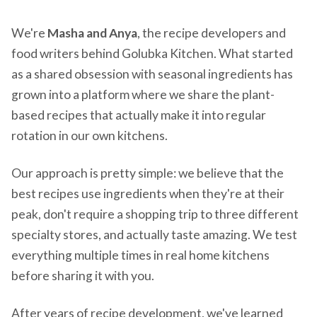
We're
Masha and Anya
, the recipe developers and
food writers behind Golubka Kitchen. What started
as a shared obsession with seasonal ingredients has
grown into a platform where we share the plant-
based recipes that actually make it into regular
rotation in our own kitchens.
Our approach is pretty simple: we believe that the
best recipes use ingredients when they're at their
peak, don't require a shopping trip to three different
specialty stores, and actually taste amazing. We test
everything multiple times in real home kitchens
before sharing it with you.
After years of recipe development, we've learned