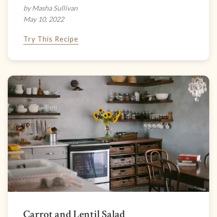
by Masha Sullivan
May 10, 2022
Try This Recipe
Carrot and Lentil Salad