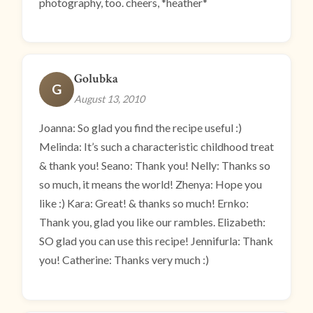
photography, too. cheers, *heather*
Golubka
G
August 13, 2010
Joanna: So glad you find the recipe useful :)
Melinda: It’s such a characteristic childhood treat
& thank you! Seano: Thank you! Nelly: Thanks so
so much, it means the world! Zhenya: Hope you
like :) Kara: Great! & thanks so much! Ernko:
Thank you, glad you like our rambles. Elizabeth:
SO glad you can use this recipe! Jennifurla: Thank
you! Catherine: Thanks very much :)