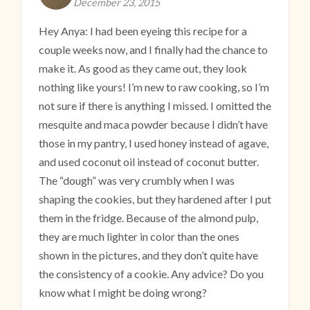
December 23, 2015
Hey Anya: I had been eyeing this recipe for a
couple weeks now, and I finally had the chance to
make it. As good as they came out, they look
nothing like yours! I’m new to raw cooking, so I’m
not sure if there is anything I missed. I omitted the
mesquite and maca powder because I didn’t have
those in my pantry, I used honey instead of agave,
and used coconut oil instead of coconut butter.
The “dough” was very crumbly when I was
shaping the cookies, but they hardened after I put
them in the fridge. Because of the almond pulp,
they are much lighter in color than the ones
shown in the pictures, and they don’t quite have
the consistency of a cookie. Any advice? Do you
know what I might be doing wrong?