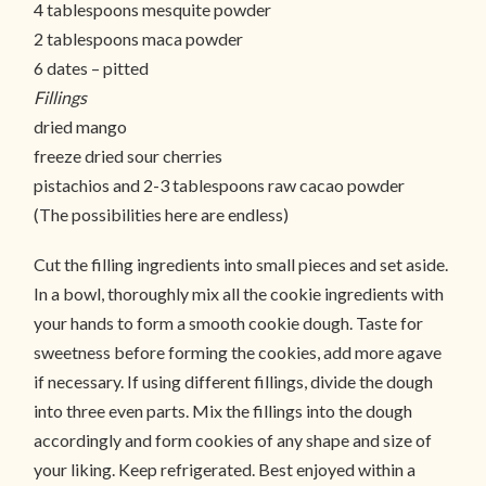
4 tablespoons mesquite powder
2 tablespoons maca powder
6 dates – pitted
Fillings
dried mango
freeze dried sour cherries
pistachios and 2-3 tablespoons raw cacao powder
(The possibilities here are endless)
Cut the filling ingredients into small pieces and set aside.
In a bowl, thoroughly mix all the cookie ingredients with
your hands to form a smooth cookie dough. Taste for
sweetness before forming the cookies, add more agave
if necessary. If using different fillings, divide the dough
into three even parts. Mix the fillings into the dough
accordingly and form cookies of any shape and size of
your liking. Keep refrigerated. Best enjoyed within a