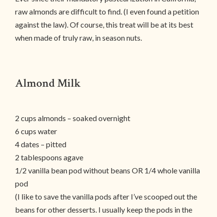
raw almonds are difficult to find. (I even found a petition
against the law). Of course, this treat will be at its best
when made of truly raw, in season nuts.
Almond Milk
2 cups almonds – soaked overnight
6 cups water
4 dates – pitted
2 tablespoons agave
1/2 vanilla bean pod without beans OR 1/4 whole vanilla
pod
(I like to save the vanilla pods after I’ve scooped out the
beans for other desserts. I usually keep the pods in the