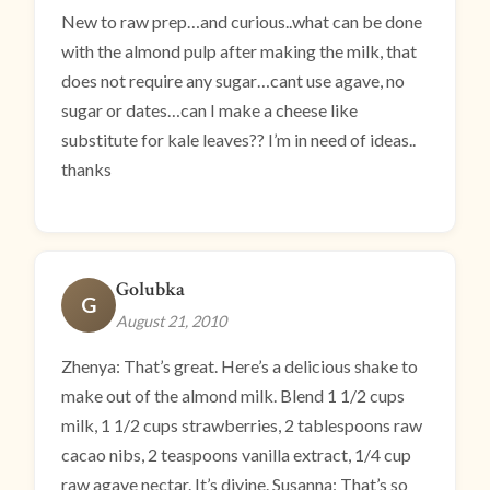
New to raw prep…and curious..what can be done
with the almond pulp after making the milk, that
does not require any sugar…cant use agave, no
sugar or dates…can I make a cheese like
substitute for kale leaves?? I’m in need of ideas..
thanks
Golubka
G
August 21, 2010
Zhenya: That’s great. Here’s a delicious shake to
make out of the almond milk. Blend 1 1/2 cups
milk, 1 1/2 cups strawberries, 2 tablespoons raw
cacao nibs, 2 teaspoons vanilla extract, 1/4 cup
raw agave nectar. It’s divine. Susanna: That’s so