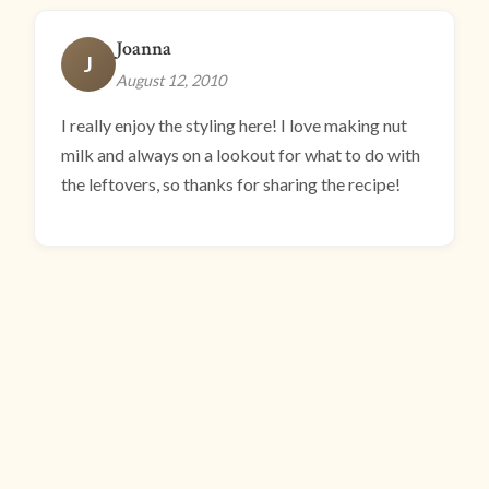
Joanna
J
August 12, 2010
I really enjoy the styling here! I love making nut
milk and always on a lookout for what to do with
the leftovers, so thanks for sharing the recipe!