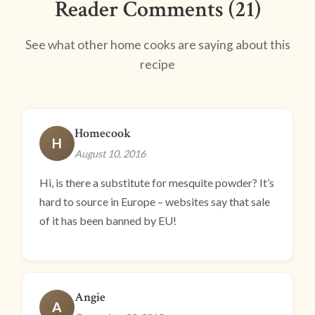
Reader Comments (21)
See what other home cooks are saying about this
recipe
Homecook
H
August 10, 2016
Hi, is there a substitute for mesquite powder? It’s
hard to source in Europe – websites say that sale
of it has been banned by EU!
Angie
A