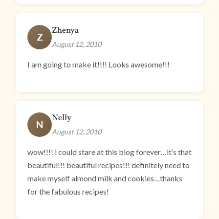
Zhenya
Z
August 12, 2010
I am going to make it!!!! Looks awesome!!!
Nelly
N
August 12, 2010
wow!!!! i could stare at this blog forever…it’s that
beautiful!!! beautiful recipes!!! definitely need to
make myself almond milk and cookies…thanks
for the fabulous recipes!