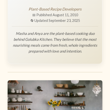
Plant-Based Recipe Developers
📅 Published August 11, 2010
🔄 Updated September 23, 2025
Masha and Anya are the plant-based cooking duo
behind Golubka Kitchen. They believe that the most
nourishing meals come from fresh, whole ingredients
prepared with love and intention.