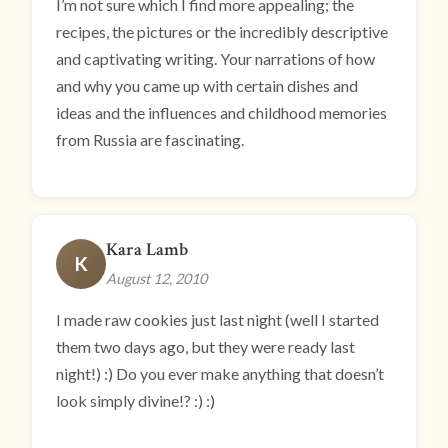
I’m not sure which I find more appealing; the
recipes, the pictures or the incredibly descriptive
and captivating writing. Your narrations of how
and why you came up with certain dishes and
ideas and the influences and childhood memories
from Russia are fascinating.
Kara Lamb
K
August 12, 2010
I made raw cookies just last night (well I started
them two days ago, but they were ready last
night!) :) Do you ever make anything that doesn’t
look simply divine!? :) :)