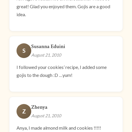
great! Glad you enjoyed them. Gojis are a good
idea.
Susanna Eduini
S
August 21, 2010
I followed your cookies’ recipe, I added some
gojis to the dough :D …yum!
Zhenya
Z
August 21, 2010
Anya, I made almond milk and cookies !!!!!