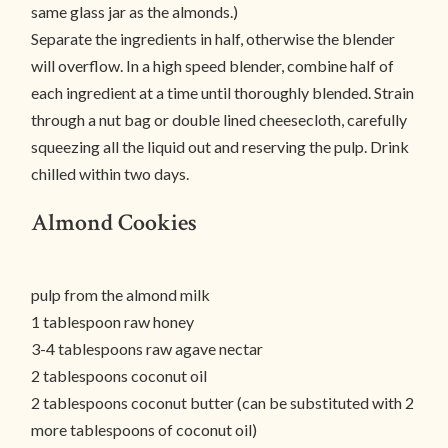
same glass jar as the almonds.)
Separate the ingredients in half, otherwise the blender
will overflow. In a high speed blender, combine half of
each ingredient at a time until thoroughly blended. Strain
through a nut bag or double lined cheesecloth, carefully
squeezing all the liquid out and reserving the pulp. Drink
chilled within two days.
Almond Cookies
pulp from the almond milk
1 tablespoon raw honey
3-4 tablespoons raw agave nectar
2 tablespoons coconut oil
2 tablespoons coconut butter (can be substituted with 2
more tablespoons of coconut oil)