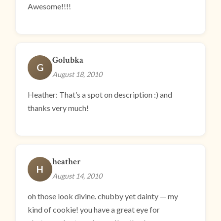
Awesome!!!!
Golubka
G
August 18, 2010
Heather: That’s a spot on description :) and
thanks very much!
heather
H
August 14, 2010
oh those look divine. chubby yet dainty — my
kind of cookie! you have a great eye for