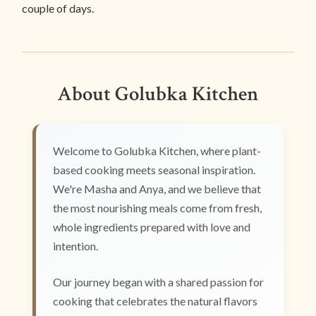
couple of days.
About Golubka Kitchen
Welcome to Golubka Kitchen, where plant-
based cooking meets seasonal inspiration.
We're Masha and Anya, and we believe that
the most nourishing meals come from fresh,
whole ingredients prepared with love and
intention.
Our journey began with a shared passion for
cooking that celebrates the natural flavors