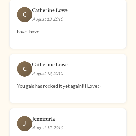
Catherine Lowe
C
August 13, 2010
have.. have
Catherine Lowe
C
August 13, 2010
You gals has rocked it yet again!!! Love :)
Jennifurla
J
August 12, 2010