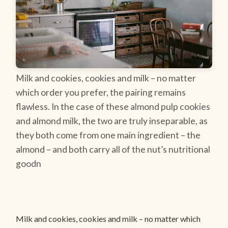
Milk and cookies, cookies and milk – no matter
which order you prefer, the pairing remains
flawless. In the case of these almond pulp cookies
and almond milk, the two are truly inseparable, as
they both come from one main ingredient – the
almond – and both carry all of the nut’s nutritional
goodn
Milk and cookies, cookies and milk – no matter which