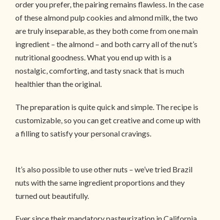
order you prefer, the pairing remains flawless. In the case
of these almond pulp cookies and almond milk, the two
are truly inseparable, as they both come from one main
ingredient – the almond – and both carry all of the nut’s
nutritional goodness. What you end up with is a
nostalgic, comforting, and tasty snack that is much
healthier than the original.
The preparation is quite quick and simple. The recipe is
customizable, so you can get creative and come up with
a filling to satisfy your personal cravings.
It’s also possible to use other nuts – we’ve tried Brazil
nuts with the same ingredient proportions and they
turned out beautifully.
Ever since their mandatory pasteurization in California,