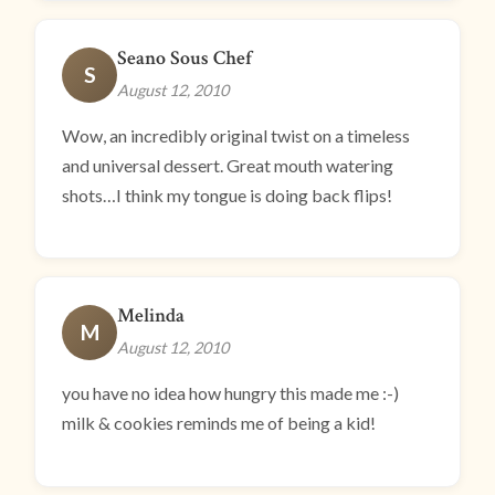
Seano Sous Chef
S
August 12, 2010
Wow, an incredibly original twist on a timeless
and universal dessert. Great mouth watering
shots…I think my tongue is doing back flips!
Melinda
M
August 12, 2010
you have no idea how hungry this made me :-)
milk & cookies reminds me of being a kid!