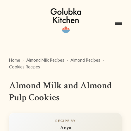
Home
Almond Milk Recipes
Almond Recipes
Cookies Recipes
Almond Milk and Almond
Pulp Cookies
RECIPE BY
Anya