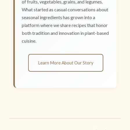
of fruits, vegetables, grains, and legumes.
What started as casual conversations about
seasonal ingredients has grown into a
platform where we share recipes that honor
both tradition and innovation in plant-based
cuisine.
Learn More About Our Story