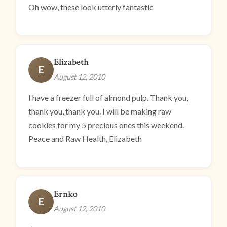
Oh wow, these look utterly fantastic
Elizabeth
E
August 12, 2010
I have a freezer full of almond pulp. Thank you,
thank you, thank you. I will be making raw
cookies for my 5 precious ones this weekend.
Peace and Raw Health, Elizabeth
Ernko
E
August 12, 2010