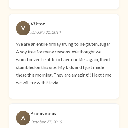
Viktor
V
January 31, 2014
We are an entire flmiay trying to be gluten, sugar
& soy free for many reasons. We thought we
would never be able to have cookies again, then I
stumbled on this site. My kids and I just made
these this morning. They are amazing!! Next time
we will try with Stevia.
Anonymous
A
October 27, 2010