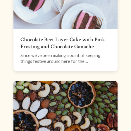
Chocolate Beet Layer Cake with Pink
Frosting and Chocolate Ganache
Since we’ve been making a point of keeping
things festive around here for the ...