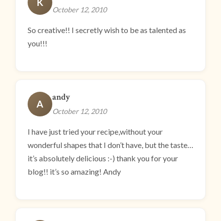
K
October 12, 2010
So creative!! I secretly wish to be as talented as
you!!!
andy
A
October 12, 2010
I have just tried your recipe,without your
wonderful shapes that I don’t have, but the taste…
it’s absolutely delicious :-) thank you for your
blog!! it’s so amazing! Andy