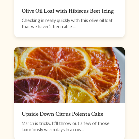
Olive Oil Loaf with Hibiscus Beet Icing
Checking in really quickly with this olive oil loaf
that we haven’t been able ...
Upside Down Citrus Polenta Cake
March is tricky. It’ll throw out a few of those
luxuriously warm days in a row...