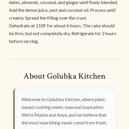
dates, almonds, coconut, and ginger until finely blended.
Add the lemon juice, zest and coconut oil. Process until
creamy. Spread the filling over the crust.
Dehydrate at 110F for about 6 hours. The cake should
be firm, but not completely dry. Refrigerate for 2 hours
before serving.
About Golubka Kitchen
Welcome to Golubka Kitchen, where plant-
based cooking meets seasonal inspiration.
We're Masha and Anya, and we believe that
the most nourishing meals come from fresh,