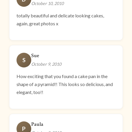
October 10, 2010
totally beautiful and delicate looking cakes,
again, great photos x
Sue
S
October 9, 2010
How exciting that you found a cake pan in the
shape of a pyramid!! This looks so delicious, and
elegant, too!!
Paula
P