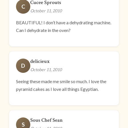
Cucee Sprouts
C
October 11, 2010
BEAUTIFUL! I don’t have a dehydrating machine.
Can I dehydrate in the oven?
delicieux
D
October 11, 2010
Seeing these made me smile so much. I love the
pyramid cakes as I love all things Egyptian.
Sous Chef Sean
S