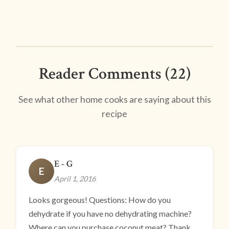
Reader Comments (22)
See what other home cooks are saying about this
recipe
E - G
E
April 1, 2016
Looks gorgeous! Questions: How do you
dehydrate if you have no dehydrating machine?
Where can you purchase coconut meat? Thank