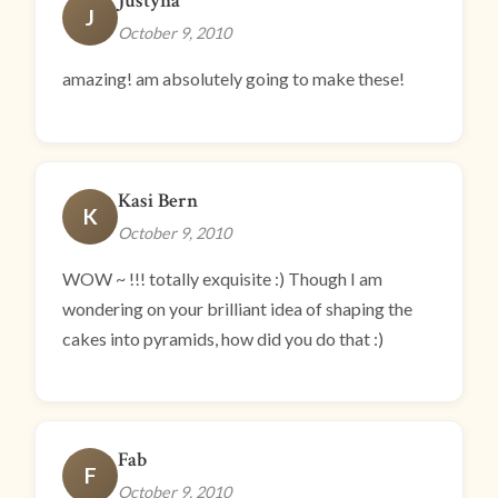
Justyna
J
October 9, 2010
amazing! am absolutely going to make these!
Kasi Bern
K
October 9, 2010
WOW ~ !!! totally exquisite :) Though I am
wondering on your brilliant idea of shaping the
cakes into pyramids, how did you do that :)
Fab
F
October 9, 2010