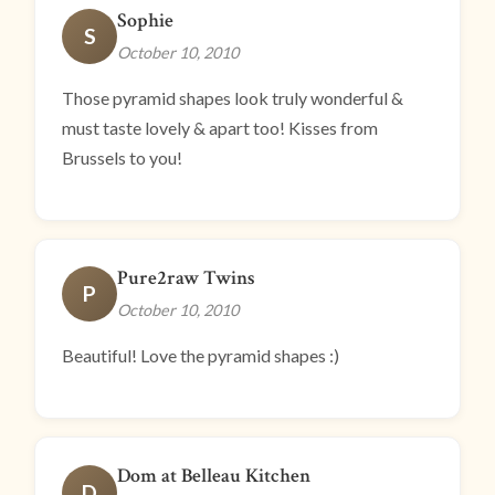
Sophie
S
October 10, 2010
Those pyramid shapes look truly wonderful &
must taste lovely & apart too! Kisses from
Brussels to you!
Pure2raw Twins
P
October 10, 2010
Beautiful! Love the pyramid shapes :)
Dom at Belleau Kitchen
D