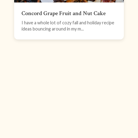
Concord Grape Fruit and Nut Cake
I have a whole lot of cozy fall and holiday recipe
ideas bouncing around in my m...