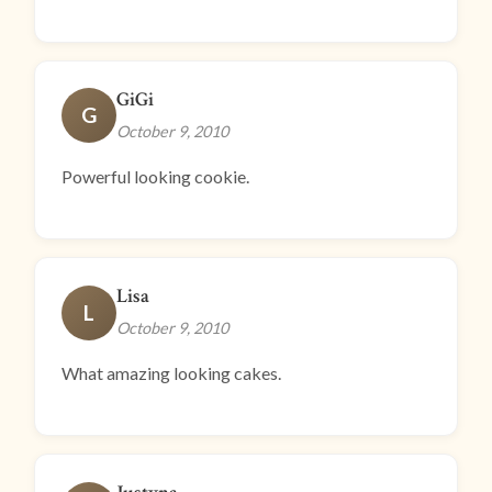
GiGi
G
October 9, 2010
Powerful looking cookie.
Lisa
L
October 9, 2010
What amazing looking cakes.