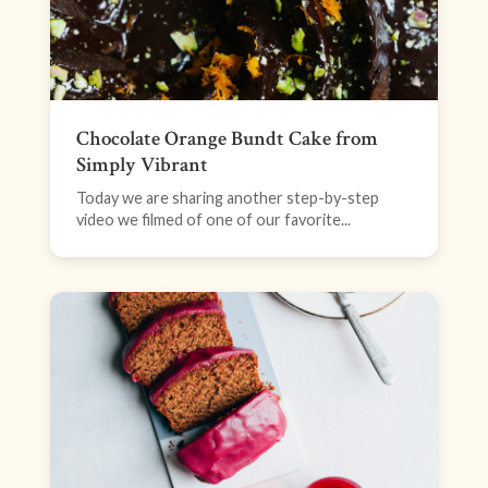
Chocolate Orange Bundt Cake from
Simply Vibrant
Today we are sharing another step-by-step
video we filmed of one of our favorite...