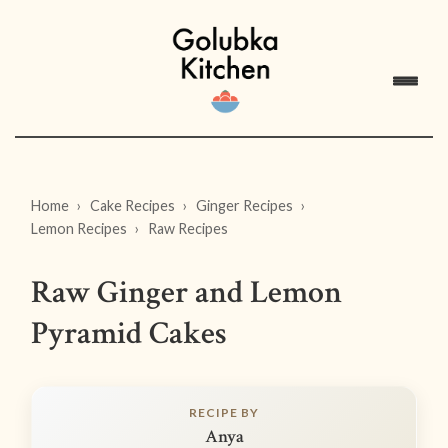
Home
Cake Recipes
Ginger Recipes
Lemon Recipes
Raw Recipes
Raw Ginger and Lemon
Pyramid Cakes
RECIPE BY
Anya