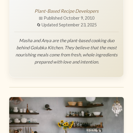
Plant-Based Recipe Developers
📅 Published October 9, 2010
🔄 Updated September 23, 2025
Masha and Anya are the plant-based cooking duo
behind Golubka Kitchen. They believe that the most
nourishing meals come from fresh, whole ingredients
prepared with love and intention.