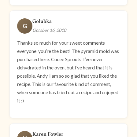
Golubka
G
October 16, 2010
Thanks so much for your sweet comments
everyone, you’re the best! The pyramid mold was
purchased here: Cucee Sprouts, I’ve never
dehydrated in the oven, but I’ve heard that it is
possible. Andy, I am so so glad that you liked the
recipe. This is our favourite kind of comment,
when someone has tried out a recipe and enjoyed
it :)
Karen Fowler