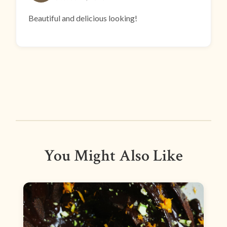
Beautiful and delicious looking!
You Might Also Like