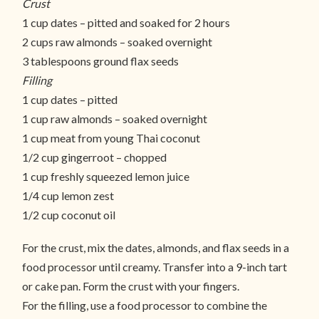
Crust
1 cup dates – pitted and soaked for 2 hours
2 cups raw almonds – soaked overnight
3 tablespoons ground flax seeds
Filling
1 cup dates – pitted
1 cup raw almonds – soaked overnight
1 cup meat from young Thai coconut
1/2 cup gingerroot – chopped
1 cup freshly squeezed lemon juice
1/4 cup lemon zest
1/2 cup coconut oil
For the crust, mix the dates, almonds, and flax seeds in a
food processor until creamy. Transfer into a 9-inch tart
or cake pan. Form the crust with your fingers.
For the filling, use a food processor to combine the