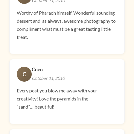
October 11, 2010
Worthy of Pharaoh himself. Wonderful sounding
dessert and, as always, awesome photography to
compliment what must be a great tasting little
treat.
Coco
C
October 11, 2010
Every post you blow me away with your
creativity! Love the pyramids in the
“sand”….beautiful!