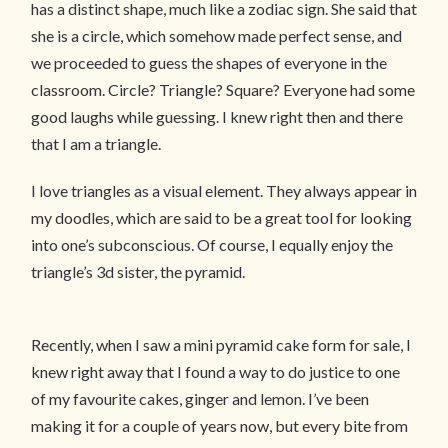
has a distinct shape, much like a zodiac sign. She said that
she is a circle, which somehow made perfect sense, and
we proceeded to guess the shapes of everyone in the
classroom. Circle? Triangle? Square? Everyone had some
good laughs while guessing. I knew right then and there
that I am a triangle.
I love triangles as a visual element. They always appear in
my doodles, which are said to be a great tool for looking
into one’s subconscious. Of course, I equally enjoy the
triangle’s 3d sister, the pyramid.
Recently, when I saw a mini pyramid cake form for sale, I
knew right away that I found a way to do justice to one
of my favourite cakes, ginger and lemon. I’ve been
making it for a couple of years now, but every bite from