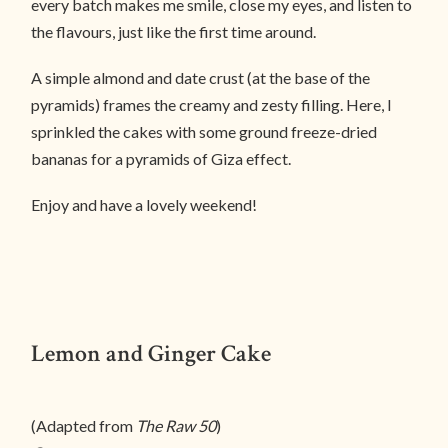
every batch makes me smile, close my eyes, and listen to
the flavours, just like the first time around.
A simple almond and date crust (at the base of the
pyramids) frames the creamy and zesty filling. Here, I
sprinkled the cakes with some ground freeze-dried
bananas for a pyramids of Giza effect.
Enjoy and have a lovely weekend!
Lemon and Ginger Cake
(Adapted from
The Raw 50
)