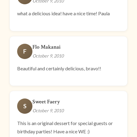
October 9, 2010
what a delicious idea! have a nice time! Paula
Flo Makanai
F
October 9, 2010
Beautiful and certainly delicious, bravo!!
Sweet Faery
S
October 9, 2010
This is an original dessert for special guests or
birthday parties! Have a nice WE :)