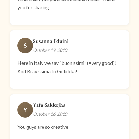
you for sharing.
Susanna Eduini
S
October 19, 2010
Here in Italy we say “buonissimi” (=very good)!
And Bravissima to Golubka!
Yafa Sakkejha
Y
October 16, 2010
You guys are so creative!