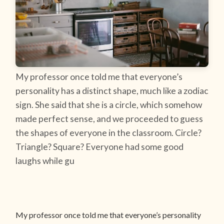
My professor once told me that everyone’s
personality has a distinct shape, much like a zodiac
sign. She said that she is a circle, which somehow
made perfect sense, and we proceeded to guess
the shapes of everyone in the classroom. Circle?
Triangle? Square? Everyone had some good
laughs while gu
My professor once told me that everyone’s personality