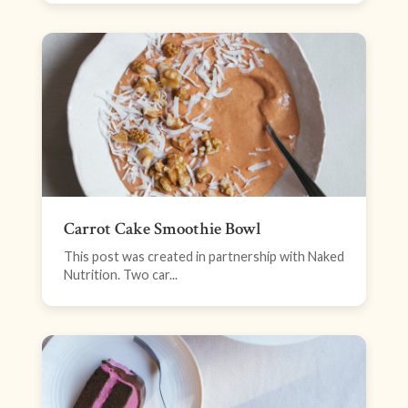
Carrot Cake Smoothie Bowl
This post was created in partnership with Naked
Nutrition. Two car...