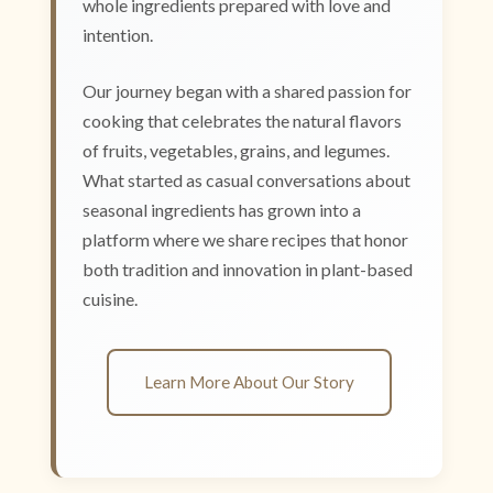
whole ingredients prepared with love and
intention.
Our journey began with a shared passion for
cooking that celebrates the natural flavors
of fruits, vegetables, grains, and legumes.
What started as casual conversations about
seasonal ingredients has grown into a
platform where we share recipes that honor
both tradition and innovation in plant-based
cuisine.
Learn More About Our Story