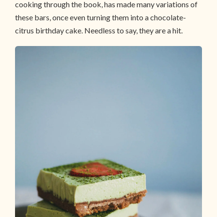
cooking through the book, has made many variations of
these bars, once even turning them into a chocolate-
citrus birthday cake. Needless to say, they are a hit.