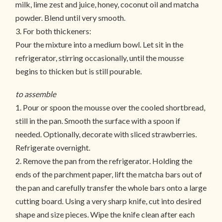
milk, lime zest and juice, honey, coconut oil and matcha
powder. Blend until very smooth.
3. For both thickeners:
Pour the mixture into a medium bowl. Let sit in the
refrigerator, stirring occasionally, until the mousse
begins to thicken but is still pourable.
to assemble
1. Pour or spoon the mousse over the cooled shortbread,
still in the pan. Smooth the surface with a spoon if
needed. Optionally, decorate with sliced strawberries.
Refrigerate overnight.
2. Remove the pan from the refrigerator. Holding the
ends of the parchment paper, lift the matcha bars out of
the pan and carefully transfer the whole bars onto a large
cutting board. Using a very sharp knife, cut into desired
shape and size pieces. Wipe the knife clean after each