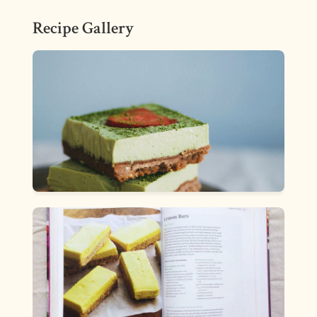
Recipe Gallery