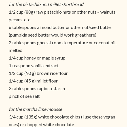
for the pistachio and millet shortbread
1/2 cup (80g) raw pistachio nuts or other nuts – walnuts,
pecans, etc.
6 tablespoons almond butter or other nut/seed butter
(pumpkin seed butter would work great here)
2 tablespoons ghee at room temperature or coconut oil,
melted
1/4 cup honey or maple syrup
1 teaspoon vanilla extract
1/2 cup (90 g) brown rice flour
1/4 cup (45 g) millet flour
3 tablespoons tapioca starch
pinch of sea salt
for the matcha lime mousse
3/4 cup (135g) white chocolate chips (I use these vegan
ones) or chopped white chocolate