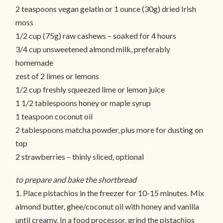
2 teaspoons vegan gelatin or 1 ounce (30g) dried Irish
moss
1/2 cup (75g) raw cashews – soaked for 4 hours
3/4 cup unsweetened almond milk, preferably
homemade
zest of 2 limes or lemons
1/2 cup freshly squeezed lime or lemon juice
1 1/2 tablespoons honey or maple syrup
1 teaspoon coconut oil
2 tablespoons matcha powder, plus more for dusting on
top
2 strawberries – thinly sliced, optional
to prepare and bake the shortbread
1. Place pistachios in the freezer for 10-15 minutes. Mix
almond butter, ghee/coconut oil with honey and vanilla
until creamy. In a food processor, grind the pistachios