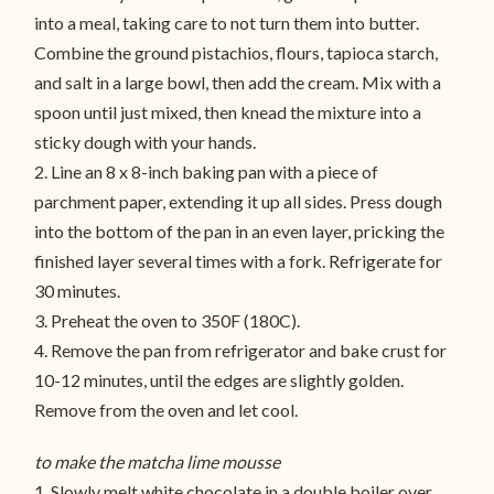
into a meal, taking care to not turn them into butter.
Combine the ground pistachios, flours, tapioca starch,
and salt in a large bowl, then add the cream. Mix with a
spoon until just mixed, then knead the mixture into a
sticky dough with your hands.
2. Line an 8 x 8-inch baking pan with a piece of
parchment paper, extending it up all sides. Press dough
into the bottom of the pan in an even layer, pricking the
finished layer several times with a fork. Refrigerate for
30 minutes.
3. Preheat the oven to 350F (180C).
4. Remove the pan from refrigerator and bake crust for
10-12 minutes, until the edges are slightly golden.
Remove from the oven and let cool.
to make the matcha lime mousse
1. Slowly melt white chocolate in a double boiler over