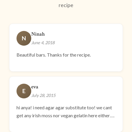
recipe
Ninah
N
June 4, 2018
Beautiful bars. Thanks for the recipe.
eva
E
July 28, 2015
hi anya! i need agar agar substitute too! we cant
get any irish moss nor vegan gelatin here either….