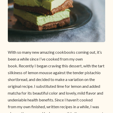
With so many new amazing cookbooks coming out, it’s
been a while since I’ve cooked from my own
book. Recently I began craving this dessert, with the tart
silkiness of lemon mousse against the tender pistachio
shortbread, and decided to make a variation on the
original recipe. I substituted lime for lemon and added
matcha for its beautiful color and lovely, mild flavor and
undeniable health benefits. Since I haven’t cooked
from my own finished, written recipes in a while, I was