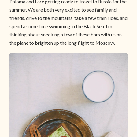
Paloma and I are getting ready to travel to Russia for the
summer. We are both very excited to see family and
friends, drive to the mountains, take a few train rides, and
spend a some time swimming in the Black Sea. I’m
thinking about sneaking a few of these bars with us on
the plane to brighten up the long flight to Moscow.