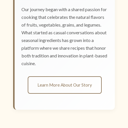
Our journey began with a shared passion for
cooking that celebrates the natural flavors
of fruits, vegetables, grains, and legumes.
What started as casual conversations about
seasonal ingredients has grown into a
platform where we share recipes that honor
both tradition and innovation in plant-based
cuisine.
Learn More About Our Story