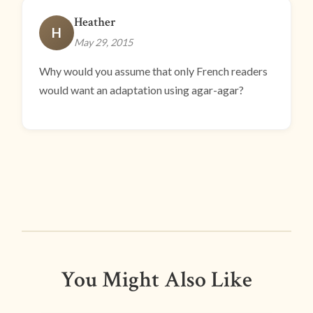
Heather
H
May 29, 2015
Why would you assume that only French readers
would want an adaptation using agar-agar?
You Might Also Like