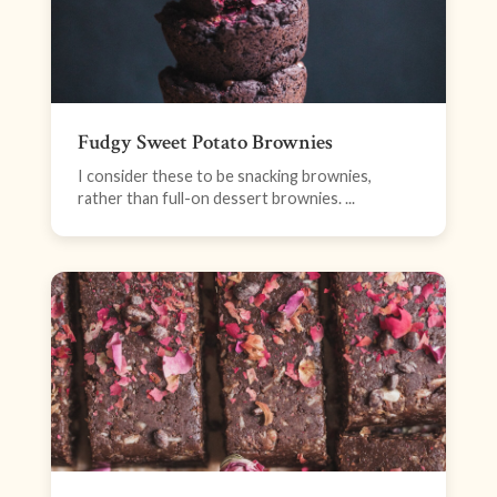
Fudgy Sweet Potato Brownies
I consider these to be snacking brownies,
rather than full-on dessert brownies. ...