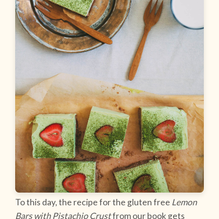
To this day, the recipe for the gluten free
Lemon
Bars with Pistachio Crust
from our book gets