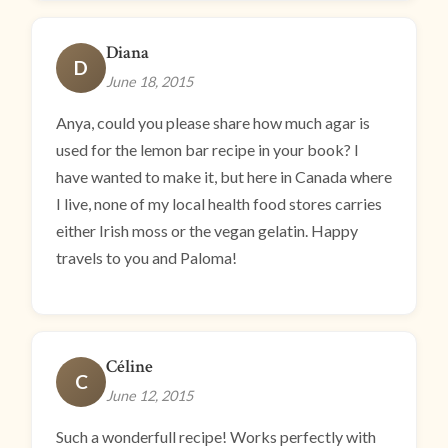
Diana
D
June 18, 2015
Anya, could you please share how much agar is
used for the lemon bar recipe in your book? I
have wanted to make it, but here in Canada where
I live, none of my local health food stores carries
either Irish moss or the vegan gelatin. Happy
travels to you and Paloma!
Céline
C
June 12, 2015
Such a wonderfull recipe! Works perfectly with