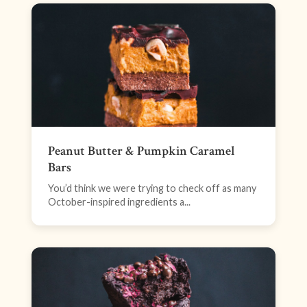
Peanut Butter & Pumpkin Caramel
Bars
You’d think we were trying to check off as many
October-inspired ingredients a...