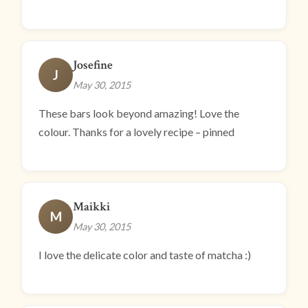
Josefine
J
May 30, 2015
These bars look beyond amazing! Love the
colour. Thanks for a lovely recipe – pinned
Maikki
M
May 30, 2015
I love the delicate color and taste of matcha :)