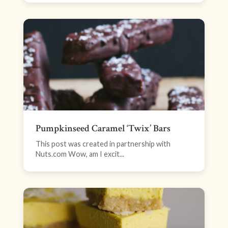
Pumpkinseed Caramel ‘Twix’ Bars
This post was created in partnership with
Nuts.com Wow, am I excit...