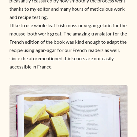
pleasantly reassured by how smoothly the process went,
thanks to my editor and many hours of meticulous work
and recipe testing.
I like to use whole leaf Irish moss or vegan gelatin for the
mousse, both work great. The amazing translator for the
French edition of the book was kind enough to adapt the
recipe using agar-agar for our French readers as well,
since the aforementioned thickeners are not easily
accessible in France.