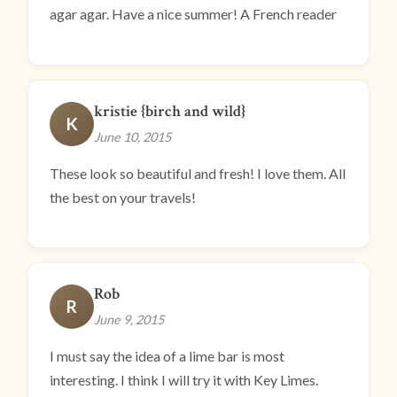
agar agar. Have a nice summer! A French reader
kristie {birch and wild}
K
June 10, 2015
These look so beautiful and fresh! I love them. All
the best on your travels!
Rob
R
June 9, 2015
I must say the idea of a lime bar is most
interesting. I think I will try it with Key Limes.