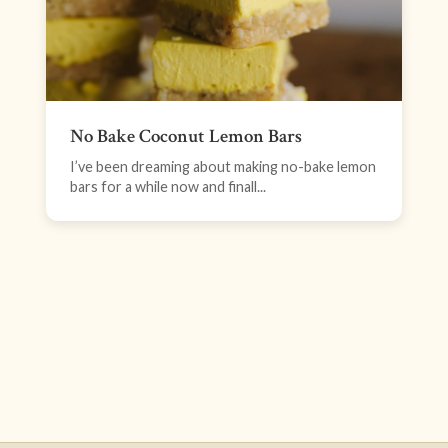
No Bake Coconut Lemon Bars
I’ve been dreaming about making no-bake lemon
bars for a while now and finall...