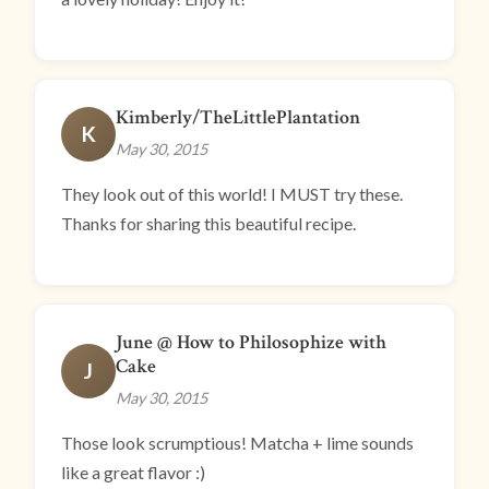
Kimberly/TheLittlePlantation
K
May 30, 2015
They look out of this world! I MUST try these.
Thanks for sharing this beautiful recipe.
June @ How to Philosophize with
Cake
J
May 30, 2015
Those look scrumptious! Matcha + lime sounds
like a great flavor :)