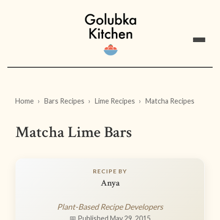
Home
Bars Recipes
Lime Recipes
Matcha Recipes
Matcha Lime Bars
RECIPE BY
Anya
Plant-Based Recipe Developers
📅 Published May 29, 2015