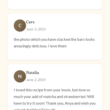
Cavs
C
June 5, 2015
the photo which you have stacked the bars looks
amazingly delicious. I love them
Natalia
N
June 2, 2015
I loved this recipe from your book, but love so
much your add of matcha and strawberries! Will
have to try it soon! Thank you, Anya and wish you
a lovely holiday! Enjoy it!