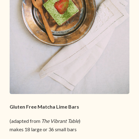
Gluten Free Matcha Lime Bars
(adapted from
The Vibrant Table
)
makes 18 large or 36 small bars