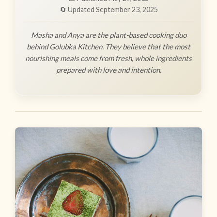
🔄 Updated September 23, 2025
Masha and Anya are the plant-based cooking duo
behind Golubka Kitchen. They believe that the most
nourishing meals come from fresh, whole ingredients
prepared with love and intention.