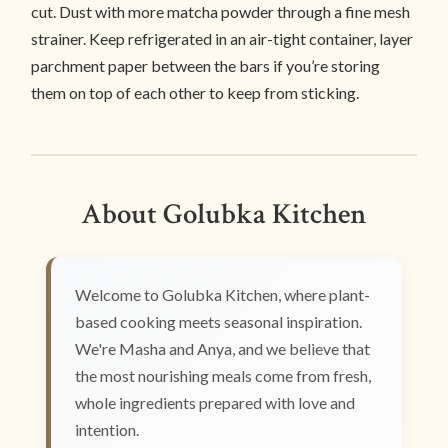
cut. Dust with more matcha powder through a fine mesh
strainer. Keep refrigerated in an air-tight container, layer
parchment paper between the bars if you’re storing
them on top of each other to keep from sticking.
About Golubka Kitchen
Welcome to Golubka Kitchen, where plant-
based cooking meets seasonal inspiration.
We're Masha and Anya, and we believe that
the most nourishing meals come from fresh,
whole ingredients prepared with love and
intention.