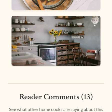
Reader Comments (13)
See what other home cooks are saying about this