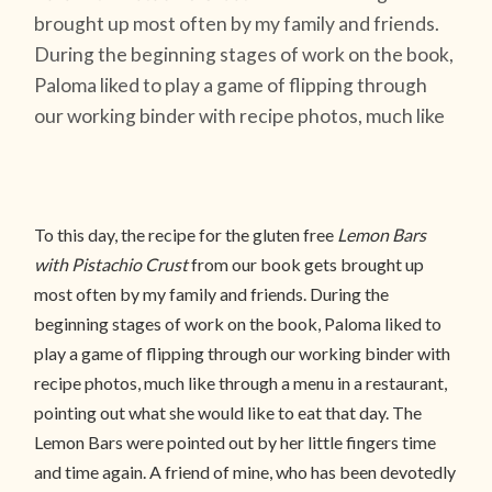
brought up most often by my family and friends.
During the beginning stages of work on the book,
Paloma liked to play a game of flipping through
our working binder with recipe photos, much like
To this day, the recipe for the gluten free
Lemon Bars
with Pistachio Crust
from our book gets brought up
most often by my family and friends. During the
beginning stages of work on the book, Paloma liked to
play a game of flipping through our working binder with
recipe photos, much like through a menu in a restaurant,
pointing out what she would like to eat that day. The
Lemon Bars were pointed out by her little fingers time
and time again. A friend of mine, who has been devotedly