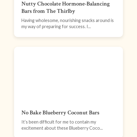
Nutty Chocolate Hormone-Balancing
Bars from The Thirlby
Having wholesome, nourishing snacks around is
my way of preparing for success. I...
No Bake Blueberry Coconut Bars
It’s been difficult for me to contain my
excitement about these Blueberry Coco...