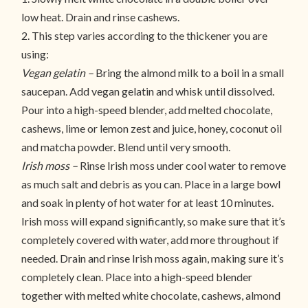
low heat. Drain and rinse cashews.
2. This step varies according to the thickener you are
using:
Vegan gelatin –
Bring the almond milk to a boil in a small
saucepan. Add vegan gelatin and whisk until dissolved.
Pour into a high-speed blender, add melted chocolate,
cashews, lime or lemon zest and juice, honey, coconut oil
and matcha powder. Blend until very smooth.
Irish moss –
Rinse Irish moss under cool water to remove
as much salt and debris as you can. Place in a large bowl
and soak in plenty of hot water for at least 10 minutes.
Irish moss will expand significantly, so make sure that it’s
completely covered with water, add more throughout if
needed. Drain and rinse Irish moss again, making sure it’s
completely clean. Place into a high-speed blender
together with melted white chocolate, cashews, almond