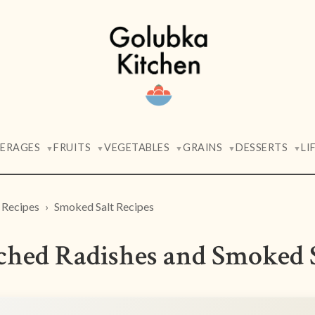
VERAGES
FRUITS
VEGETABLES
GRAINS
DESSERTS
LI
▼
▼
▼
▼
▼
 Recipes
Smoked Salt Recipes
ched Radishes and Smoked 