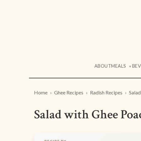
ABOUT
MEALS
BE
▼
Home
Ghee Recipes
Radish Recipes
Salad
Salad with Ghee Poa