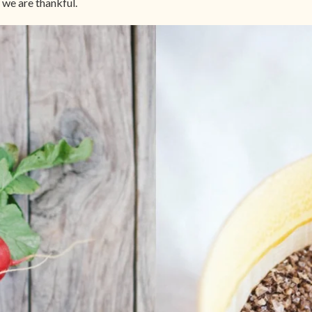
we are thankful.