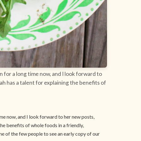
 for a long time now, and I look forward to
ah has a talent for explaining the benefits of
ime now, and I look forward to her new posts,
the benefits of whole foods in a friendly,
e of the few people to see an early copy of our