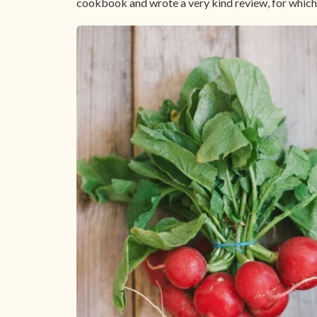
cookbook and wrote a very kind review, for which 