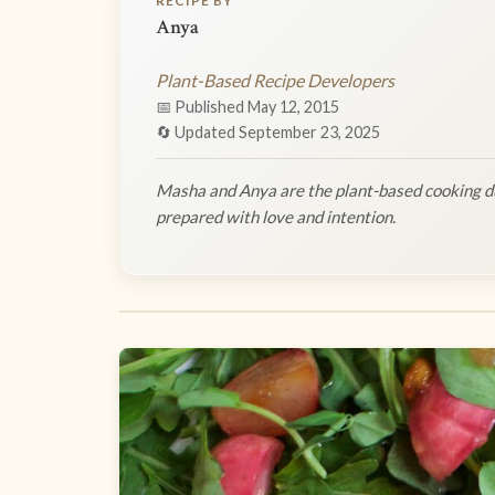
RECIPE BY
Anya
Plant-Based Recipe Developers
📅 Published May 12, 2015
🔄 Updated September 23, 2025
Masha and Anya are the plant-based cooking du
prepared with love and intention.