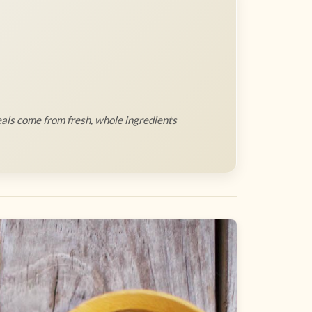
als come from fresh, whole ingredients