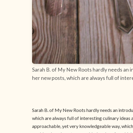
Sarah B. of My New Roots hardly needs an int
her new posts, which are always full of inter
Sarah B. of My New Roots hardly needs an introduct
which are always full of interesting culinary ideas 
approachable, yet very knowledgeable way, which w