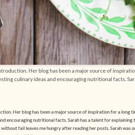
roduction. Her blog has been a major source of inspiration
esting culinary ideas and encouraging nutritional facts. Sar
ion. Her blog has been a major source of inspiration for a long t
and encouraging nutritional facts. Sarah has a talent for explaining 
ithout fail leaves me hungry after reading her posts. Sarah was on