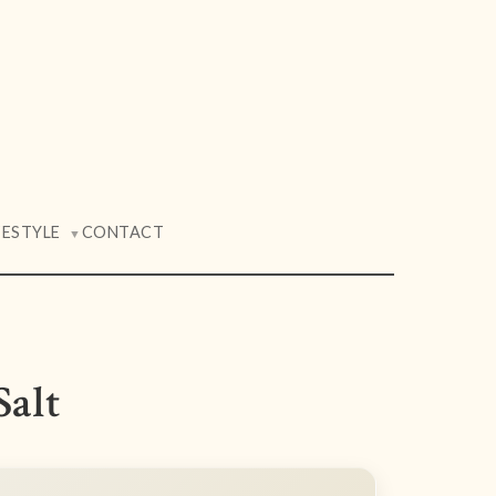
FESTYLE
CONTACT
▼
Salt