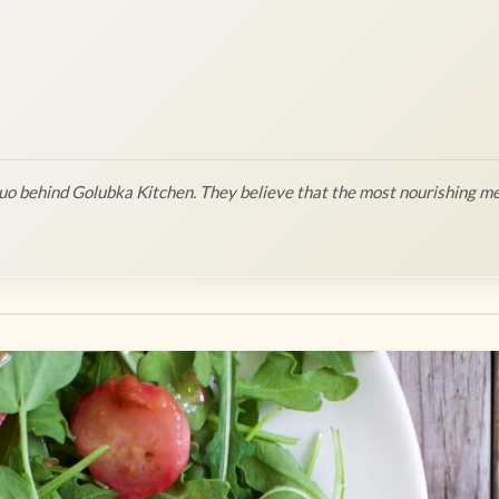
o behind Golubka Kitchen. They believe that the most nourishing me