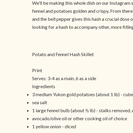
We’ll be making this whole dish on our Instagram s
fennel and potatoes golden and crispy. From there o
and the bell pepper gives this hash a crucial dose
looking for a hash to accompany other, more fillin
Potato and Fennel Hash Skillet
Print
Serves:
3-4 as a main, 6 as a side
Ingredients
3 medium Yukon gold potatoes (about 1 lb) - cube
sea salt
1 large fennel bulb (about ½ lb) - stalks removed,
avocado/olive oil or other cooking oil of choice
1 yellow onion - diced