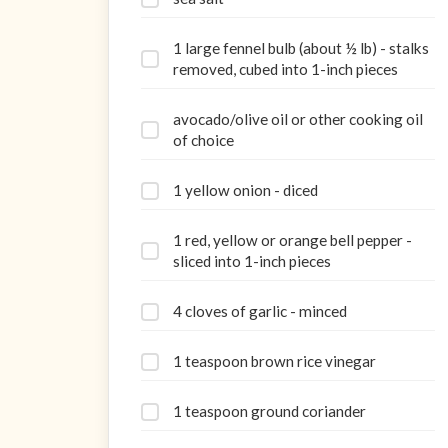
1 large fennel bulb (about ½ lb) - stalks
removed, cubed into 1-inch pieces
avocado/olive oil or other cooking oil
of choice
1 yellow onion - diced
1 red, yellow or orange bell pepper -
sliced into 1-inch pieces
4 cloves of garlic - minced
1 teaspoon brown rice vinegar
1 teaspoon ground coriander