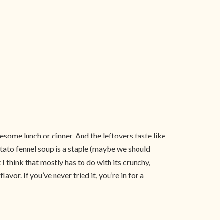
esome lunch or dinner. And the leftovers taste like
otato fennel soup is a staple (maybe we should
 I think that mostly has to do with its crunchy,
or. If you’ve never tried it, you’re in for a