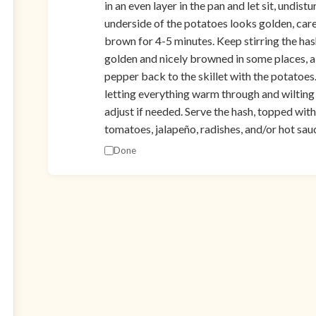
in an even layer in the pan and let sit, undis
underside of the potatoes looks golden, caref
brown for 4-5 minutes. Keep stirring the has
golden and nicely browned in some places, a
pepper back to the skillet with the potatoes. 
letting everything warm through and wilting i
adjust if needed. Serve the hash, topped with
tomatoes, jalapeño, radishes, and/or hot sauc
Done