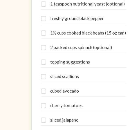
1 teaspoon nutritional yeast (optional)
freshly ground black pepper
1½ cups cooked black beans (15 oz can)
2 packed cups spinach (optional)
topping suggestions
sliced scallions
cubed avocado
cherry tomatoes
sliced jalapeno