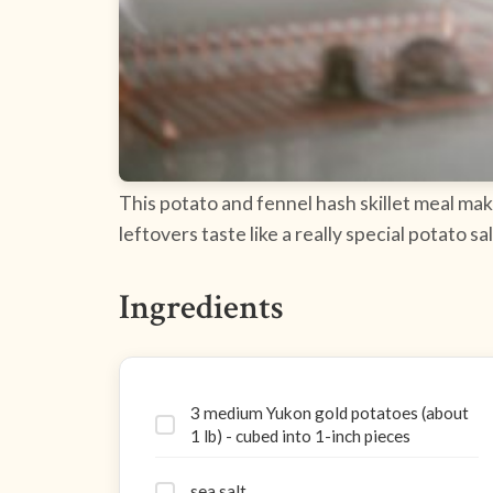
This potato and fennel hash skillet meal mak
leftovers taste like a really special potato 
Ingredients
3 medium Yukon gold potatoes (about
1 lb) - cubed into 1-inch pieces
sea salt