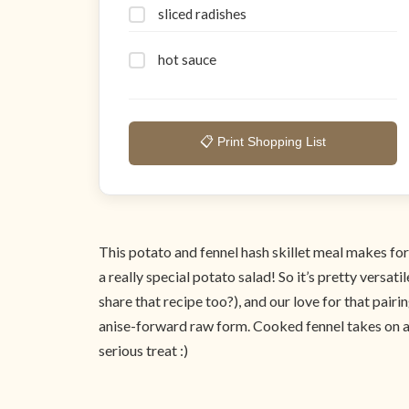
sliced radishes
hot sauce
📋 Print Shopping List
This potato and fennel hash skillet meal makes for 
a really special potato salad! So it’s pretty vers
share that recipe too?), and our love for that pairin
anise-forward raw form. Cooked fennel takes on a com
serious treat :)