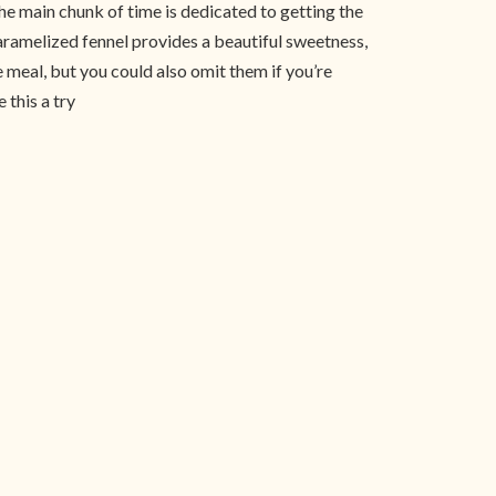
he main chunk of time is dedicated to getting the
 caramelized fennel provides a beautiful sweetness,
 meal, but you could also omit them if you’re
 this a try