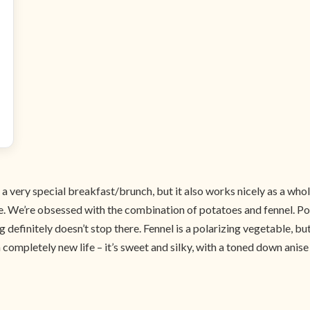
a very special breakfast/brunch, but it also works nicely as a whol
atile. We’re obsessed with the combination of potatoes and fennel. P
g definitely doesn’t stop there. Fennel is a polarizing vegetable, but
pletely new life – it’s sweet and silky, with a toned down anise flav