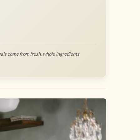
als come from fresh, whole ingredients