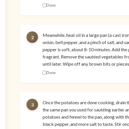
Done
Meanwhile, heat oil in a large pan (a cast iro
2
onion, bell pepper, and a pinch of salt, and s
pepper is soft, about 8-10 minutes. Add the g
fragrant. Remove the sautéed vegetables fr
until later. Wipe off any brown bits or piece
Done
Once the potatoes are done cooking, drain t
3
the same pan you used for sautéing earlier a
potatoes and fennel to the pan, along with the
black pepper, and more salt to taste. Stir o