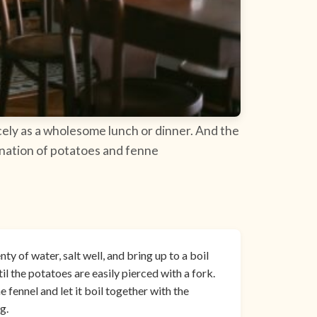
icely as a wholesome lunch or dinner. And the
bination of potatoes and fenne
ty of water, salt well, and bring up to a boil
il the potatoes are easily pierced with a fork.
e fennel and let it boil together with the
g.