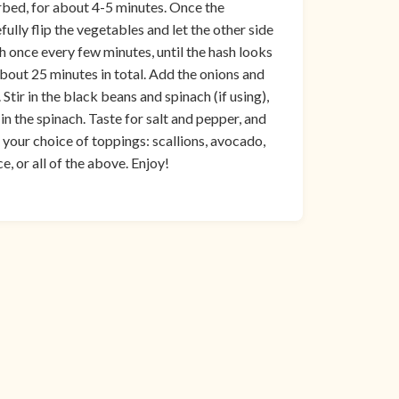
turbed, for about 4-5 minutes. Once the
ully flip the vegetables and let the other side
h once every few minutes, until the hash looks
bout 25 minutes in total. Add the onions and
Stir in the black beans and spinach (if using),
n the spinach. Taste for salt and pepper, and
 your choice of toppings: scallions, avocado,
e, or all of the above. Enjoy!