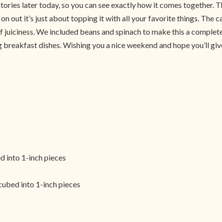
tories later today, so you can see exactly how it comes together. T
n out it’s just about topping it with all your favorite things. The
 of juiciness. We included beans and spinach to make this a complete
g breakfast dishes. Wishing you a nice weekend and hope you’ll give
d into 1-inch pieces
 cubed into 1-inch pieces