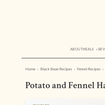
ABOUT
MEALS
BE
▼
Home
Black Bean Recipes
Fennel Recipes
Potato and Fennel Ha