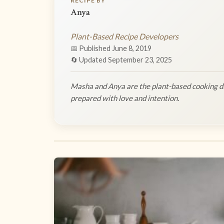
RECIPE BY
Anya
Plant-Based Recipe Developers
📅 Published June 8, 2019
🔄 Updated September 23, 2025
Masha and Anya are the plant-based cooking du
prepared with love and intention.