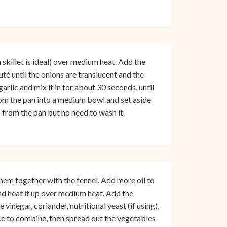
n skillet is ideal) over medium heat. Add the
auté until the onions are translucent and the
arlic and mix it in for about 30 seconds, until
om the pan into a medium bowl and set aside
s from the pan but no need to wash it.
hem together with the fennel. Add more oil to
nd heat it up over medium heat. Add the
 vinegar, coriander, nutritional yeast (if using),
nce to combine, then spread out the vegetables