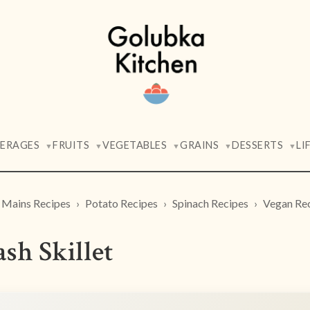
VERAGES
FRUITS
VEGETABLES
GRAINS
DESSERTS
LI
▼
▼
▼
▼
▼
Mains Recipes
Potato Recipes
Spinach Recipes
Vegan Re
sh Skillet