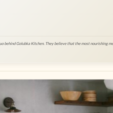
o behind Golubka Kitchen. They believe that the most nourishing me