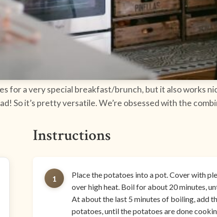
es for a very special breakfast/brunch, but it also works n
salad! So it’s pretty versatile. We’re obsessed with the com
Instructions
Place the potatoes into a pot. Cover with plen
1
over high heat. Boil for about 20 minutes, unt
At about the last 5 minutes of boiling, add th
potatoes, until the potatoes are done cookin