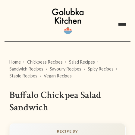
Home
Chickpeas Recipes
Salad Recipes
Sandwich Recipes
Savoury Recipes
Spicy Recipes
Staple Recipes
Vegan Recipes
Buffalo Chickpea Salad
Sandwich
RECIPE BY