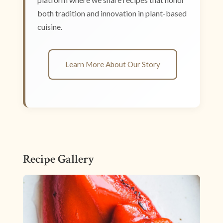
both tradition and innovation in plant-based
cuisine.
Learn More About Our Story
Recipe Gallery