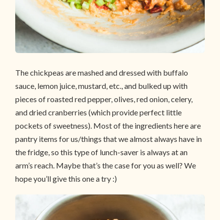
The chickpeas are mashed and dressed with buffalo
sauce, lemon juice, mustard, etc., and bulked up with
pieces of roasted red pepper, olives, red onion, celery,
and dried cranberries (which provide perfect little
pockets of sweetness). Most of the ingredients here are
pantry items for us/things that we almost always have in
the fridge, so this type of lunch-saver is always at an
arm’s reach. Maybe that’s the case for you as well? We
hope you’ll give this one a try :)