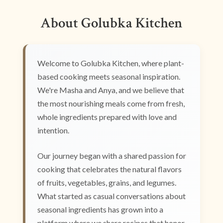
About Golubka Kitchen
Welcome to Golubka Kitchen, where plant-
based cooking meets seasonal inspiration.
We're Masha and Anya, and we believe that
the most nourishing meals come from fresh,
whole ingredients prepared with love and
intention.
Our journey began with a shared passion for
cooking that celebrates the natural flavors
of fruits, vegetables, grains, and legumes.
What started as casual conversations about
seasonal ingredients has grown into a
platform where we share recipes that honor