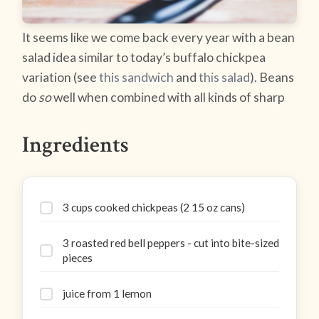
It seems like we come back every year with a bean
salad idea similar to today’s buffalo chickpea
variation (see
this sandwich
and
this salad
). Beans
do
so
well when combined with all kinds of sharp
Ingredients
3 cups cooked chickpeas (2 15 oz cans)
3 roasted red bell peppers - cut into bite-sized
pieces
juice from 1 lemon