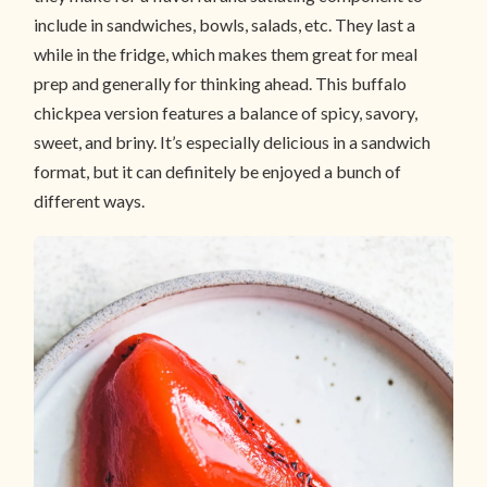
include in sandwiches, bowls, salads, etc. They last a
while in the fridge, which makes them great for meal
prep and generally for thinking ahead. This buffalo
chickpea version features a balance of spicy, savory,
sweet, and briny. It’s especially delicious in a sandwich
format, but it can definitely be enjoyed a bunch of
different ways.