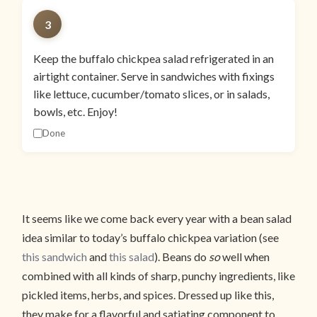
3
Keep the buffalo chickpea salad refrigerated in an
airtight container. Serve in sandwiches with fixings
like lettuce, cucumber/tomato slices, or in salads,
bowls, etc. Enjoy!
Done
It seems like we come back every year with a bean salad
idea similar to today’s buffalo chickpea variation (see
this sandwich
and
this salad
). Beans do
so
well when
combined with all kinds of sharp, punchy ingredients, like
pickled items, herbs, and spices. Dressed up like this,
they make for a flavorful and satiating component to