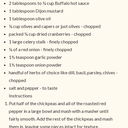
2 tablespoons to ¼ cup Buffalo hot sauce
1 tablespoon Dijon mustard
1 tablespoon olive oil
¼ cup olives and capers or just olives - chopped
packed ¼ cup dried cranberries - chopped
1 large celery stalk - finely chopped
¼ of a red onion - finely chopped
1½ teaspoon garlic powder
1½ teaspoon onion powder
handful of herbs of choice like dill, basil, parsley, chives -
chopped
salt and pepper - to taste
Instructions
Put half of the chickpeas and all of the roasted red
pepper in a large bowl and mash with a masher until
fairly smooth. Add the rest of the chickpeas and mash
them in, leaving some pieces intact for texture.