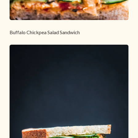
Buffalo Chickpea Salad Sandwich