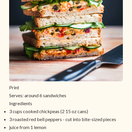
Print
Serves:
around 6 sandwiches
Ingredients
3 cups cooked chickpeas (2 15 oz cans)
3 roasted red bell peppers - cut into bite-sized pieces
juice from 1 lemon