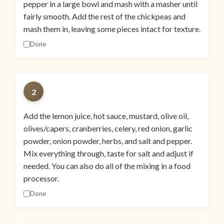
pepper in a large bowl and mash with a masher until
fairly smooth. Add the rest of the chickpeas and
mash them in, leaving some pieces intact for texture.
Done
2
Add the lemon juice, hot sauce, mustard, olive oil,
olives/capers, cranberries, celery, red onion, garlic
powder, onion powder, herbs, and salt and pepper.
Mix everything through, taste for salt and adjust if
needed. You can also do all of the mixing in a food
processor.
Done