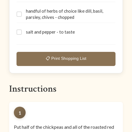
handful of herbs of choice like dill, basil,
parsley, chives - chopped
salt and pepper - to taste
📋 Print Shopping List
Instructions
1
Put half of the chickpeas and all of the roasted red