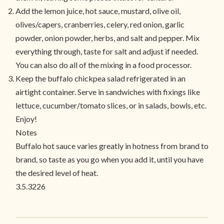
Add the lemon juice, hot sauce, mustard, olive oil,
olives/capers, cranberries, celery, red onion, garlic
powder, onion powder, herbs, and salt and pepper. Mix
everything through, taste for salt and adjust if needed.
You can also do all of the mixing in a food processor.
Keep the buffalo chickpea salad refrigerated in an
airtight container. Serve in sandwiches with fixings like
lettuce, cucumber/tomato slices, or in salads, bowls, etc.
Enjoy!
Notes
Buffalo hot sauce varies greatly in hotness from brand to
brand, so taste as you go when you add it, until you have
the desired level of heat.
3.5.3226