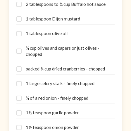
2 tablespoons to ¼ cup Buffalo hot sauce
1 tablespoon Dijon mustard
1 tablespoon olive oil
¼ cup olives and capers or just olives -
chopped
packed ¼ cup dried cranberries - chopped
1 large celery stalk - finely chopped
¼ of a red onion - finely chopped
1½ teaspoon garlic powder
1½ teaspoon onion powder