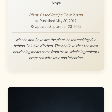
Anya
Plant-Based Recipe Developers
📅 Published May 30, 2019
🔄 Updated September 23, 2025
Masha and Anya are the plant-based cooking duo
behind Golubka Kitchen. They believe that the most
nourishing meals come from fresh, whole ingredients
prepared with love and intention.