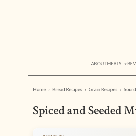
ABOUT
MEALS
BE
▼
Home
Bread Recipes
Grain Recipes
Sourd
Spiced and Seeded M