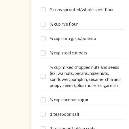
2 cups sprouted/whole spelt flour
½ cup rye flour
¼ cup corn grits/polenta
¼ cup steel cut oats
½ cup mixed chopped nuts and seeds
(ex: walnuts, pecans, hazelnuts,
sunflower, pumpkin, sesame, chia and
poppy seeds), plus more for garnish
¼ cup coconut sugar
1 teaspoon salt
1 teaspoon baking soda