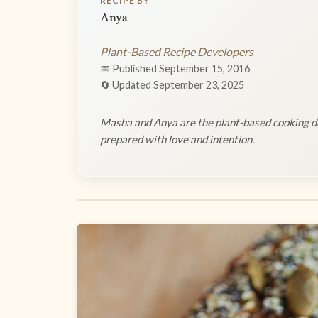
RECIPE BY
Anya
Plant-Based Recipe Developers
📅 Published September 15, 2016
🔄 Updated September 23, 2025
Masha and Anya are the plant-based cooking du
prepared with love and intention.