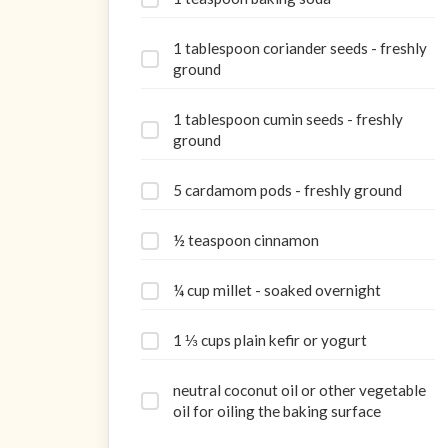
1 tablespoon coriander seeds - freshly
ground
1 tablespoon cumin seeds - freshly
ground
5 cardamom pods - freshly ground
½ teaspoon cinnamon
¼ cup millet - soaked overnight
1 ⅓ cups plain kefir or yogurt
neutral coconut oil or other vegetable
oil for oiling the baking surface