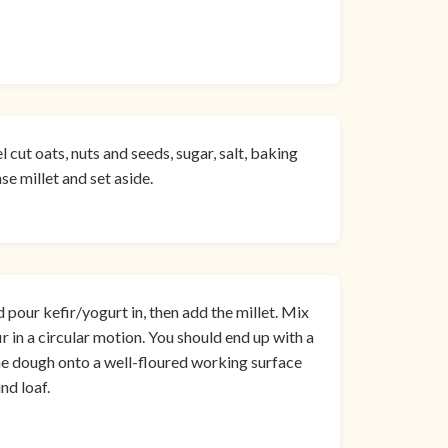
l cut oats, nuts and seeds, sugar, salt, baking
se millet and set aside.
d pour kefir/yogurt in, then add the millet. Mix
ir in a circular motion. You should end up with a
the dough onto a well-floured working surface
nd loaf.