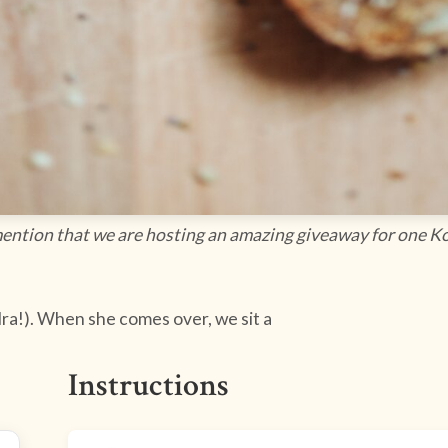
 mention that we are hosting an amazing giveaway for one Ko
 Ira!). When she comes over, we sit a
Instructions