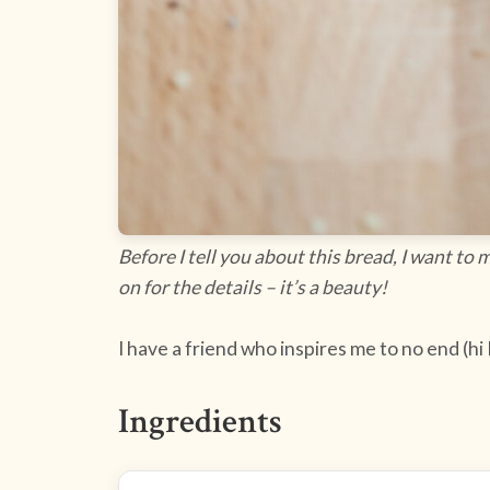
Before I tell you about this bread, I want to
on for the details – it’s a beauty!
I have a friend who inspires me to no end (hi
Ingredients