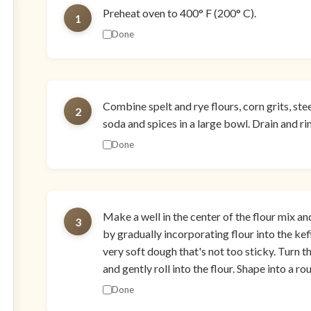
Preheat oven to 400° F (200° C).
1
Done
Combine spelt and rye flours, corn grits, stee
2
soda and spices in a large bowl. Drain and rin
Done
Make a well in the center of the flour mix an
3
by gradually incorporating flour into the kef
very soft dough that's not too sticky. Turn 
and gently roll into the flour. Shape into a rou
Done