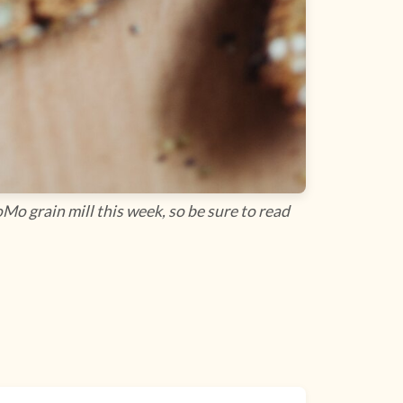
Mo grain mill this week, so be sure to read