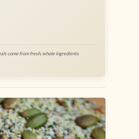
als come from fresh, whole ingredients