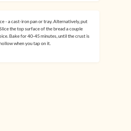
e - a cast-iron pan or tray. Alternatively, put
 Slice the top surface of the bread a couple
ice. Bake for 40-45 minutes, until the crust is
hollow when you tap on it.