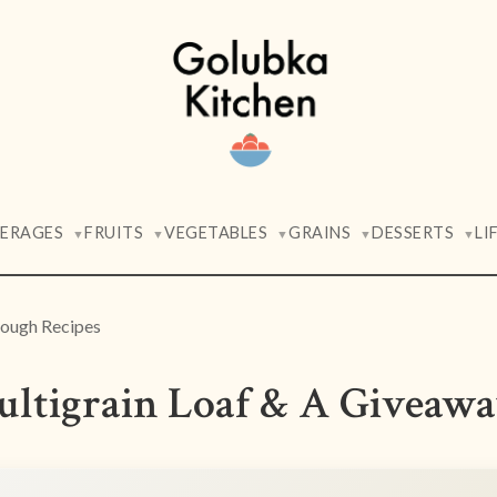
VERAGES
FRUITS
VEGETABLES
GRAINS
DESSERTS
LI
▼
▼
▼
▼
▼
ough Recipes
ultigrain Loaf & A Giveaw