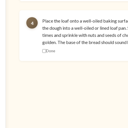
Place the loaf onto a well-oiled baking surfac
4
the dough into a well-oiled or lined loaf pan.
times and sprinkle with nuts and seeds of cho
golden. The base of the bread should sound 
Done