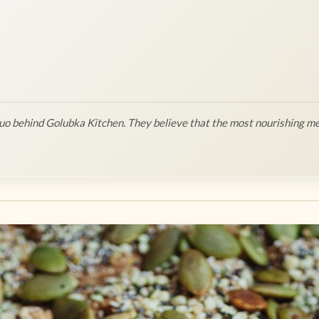
o behind Golubka Kitchen. They believe that the most nourishing me