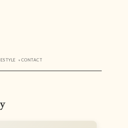
FESTYLE
CONTACT
▼
ay