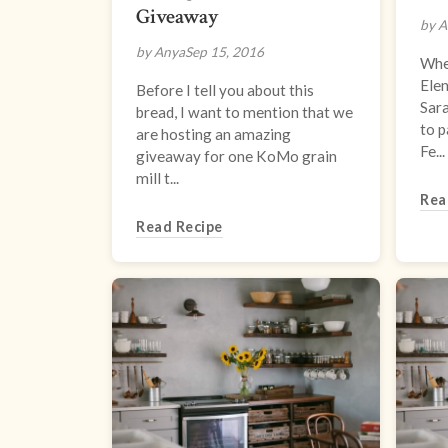
Giveaway
by A
by Anya
Sep 15, 2016
When
Elen
Before I tell you about this
Sar
bread, I want to mention that we
to p
are hosting an amazing
Fe...
giveaway for one KoMo grain
mill t...
Rea
Read Recipe