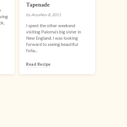
Tapenade
e
by Anya
Nov 8, 2011
oving
ck,
I spent the other weekend
visiting Paloma’s big sister in
New England. I was looking
forward to seeing beautiful
folia...
Read Recipe