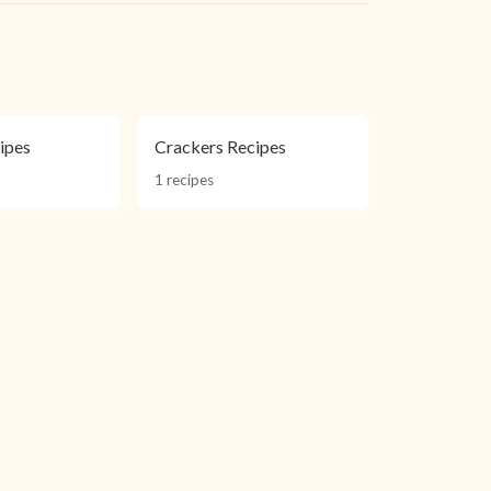
ipes
Crackers Recipes
1 recipes