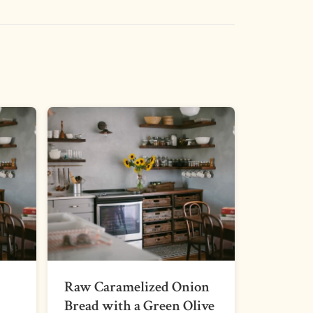
Raw Caramelized Onion
Bread with a Green Olive