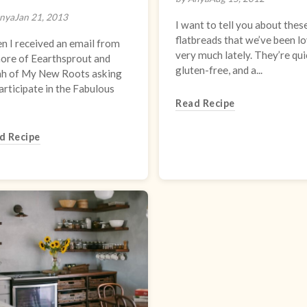
nya
Jan 21, 2013
I want to tell you about thes
flatbreads that we’ve been l
 I received an email from
very much lately. They’re qui
ore of Eearthsprout and
gluten-free, and a...
ah of My New Roots asking
articipate in the Fabulous
Read Recipe
d Recipe