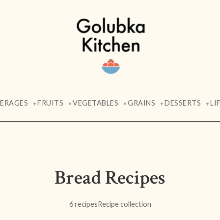
VERAGES
FRUITS
VEGETABLES
GRAINS
DESSERTS
LI
▼
▼
▼
▼
▼
Bread Recipes
6 recipes
Recipe collection