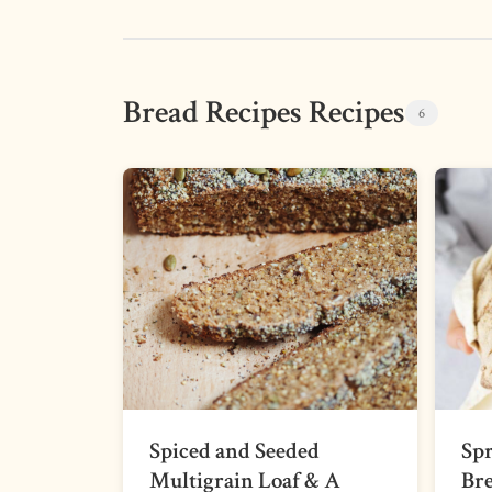
Bread Recipes Recipes
6
Spiced and Seeded
Sp
Multigrain Loaf & A
Br