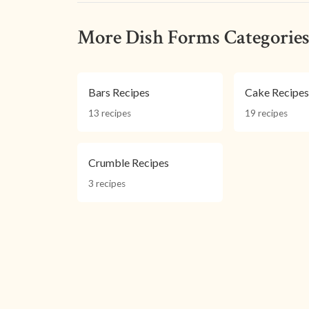
More Dish Forms Categorie
Bars Recipes
Cake Recipe
13 recipes
19 recipes
Crumble Recipes
3 recipes