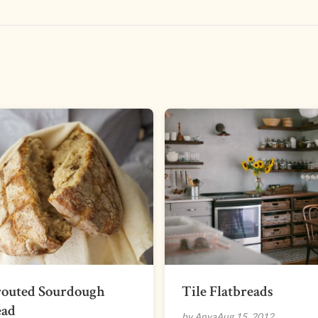
routed Sourdough
Tile Flatbreads
ead
by Anya
Aug 15, 2012