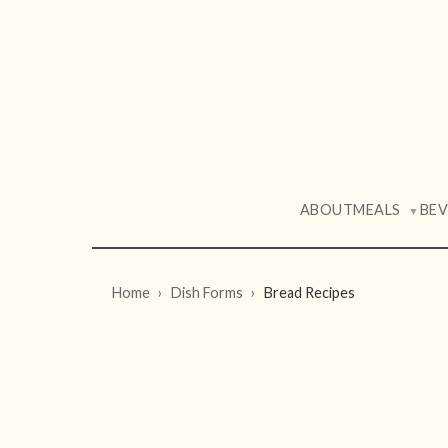
ABOUT
MEALS
BE
▼
Home
Dish Forms
Bread Recipes