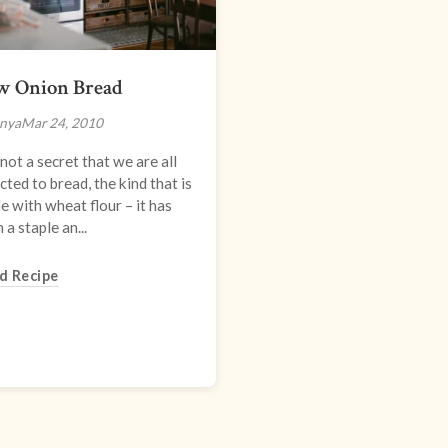
w Onion Bread
nya
Mar 24, 2010
s not a secret that we are all
cted to bread, the kind that is
 with wheat flour – it has
 a staple an...
d Recipe