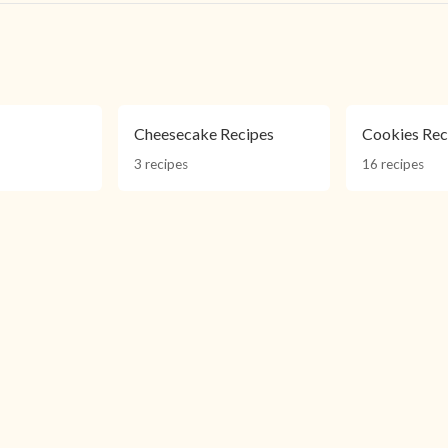
s
s
Cheesecake Recipes
Cookies Rec
3 recipes
16 recipes