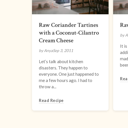
Raw Coriander Tartines
Ra
with a Coconut-Cilantro
by A
Cream Cheese
It i
by Anya
Sep 3, 2011
addi
made
Let’s talk about kitchen
been
disasters. They happen to
everyone. One just happened to
Rea
me a few hours ago. I had to
throw a...
Read Recipe