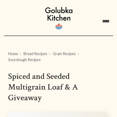
Home
Bread Recipes
Grain Recipes
Sourdough Recipes
Spiced and Seeded
Multigrain Loaf & A
Giveaway