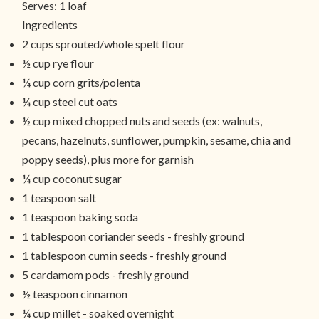
Serves:
1 loaf
Ingredients
2 cups sprouted/whole spelt flour
½ cup rye flour
¼ cup corn grits/polenta
¼ cup steel cut oats
½ cup mixed chopped nuts and seeds (ex: walnuts,
pecans, hazelnuts, sunflower, pumpkin, sesame, chia and
poppy seeds), plus more for garnish
¼ cup coconut sugar
1 teaspoon salt
1 teaspoon baking soda
1 tablespoon coriander seeds - freshly ground
1 tablespoon cumin seeds - freshly ground
5 cardamom pods - freshly ground
½ teaspoon cinnamon
¼ cup millet - soaked overnight