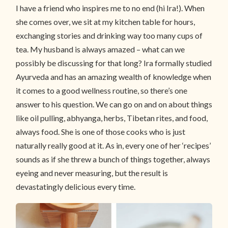
I have a friend who inspires me to no end (hi Ira!). When
she comes over, we sit at my kitchen table for hours,
exchanging stories and drinking way too many cups of
tea. My husband is always amazed – what can we
possibly be discussing for that long? Ira formally studied
Ayurveda and has an amazing wealth of knowledge when
it comes to a good wellness routine, so there’s one
answer to his question. We can go on and on about things
like oil pulling, abhyanga, herbs, Tibetan rites, and food,
always food. She is one of those cooks who is just
naturally really good at it. As in, every one of her ‘recipes’
sounds as if she threw a bunch of things together, always
eyeing and never measuring, but the result is
devastatingly delicious every time.