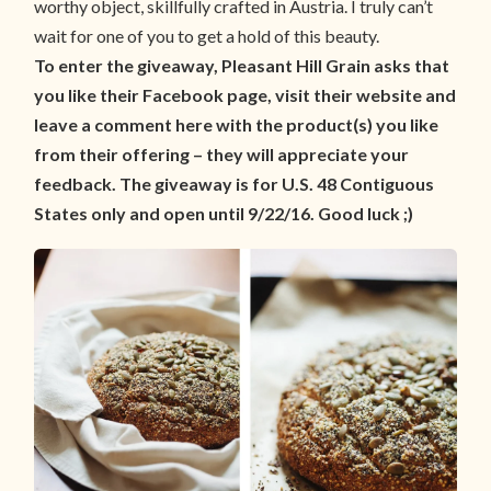
worthy object, skillfully crafted in Austria. I truly can’t
wait for one of you to get a hold of this beauty.
To enter the giveaway, Pleasant Hill Grain asks that
you like their Facebook page, visit their website and
leave a comment here with the product(s) you like
from their offering – they will appreciate your
feedback. The giveaway is for U.S. 48 Contiguous
States only and open until 9/22/16. Good luck ;)