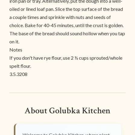
iron pan or tray. Alternatively, put the dough into a well-
oiled or lined loaf pan. Slice the top surface of the bread
a couple times and sprinkle with nuts and seeds of
choice. Bake for 40-45 minutes, until the crust is golden.
The base of the bread should sound hollow when you tap
on it.
Notes
If you don't have rye flour, use 2 ½ cups sprouted/whole
spelt flour.
3.5.3208
About Golubka Kitchen
Welcome to Golubka Kitchen, where plant-