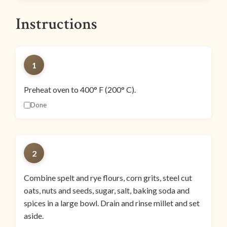
Instructions
1
Preheat oven to 400° F (200° C).
Done
2
Combine spelt and rye flours, corn grits, steel cut
oats, nuts and seeds, sugar, salt, baking soda and
spices in a large bowl. Drain and rinse millet and set
aside.