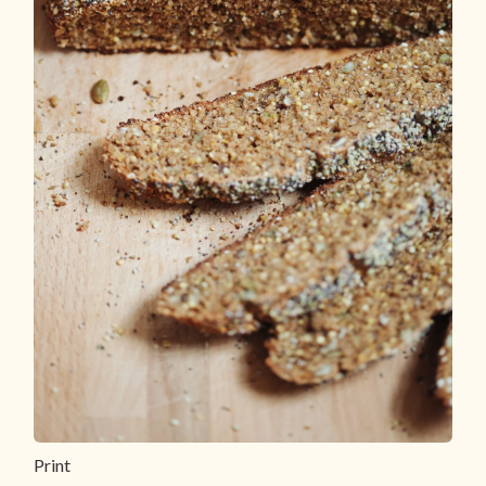
Print