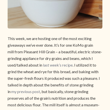
This week, we are hosting one of the most exciting
giveaways we’ve ever done. It’s for one KoMo grain
mill from Pleasant Hill Grain – a beautiful, electric stone-
grinding appliance for dry grains and beans, which I
used/talked about in
last week’s recipe
. I utilized it to
grind the wheat and rye for this bread, and baking with
the super-fresh flours it produced was such a pleasure. I
talked in depth about the benefits of stone grinding
in
my previous post
, but basically, stone grinding
preserves all of the grain’s nutrition and produces the
most delicious flour. The mill itself is almost a museum-