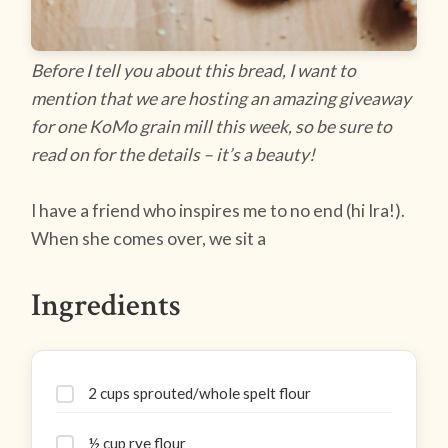
Before I tell you about this bread, I want to
mention that we are hosting an amazing giveaway
for one KoMo grain mill this week, so be sure to
read on for the details – it’s a beauty!
I have a friend who inspires me to no end (hi Ira!).
When she comes over, we sit a
Ingredients
2 cups sprouted/whole spelt flour
½ cup rye flour