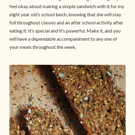
feel okay about making a simple sandwich with it for my
eight year old’s school lunch, knowing that she will stay
full throughout classes and an after school activity after
eating it. It’s special and it’s powerful. Make it, and you
will have a dependable accompaniment to any one of
your meals throughout the week.