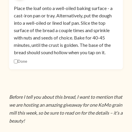
Place the loaf onto a well-oiled baking surface - a
cast-iron pan or tray. Alternatively, put the dough
into a well-oiled or lined loaf pan. Slice the top
surface of the bread a couple times and sprinkle
with nuts and seeds of choice. Bake for 40-45
minutes, until the crust is golden. The base of the
bread should sound hollow when you tap on it.
Done
Before I tell you about this bread, I want to mention that
we are hosting an amazing giveaway for one KoMo grain
mill this week, so be sure to read on for the details – it’s a
beauty!