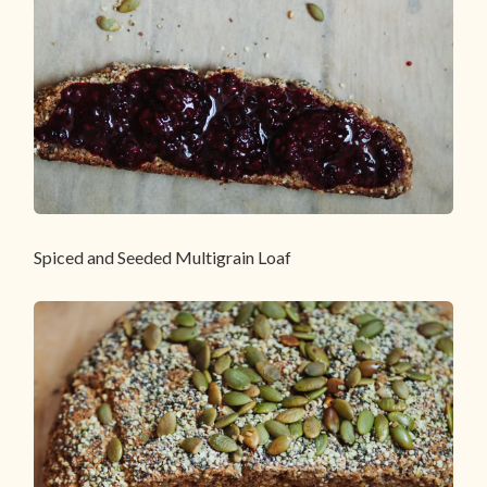
Spiced and Seeded Multigrain Loaf