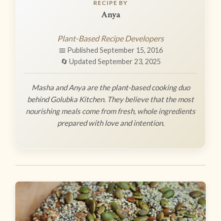
RECIPE BY
Anya
Plant-Based Recipe Developers
📅 Published September 15, 2016
🔄 Updated September 23, 2025
Masha and Anya are the plant-based cooking duo
behind Golubka Kitchen. They believe that the most
nourishing meals come from fresh, whole ingredients
prepared with love and intention.