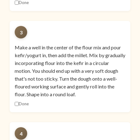
Done
3
Make a well in the center of the flour mix and pour
kefir/yogurt in, then add the millet. Mix by gradually
incorporating flour into the kefir in a circular
motion. You should end up with a very soft dough
that's not too sticky. Turn the dough onto a well-
floured working surface and gently roll into the
flour. Shape into a round loaf.
Done
4