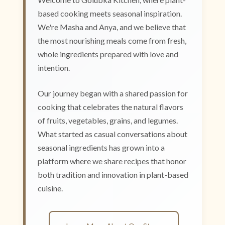
based cooking meets seasonal inspiration.
We're Masha and Anya, and we believe that
the most nourishing meals come from fresh,
whole ingredients prepared with love and
intention.
Our journey began with a shared passion for
cooking that celebrates the natural flavors
of fruits, vegetables, grains, and legumes.
What started as casual conversations about
seasonal ingredients has grown into a
platform where we share recipes that honor
both tradition and innovation in plant-based
cuisine.