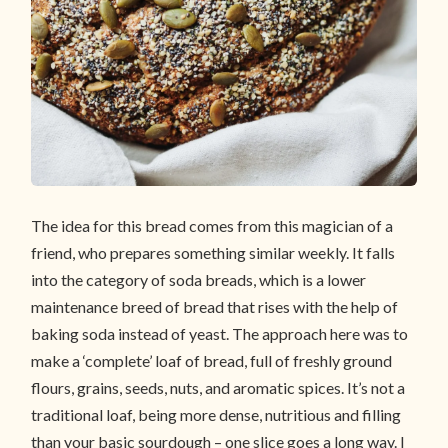
The idea for this bread comes from this magician of a
friend, who prepares something similar weekly. It falls
into the category of soda breads, which is a lower
maintenance breed of bread that rises with the help of
baking soda instead of yeast. The approach here was to
make a ‘complete’ loaf of bread, full of freshly ground
flours, grains, seeds, nuts, and aromatic spices. It’s not a
traditional loaf, being more dense, nutritious and filling
than your basic sourdough – one slice goes a long way. I