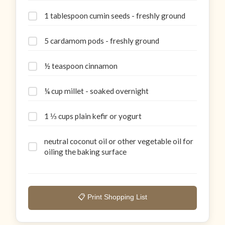
1 tablespoon cumin seeds - freshly ground
5 cardamom pods - freshly ground
½ teaspoon cinnamon
¼ cup millet - soaked overnight
1 ⅓ cups plain kefir or yogurt
neutral coconut oil or other vegetable oil for
oiling the baking surface
📋 Print Shopping List