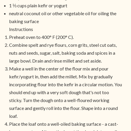
1 ⅓ cups plain kefir or yogurt
neutral coconut oil or other vegetable oil for oiling the
baking surface
Instructions
Preheat oven to 400° F (200° C).
Combine spelt and rye flours, corn grits, steel cut oats,
nuts and seeds, sugar, salt, baking soda and spices in a
large bowl. Drain and rinse millet and set aside.
Make a well in the center of the flour mix and pour
kefir/yogurt in, then add the millet. Mix by gradually
incorporating flour into the kefir in a circular motion. You
should end up with a very soft dough that's not too
sticky. Turn the dough onto a well-floured working
surface and gently roll into the flour. Shape into a round
loaf.
Place the loaf onto a well-oiled baking surface - a cast-