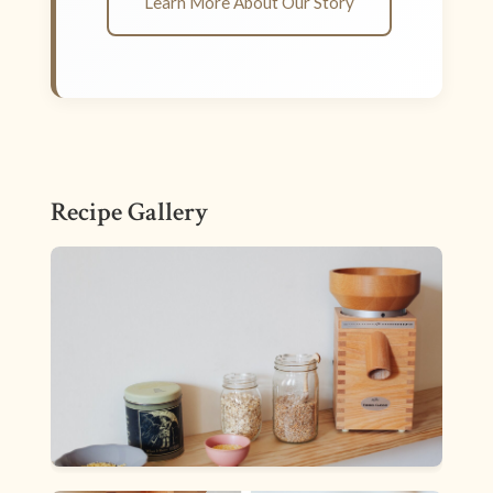
Learn More About Our Story
Recipe Gallery