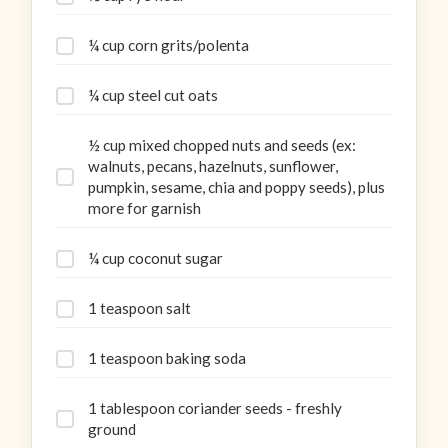
¼ cup corn grits/polenta
¼ cup steel cut oats
½ cup mixed chopped nuts and seeds (ex:
walnuts, pecans, hazelnuts, sunflower,
pumpkin, sesame, chia and poppy seeds), plus
more for garnish
¼ cup coconut sugar
1 teaspoon salt
1 teaspoon baking soda
1 tablespoon coriander seeds - freshly
ground