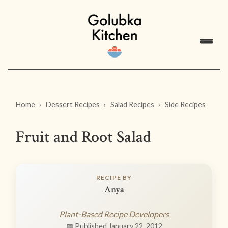
Home
Dessert Recipes
Salad Recipes
Side Recipes
Fruit and Root Salad
RECIPE BY
Anya
Plant-Based Recipe Developers
📅 Published January 22, 2012