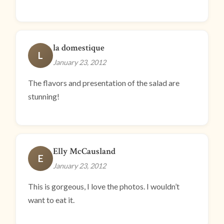
la domestique
L
January 23, 2012
The flavors and presentation of the salad are
stunning!
Elly McCausland
E
January 23, 2012
This is gorgeous, I love the photos. I wouldn’t
want to eat it.