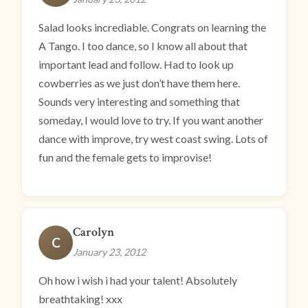
Salad looks incrediable. Congrats on learning the
A Tango. I too dance, so I know all about that
important lead and follow. Had to look up
cowberries as we just don’t have them here.
Sounds very interesting and something that
someday, I would love to try. If you want another
dance with improve, try west coast swing. Lots of
fun and the female gets to improvise!
Carolyn
C
January 23, 2012
Oh how i wish i had your talent! Absolutely
breathtaking! xxx