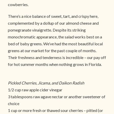
cowberries.
There’s a nice balance of sweet, tart, and crispy here,
complemented by a dollup of our almond cheese and
pomegranate vinaigrette. Despite its striking
monochromatic appearance, the salad works best on a
bed of baby greens. We’ve had the most beautiful local
greens at our market for the past couple of months.
Their freshness and tenderness is incredible – our pay off
for hot summer months when nothing grows in Florida.
Pickled Cherries, Jicama, and Daikon Radish
1/2 cup raw apple cider vinegar
3 tablespoons raw agave nectar or another sweetener of
choice
1 cup or more fresh or thawed sour cherries – pitted (or