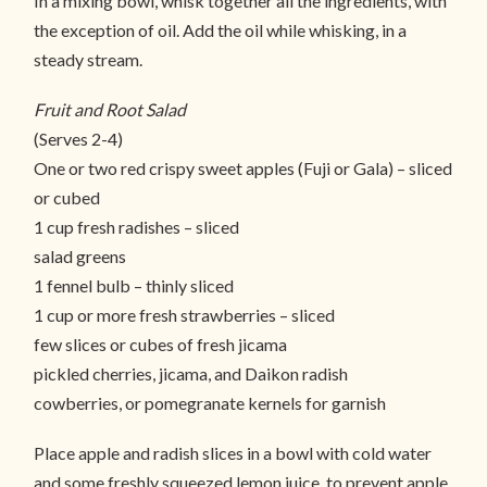
In a mixing bowl, whisk together all the ingredients, with
the exception of oil. Add the oil while whisking, in a
steady stream.
Fruit and Root Salad
(Serves 2-4)
One or two red crispy sweet apples (Fuji or Gala) – sliced
or cubed
1 cup fresh radishes – sliced
salad greens
1 fennel bulb – thinly sliced
1 cup or more fresh strawberries – sliced
few slices or cubes of fresh jicama
pickled cherries, jicama, and Daikon radish
cowberries, or pomegranate kernels for garnish
Place apple and radish slices in a bowl with cold water
and some freshly squeezed lemon juice, to prevent apple