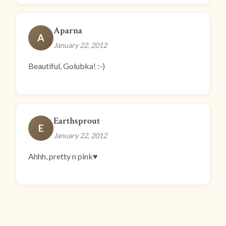
Aparna
A
January 22, 2012
Beautiful, Golubka! :-)
Earthsprout
E
January 22, 2012
Ahhh, pretty n pink♥