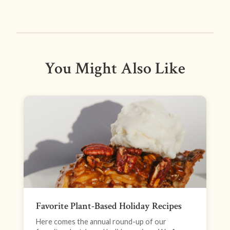
You Might Also Like
Favorite Plant-Based Holiday Recipes
Here comes the annual round-up of our