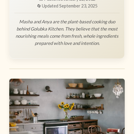
🔄 Updated September 23, 2025
Masha and Anya are the plant-based cooking duo
behind Golubka Kitchen. They believe that the most
nourishing meals come from fresh, whole ingredients
prepared with love and intention.