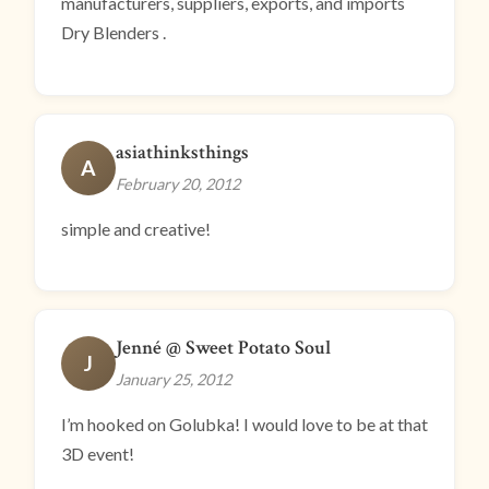
manufacturers, suppliers, exports, and imports
Dry Blenders .
asiathinksthings
A
February 20, 2012
simple and creative!
Jenné @ Sweet Potato Soul
J
January 25, 2012
I’m hooked on Golubka! I would love to be at that
3D event!