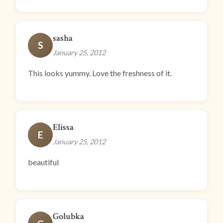
sasha
S
January 25, 2012
This looks yummy. Love the freshness of it.
Elissa
E
January 25, 2012
beautiful
Golubka