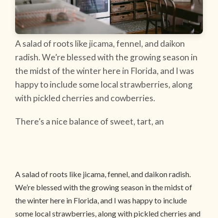
A salad of roots like jicama, fennel, and daikon
radish. We’re blessed with the growing season in
the midst of the winter here in Florida, and I was
happy to include some local strawberries, along
with pickled cherries and cowberries.
There’s a nice balance of sweet, tart, an
A salad of roots like jicama, fennel, and daikon radish.
We’re blessed with the growing season in the midst of
the winter here in Florida, and I was happy to include
some local strawberries, along with pickled cherries and