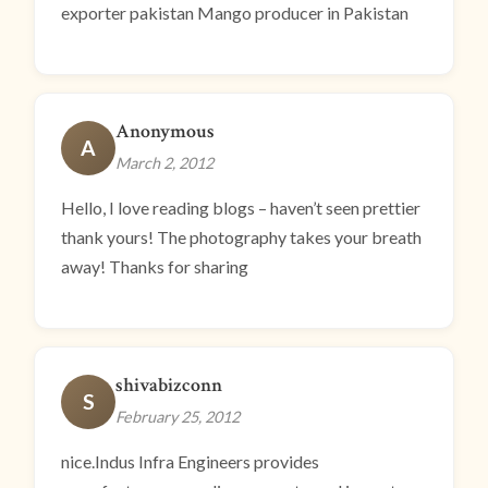
exporter pakistan Mango producer in Pakistan
Anonymous
A
March 2, 2012
Hello, I love reading blogs – haven’t seen prettier
thank yours! The photography takes your breath
away! Thanks for sharing
shivabizconn
S
February 25, 2012
nice.Indus Infra Engineers provides