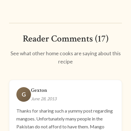
Reader Comments (17)
See what other home cooks are saying about this
recipe
Gexton
G
June 28, 2013
Thanks for sharing such a yummy post regarding
mangoes. Unfortunately many people in the
Pakistan do not afford to have them. Mango