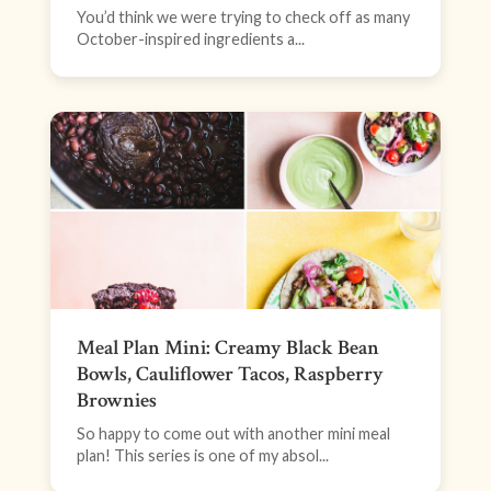
You’d think we were trying to check off as many
October-inspired ingredients a...
Meal Plan Mini: Creamy Black Bean
Bowls, Cauliflower Tacos, Raspberry
Brownies
So happy to come out with another mini meal
plan! This series is one of my absol...