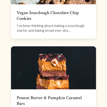
Vegan Sourdough Chocolate Chip
Cookies
I’ve been thinking about making a sourdough
starter and baking bread ever sinc...
Peanut Butter & Pumpkin Caramel
Bars