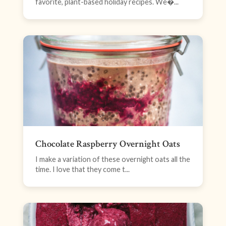
favorite, plant-based holiday recipes. We�...
Chocolate Raspberry Overnight Oats
I make a variation of these overnight oats all the
time. I love that they come t...