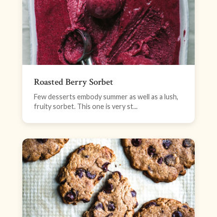
Roasted Berry Sorbet
Few desserts embody summer as well as a lush,
fruity sorbet. This one is very st...