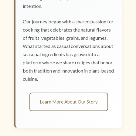
intention.
Our journey began with a shared passion for
cooking that celebrates the natural flavors
of fruits, vegetables, grains, and legumes.
What started as casual conversations about
seasonal ingredients has grown into a
platform where we share recipes that honor
both tradition and innovation in plant-based
cuisine.
Learn More About Our Story