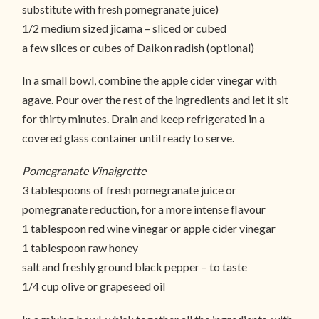
substitute with fresh pomegranate juice)
1/2 medium sized jicama – sliced or cubed
a few slices or cubes of Daikon radish (optional)
In a small bowl, combine the apple cider vinegar with
agave. Pour over the rest of the ingredients and let it sit
for thirty minutes. Drain and keep refrigerated in a
covered glass container until ready to serve.
Pomegranate Vinaigrette
3 tablespoons of fresh pomegranate juice or
pomegranate reduction, for a more intense flavour
1 tablespoon red wine vinegar or apple cider vinegar
1 tablespoon raw honey
salt and freshly ground black pepper – to taste
1/4 cup olive or grapeseed oil