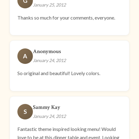
G
January 25, 2012
Thanks so much for your comments, everyone.
Anonymous
A
January 24, 2012
So original and beautiful! Lovely colors.
Sammy Kay
S
January 24, 2012
Fantastic theme inspired looking menu! Would
love to be at this dinner table and event. Looking