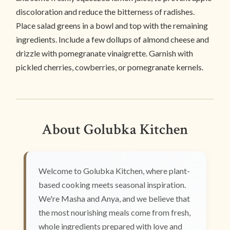
discoloration and reduce the bitterness of radishes.
Place salad greens in a bowl and top with the remaining
ingredients. Include a few dollups of almond cheese and
drizzle with pomegranate vinaigrette. Garnish with
pickled cherries, cowberries, or pomegranate kernels.
About Golubka Kitchen
Welcome to Golubka Kitchen, where plant-
based cooking meets seasonal inspiration.
We're Masha and Anya, and we believe that
the most nourishing meals come from fresh,
whole ingredients prepared with love and