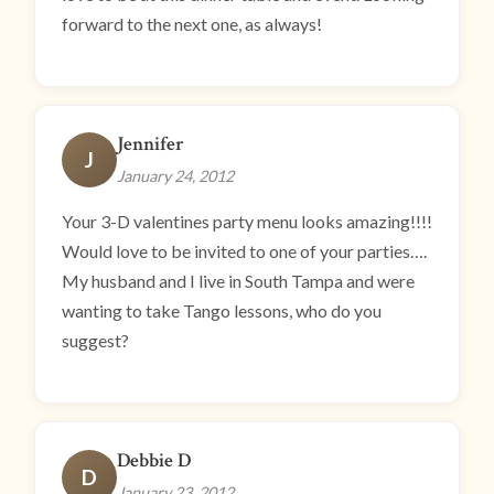
forward to the next one, as always!
Jennifer
J
January 24, 2012
Your 3-D valentines party menu looks amazing!!!!
Would love to be invited to one of your parties….
My husband and I live in South Tampa and were
wanting to take Tango lessons, who do you
suggest?
Debbie D
D
January 23, 2012