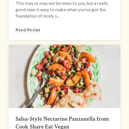
This may or may not be news to you, but a really
good slaw is easy to make when you’ve got the
foundation of nicely s...
Read Recipe
Salsa-Style Nectarine Panzanella from
Cook Share Eat Vegan