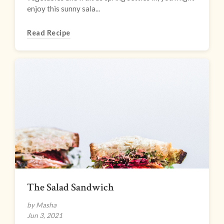
enjoy this sunny sala...
Read Recipe
The Salad Sandwich
by Masha
Jun 3, 2021