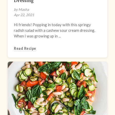
Dressing
by Masha
Apr 22, 2021
Hi friends! Popping in today with this springy
radish salad with a cashew sour cream dressing.
When I was growing up in ...
Read Recipe