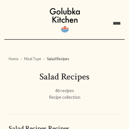
Home
Meal Type
Salad Recipes
Salad Recipes
46 recipes
Recipe collection
Salad Recipes Recipes