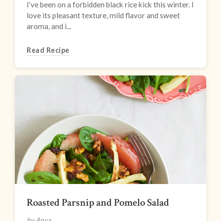
I’ve been on a forbidden black rice kick this winter. I
love its pleasant texture, mild flavor and sweet
aroma, and i...
Read Recipe
Roasted Parsnip and Pomelo Salad
by Anya