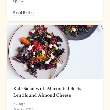
up, I will...
Read Recipe
Kale Salad with Marinated Beets,
Lentils and Almond Cheese
by Anya
Nov 17, 2016