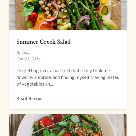
Summer Greek Salad
by Anya
Jun 23, 2016
I’m getting over a bad cold that really took me
down by surprise, and finding myself craving plates
of vegetables an...
Read Recipe