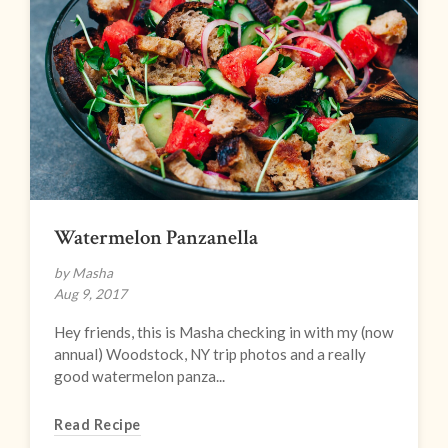
Watermelon Panzanella
by Masha
Aug 9, 2017
Hey friends, this is Masha checking in with my (now
annual) Woodstock, NY trip photos and a really
good watermelon panza...
Read Recipe