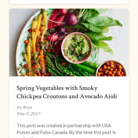
Spring Vegetables with Smoky
Chickpea Croutons and Avocado Aioli
by Anya
May 3, 2017
This post was created in partnership with USA
Pulses and Pulse Canada. By the time this post is