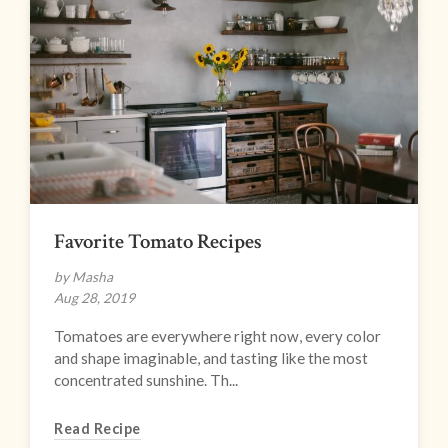
Favorite Tomato Recipes
by Masha
Aug 28, 2019
Tomatoes are everywhere right now, every color
and shape imaginable, and tasting like the most
concentrated sunshine. Th...
Read Recipe