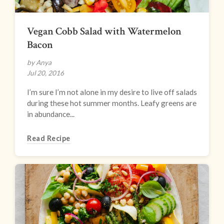
Vegan Cobb Salad with Watermelon
Bacon
by Anya
Jul 20, 2016
I’m sure I’m not alone in my desire to live off salads
during these hot summer months. Leafy greens are
in abundance...
Read Recipe