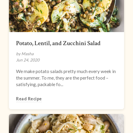
Potato, Lentil, and Zucchini Salad
by Masha
Jun 24, 2020
We make potato salads pretty much every week in
the summer. To me, they are the perfect food –
satisfying, packable fo...
Read Recipe