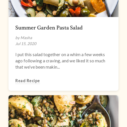
Summer Garden Pasta Salad
by Masha
Jul 15, 2020
I put this salad together on a whim a few weeks
ago following a craving, and we liked it so much
that we’ve been makin...
Read Recipe