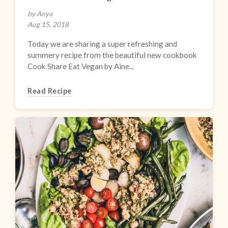
by Anya
Aug 15, 2018
Today we are sharing a super refreshing and
summery recipe from the beautiful new cookbook
Cook Share Eat Vegan by Aine...
Read Recipe