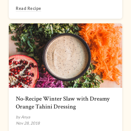
Read Recipe
No-Recipe Winter Slaw with Dreamy
Orange Tahini Dressing
by Anya
Nov 28, 2018