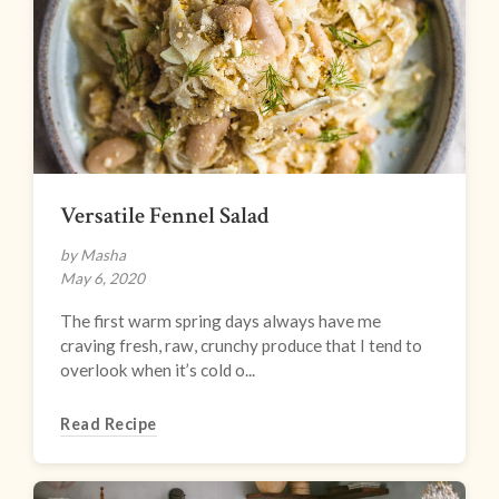
Versatile Fennel Salad
by Masha
May 6, 2020
The first warm spring days always have me
craving fresh, raw, crunchy produce that I tend to
overlook when it’s cold o...
Read Recipe