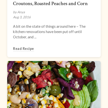
Croutons, Roasted Peaches and Corn
by Anya
Aug 3, 2016
A bit on the state of things around here – The
kitchen renovations have been put off until
October, and ...
Read Recipe