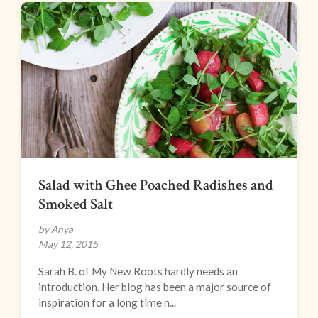
Salad with Ghee Poached Radishes and
Smoked Salt
by Anya
May 12, 2015
Sarah B. of My New Roots hardly needs an
introduction. Her blog has been a major source of
inspiration for a long time n...