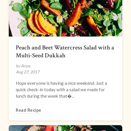
Peach and Beet Watercress Salad with a
Multi-Seed Dukkah
by Anya
Aug 27, 2017
Hope everyone is having a nice weekend. Just a
quick check-in today with a salad we made for
lunch during the week that�...
Read Recipe