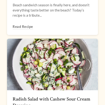
Beach sandwich season is finally here, and doesn’t
everything taste better on the beach? Today’s
recipe is a tribute...
Read Recipe
Radish Salad with Cashew Sour Cream