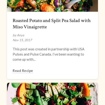
Roasted Potato and Split Pea Salad with
Miso Vinaigrette
by Anya
Nov 15, 2017
This post was created in partnership with USA
Pulses and Pulse Canada. I’ve been wanting to
come up with...
Read Recipe