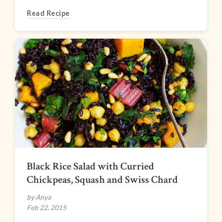
Read Recipe
Black Rice Salad with Curried
Chickpeas, Squash and Swiss Chard
by Anya
Feb 22, 2015