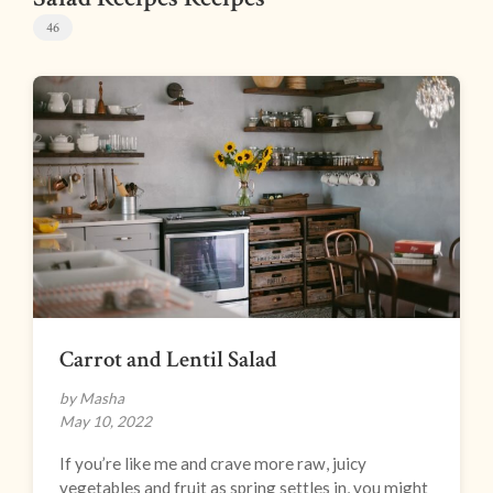
46
Carrot and Lentil Salad
by Masha
May 10, 2022
If you’re like me and crave more raw, juicy
vegetables and fruit as spring settles in, you might