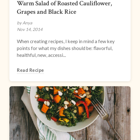
Warm Salad of Roasted Cauliflower,
Grapes and Black Rice
by Anya
Nov 14, 2014
When creating recipes, I keep in mind a few key
points for what my dishes should be: flavorful,
healthful, new, accessi...
Read Recipe