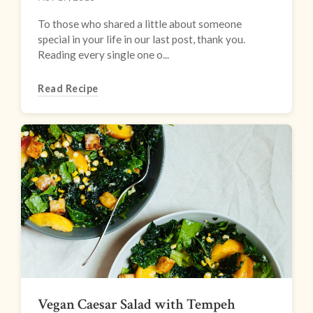
To those who shared a little about someone
special in your life in our last post, thank you.
Reading every single one o...
Read Recipe
Vegan Caesar Salad with Tempeh