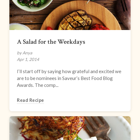
A Salad for the Weekdays
by Anya
Apr 1, 2014
I’ll start off by saying how grateful and excited we
are to be nominees in Saveur’s Best Food Blog
Awards. The comp...
Read Recipe