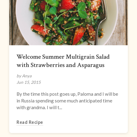
Welcome Summer Multigrain Salad
with Strawberries and Asparagus
by Anya
Jun 15, 2015
By the time this post goes up, Paloma and I will be
in Russia spending some much anticipated time
with grandma. I will t...
Read Recipe