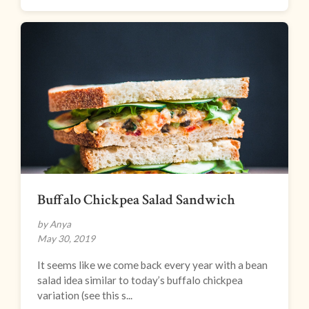
Buffalo Chickpea Salad Sandwich
by Anya
May 30, 2019
It seems like we come back every year with a bean
salad idea similar to today’s buffalo chickpea
variation (see this s...