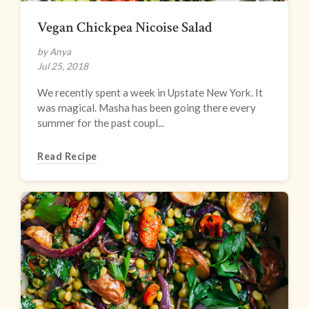
Vegan Chickpea Nicoise Salad
by Anya
Jul 25, 2018
We recently spent a week in Upstate New York. It
was magical. Masha has been going there every
summer for the past coupl...
Read Recipe