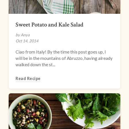
Sweet Potato and Kale Salad
by Anya
Oct 14, 2014
Ciao from Italy! By the time this post goes up, I
will be in the mountains of Abruzzo, having already
walked down the st...
Read Recipe