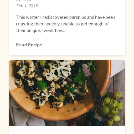
Feb 1, 2015
This winter I rediscovered parsnips and have been
roasting them weekly, unable to get enough of
their unique, sweet flav...
Read Recipe