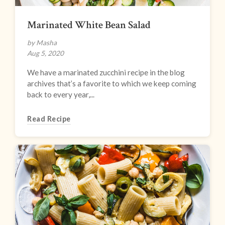
Marinated White Bean Salad
by Masha
Aug 5, 2020
We have a marinated zucchini recipe in the blog
archives that’s a favorite to which we keep coming
back to every year,...
Read Recipe