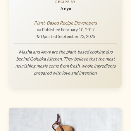
RECIPE BY
Anya
Plant-Based Recipe Developers
📅 Published February 10, 2017
🔄 Updated September 23, 2025
Masha and Anya are the plant-based cooking duo
behind Golubka Kitchen. They believe that the most
nourishing meals come from fresh, whole ingredients
prepared with love and intention.