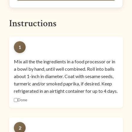
Instructions
1
Mix all the the ingredients in a food processor or in
a bowl by hand, until well combined. Roll into balls
about 1-inch in diameter. Coat with sesame seeds,
turmeric and/or smoked paprika, if desired. Keep
refrigerated in an airtight container for up to 4 days.
Done
2