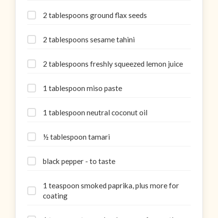
2 tablespoons ground flax seeds
2 tablespoons sesame tahini
2 tablespoons freshly squeezed lemon juice
1 tablespoon miso paste
1 tablespoon neutral coconut oil
½ tablespoon tamari
black pepper - to taste
1 teaspoon smoked paprika, plus more for
coating