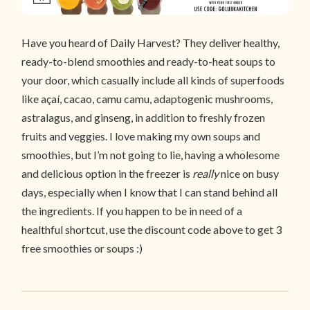
Have you heard of Daily Harvest? They deliver healthy,
ready-to-blend smoothies and ready-to-heat soups to
your door, which casually include all kinds of superfoods
like açaí, cacao, camu camu, adaptogenic mushrooms,
astralagus, and ginseng, in addition to freshly frozen
fruits and veggies. I love making my own soups and
smoothies, but I’m not going to lie, having a wholesome
and delicious option in the freezer is
really
nice on busy
days, especially when I know that I can stand behind all
the ingredients. If you happen to be in need of a
healthful shortcut, use the discount code above to get 3
free smoothies or soups :)