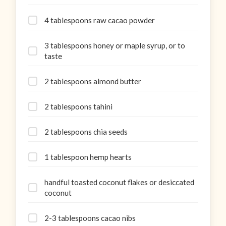
4 tablespoons raw cacao powder
3 tablespoons honey or maple syrup, or to
taste
2 tablespoons almond butter
2 tablespoons tahini
2 tablespoons chia seeds
1 tablespoon hemp hearts
handful toasted coconut flakes or desiccated
coconut
2-3 tablespoons cacao nibs