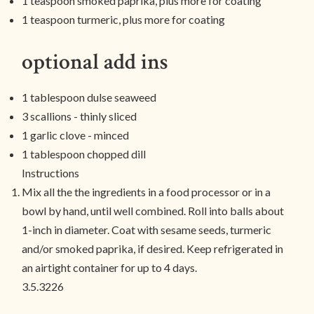
1 teaspoon smoked paprika, plus more for coating
1 teaspoon turmeric, plus more for coating
optional add ins
1 tablespoon dulse seaweed
3 scallions - thinly sliced
1 garlic clove - minced
1 tablespoon chopped dill
Instructions
Mix all the the ingredients in a food processor or in a
bowl by hand, until well combined. Roll into balls about
1-inch in diameter. Coat with sesame seeds, turmeric
and/or smoked paprika, if desired. Keep refrigerated in
an airtight container for up to 4 days.
3.5.3226