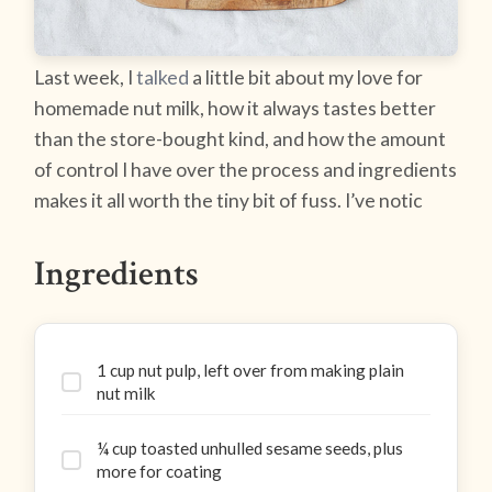
Last week, I
talked
a little bit about my love for
homemade nut milk, how it always tastes better
than the store-bought kind, and how the amount
of control I have over the process and ingredients
makes it all worth the tiny bit of fuss. I’ve notic
Ingredients
1 cup nut pulp, left over from making plain
nut milk
¼ cup toasted unhulled sesame seeds, plus
more for coating