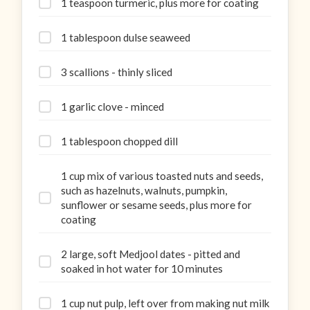
1 teaspoon turmeric, plus more for coating
1 tablespoon dulse seaweed
3 scallions - thinly sliced
1 garlic clove - minced
1 tablespoon chopped dill
1 cup mix of various toasted nuts and seeds,
such as hazelnuts, walnuts, pumpkin,
sunflower or sesame seeds, plus more for
coating
2 large, soft Medjool dates - pitted and
soaked in hot water for 10 minutes
1 cup nut pulp, left over from making nut milk