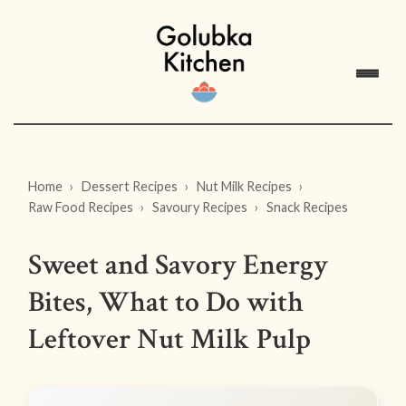
Home
Dessert Recipes
Nut Milk Recipes
Raw Food Recipes
Savoury Recipes
Snack Recipes
Sweet and Savory Energy
Bites, What to Do with
Leftover Nut Milk Pulp