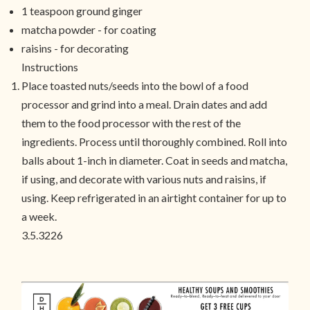
1 teaspoon ground ginger
matcha powder - for coating
raisins - for decorating
Instructions
Place toasted nuts/seeds into the bowl of a food
processor and grind into a meal. Drain dates and add
them to the food processor with the rest of the
ingredients. Process until thoroughly combined. Roll into
balls about 1-inch in diameter. Coat in seeds and matcha,
if using, and decorate with various nuts and raisins, if
using. Keep refrigerated in an airtight container for up to
a week.
3.5.3226