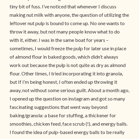
tiny bit of fuss. I’ve noticed that whenever I discuss
making nut milk with anyone, the question of utilizing the
leftover nut pulp is bound to come up. No one wants to
throw it away, but not many people know what to do
with it, either. I was in the same boat for years –
sometimes, I would freeze the pulp for later use in place
of almond flour in baked goods, which didn’t always
work out because the pulp is not quite as dry as almond
flour. Other times, I tried incorporating it into granola,
but If I’m being honest, I often ended up throwing it
away, not without some serious guilt. About a month ago,
I opened up the question on instagram and got so many
fascinating suggestions that went way beyond
baking/granola: a base for stuffing, a thickener for
smoothies, chicken feed, face scrub (!), and energy balls.
I found the idea of pulp-based energy balls to be really