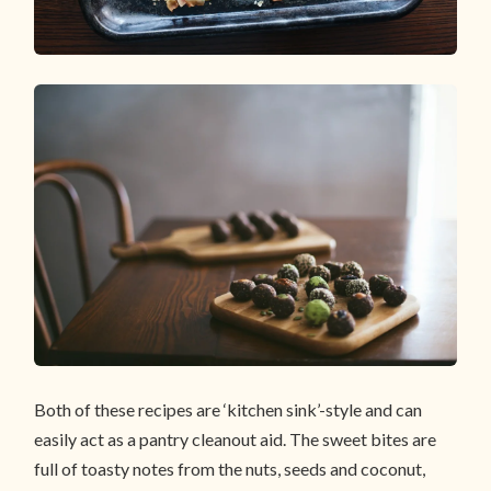
Both of these recipes are ‘kitchen sink’-style and can
easily act as a pantry cleanout aid. The sweet bites are
full of toasty notes from the nuts, seeds and coconut,