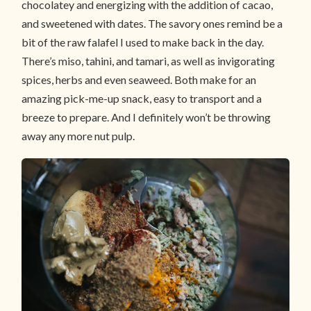
chocolatey and energizing with the addition of cacao,
and sweetened with dates. The savory ones remind be a
bit of the raw falafel I used to make back in the day.
There’s miso, tahini, and tamari, as well as invigorating
spices, herbs and even seaweed. Both make for an
amazing pick-me-up snack, easy to transport and a
breeze to prepare. And I definitely won’t be throwing
away any more nut pulp.