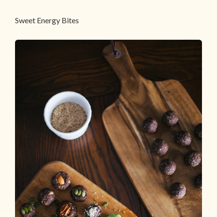
Sweet Energy Bites