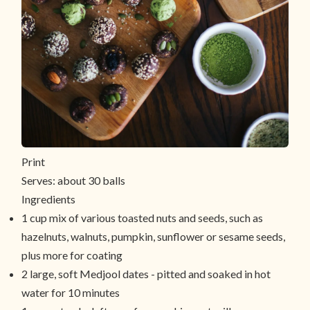
Print
Serves:
about 30 balls
Ingredients
1 cup mix of various toasted nuts and seeds, such as
hazelnuts, walnuts, pumpkin, sunflower or sesame seeds,
plus more for coating
2 large, soft Medjool dates - pitted and soaked in hot
water for 10 minutes