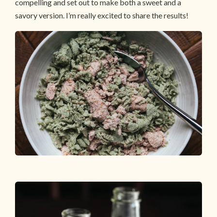
compelling and set out to make both a sweet and a
savory version. I’m really excited to share the results!