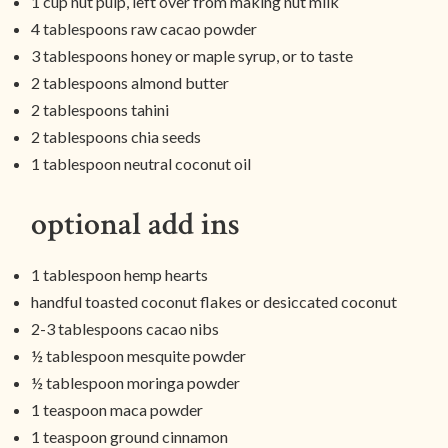
1 cup nut pulp, left over from making nut milk
4 tablespoons raw cacao powder
3 tablespoons honey or maple syrup, or to taste
2 tablespoons almond butter
2 tablespoons tahini
2 tablespoons chia seeds
1 tablespoon neutral coconut oil
optional add ins
1 tablespoon hemp hearts
handful toasted coconut flakes or desiccated coconut
2-3 tablespoons cacao nibs
½ tablespoon mesquite powder
½ tablespoon moringa powder
1 teaspoon maca powder
1 teaspoon ground cinnamon