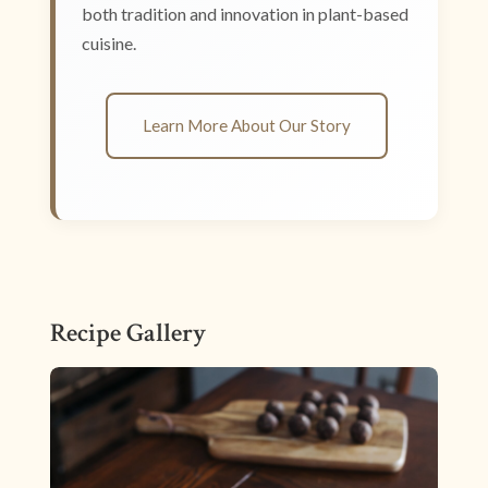
both tradition and innovation in plant-based
cuisine.
Learn More About Our Story
Recipe Gallery