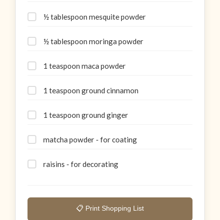
½ tablespoon mesquite powder
½ tablespoon moringa powder
1 teaspoon maca powder
1 teaspoon ground cinnamon
1 teaspoon ground ginger
matcha powder - for coating
raisins - for decorating
📋 Print Shopping List