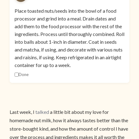
Place toasted nuts/seeds into the bowl of a food
processor and grind into a meal. Drain dates and
add them to the food processor with the rest of the
ingredients. Process until thoroughly combined. Roll
into balls about 1-inch in diameter. Coat in seeds
and matcha, if using, and decorate with various nuts
and raisins, if using. Keep refrigerated in an airtight
container for up to a week.
Done
Last week, I
talked
a little bit about my love for
homemade nut milk, how it always tastes better than the
store-bought kind, and how the amount of control I have
over the process and ingredients makes it all worth the