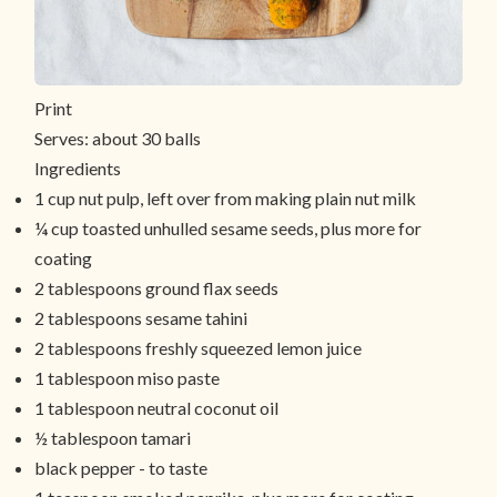
Print
Serves:
about 30 balls
Ingredients
1 cup nut pulp, left over from making plain nut milk
¼ cup toasted unhulled sesame seeds, plus more for
coating
2 tablespoons ground flax seeds
2 tablespoons sesame tahini
2 tablespoons freshly squeezed lemon juice
1 tablespoon miso paste
1 tablespoon neutral coconut oil
½ tablespoon tamari
black pepper - to taste