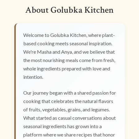
About Golubka Kitchen
Welcome to Golubka Kitchen, where plant-
based cooking meets seasonal inspiration.
We're Masha and Anya, and we believe that
the most nourishing meals come from fresh,
whole ingredients prepared with love and
intention.
Our journey began with a shared passion for
cooking that celebrates the natural flavors
of fruits, vegetables, grains, and legumes.
What started as casual conversations about
seasonal ingredients has grown into a
platform where we share recipes that honor