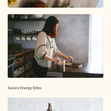
Savory Energy Bites