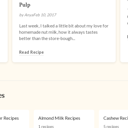
Pulp
by Anya
Feb 10, 2017
Last week, I talked a little bit about my love for
homemade nut milk, how it always tastes
better than the store-bough...
Read Recipe
es
r Recipes
Almond Milk Recipes
Cashew Rec
1 recipes
5 recipes