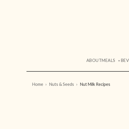
ABOUT
MEALS
BE
▼
Home
Nuts & Seeds
Nut Milk Recipes