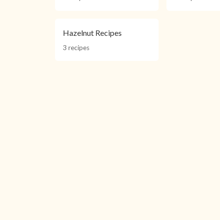
Hazelnut Recipes
3 recipes