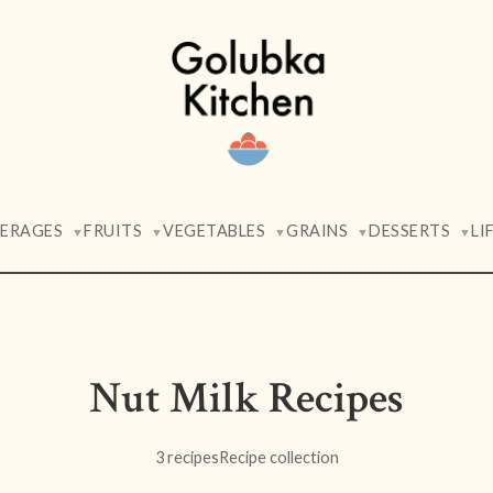
VERAGES
FRUITS
VEGETABLES
GRAINS
DESSERTS
LI
▼
▼
▼
▼
▼
Nut Milk Recipes
3 recipes
Recipe collection