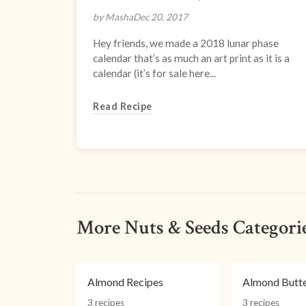
by Masha
Dec 20, 2017
Hey friends, we made a 2018 lunar phase
calendar that’s as much an art print as it is a
calendar (it’s for sale here...
Read Recipe
More Nuts & Seeds Categori
Almond Recipes
Almond Butte
3 recipes
3 recipes