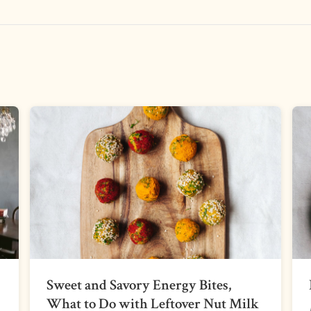
Sweet and Savory Energy Bites,
What to Do with Leftover Nut Milk