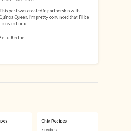
This post was created in partnership with
Quinoa Queen. I’m pretty convinced that I’ll be
on team home...
Read Recipe
ipes
Chia Recipes
5 recipes