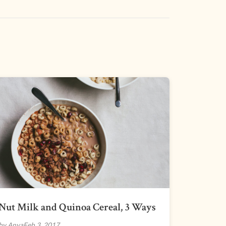
Nut Milk and Quinoa Cereal, 3 Ways
by Anya
Feb 3, 2017