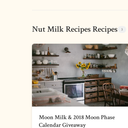
Nut Milk Recipes Recipes
3
Moon Milk & 2018 Moon Phase
Calendar Giveaway