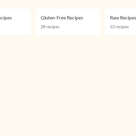
ecipes
Gluten-Free Recipes
Raw Recipe
28 recipes
53 recipes