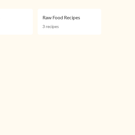
s
Raw Food Recipes
3 recipes