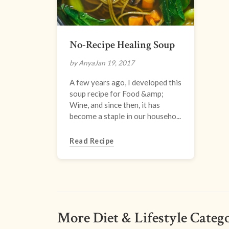
No-Recipe Healing Soup
by Anya
Jan 19, 2017
A few years ago, I developed this
soup recipe for Food &amp;
Wine, and since then, it has
become a staple in our househo...
Read Recipe
More Diet & Lifestyle Catego