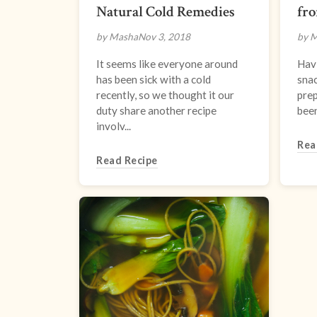
Natural Cold Remedies
fr
by Masha
Nov 3, 2018
by 
It seems like everyone around
Hav
has been sick with a cold
snac
recently, so we thought it our
prep
duty share another recipe
been
involv...
Rea
Read Recipe