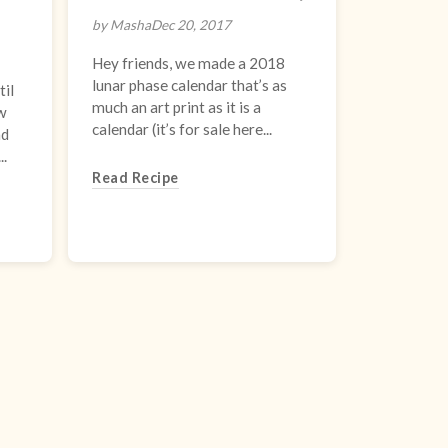
by Masha
Dec 20, 2017
Hey friends, we made a 2018
lunar phase calendar that’s as
il
much an art print as it is a
ew
calendar (it’s for sale here...
nd
..
Read Recipe