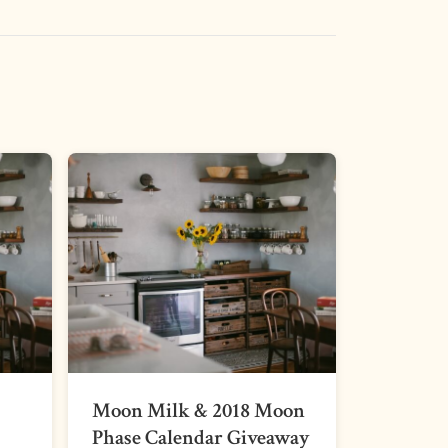
Moon Milk & 2018 Moon
Phase Calendar Giveaway