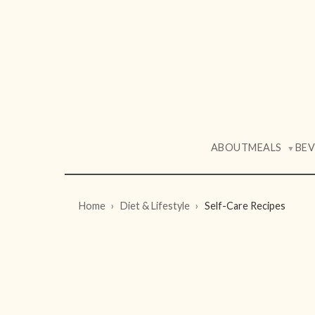
ABOUT
MEALS
BE
▼
Home
Diet & Lifestyle
Self-Care Recipes