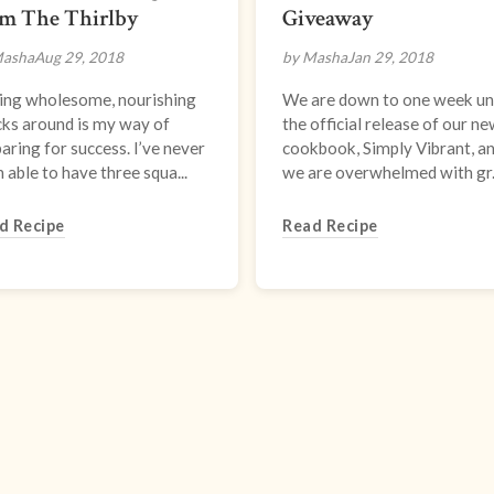
om The Thirlby
Giveaway
Masha
Aug 29, 2018
by Masha
Jan 29, 2018
ing wholesome, nourishing
We are down to one week unt
ks around is my way of
the official release of our n
aring for success. I’ve never
cookbook, Simply Vibrant, a
 able to have three squa...
we are overwhelmed with gr.
d Recipe
Read Recipe