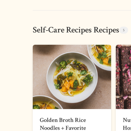
Self-Care Recipes Recipes
5
Golden Broth Rice
Nut
Noodles + Favorite
Ho