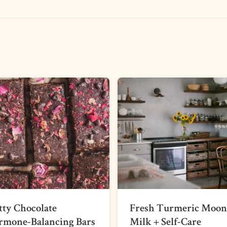
ty Chocolate
Fresh Turmeric Moon
rmone-Balancing Bars
Milk + Self-Care