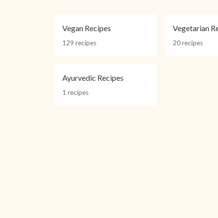
Vegan Recipes
Vegetarian R
129 recipes
20 recipes
Ayurvedic Recipes
1 recipes