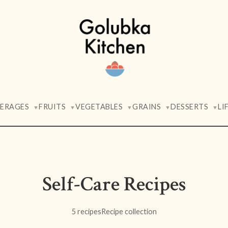
VERAGES
FRUITS
VEGETABLES
GRAINS
DESSERTS
LI
▼
▼
▼
▼
▼
Self-Care Recipes
5 recipes
Recipe collection