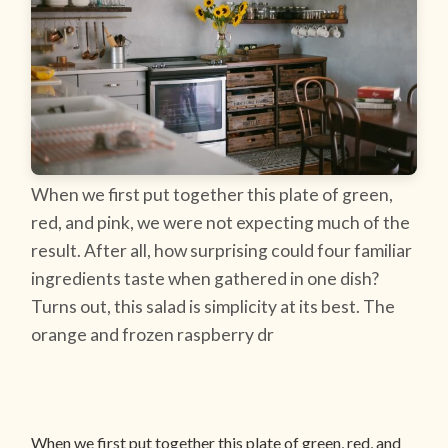
When we first put together this plate of green,
red, and pink, we were not expecting much of the
result. After all, how surprising could four familiar
ingredients taste when gathered in one dish?
Turns out, this salad is simplicity at its best. The
orange and frozen raspberry dr
When we first put together this plate of green, red, and