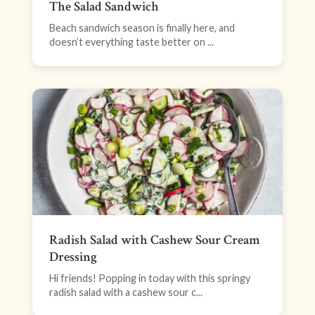
The Salad Sandwich
Beach sandwich season is finally here, and
doesn’t everything taste better on ...
Radish Salad with Cashew Sour Cream
Dressing
Hi friends! Popping in today with this springy
radish salad with a cashew sour c...