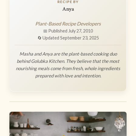
RECIPE BY
Anya
Plant-Based Recipe Developers
📅 Published July 27, 2010
🔄 Updated September 23, 2025
Masha and Anya are the plant-based cooking duo
behind Golubka Kitchen. They believe that the most
nourishing meals come from fresh, whole ingredients
prepared with love and intention.