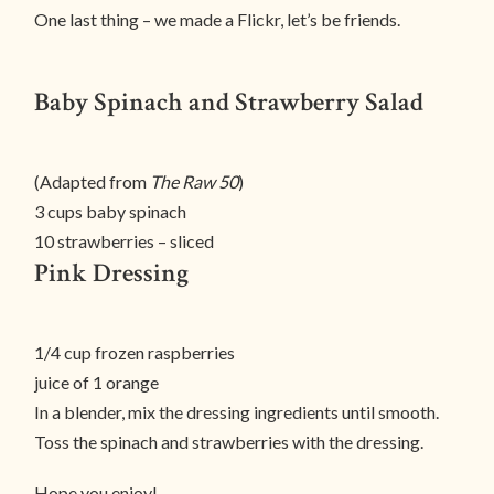
One last thing – we made a Flickr, let’s be friends.
Baby Spinach and Strawberry Salad
(Adapted from
The Raw 50
)
3 cups baby spinach
10 strawberries – sliced
Pink Dressing
1/4 cup frozen raspberries
juice of 1 orange
In a blender, mix the dressing ingredients until smooth.
Toss the spinach and strawberries with the dressing.
Hope you enjoy!