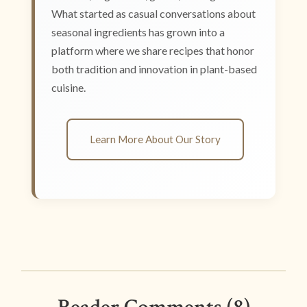
What started as casual conversations about
seasonal ingredients has grown into a
platform where we share recipes that honor
both tradition and innovation in plant-based
cuisine.
Learn More About Our Story