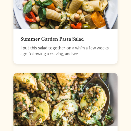
Summer Garden Pasta Salad
I put this salad together on a whim a few weeks
ago following a craving, and we ...