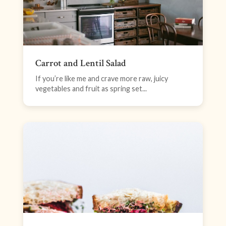
Carrot and Lentil Salad
If you’re like me and crave more raw, juicy
vegetables and fruit as spring set...