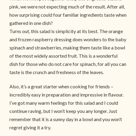
pink, we were not expecting much of the result. After all,
how surprising could four familiar ingredients taste when
gathered in one dish?
Turns out, this salad is simplicity at its best. The orange
and frozen raspberry dressing does wonders to the baby
spinach and strawberries, making them taste like a bowl
of the most widely assorted fruit. This is a wonderful
dish for those who do not care for spinach, for all you can
taste is the crunch and freshness of the leaves.
Also, it’s a great starter when cooking for friends –
incredibly easy in preparation and impressive in flavour.
I’ve got many warm feelings for this salad and I could
continue raving, but I won’t keep you any longer. Just
remember that it is a sunny day in a bowl and you won’t
regret giving it a try.