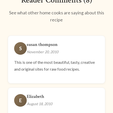
Reader Comments (8)
See what other home cooks are saying about this
recipe
susan thompson
S
November 20, 2010
This is one of the most beautiful, tasty, creative
and original sites for raw food recipes.
Elizabeth
E
August 18, 2010