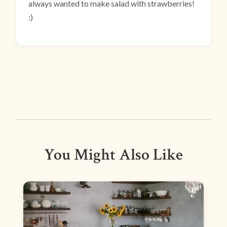
always wanted to make salad with strawberries!
:)
You Might Also Like