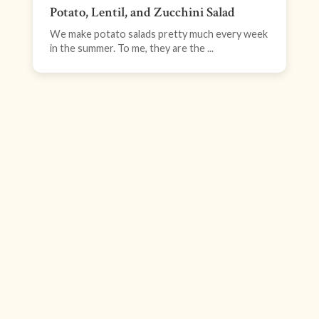
Potato, Lentil, and Zucchini Salad
We make potato salads pretty much every week
in the summer. To me, they are the ...