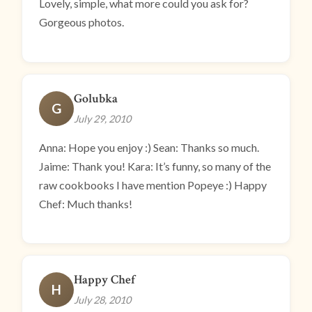
Lovely, simple, what more could you ask for?
Gorgeous photos.
Golubka
G
July 29, 2010
Anna: Hope you enjoy :) Sean: Thanks so much.
Jaime: Thank you! Kara: It’s funny, so many of the
raw cookbooks I have mention Popeye :) Happy
Chef: Much thanks!
Happy Chef
H
July 28, 2010