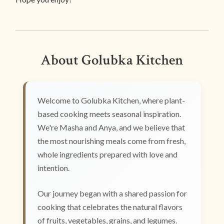
About Golubka Kitchen
Welcome to Golubka Kitchen, where plant-
based cooking meets seasonal inspiration.
We're Masha and Anya, and we believe that
the most nourishing meals come from fresh,
whole ingredients prepared with love and
intention.
Our journey began with a shared passion for
cooking that celebrates the natural flavors
of fruits, vegetables, grains, and legumes.