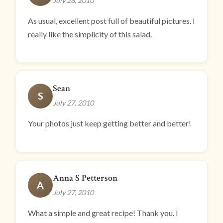
July 28, 2010
As usual, excellent post full of beautiful pictures. I
really like the simplicity of this salad.
Sean
S
July 27, 2010
Your photos just keep getting better and better!
Anna S Petterson
A
July 27, 2010
What a simple and great recipe! Thank you. I