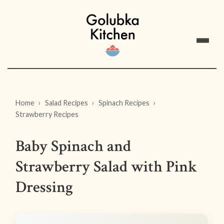
Home
Salad Recipes
Spinach Recipes
Strawberry Recipes
Baby Spinach and
Strawberry Salad with Pink
Dressing