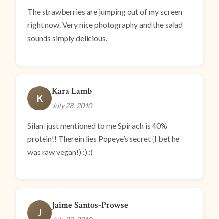
The strawberries are jumping out of my screen
right now. Very nice photography and the salad
sounds simply delicious.
Kara Lamb
K
July 28, 2010
Silani just mentioned to me Spinach is 40%
protein!! Therein lies Popeye’s secret (I bet he
was raw vegan!) :) :)
Jaime Santos-Prowse
J