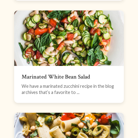
Marinated White Bean Salad
We have a marinated zucchini recipe in the blog
archives that’s a favorite to ...