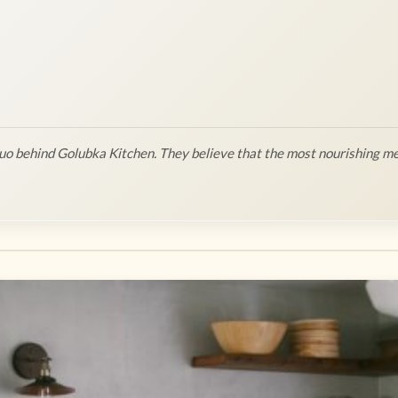
o behind Golubka Kitchen. They believe that the most nourishing me