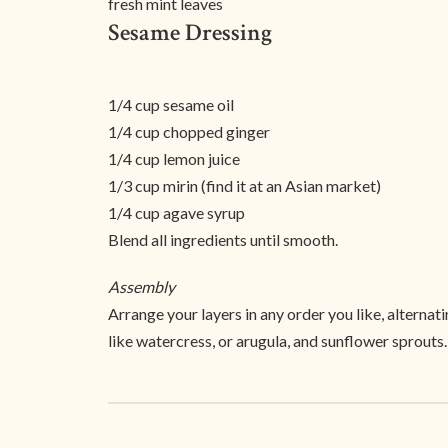
fresh mint leaves
Sesame Dressing
1/4 cup sesame oil
1/4 cup chopped ginger
1/4 cup lemon juice
1/3 cup mirin (find it at an Asian market)
1/4 cup agave syrup
Blend all ingredients until smooth.
Assembly
Arrange your layers in any order you like, alternat
like watercress, or arugula, and sunflower sprouts.