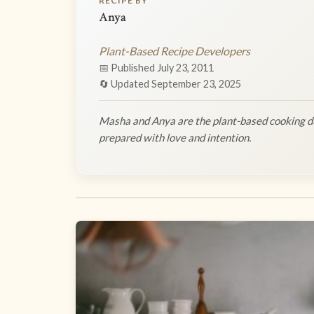
RECIPE BY
Anya
Plant-Based Recipe Developers
📅 Published July 23, 2011
🔄 Updated September 23, 2025
Masha and Anya are the plant-based cooking du
prepared with love and intention.