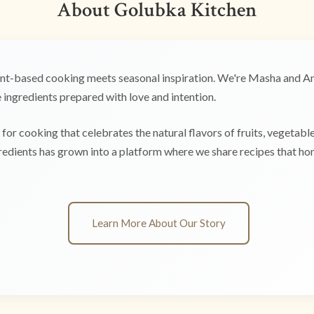
About Golubka Kitchen
t-based cooking meets seasonal inspiration. We're Masha and Any
ingredients prepared with love and intention.
for cooking that celebrates the natural flavors of fruits, vegetabl
edients has grown into a platform where we share recipes that hono
Learn More About Our Story