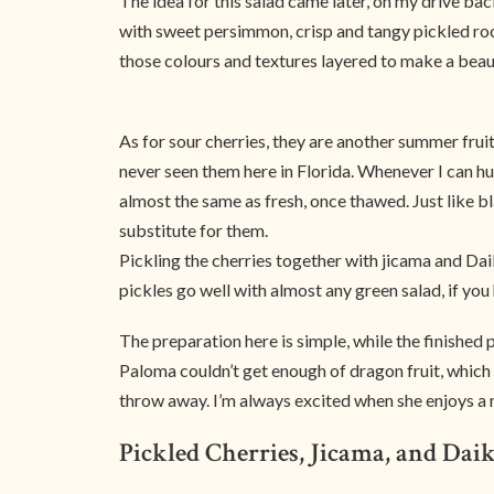
The idea for this salad came later, on my drive ba
with sweet persimmon, crisp and tangy pickled root
those colours and textures layered to make a beaut
As for sour cherries, they are another summer frui
never seen them here in Florida. Whenever I can h
almost the same as fresh, once thawed. Just like bl
substitute for them.
Pickling the cherries together with jicama and Daiko
pickles go well with almost any green salad, if yo
The preparation here is simple, while the finished pr
Paloma couldn’t get enough of dragon fruit, which i
throw away. I’m always excited when she enjoys a
Pickled Cherries, Jicama, and Dai