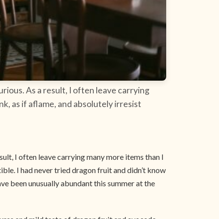
rious. As a result, I often leave carrying
k, as if aflame, and absolutely irresist
esult, I often leave carrying many more items than I
stible. I had never tried dragon fruit and didn’t know
 have been unusually abundant this summer at the