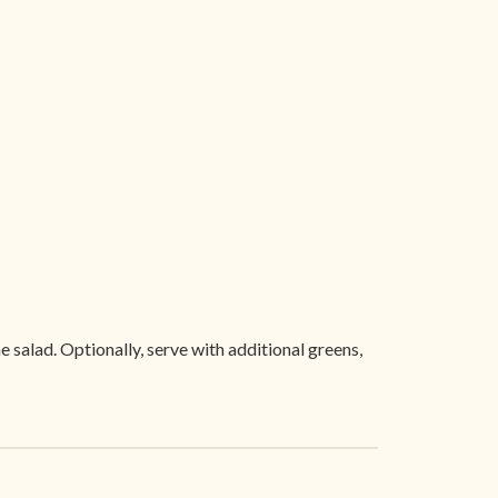
e salad. Optionally, serve with additional greens,