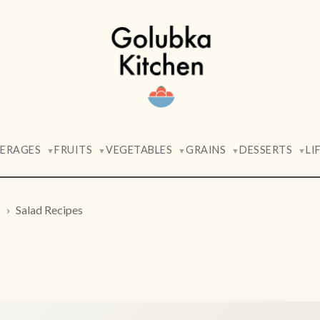
VERAGES
FRUITS
VEGETABLES
GRAINS
DESSERTS
LI
▼
▼
▼
▼
▼
s
Salad Recipes