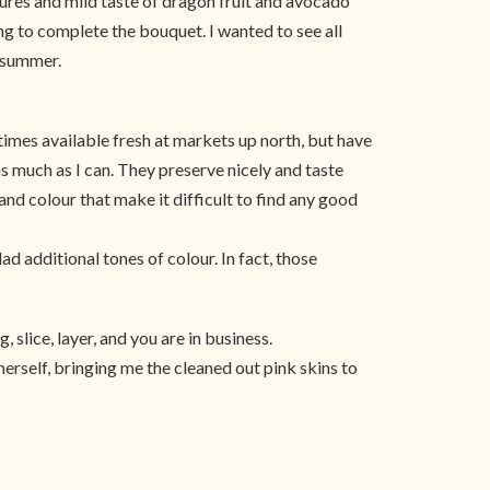
tures and mild taste of dragon fruit and avocado
ng to complete the bouquet. I wanted to see all
t summer.
times available fresh at markets up north, but have
s much as I can. They preserve nicely and taste
and colour that make it difficult to find any good
ad additional tones of colour. In fact, those
 slice, layer, and you are in business.
herself, bringing me the cleaned out pink skins to