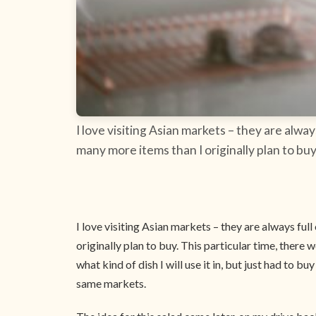
I love visiting Asian markets – they are alwa
many more items than I originally plan to buy.
I love visiting Asian markets – they are always ful
originally plan to buy. This particular time, there w
what kind of dish I will use it in, but just had to
same markets.