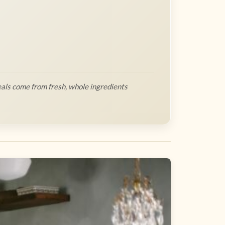
als come from fresh, whole ingredients