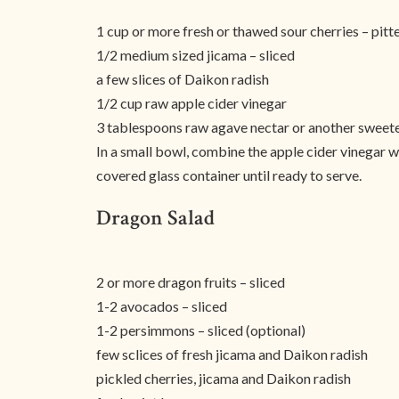
1 cup or more fresh or thawed sour cherries – pitt
1/2 medium sized jicama – sliced
a few slices of Daikon radish
1/2 cup raw apple cider vinegar
3 tablespoons raw agave nectar or another sweete
In a small bowl, combine the apple cider vinegar wit
covered glass container until ready to serve.
Dragon Salad
2 or more dragon fruits – sliced
1-2 avocados – sliced
1-2 persimmons – sliced (optional)
few sclices of fresh jicama and Daikon radish
pickled cherries, jicama and Daikon radish