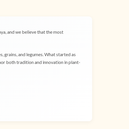
a, and we believe that the most
es, grains, and legumes. What started as
r both tradition and innovation in plant-