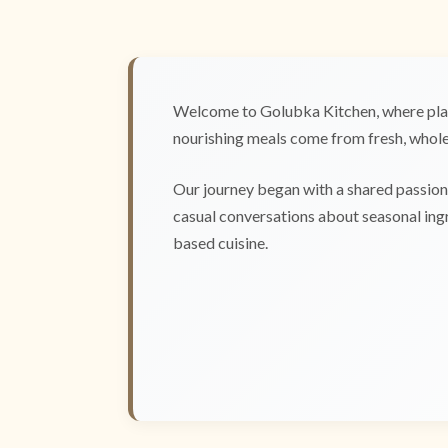
Welcome to Golubka Kitchen, where plan
nourishing meals come from fresh, whole 
Our journey began with a shared passion 
casual conversations about seasonal ingr
based cuisine.