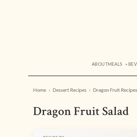
ABOUT
MEALS
BE
▼
Home
Dessert Recipes
Dragon Fruit Recipe
Dragon Fruit Salad