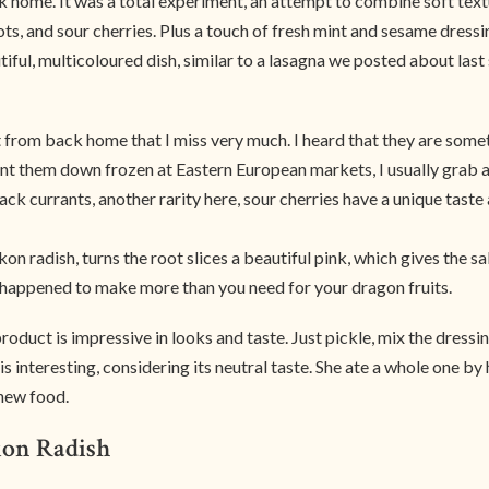
ck home. It was a total experiment, an attempt to combine soft tex
s, and sour cherries. Plus a touch of fresh mint and sesame dressi
iful, multicoloured dish, similar to a lasagna we posted about las
t from back home that I miss very much. I heard that they are some
unt them down frozen at Eastern European markets, I usually grab a
ack currants, another rarity here, sour cherries have a unique taste 
n radish, turns the root slices a beautiful pink, which gives the sal
u happened to make more than you need for your dragon fruits.
oduct is impressive in looks and taste. Just pickle, mix the dressing,
s interesting, considering its neutral taste. She ate a whole one by 
 new food.
kon Radish