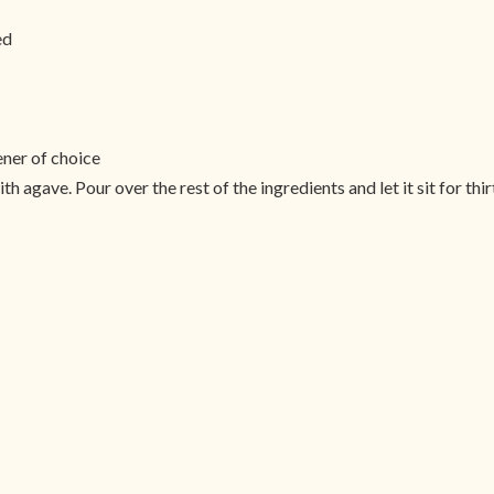
ed
ner of choice
h agave. Pour over the rest of the ingredients and let it sit for thi