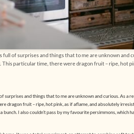
ys full of surprises and things that to me are unknown and cu
 This particular time, there were dragon fruit – ripe, hot pin
l of surprises and things that to me are unknown and curious. As a r
ere dragon fruit – ripe, hot pink, as if aflame, and absolutely irresi
 buy a bunch. I also couldn’t pass by my favourite persimmons, which