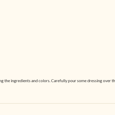
ing the ingredients and colors. Carefully pour some dressing over th