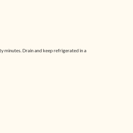
rty minutes. Drain and keep refrigerated in a